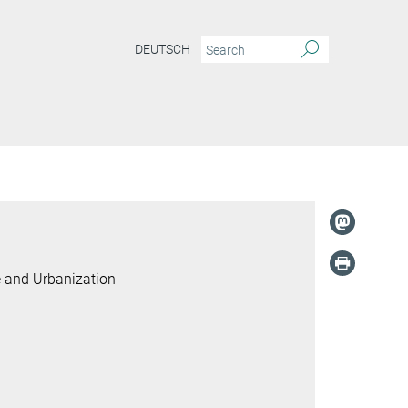
DEUTSCH
e and Urbanization