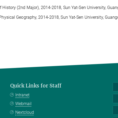
f History (2nd Major), 2014-2018, Sun Yat-Sen University, Gua
 Physical Geography, 2014-2018, Sun Yat-Sen University, Guang
Quick Links for Staff
Intranet
Webmail
Nextcloud