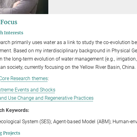
 Focus
h Interests
arch primarily uses water as a link to study the co-evolution 
ment. Based on my interdisciplinary background in Physical Geo
n the long-term evolution of water management (e.g., irrigation,
n society, currently focusing on the Yellow River Basin, China
Core Research themes
:
xtreme Events and Shocks
and Use Change and Regenerative Practices
ch Keywords:
ecological System (SES); Agent-based Model (ABM); Human-env
 Projects