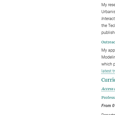
My rese
Urbani
Interac
the Te
publish
Outrea
My appr
Modelin
which p
latest 
Curri
Access 
Profess
From 01