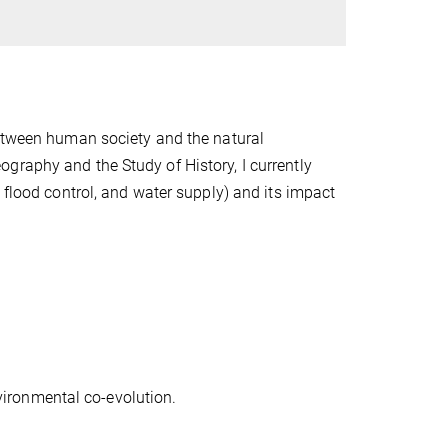
between human society and the natural
graphy and the Study of History, I currently
 flood control, and water supply) and its impact
.
ironmental co-evolution.