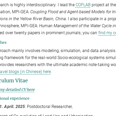
arch is highly interdisciplinary. I lead the
COFLAB
project at th
sation, MPI-GEA:
Coupling Flood and Agent-based Models for Int
tions in the Yellow River Basin, China
. I also participate in a pr
chnosphere, MPI-GEA:
Human Management of the Water Cycle in 
ed over twenty papers in prominent journals; you can
find my c
ches
oach mainly involves modeling, simulation, and data analysis
g framework for the real-world Socio-ecological systems simu
rovides researchers with the ultimate academic note-taking work
travel blogs (in Chinese) here
.
culum Vitae
my detailed CV here
ional experience
. April. 2025
: Postdoctoral Researcher,