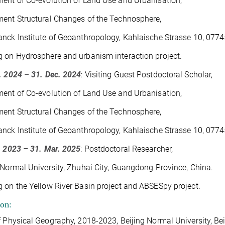
ent of Co-evolution of Land Use and Urbanisation,
ent Structural Changes of the Technosphere,
nck Institute of Geoanthropology, Kahlaische Strasse 10, 0774
 on Hydrosphere and urbanism interaction project.
. 2024 – 31. Dec. 2024
: Visiting Guest Postdoctoral Scholar,
ent of Co-evolution of Land Use and Urbanisation,
ent Structural Changes of the Technosphere,
nck Institute of Geoanthropology, Kahlaische Strasse 10, 0774
. 2023 – 31. Mar. 2025
: Postdoctoral Researcher,
 Normal University, Zhuhai City, Guangdong Province, China.
 on the Yellow River Basin project and ABSESpy project.
ion:
f Physical Geography, 2018-2023, Beijing Normal University, Bei