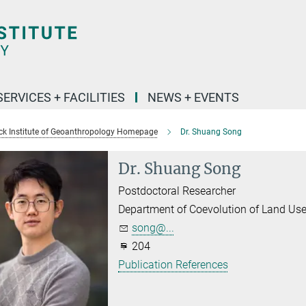
SERVICES + FACILITIES
NEWS + EVENTS
k Institute of Geoanthropology Homepage
Dr. Shuang Song
Dr. Shuang Song
Postdoctoral Researcher
Department of Coevolution of Land Us
song@...
204
Publication References