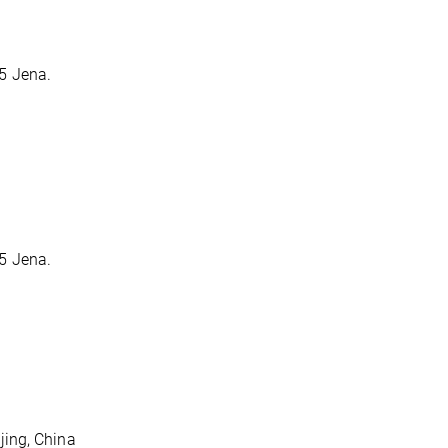
5 Jena.
5 Jena.
jing, China