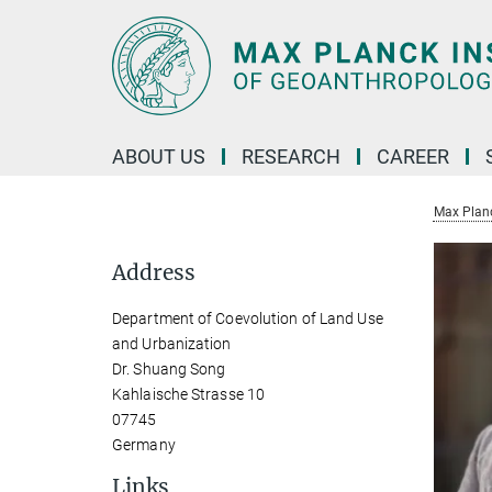
Main-
Content
ABOUT US
RESEARCH
CAREER
Max Planc
Address
Department of Coevolution of Land Use
and Urbanization
Dr. Shuang Song
Kahlaische Strasse 10
07745
Germany
Links