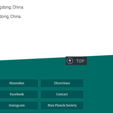
ngdong, China.
dong, China.
TOP
Mastodon
Directions
Facebook
Contact
Instagram
Max Planck Society