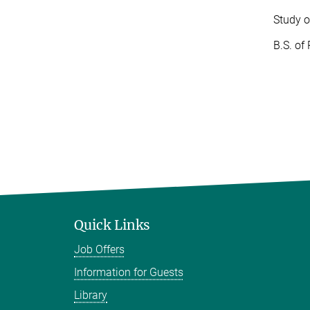
Study o
B.S. of
Quick Links
Job Offers
Information for Guests
Library