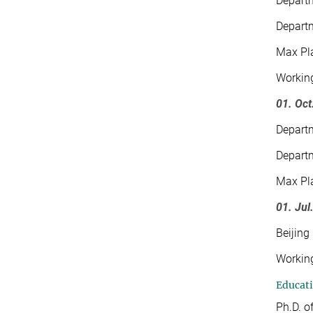
Departm
Departm
Max Pla
Working
01. Oct
Departm
Departm
Max Pla
01. Jul
Beijing
Working
Educat
Ph.D. o