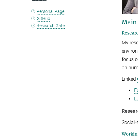
Personal Page
GitHub
Main
Research Gate
Researc
My rese
environ
focus o
on huma
Linked
E
L
Resear
Social-
Working