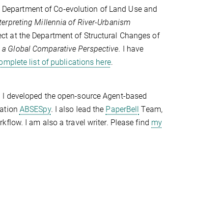
e Department of Co-evolution of Land Use and
erpreting Millennia of River-Urbanism
oject at the Department of Structural Changes of
a Global Comparative Perspective
. I have
omplete list of publications here
.
. I developed the open-source Agent-based
lation
ABSESpy
. I also lead the
PaperBell
Team,
flow. I am also a travel writer. Please find
my