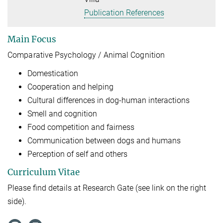
Publication References
Main Focus
Comparative Psychology / Animal Cognition
Domestication
Cooperation and helping
Cultural differences in dog-human interactions
Smell and cognition
Food competition and fairness
Communication between dogs and humans
Perception of self and others
Curriculum Vitae
Please find details at Research Gate (see link on the right
side).