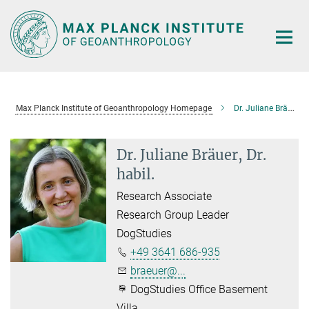
Main-
Content
Max Planck Institute of Geoanthropology Homepage
Dr. Juliane Bräuer, Dr. habil.
Dr. Juliane Bräuer, Dr.
habil.
Research Associate
Research Group Leader
DogStudies
+49 3641 686-935
braeuer@...
DogStudies Office Basement
Villa