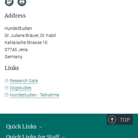
Address
HundeStudien
Dr. Juliane Bräuer, Dr. habil.
Kahlaische Strasse 10
07745 Jena
Germany
Links
Research Gate
Dogstudies
Hundestudien - Teilnahme
TOP
Quick Links
Quick Links for Staff
Job Offers