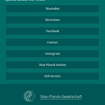
Information for Guests
Intranet
Mastodon
Library
Webmail
Directions
Nextcloud
Travel Magic
Facebook
Contact
Instagram
Max Planck Society
Self Service
Max-Planck-Gesellschaft