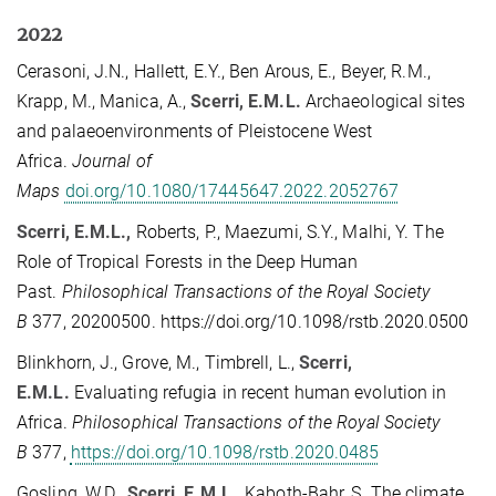
2022
Cerasoni, J.N., Hallett, E.Y., Ben Arous, E., Beyer, R.M.,
Krapp, M., Manica, A.,
Scerri, E.M.L.
Archaeological sites
and palaeoenvironments of Pleistocene West
Africa.
Journal of
Maps
doi.org/10.1080/17445647.2022.2052767
Scerri, E.M.L.,
Roberts, P., Maezumi, S.Y., Malhi, Y. The
Role of Tropical Forests in the Deep Human
Past.
Philosophical Transactions of the Royal Society
B
377, 20200500. https://doi.org/10.1098/rstb.2020.0500
Blinkhorn, J., Grove, M., Timbrell, L.,
Scerri,
E.M.L.
Evaluating refugia in recent human evolution in
Africa.
Philosophical Transactions of the Royal Society
B
377,
https://doi.org/10.1098/rstb.2020.0485
Gosling, W.D.,
Scerri, E.M.L.
, Kaboth-Bahr, S. The climate