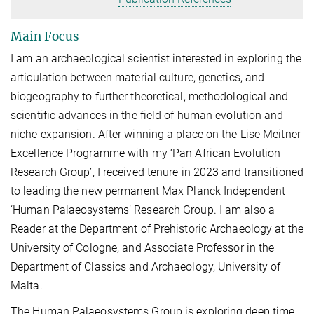
Main Focus
I am an archaeological scientist interested in exploring the
articulation between material culture, genetics, and
biogeography to further theoretical, methodological and
scientific advances in the field of human evolution
and
niche expansion
.
After winning a place on the Lise Meitner
Excellence Programme with my ‘
Pan African Evolution
Research Group
’, I received tenure in 2023 and transitioned
to leading the new permanent Max Planck Independent
‘Human Palaeosystems’ Research Group. I am also a
Reader at the Department of Prehistoric Archaeology at the
University of Cologne, and Associate Professor in the
Department of Classics and Archaeology, University of
Malta.
The Human Palaeosystems Group is exploring deep time