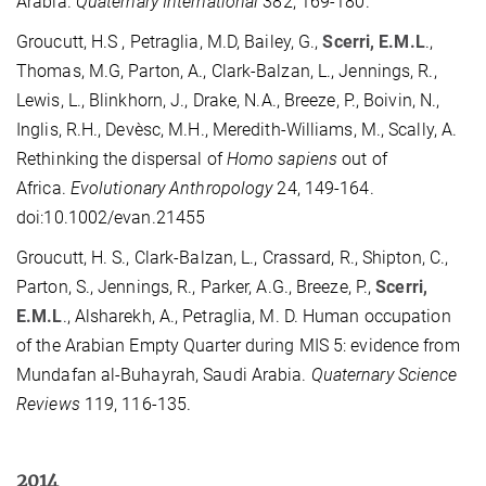
Arabia.
Quaternary International
382, 169-180.
Groucutt, H.S , Petraglia, M.D, Bailey, G.,
Scerri, E.M.L
.,
Thomas, M.G, Parton, A., Clark-Balzan, L., Jennings, R.,
Lewis, L., Blinkhorn, J., Drake, N.A., Breeze, P., Boivin, N.,
Inglis, R.H., Devèsc, M.H., Meredith-Williams, M., Scally, A.
Rethinking the dispersal of
Homo sapiens
out of
Africa.
Evolutionary Anthropology
24, 149-164.
doi:10.1002/evan.21455
Groucutt, H. S., Clark-Balzan, L., Crassard, R., Shipton, C.,
Parton, S., Jennings, R., Parker, A.G., Breeze, P.,
Scerri,
E.M.L
., Alsharekh, A., Petraglia, M. D. Human occupation
of the Arabian Empty Quarter during MIS 5: evidence from
Mundafan al-Buhayrah, Saudi Arabia.
Quaternary Science
Reviews
119, 116-135.
2014