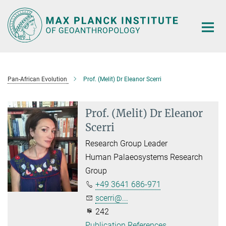
Main-
Content
Pan-African Evolution
Prof. (Melit) Dr Eleanor Scerri
Prof. (Melit) Dr Eleanor
Scerri
Research Group Leader
Human Palaeosystems Research
Group
+49 3641 686-971
scerri@...
242
Publication References