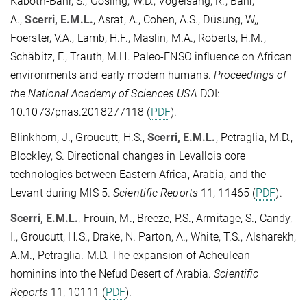
Kaboth-Bahr, S., Gosling, W.D., Vogelsang, R., Bahr,
A.,
Scerri, E.M.L.
, Asrat, A., Cohen, A.S., Düsung, W,,
Foerster, V.A., Lamb, H.F., Maslin, M.A., Roberts, H.M.,
Schäbitz, F., Trauth, M.H. Paleo-ENSO influence on African
environments and early modern humans.
Proceedings of
the National Academy of Sciences USA
DOI:
10.1073/pnas.2018277118 (
PDF
).
Blinkhorn, J., Groucutt, H.S.,
Scerri, E.M.L.
, Petraglia, M.D.,
Blockley, S. Directional changes in Levallois core
technologies between Eastern Africa, Arabia, and the
Levant during MIS 5.
Scientific Reports
11, 11465 (
PDF
).
Scerri, E.M.L.
, Frouin, M., Breeze, P.S., Armitage, S., Candy,
I., Groucutt, H.S., Drake, N. Parton, A., White, T.S., Alsharekh,
A.M., Petraglia. M.D. The expansion of Acheulean
hominins into the Nefud Desert of Arabia.
Scientific
Reports
11, 10111 (
PDF
).