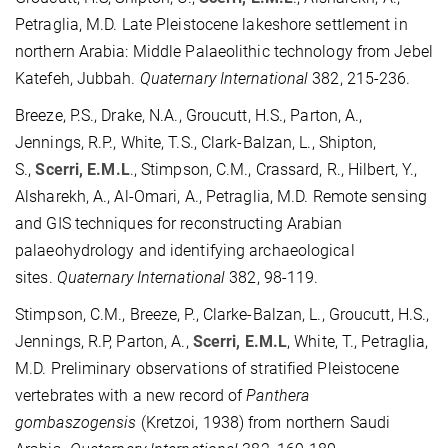
Petraglia, M.D. Late Pleistocene lakeshore settlement in
northern Arabia: Middle Palaeolithic technology from Jebel
Katefeh, Jubbah.
Quaternary International
382, 215-236.
Breeze, P.S., Drake, N.A., Groucutt, H.S., Parton, A.,
Jennings, R.P., White, T.S., Clark-Balzan, L., Shipton,
S.,
Scerri, E.M.L
., Stimpson, C.M., Crassard, R., Hilbert, Y.,
Alsharekh, A., Al-Omari, A., Petraglia, M.D. Remote sensing
and GIS techniques for reconstructing Arabian
palaeohydrology and identifying archaeological
sites.
Quaternary International
382, 98-119.
Stimpson, C.M., Breeze, P., Clarke-Balzan, L., Groucutt, H.S.,
Jennings, R.P, Parton, A.,
Scerri, E.M.L
, White, T., Petraglia,
M.D. Preliminary observations of stratified Pleistocene
vertebrates with a new record of
Panthera
gombaszogensis
(Kretzoi, 1938) from northern Saudi