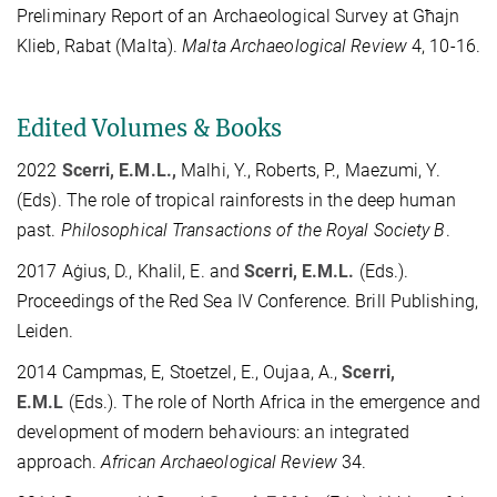
Preliminary Report of an Archaeological Survey at Għajn
Klieb, Rabat (Malta).
Malta Archaeological Review
4, 10-16.
Edited Volumes & Books
2022
Scerri, E.M.L.,
Malhi, Y., Roberts, P., Maezumi, Y.
(Eds). The role of tropical rainforests in the deep human
past.
Philosophical Transactions of the Royal Society B
.
2017 Aġius, D., Khalil, E. and
Scerri, E.M.L.
(Eds.).
Proceedings of the Red Sea IV Conference. Brill Publishing,
Leiden.
2014 Campmas, E, Stoetzel, E., Oujaa, A.,
Scerri,
E.M.L
(Eds.). The role of North Africa in the emergence and
development of modern behaviours: an integrated
approach.
African Archaeological Review
34.