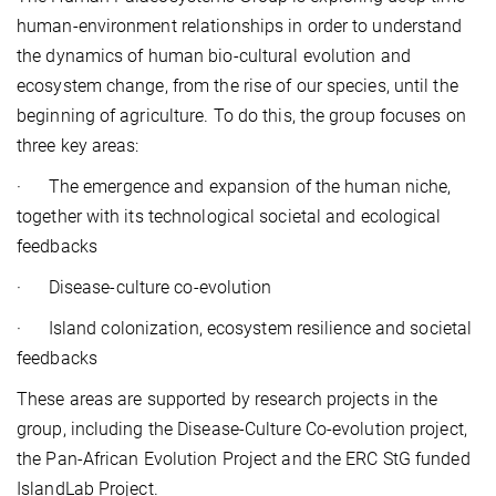
human-environment relationships in order to understand
the dynamics of human bio-cultural evolution and
ecosystem change, from the rise of our species, until the
beginning of agriculture. To do this, the group focuses on
three key areas:
·
The emergence and expansion of the human niche,
together with its technological societal and ecological
feedbacks
·
Disease-culture co-evolution
·
Island colonization, ecosystem resilience and societal
feedbacks
These areas are supported by research projects in the
group, including the Disease-Culture Co-evolution project,
the Pan-African Evolution Project and the ERC StG funded
IslandLab Project.