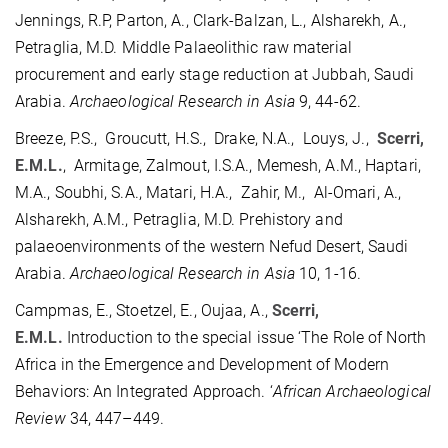
Jennings, R.P, Parton, A., Clark-Balzan, L., Alsharekh, A.,
Petraglia, M.D. Middle Palaeolithic raw material
procurement and early stage reduction at Jubbah, Saudi
Arabia.
Archaeological Research in Asia
9, 44-62.
Breeze, P.S., Groucutt, H.S., Drake, N.A., Louys, J.,
Scerri,
E.M.L.
, Armitage, Zalmout, I.S.A., Memesh, A.M., Haptari,
M.A., Soubhi, S.A., Matari, H.A., Zahir, M., Al-Omari, A.,
Alsharekh, A.M., Petraglia, M.D. Prehistory and
palaeoenvironments of the western Nefud Desert, Saudi
Arabia.
Archaeological Research in Asia
10, 1-16.
Campmas, E., Stoetzel, E., Oujaa, A.,
Scerri,
E.M.L.
Introduction to the special issue ‘The Role of North
Africa in the Emergence and Development of Modern
Behaviors: An Integrated Approach. ‘
African Archaeological
Review
34, 447–449.