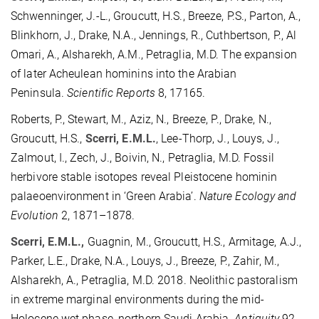
Schwenninger, J.-L., Groucutt, H.S., Breeze, P.S., Parton, A.,
Blinkhorn, J., Drake, N.A., Jennings, R., Cuthbertson, P., Al
Omari, A., Alsharekh, A.M., Petraglia, M.D. The expansion
of later Acheulean hominins into the Arabian
Peninsula.
Scientific Reports
8, 17165.
Roberts, P., Stewart, M., Aziz, N., Breeze, P., Drake, N.,
Groucutt, H.S.,
Scerri, E.M.L.
, Lee-Thorp, J., Louys, J.,
Zalmout, I., Zech, J., Boivin, N., Petraglia, M.D. Fossil
herbivore stable isotopes reveal Pleistocene hominin
palaeoenvironment in ‘Green Arabia’.
Nature Ecology and
Evolution
2, 1871–1878.
Scerri, E.M.L.,
Guagnin, M., Groucutt, H.S., Armitage, A.J.,
Parker, L.E., Drake, N.A., Louys, J., Breeze, P., Zahir, M.,
Alsharekh, A., Petraglia, M.D. 2018. Neolithic pastoralism
in extreme marginal environments during the mid-
Holocene wet phase, northern Saudi Arabia.
Antiquity
92