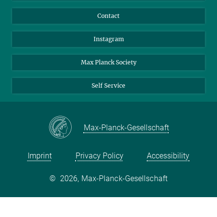
Contact
Instagram
Max Planck Society
Self Service
Max-Planck-Gesellschaft
Imprint
Privacy Policy
Accessibility
©
2026, Max-Planck-Gesellschaft