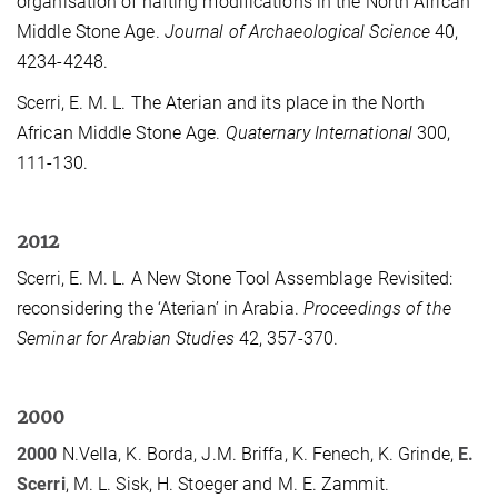
organisation of hafting modifications in the North African
Middle Stone Age.
Journal of Archaeological Science
40,
4234-4248.
Scerri, E. M. L. The Aterian and its place in the North
African Middle Stone Age.
Quaternary International
300,
111-130.
2012
Scerri, E. M. L. A New Stone Tool Assemblage Revisited:
reconsidering the ‘Aterian’ in Arabia.
Proceedings of the
Seminar for Arabian Studies
42, 357-370.
2000
2000
N.Vella, K. Borda, J.M. Briffa, K. Fenech, K. Grinde,
E.
Scerri
, M. L. Sisk, H. Stoeger and M. E. Zammit.