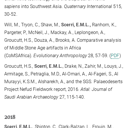
sapiens
into Southwest Asia.
Quaternary International
515,
30-52.
Will, M., Tryon, C., Shaw, M.,
Scerri, E.M.L.,
Ranhorn, K.,
Pargeter, P., McNeil, J., Mackay, A., Leplongeon, A.,
Groucutt, H.S., Douza, A., Brooks, A. Comparative analysis
of Middle Stone Age artifacts in Africa
(CoMSAfrica).
Evolutionary Anthropology
28, 57-59. (
PDF
)
Groucutt, H.S.,
Scerri, E.M.L.
, Drake, N., Zahir, M., Louys, J.,
Armitage, S., Petraglia, M.D., Al-Omari, A., Al-Fageri, S., Al
Murayyi, K.S.M., Alsharekh, A., and the SGS. Palaeodeserts
Project Nefud Fieldwork report, 2016.
Atlal: Journal of
Saudi Arabian Archaeology
27, 115-140.
2018
Scerri, E.M.L.
, Shipton, C., Clark-Balzan, L., Frouin, M.,