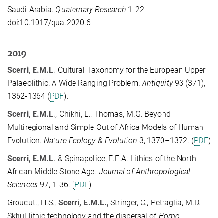
Saudi Arabia.
Quaternary Research
1-22.
doi:10.1017/qua.2020.6
2019
Scerri, E.M.L.
Cultural Taxonomy for the European Upper
Palaeolithic: A Wide Ranging Problem.
Antiquity
93 (371),
1362-1364 (
PDF
).
Scerri, E.M.L.
, Chikhi, L., Thomas, M.G. Beyond
Multiregional and Simple Out of Africa Models of Human
Evolution.
Nature Ecology & Evolution
3, 1370–1372. (
PDF
)
Scerri, E.M.L.
& Spinapolice, E.E.A. Lithics of the North
African Middle Stone Age.
Journal of Anthropological
Sciences
97, 1-36. (
PDF
)
Groucutt, H.S.,
Scerri, E.M.L.,
Stringer, C., Petraglia, M.D.
Skhul lithic technology and the dispersal of
Homo