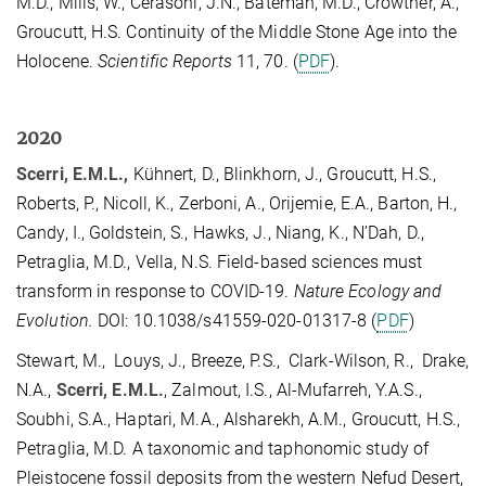
M.D., Mills, W., Cerasoni, J.N., Bateman, M.D., Crowther, A.,
Groucutt, H.S. Continuity of the Middle Stone Age into the
Holocene.
Scientific Reports
11, 70. (
PDF
).
2020
Scerri, E.M.L.,
Kühnert, D., Blinkhorn, J., Groucutt, H.S.,
Roberts, P., Nicoll, K., Zerboni, A., Orijemie, E.A., Barton, H.,
Candy, I., Goldstein, S., Hawks, J., Niang, K., N’Dah, D.,
Petraglia, M.D., Vella, N.S. Field-based sciences must
transform in response to COVID-19.
Nature Ecology and
Evolution.
DOI: 10.1038/s41559-020-01317-8 (
PDF
)
Stewart, M., Louys, J., Breeze, P.S., Clark-Wilson, R., Drake,
N.A.,
Scerri, E.M.L.
, Zalmout, I.S., Al-Mufarreh, Y.A.S.,
Soubhi, S.A., Haptari, M.A., Alsharekh, A.M., Groucutt, H.S.,
Petraglia, M.D. A taxonomic and taphonomic study of
Pleistocene fossil deposits from the western Nefud Desert,