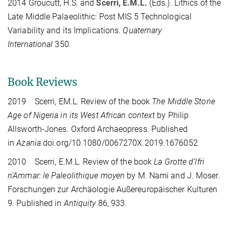
2014 Groucutt, H.S. and
Scerri, E.M.L.
(Eds.). Lithics of the
Late Middle Palaeolithic: Post MIS 5 Technological
Variability and its Implications.
Quaternary
International
350.
Book Reviews
2019 Scerri, EM.L. Review of the book
The Middle Stone
Age of Nigeria in its West African context
by Philip
Allsworth-Jones. Oxford Archaeopress. Published
in
Azania
doi.org/10.1080/0067270X.2019.1676052
2010 Scerri, E.M.L. Review of the book
La Grotte d’Ifri
n’Ammar: le Paleolithique moyen
by M. Nami and J. Moser.
Forschungen zur Archäologie Außereuropäischer Kulturen
9. Published in
Antiquity
86, 933.