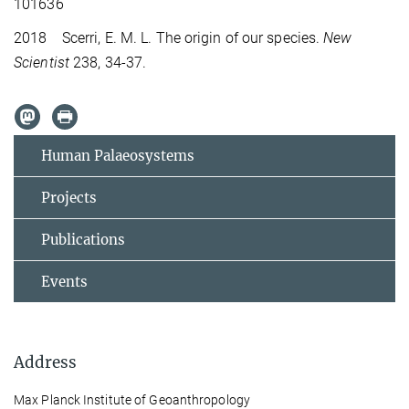
101636
2018 Scerri, E. M. L. The origin of our species.
New
Scientist
238, 34-37.
Human Palaeosystems
Projects
Publications
Events
Address
Max Planck Institute of Geoanthropology