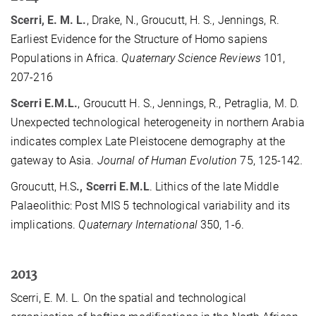
Scerri, E. M. L.
, Drake, N., Groucutt, H. S., Jennings, R.
Earliest Evidence for the Structure of Homo sapiens
Populations in Africa.
Quaternary Science Reviews
101,
207-216
Scerri E.M.L.
, Groucutt H. S., Jennings, R., Petraglia, M. D.
Unexpected technological heterogeneity in northern Arabia
indicates complex Late Pleistocene demography at the
gateway to Asia.
Journal of Human Evolution
75, 125-142
.
Groucutt, H.S
., Scerri E.M.L
. Lithics of the late Middle
Palaeolithic: Post MIS 5 technological variability and its
implications.
Quaternary International
350, 1-6.
2013
Scerri, E. M. L. On the spatial and technological