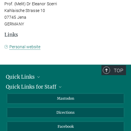
Prof. (Melit) Dr Eleanor Scerri
Kahlaische Strasse 10
07745 Jena
GERMANY
Links
Personal website
TOP
Quick Links
Quick Links for Staff
Job Offers
Information for Guests
Intranet
Mastodon
Library
Webmail
Directions
Nextcloud
Travel Magic
Facebook