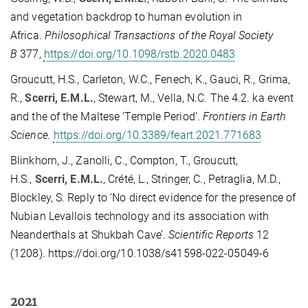
and vegetation backdrop to human evolution in
Africa.
Philosophical Transactions of the Royal Society
B
377,
https://doi.org/10.1098/rstb.2020.0483
Groucutt, H.S., Carleton, W.C., Fenech, K., Gauċi, R., Grima,
R.,
Scerri, E.M.L.
, Stewart, M., Vella, N.C. The 4.2. ka event
and the of the Maltese ‘Temple Period’.
Frontiers in Earth
Science.
https://doi.org/10.3389/feart.2021.771683
Blinkhorn, J., Zanolli, C., Compton, T., Groucutt,
H.S.,
Scerri, E.M.L.
, Crété, L., Stringer, C., Petraglia, M.D.,
Blockley, S. Reply to ‘No direct evidence for the presence of
Nubian Levallois technology and its association with
Neanderthals at Shukbah Cave’.
Scientific Reports
12
(1208). https://doi.org/10.1038/s41598-022-05049-6
2021