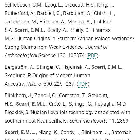
Schlebusch, C.M., Loog, L., Groucutt, H.S., King, T.,
Rutherford, A., Barbieri, C., Barbujani, G., Chikhi, L.,
Jakobsson, M., Eriksson, A., Manica, A., Tishkoff,
S.A,
Scerri, E.M.L.
, Scally, A., Brierly, C., Thomas,
M.G. Human Origins in Southern African Palaeo-wetlands?
Strong Claims from Weak Evidence.
Journal of
Archaeological Science
130, 105374 (
PDF
).
Bergström, A., Stringer, C., Hajdinak, A.,
Scerri, E.M.L.
,
Skoglund, P. Origins of Modern Human
Ancestry.
Nature
590, 229–237. (
PDF
)
Blinkhorn, J., Zanolli, C., Compton, T., Groucutt,
H.S.,
Scerri, E.M.L.
, Crété, L., Stringer, C., Petraglia, M.D.,
Blockley, S. Nubian Levallois technology associated with
southernmost Neanderthals.
Scientific Reports
11, 2869.
Scerri, E.M.L.,
Niang, K., Candy, I., Blinkhorn, J., Bateman,