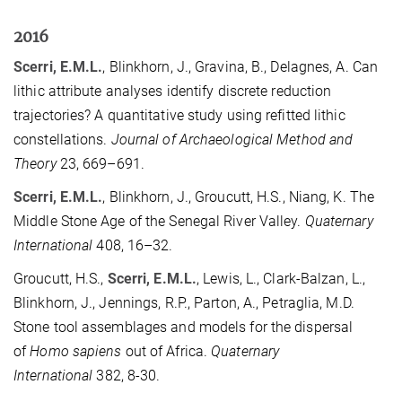
2016
Scerri, E.M.L.
, Blinkhorn, J., Gravina, B., Delagnes, A. Can
lithic attribute analyses identify discrete reduction
trajectories? A quantitative study using refitted lithic
constellations.
Journal of Archaeological Method and
Theory
23, 669–691.
Scerri, E.M.L.
, Blinkhorn, J., Groucutt, H.S., Niang, K. The
Middle Stone Age of the Senegal River Valley.
Quaternary
International
408, 16–32.
Groucutt, H.S.,
Scerri, E.M.L.
, Lewis, L., Clark-Balzan, L.,
Blinkhorn, J., Jennings, R.P., Parton, A., Petraglia, M.D.
Stone tool assemblages and models for the dispersal
of
Homo sapiens
out of Africa.
Quaternary
International
382, 8-30.