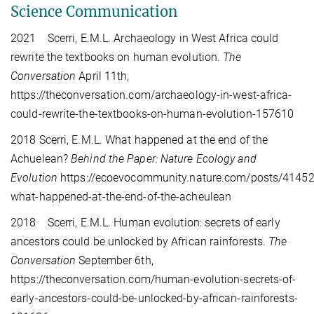
Science Communication
2021 Scerri, E.M.L. Archaeology in West Africa could
rewrite the textbooks on human evolution.
The
Conversation
April 11th,
https://theconversation.com/archaeology-in-west-africa-
could-rewrite-the-textbooks-on-human-evolution-157610
2018
Scerri, E.M.L. What happened at the end of the
Achuelean?
Behind the Paper: Nature Ecology and
Evolution
https://ecoevocommunity.nature.com/posts/41452
what-happened-at-the-end-of-the-acheulean
2018 Scerri, E.M.L. Human evolution: secrets of early
ancestors could be unlocked by African rainforests.
The
Conversation
September 6th,
https://theconversation.com/human-evolution-secrets-of-
early-ancestors-could-be-unlocked-by-african-rainforests-