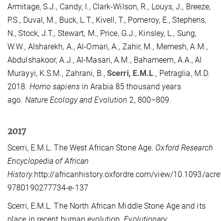
Armitage, S.J., Candy, I., Clark-Wilson, R., Louys, J., Breeze,
P.S., Duval, M., Buck, L.T., Kivell, T., Pomeroy, E., Stephens,
N., Stock, J.T., Stewart, M., Price, G.J., Kinsley, L., Sung,
W.W., Alsharekh, A., Al-Omari, A., Zahir, M., Memesh, A.M.,
Abdulshakoor, A.J., Al-Masari, A.M., Bahameem, A.A., Al
Murayyi, K.S.M., Zahrani, B.,
Scerri, E.M.L
., Petraglia, M.D.
2018.
Homo sapiens
in Arabia 85 thousand years
ago.
Nature Ecology and Evolution
2, 800–809.
2017
Scerri, E.M.L. The West African Stone Age.
Oxford Research
Encyclopedia of African
History
.http://africanhistory.oxfordre.com/view/10.1093/ac
9780190277734-e-137
Scerri, E.M.L. The North African Middle Stone Age and its
place in recent human evolution.
Evolutionary