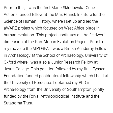
Prior to this,
I was the first Marie Skłodowska-Curie
Actions funded fellow at the
Max Planck Institute for the
Science of Human History
, where I set up and led the
aWARE project
which focused on West Africa place in
human evolution
. This project continues as the fieldwork
dimension of the
Pan-African Evolution Project
. Prior to
my move to the MPI-GEA, I was a British Academy Fellow
in Archaeology at the School of Archaeology, University of
Oxford where I was also a Junior Research Fellow at
Jesus College. This position followed by my first, Fyssen
Foundation funded postdoctoral fellowship which I held at
the University of Bordeaux. I obtained my PhD in
Archaeology from the University of Southampton, jointly
funded by the Royal Anthropological Institute and the
Sutasoma Trust.