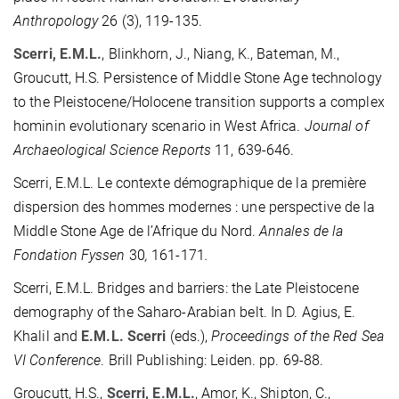
Anthropology
26 (3), 119-135.
Scerri, E.M.L.
, Blinkhorn, J., Niang, K., Bateman, M.,
Groucutt, H.S. Persistence of Middle Stone Age technology
to the Pleistocene/Holocene transition supports a complex
hominin evolutionary scenario in West Africa.
Journal of
Archaeological Science Reports
11, 639-646.
Scerri, E.M.L. Le contexte démographique de la première
dispersion des hommes modernes : une perspective de la
Middle Stone Age de l’Afrique du Nord.
Annales de la
Fondation Fyssen
30
,
161-171
.
Scerri, E.M.L. Bridges and barriers: the Late Pleistocene
demography of the Saharo-Arabian belt. In D. Agius, E.
Khalil and
E.M.L. Scerri
(eds.),
Proceedings of the Red Sea
VI Conference
. Brill Publishing: Leiden. pp. 69-88.
Groucutt, H.S.,
Scerri, E.M.L.
, Amor, K., Shipton, C.,