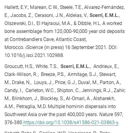
Hallett, E.Y., Marean, C.W., Steele, T.E., Alvarez-Fernández,
E., Jacobs, Z., Cerasoni, J.N., Aldeias, V.,
Scerri, E.M.L.
,
Olszewski, D.I., El Hajraoui, M.A., & Dibble, H.L. A worked
bone assemblage from 120,000-90,000 year old deposits
at Contrebandiers Cave, Atlantic Coast,
Morocco.
iScience
(in press) 16 September 2021. DOI:
10.1016/j.isci.2021.102988.
Groucutt, H.S., White, T.S.,
Scerri, E.M.L.
, Andrieux, E.,
Clark-Wilson, R., Breeze, P.S., Armitage, S.J., Stewart,
M., Drake, N., Louys, J., Price, G.J., Duval, M., Parton, A.,
Candy, I., Carleton, W.C., Shipton, C., Jennings, R.J., Zahir,
M., Blinkhorn, J., Blockley, S., Al-Omari, A., Alsharekh,
A.M., Petraglia, M.D. Multiple hominin dispersals into
Southwest Asia over the past 400,000 years.
Nature
597,
376-380
https://doi.org/10.1038/s41586-021-03863-y
.