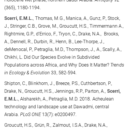
(365), 1180-1194.
Scerri, E.M.L.
, Thomas, M.G., Manica, A., Gunz, P., Stock,
J., Stringer, C.B., Grove, M., Groucutt, H.S., Timmermann A.,
Rightmire, G.P., d’Errico, F., Tryon, C., Drake, N.A., Brooks,
A., Dennell, R., Durbin, R., Henn, B., Lee-Thorpe, J.,
deMenocal, P., Petraglia, M.D., Thompson, J., A., Scally, A.,
Chikhi, L. Did Our Species Evolve in Subdivided
Populations across Africa, and Why Does It Matter?
Trends
in Ecology & Evolution
33, 582-594.
Shipton, C., Blinkhorn, J., Breeze, P.S., Cuthbertson, P.,
Drake, N., Groucutt, H.S., Jennings, R.P., Parton, A.,
Scerri,
E.M.L.
, Alsharekh, A., Petraglia, M.D. 2018. Acheulean
technology and landscape use at Dawadmi, central
Arabia.
PLoS ONE
13(7): e0200497.
Groucutt, H.S., Grün, R., Zalmout, I.S.A., Drake, N.A.,