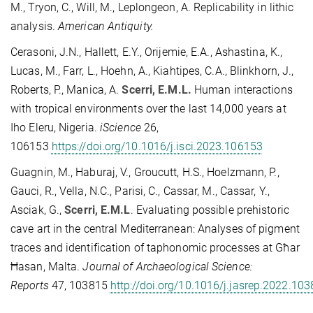
M., Tryon, C., Will, M., Leplongeon, A. Replicability in lithic
analysis.
American Antiquity.
Cerasoni, J.N., Hallett, E.Y., Orijemie, E.A., Ashastina, K.,
Lucas, M., Farr, L., Hoehn, A., Kiahtipes, C.A., Blinkhorn, J.,
Roberts, P., Manica, A.
Scerri, E.M.L.
Human interactions
with tropical environments over the last 14,000 years at
Iho Eleru, Nigeria.
iScience
26,
106153
https://doi.org/10.1016/j.isci.2023.106153
Guagnin, M., Haburaj, V., Groucutt, H.S., Hoelzmann, P.,
Gauci, R., Vella, N.C., Parisi, C., Cassar, M., Cassar, Y.,
Asciak, G.,
Scerri, E.M.L
. Evaluating possible prehistoric
cave art in the central Mediterranean: Analyses of pigment
traces and identification of taphonomic processes at Għar
Ħasan, Malta.
Journal of Archaeological Science:
Reports
47, 103815
http://doi.org/10.1016/j.jasrep.2022.10