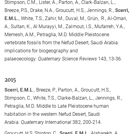
Stimpson, C.M., Lister, A., Parton, A., Clark-Balzan, L.,
Breeze, P.S., Drake, N.A., Groucutt, H.S., Jennings, R.,
Scerri,
E.M.L.
, White, T.S., Zahir, M., Duval, M., Grün, R., Al-Omari,
A., Sultan, K., Al Murayyi, M., Zalmout, I.S., Mufarreh, Y.A.,
Memesh, A.M., Petraglia, M.D. Middle Pleistocene
vertebrate fossils from the Nefud Desert, Saudi Arabia:
implications for biogeography and
palaeoecology.
Quaternary Science Reviews
143, 13-36.
2015
Scerri, E.M.L
., Breeze, P., Parton, A., Groucutt, H.S.,
Stimpson, C., White, T.S., Clarke-Balzan, L., Jennings, R.,
Petraglia, M.D. Middle to Late Pleistocene human
habitation in the western Nefud Desert, Saudi
Arabia.
Quaternary International
382, 200-214.
Groucutt, H.S, Shipton, C.,
Scerri, E.M.L
., Alsharekh, A.,