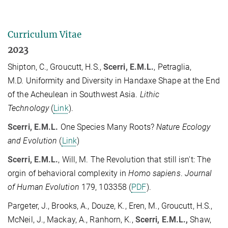
Curriculum Vitae
2023
Shipton, C., Groucutt, H.S.,
Scerri, E.M.L.
, Petraglia,
M.D. Uniformity and Diversity in Handaxe Shape at the End
of the Acheulean in Southwest Asia.
Lithic
Technology
(
Link
).
Scerri, E.M.L.
One Species Many Roots?
Nature Ecology
and Evolution
(
Link
)
Scerri, E.M.L.
, Will, M. The Revolution that still isn't: The
orgin of behavioral complexity in
Homo sapiens
.
Journal
of Human Evolution
179, 103358 (
PDF
).
Pargeter, J., Brooks, A., Douze, K., Eren, M., Groucutt, H.S.,
McNeil, J., Mackay, A., Ranhorn, K.,
Scerri, E.M.L.,
Shaw,