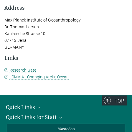
Address
Max Planck Institute of Geoanthropology
Dr. Thomas Larsen
Kahlaische Strasse 10
07745 Jena
GERMANY
Links
Research Gate
LOMVIA - Changing Arctic Ocean
TOP
Quick Links
Quick Links for Staff
Job Offers
Information for Guests
Intranet
Mastodon