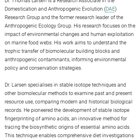
Dr. Thomas Larsen is a Research Associate in the
Domestication and Anthropogenic Evolution (
DAE
)
Research Group and the former research leader of the
Anthropogenic Ecology Group. His research focuses on the
impact of environmental changes and human exploitation
on marine food webs. His work aims to understand the
trophic transfer of biomolecular building blocks and
anthropogenic contaminants, informing environmental
policy and conservation strategies.
Dr. Larsen specialises in stable isotope techniques and
other biomolecular methods to examine past and present
resource use, comparing modern and historical biological
records. He pioneered the development of stable isotope
fingerprinting of amino acids, an innovative method for
tracing the biosynthetic origins of essential amino acids.
This technique enables comprehensive diet investigations