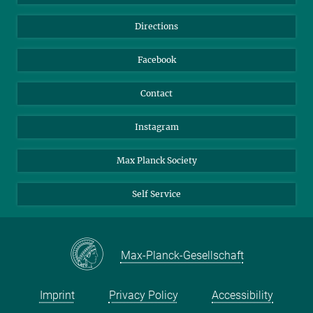
Library
Webmail
Directions
Nextcloud
Travel Magic
Facebook
Contact
Instagram
Max Planck Society
Self Service
Max-Planck-Gesellschaft
Imprint
Privacy Policy
Accessibility