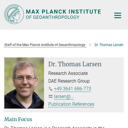
Main-
Content
Staff of the Max Planck Institute of Geoanthropology
Dr. Thomas Larsen
Dr. Thomas Larsen
Research Associate
DAE Research Group
+49 3641 686-773
larsen@...
Publication References
Main Focus