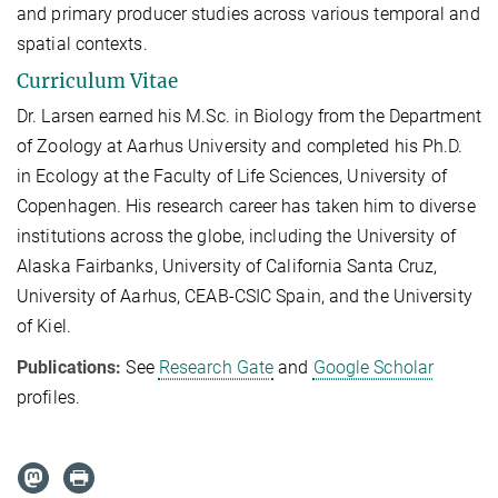
and primary producer studies across various temporal and
spatial contexts.
Curriculum Vitae
Dr. Larsen earned his M.Sc. in Biology from the Department
of Zoology at Aarhus University and completed his Ph.D.
in Ecology at the Faculty of Life Sciences, University of
Copenhagen. His research career has taken him to diverse
institutions across the globe, including the University of
Alaska Fairbanks, University of California Santa Cruz,
University of Aarhus, CEAB-CSIC Spain, and the University
of Kiel.
Publications:
See
Research Gate
and
Google Scholar
profiles.