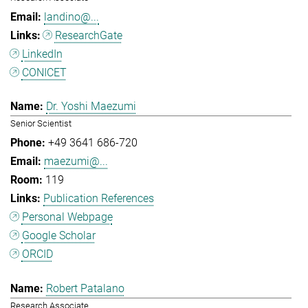
landino@...
ResearchGate
LinkedIn
CONICET
Dr. Yoshi Maezumi
Senior Scientist
+49 3641 686-720
maezumi@...
119
Publication References
Personal Webpage
Google Scholar
ORCID
Robert Patalano
Research Associate