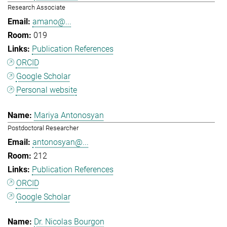
Research Associate
amano@...
019
Publication References
ORCID
Google Scholar
Personal website
Mariya Antonosyan
Postdoctoral Researcher
antonosyan@...
212
Publication References
ORCID
Google Scholar
Dr. Nicolas Bourgon