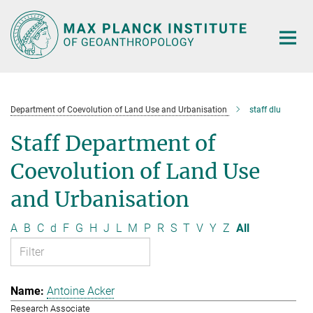
Main-
Content
Department of Coevolution of Land Use and Urbanisation
staff dlu
Staff Department of
Coevolution of Land Use
and Urbanisation
A
B
C
d
F
G
H
J
L
M
P
R
S
T
V
Y
Z
All
Antoine Acker
Research Associate