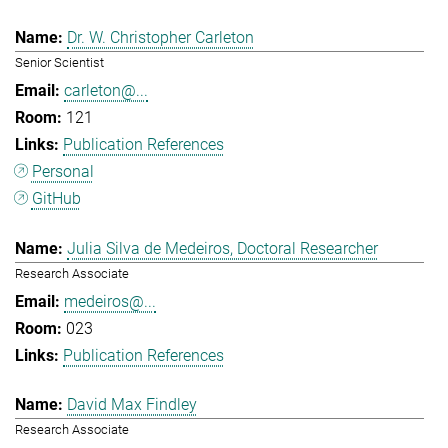
Dr. W. Christopher Carleton
Senior Scientist
carleton@...
121
Publication References
Personal
GitHub
Julia Silva de Medeiros, Doctoral Researcher
Research Associate
medeiros@...
023
Publication References
David Max Findley
Research Associate