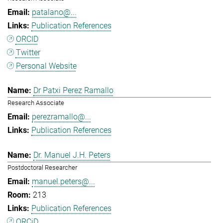
patalano@...
Publication References
ORCID
Twitter
Personal Website
Dr Patxi Perez Ramallo
Research Associate
perezramallo@...
Publication References
Dr. Manuel J.H. Peters
Postdoctoral Researcher
manuel.peters@...
213
Publication References
ORCiD