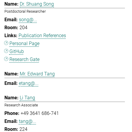
Dr. Shuang Song
Postdoctoral Researcher
song@...
204
Publication References
Personal Page
GitHub
Research Gate
Mr. Edward Tang
etang@...
Li Tang
Research Associate
+49 3641 686-741
tang@...
224