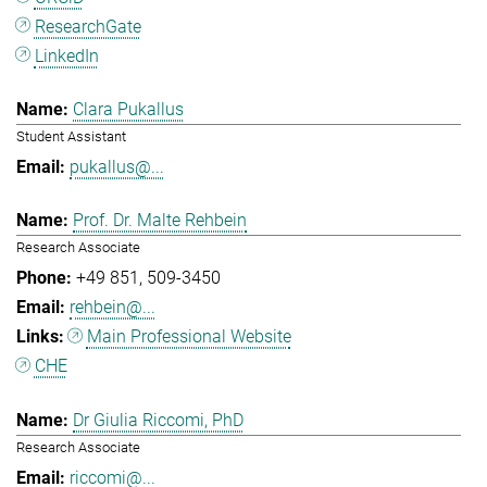
ResearchGate
LinkedIn
Clara Pukallus
Student Assistant
pukallus@...
Prof. Dr. Malte Rehbein
Research Associate
+49 851
509-3450
rehbein@...
Main Professional Website
CHE
Dr Giulia Riccomi, PhD
Research Associate
riccomi@...