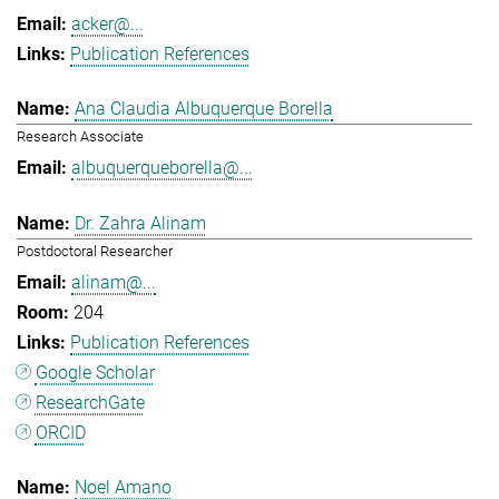
acker@...
Publication References
Ana Claudia Albuquerque Borella
Research Associate
albuquerqueborella@...
Dr. Zahra Alinam
Postdoctoral Researcher
alinam@...
204
Publication References
Google Scholar
ResearchGate
ORCID
Noel Amano