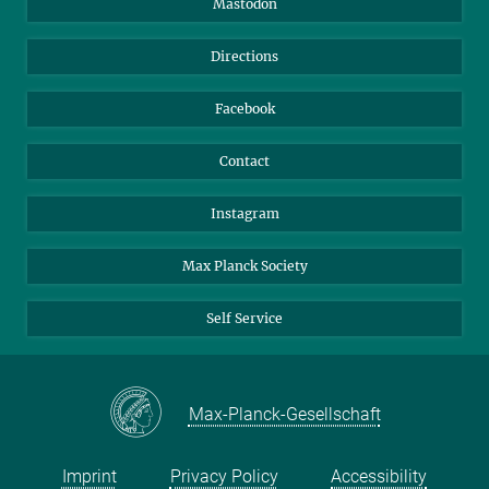
Mastodon
Library
Webmail
Directions
Nextcloud
Travel Magic
Facebook
Contact
Instagram
Max Planck Society
Self Service
Max-Planck-Gesellschaft
Imprint
Privacy Policy
Accessibility