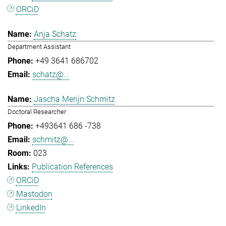
ORCiD
Anja Schatz
Department Assistant
+49 3641 686702
schatz@...
Jascha Merijn Schmitz
Doctoral Researcher
+493641 686 -738
schmitz@...
023
Publication References
ORCiD
Mastodon
LinkedIn