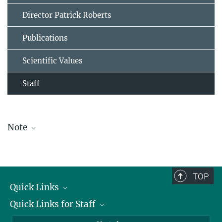
Director Patrick Roberts
Publications
Scientific Values
Staff
Note
The staff list is updated periodically and therefore may not be
complete.
TOP
Quick Links
Quick Links for Staff
Job Offers
Information for Guests
Intranet