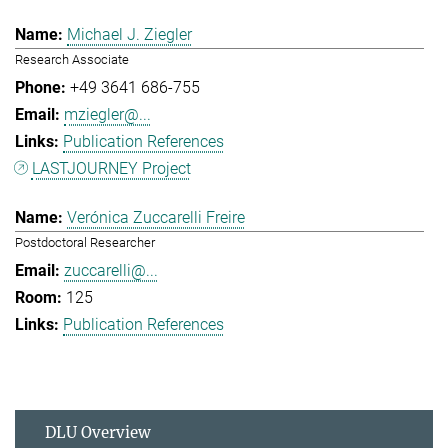
Michael J. Ziegler
Research Associate
+49 3641 686-755
mziegler@...
Publication References
LASTJOURNEY Project
Verónica Zuccarelli Freire
Postdoctoral Researcher
zuccarelli@...
125
Publication References
DLU Overview