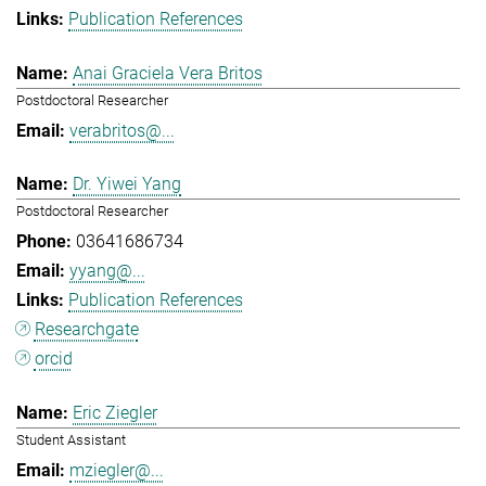
Publication References
Anai Graciela Vera Britos
Postdoctoral Researcher
verabritos@...
Dr. Yiwei Yang
Postdoctoral Researcher
03641686734
yyang@...
Publication References
Researchgate
orcid
Eric Ziegler
Student Assistant
mziegler@...