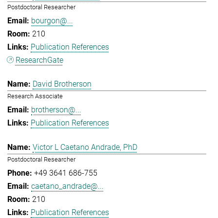
Postdoctoral Researcher
bourgon@...
210
Publication References
ResearchGate
David Brotherson
Research Associate
brotherson@...
Publication References
Victor L Caetano Andrade, PhD
Postdoctoral Researcher
+49 3641 686-755
caetano_andrade@...
210
Publication References