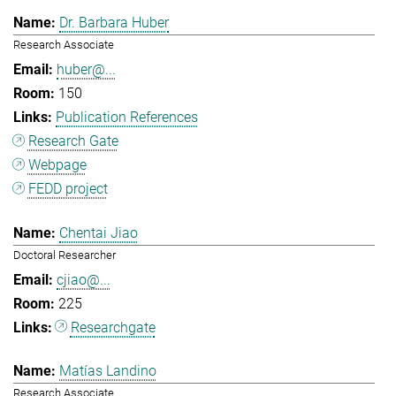
Dr. Barbara Huber
Research Associate
huber@...
150
Publication References
Research Gate
Webpage
FEDD project
Chentai Jiao
Doctoral Researcher
cjiao@...
225
Researchgate
Matías Landino
Research Associate