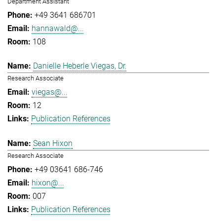
Department Assistant
+49 3641 686701
hannawald@...
108
Danielle Heberle Viegas, Dr.
Research Associate
viegas@...
12
Publication References
Sean Hixon
Research Associate
+49 03641 686-746
hixon@...
007
Publication References