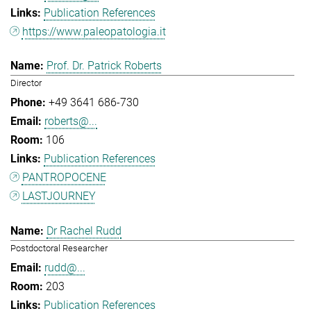
Publication References
https://www.paleopatologia.it
Prof. Dr. Patrick Roberts
Director
+49 3641 686-730
roberts@...
106
Publication References
PANTROPOCENE
LASTJOURNEY
Dr Rachel Rudd
Postdoctoral Researcher
rudd@...
203
Publication References