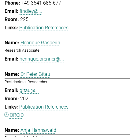
+49 3641 686-677
findley@...
225
Publication References
Henrique Gasperin
Research Associate
henrique.brenner@...
Dr Peter Gitau
Postdoctoral Researcher
gitau@...
202
Publication References
ORCiD
Anja Hannawald