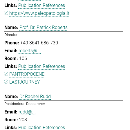
Publication References
https://www.paleopatologia.it
Prof. Dr. Patrick Roberts
Director
+49 3641 686-730
roberts@...
106
Publication References
PANTROPOCENE
LASTJOURNEY
Dr Rachel Rudd
Postdoctoral Researcher
rudd@...
203
Publication References