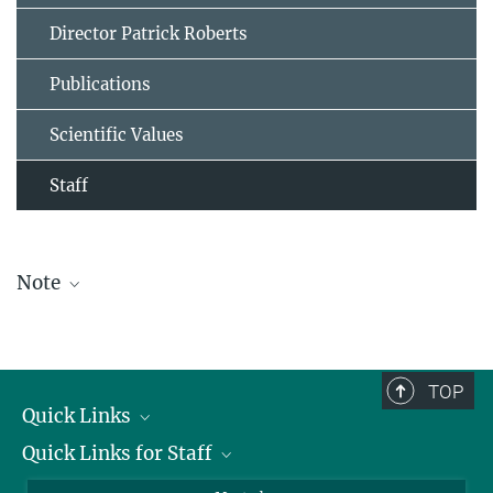
Director Patrick Roberts
Publications
Scientific Values
Staff
Note
The staff list is updated periodically and therefore may not be
complete.
TOP
Quick Links
Quick Links for Staff
Job Offers
Information for Guests
Intranet