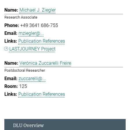
Michael J. Ziegler
Research Associate
+49 3641 686-755
mziegler@...
Publication References
LASTJOURNEY Project
Verónica Zuccarelli Freire
Postdoctoral Researcher
zuccarelli@...
125
Publication References
DLU Overview