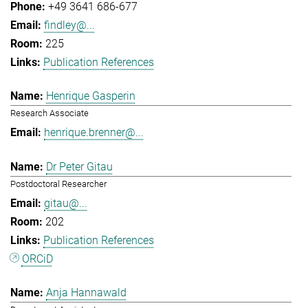
+49 3641 686-677
findley@...
225
Publication References
Henrique Gasperin
Research Associate
henrique.brenner@...
Dr Peter Gitau
Postdoctoral Researcher
gitau@...
202
Publication References
ORCiD
Anja Hannawald