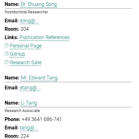
Dr. Shuang Song
Postdoctoral Researcher
song@...
204
Publication References
Personal Page
GitHub
Research Gate
Mr. Edward Tang
etang@...
Li Tang
Research Associate
+49 3641 686-741
tang@...
224