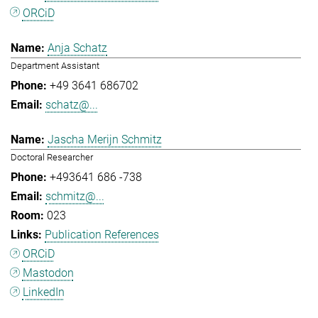
ORCiD
Anja Schatz
Department Assistant
+49 3641 686702
schatz@...
Jascha Merijn Schmitz
Doctoral Researcher
+493641 686 -738
schmitz@...
023
Publication References
ORCiD
Mastodon
LinkedIn