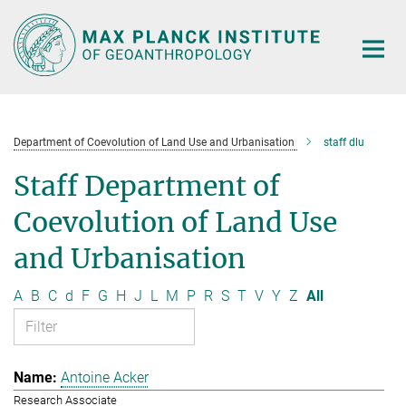
Main-
Content
Department of Coevolution of Land Use and Urbanisation
staff dlu
Staff Department of
Coevolution of Land Use
and Urbanisation
A
B
C
d
F
G
H
J
L
M
P
R
S
T
V
Y
Z
All
Antoine Acker
Research Associate