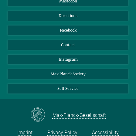
Mastodon
Library
Webmail
Directions
Nextcloud
Travel Magic
Facebook
Contact
Instagram
Max Planck Society
Self Service
Max-Planck-Gesellschaft
Imprint
Privacy Policy
Accessibility