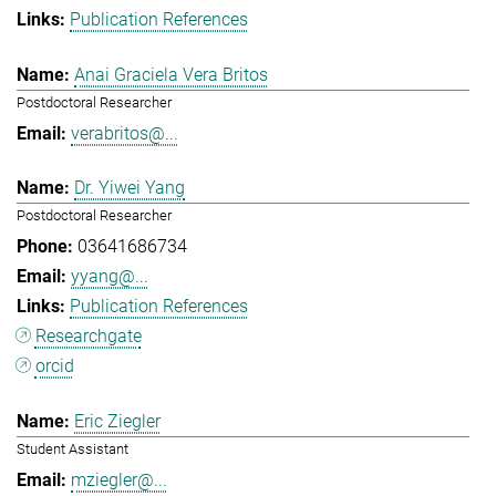
Publication References
Anai Graciela Vera Britos
Postdoctoral Researcher
verabritos@...
Dr. Yiwei Yang
Postdoctoral Researcher
03641686734
yyang@...
Publication References
Researchgate
orcid
Eric Ziegler
Student Assistant
mziegler@...