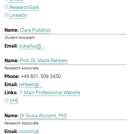
ResearchGate
LinkedIn
Clara Pukallus
Student Assistant
pukallus@...
Prof. Dr. Malte Rehbein
Research Associate
+49 851
509-3450
rehbein@...
Main Professional Website
CHE
Dr Giulia Riccomi, PhD
Research Associate
riccomi@...