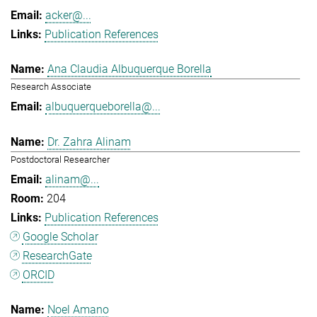
acker@...
Publication References
Ana Claudia Albuquerque Borella
Research Associate
albuquerqueborella@...
Dr. Zahra Alinam
Postdoctoral Researcher
alinam@...
204
Publication References
Google Scholar
ResearchGate
ORCID
Noel Amano