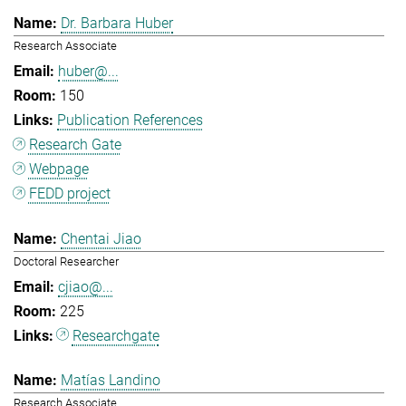
Dr. Barbara Huber
Research Associate
huber@...
150
Publication References
Research Gate
Webpage
FEDD project
Chentai Jiao
Doctoral Researcher
cjiao@...
225
Researchgate
Matías Landino
Research Associate