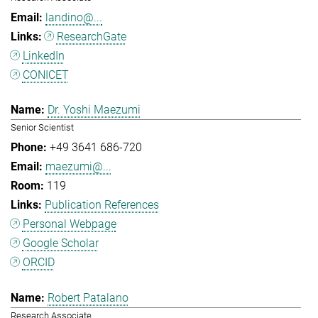
landino@...
ResearchGate
LinkedIn
CONICET
Dr. Yoshi Maezumi
Senior Scientist
+49 3641 686-720
maezumi@...
119
Publication References
Personal Webpage
Google Scholar
ORCID
Robert Patalano
Research Associate