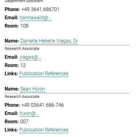
Department Assistant
+49 3641 686701
hannawald@...
108
Danielle Heberle Viegas, Dr.
Research Associate
viegas@...
12
Publication References
Sean Hixon
Research Associate
+49 03641 686-746
hixon@...
007
Publication References