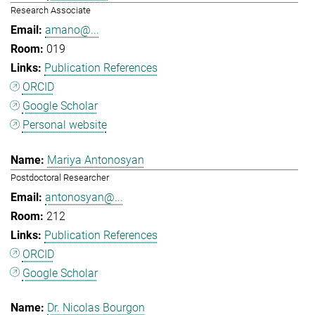
Research Associate
amano@...
019
Publication References
ORCID
Google Scholar
Personal website
Mariya Antonosyan
Postdoctoral Researcher
antonosyan@...
212
Publication References
ORCID
Google Scholar
Dr. Nicolas Bourgon