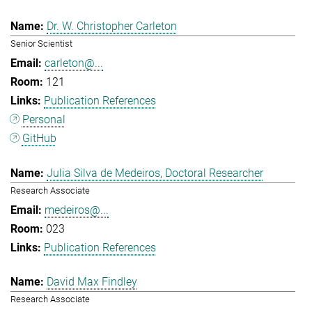
Dr. W. Christopher Carleton
Senior Scientist
carleton@...
121
Publication References
Personal
GitHub
Julia Silva de Medeiros, Doctoral Researcher
Research Associate
medeiros@...
023
Publication References
David Max Findley
Research Associate