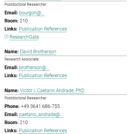
Postdoctoral Researcher
bourgon@...
210
Publication References
ResearchGate
David Brotherson
Research Associate
brotherson@...
Publication References
Victor L Caetano Andrade, PhD
Postdoctoral Researcher
+49 3641 686-755
caetano_andrade@...
210
Publication References