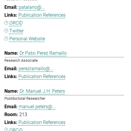
patalano@...
Publication References
ORCID
Twitter
Personal Website
Dr Patxi Perez Ramallo
Research Associate
perezramallo@...
Publication References
Dr. Manuel J.H. Peters
Postdoctoral Researcher
manuel.peters@...
213
Publication References
ORCiD