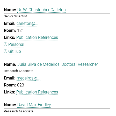
Dr. W. Christopher Carleton
Senior Scientist
carleton@...
121
Publication References
Personal
GitHub
Julia Silva de Medeiros, Doctoral Researcher
Research Associate
medeiros@...
023
Publication References
David Max Findley
Research Associate