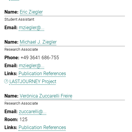
Eric Ziegler
Student Assistant
mziegler@...
Michael J. Ziegler
Research Associate
+49 3641 686-755
mziegler@...
Publication References
LASTJOURNEY Project
Verónica Zuccarelli Freire
Research Associate
zuccarelli@...
125
Publication References