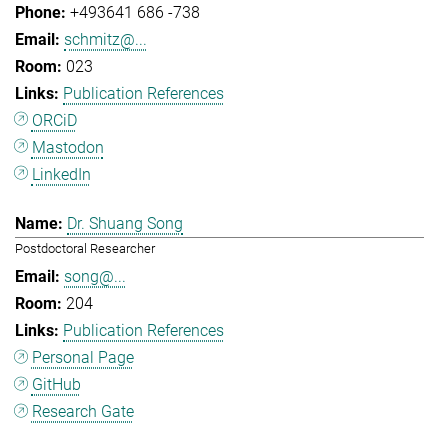
+493641 686 -738
schmitz@...
023
Publication References
ORCiD
Mastodon
LinkedIn
Dr. Shuang Song
Postdoctoral Researcher
song@...
204
Publication References
Personal Page
GitHub
Research Gate