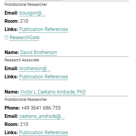
Postdoctoral Researcher
bourgon@...
210
Publication References
ResearchGate
David Brotherson
Research Associate
brotherson@...
Publication References
Victor L Caetano Andrade, PhD
Postdoctoral Researcher
+49 3641 686-755
caetano_andrade@...
210
Publication References