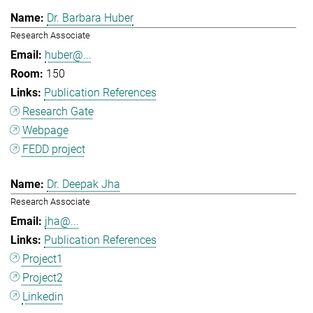
Dr. Barbara Huber
Research Associate
huber@...
150
Publication References
Research Gate
Webpage
FEDD project
Dr. Deepak Jha
Research Associate
jha@...
Publication References
Project1
Project2
Linkedin