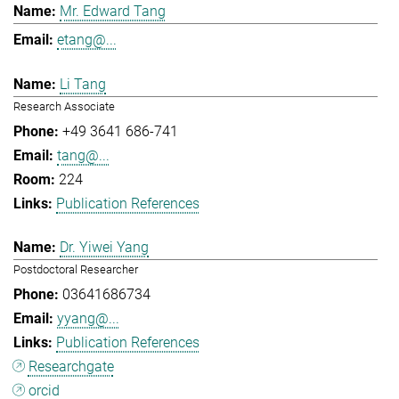
Mr. Edward Tang
etang@...
Li Tang
Research Associate
+49 3641 686-741
tang@...
224
Publication References
Dr. Yiwei Yang
Postdoctoral Researcher
03641686734
yyang@...
Publication References
Researchgate
orcid