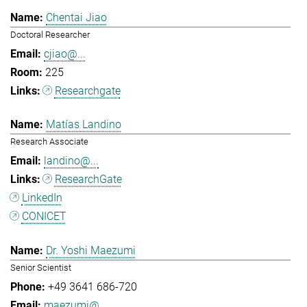
Chentai Jiao
Doctoral Researcher
cjiao@...
225
Researchgate
Matías Landino
Research Associate
landino@...
ResearchGate
LinkedIn
CONICET
Dr. Yoshi Maezumi
Senior Scientist
+49 3641 686-720
maezumi@...