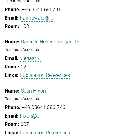
Department Assistant
+49 3641 686701
hannawald@...
108
Danielle Heberle Viegas, Dr.
Research Associate
viegas@...
12
Publication References
Sean Hixon
Research Associate
+49 03641 686-746
hixon@...
007
Publication References