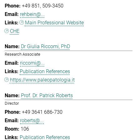
+49 851
509-3450
rehbein@...
Main Professional Website
CHE
Dr Giulia Riccomi, PhD
Research Associate
riccomi@...
Publication References
https://www.paleopatologia.it
Prof. Dr. Patrick Roberts
Director
+49 3641 686-730
roberts@...
106
Publication References