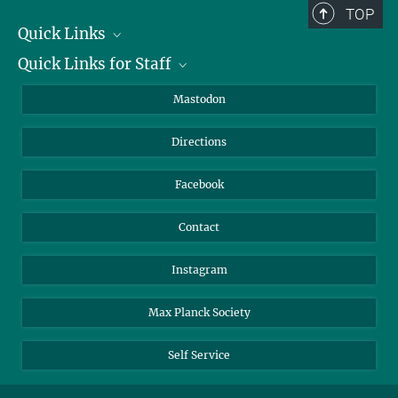
TOP
Quick Links
Quick Links for Staff
Job Offers
Information for Guests
Intranet
Mastodon
Library
Webmail
Directions
Nextcloud
Travel Magic
Facebook
Contact
Instagram
Max Planck Society
Self Service