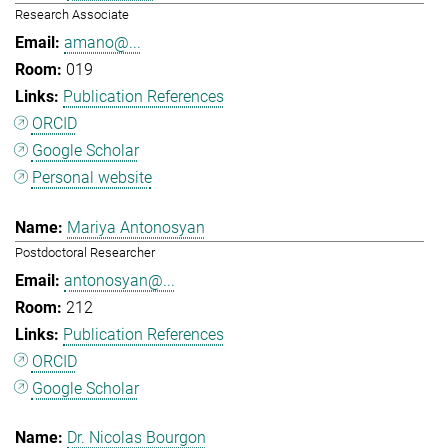
Research Associate
amano@...
019
Publication References
ORCID
Google Scholar
Personal website
Mariya Antonosyan
Postdoctoral Researcher
antonosyan@...
212
Publication References
ORCID
Google Scholar
Dr. Nicolas Bourgon