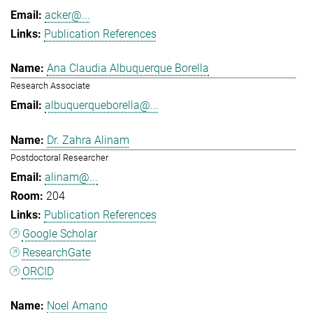
acker@...
Publication References
Ana Claudia Albuquerque Borella
Research Associate
albuquerqueborella@...
Dr. Zahra Alinam
Postdoctoral Researcher
alinam@...
204
Publication References
Google Scholar
ResearchGate
ORCID
Noel Amano