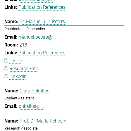
Publication References
Dr. Manuel J.H. Peters
Postdoctoral Researcher
manuel.peters@...
213
Publication References
ORCiD
ResearchGate
LinkedIn
Clara Pukallus
Student Assistant
pukallus@...
Prof. Dr. Malte Rehbein
Research Associate