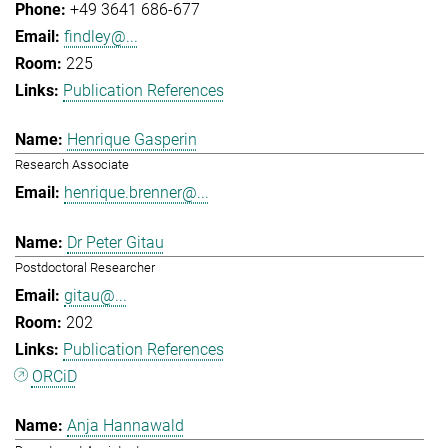
+49 3641 686-677
findley@...
225
Publication References
Henrique Gasperin
Research Associate
henrique.brenner@...
Dr Peter Gitau
Postdoctoral Researcher
gitau@...
202
Publication References
ORCiD
Anja Hannawald