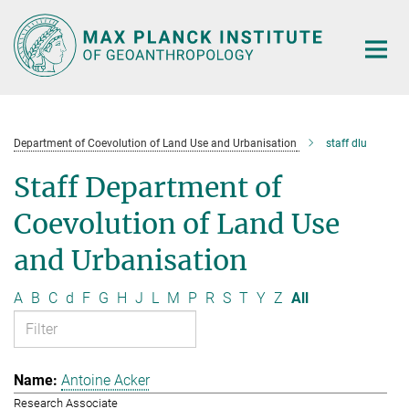
Main-
Content
Department of Coevolution of Land Use and Urbanisation
staff dlu
Staff Department of
Coevolution of Land Use
and Urbanisation
A
B
C
d
F
G
H
J
L
M
P
R
S
T
Y
Z
All
Antoine Acker
Research Associate