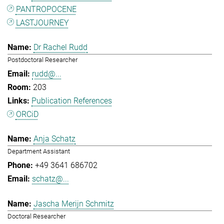
PANTROPOCENE
LASTJOURNEY
Dr Rachel Rudd
Postdoctoral Researcher
rudd@...
203
Publication References
ORCiD
Anja Schatz
Department Assistant
+49 3641 686702
schatz@...
Jascha Merijn Schmitz
Doctoral Researcher