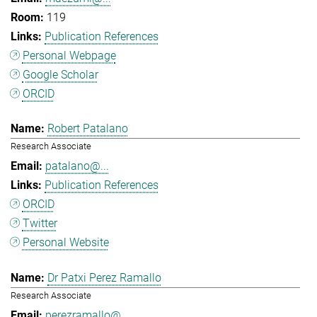
119
Publication References
Personal Webpage
Google Scholar
ORCID
Robert Patalano
Research Associate
patalano@...
Publication References
ORCID
Twitter
Personal Website
Dr Patxi Perez Ramallo
Research Associate
perezramallo@...