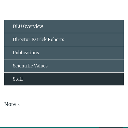
DLU Overview
Director Patrick Roberts
Publications
Scientific Values
Staff
Note
The staff list is updated periodically and therefore may not be
complete.