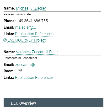
Michael J. Ziegler
Research Associate
+49 3641 686-755
mziegler@...
Publication References
LASTJOURNEY Project
Verónica Zuccarelli Freire
Postdoctoral Researcher
zuccarelli@...
125
Publication References
DLU Overview