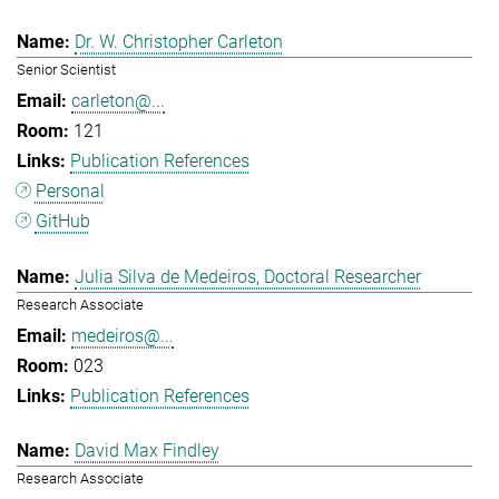
Dr. W. Christopher Carleton
Senior Scientist
carleton@...
121
Publication References
Personal
GitHub
Julia Silva de Medeiros, Doctoral Researcher
Research Associate
medeiros@...
023
Publication References
David Max Findley
Research Associate