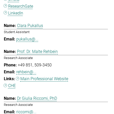
ResearchGate
LinkedIn
Clara Pukallus
Student Assistant
pukallus@...
Prof. Dr. Malte Rehbein
Research Associate
+49 851
509-3450
rehbein@...
Main Professional Website
CHE
Dr Giulia Riccomi, PhD
Research Associate
riccomi@...