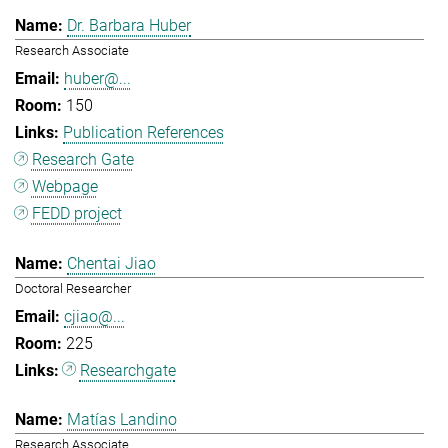
Dr. Barbara Huber
Research Associate
huber@...
150
Publication References
Research Gate
Webpage
FEDD project
Chentai Jiao
Doctoral Researcher
cjiao@...
225
Researchgate
Matías Landino
Research Associate