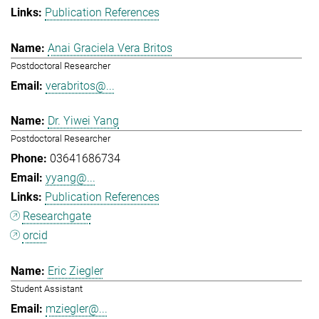
Publication References
Anai Graciela Vera Britos
Postdoctoral Researcher
verabritos@...
Dr. Yiwei Yang
Postdoctoral Researcher
03641686734
yyang@...
Publication References
Researchgate
orcid
Eric Ziegler
Student Assistant
mziegler@...