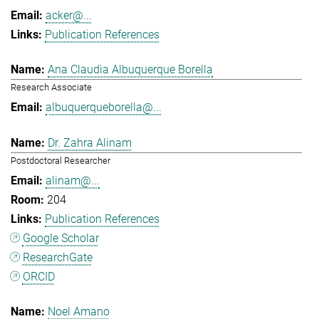
acker@...
Publication References
Ana Claudia Albuquerque Borella
Research Associate
albuquerqueborella@...
Dr. Zahra Alinam
Postdoctoral Researcher
alinam@...
204
Publication References
Google Scholar
ResearchGate
ORCID
Noel Amano