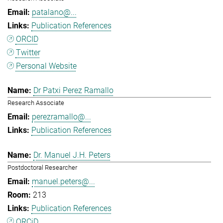
patalano@...
Publication References
ORCID
Twitter
Personal Website
Dr Patxi Perez Ramallo
Research Associate
perezramallo@...
Publication References
Dr. Manuel J.H. Peters
Postdoctoral Researcher
manuel.peters@...
213
Publication References
ORCiD