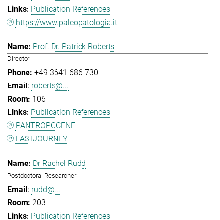
Publication References
https://www.paleopatologia.it
Prof. Dr. Patrick Roberts
Director
+49 3641 686-730
roberts@...
106
Publication References
PANTROPOCENE
LASTJOURNEY
Dr Rachel Rudd
Postdoctoral Researcher
rudd@...
203
Publication References