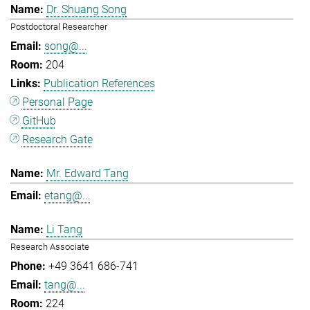
Dr. Shuang Song
Postdoctoral Researcher
song@...
204
Publication References
Personal Page
GitHub
Research Gate
Mr. Edward Tang
etang@...
Li Tang
Research Associate
+49 3641 686-741
tang@...
224