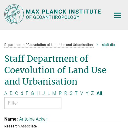
Main-
Content
Department of Coevolution of Land Use and Urbanisation
staff dlu
Staff Department of
Coevolution of Land Use
and Urbanisation
A
B
C
d
F
G
H
J
L
M
P
R
S
T
V
Y
Z
All
Antoine Acker
Research Associate