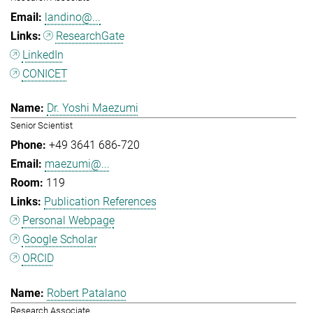
landino@...
ResearchGate
LinkedIn
CONICET
Dr. Yoshi Maezumi
Senior Scientist
+49 3641 686-720
maezumi@...
119
Publication References
Personal Webpage
Google Scholar
ORCID
Robert Patalano
Research Associate