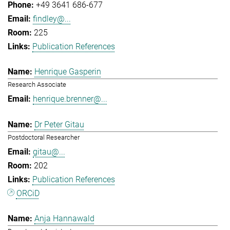
+49 3641 686-677
findley@...
225
Publication References
Henrique Gasperin
Research Associate
henrique.brenner@...
Dr Peter Gitau
Postdoctoral Researcher
gitau@...
202
Publication References
ORCiD
Anja Hannawald