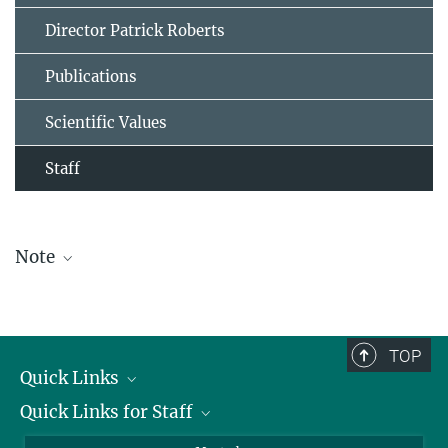
Director Patrick Roberts
Publications
Scientific Values
Staff
Note
The staff list is updated periodically and therefore may not be
complete.
TOP
Quick Links
Quick Links for Staff
Job Offers
Information for Guests
Intranet