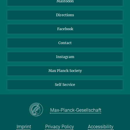
Mastodon
Library
Webmail
Directions
Nextcloud
Travel Magic
Facebook
Contact
Instagram
Max Planck Society
Self Service
Max-Planck-Gesellschaft
Imprint
Privacy Policy
Accessibility