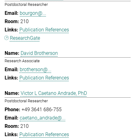
Postdoctoral Researcher
bourgon@...
210
Publication References
ResearchGate
David Brotherson
Research Associate
brotherson@...
Publication References
Victor L Caetano Andrade, PhD
Postdoctoral Researcher
+49 3641 686-755
caetano_andrade@...
210
Publication References