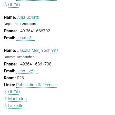
ORCiD
Anja Schatz
Department Assistant
+49 3641 686702
schatz@...
Jascha Merijn Schmitz
Doctoral Researcher
+493641 686 -738
schmitz@...
023
Publication References
ORCiD
Mastodon
LinkedIn