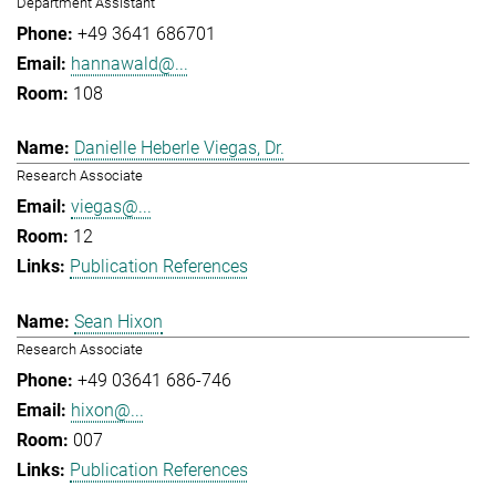
Department Assistant
+49 3641 686701
hannawald@...
108
Danielle Heberle Viegas, Dr.
Research Associate
viegas@...
12
Publication References
Sean Hixon
Research Associate
+49 03641 686-746
hixon@...
007
Publication References