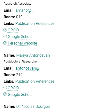
Research Associate
amano@...
019
Publication References
ORCID
Google Scholar
Personal website
Mariya Antonosyan
Postdoctoral Researcher
antonosyan@...
212
Publication References
ORCID
Google Scholar
Dr. Nicolas Bourgon