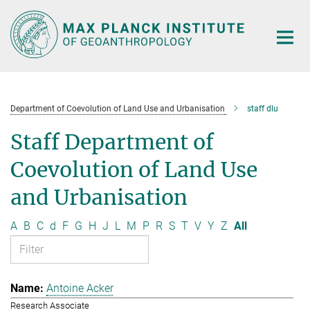
Main-
Content
Department of Coevolution of Land Use and Urbanisation
staff dlu
Staff Department of
Coevolution of Land Use
and Urbanisation
A
B
C
d
F
G
H
J
L
M
P
R
S
T
V
Y
Z
All
Antoine Acker
Research Associate