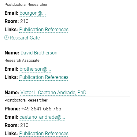
Postdoctoral Researcher
bourgon@...
210
Publication References
ResearchGate
David Brotherson
Research Associate
brotherson@...
Publication References
Victor L Caetano Andrade, PhD
Postdoctoral Researcher
+49 3641 686-755
caetano_andrade@...
210
Publication References