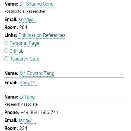
Dr. Shuang Song
Postdoctoral Researcher
song@...
204
Publication References
Personal Page
GitHub
Research Gate
Mr. Edward Tang
etang@...
Li Tang
Research Associate
+49 3641 686-741
tang@...
224