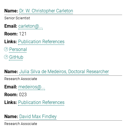
Dr. W. Christopher Carleton
Senior Scientist
carleton@...
121
Publication References
Personal
GitHub
Julia Silva de Medeiros, Doctoral Researcher
Research Associate
medeiros@...
023
Publication References
David Max Findley
Research Associate