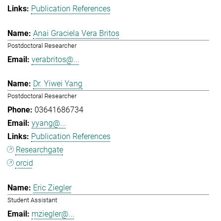
Publication References
Anai Graciela Vera Britos
Postdoctoral Researcher
verabritos@...
Dr. Yiwei Yang
Postdoctoral Researcher
03641686734
yyang@...
Publication References
Researchgate
orcid
Eric Ziegler
Student Assistant
mziegler@...