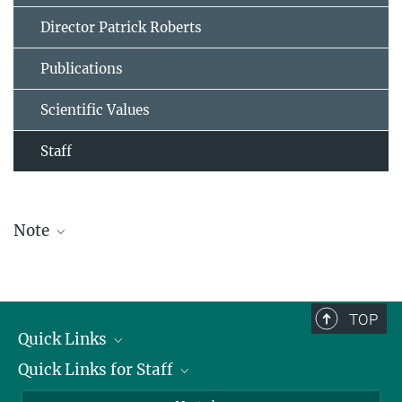
Director Patrick Roberts
Publications
Scientific Values
Staff
Note
The staff list is updated periodically and therefore may not be
complete.
TOP
Quick Links
Quick Links for Staff
Job Offers
Information for Guests
Intranet