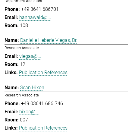
Department Assistant
+49 3641 686701
hannawald@...
108
Danielle Heberle Viegas, Dr.
Research Associate
viegas@...
12
Publication References
Sean Hixon
Research Associate
+49 03641 686-746
hixon@...
007
Publication References