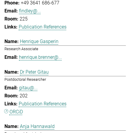
+49 3641 686-677
findley@...
225
Publication References
Henrique Gasperin
Research Associate
henrique.brenner@...
Dr Peter Gitau
Postdoctoral Researcher
gitau@...
202
Publication References
ORCiD
Anja Hannawald