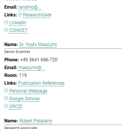
landino@...
ResearchGate
LinkedIn
CONICET
Dr. Yoshi Maezumi
Senior Scientist
+49 3641 686-720
maezumi@...
119
Publication References
Personal Webpage
Google Scholar
ORCID
Robert Patalano
Research Associate