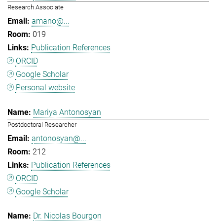
Research Associate
amano@...
019
Publication References
ORCID
Google Scholar
Personal website
Mariya Antonosyan
Postdoctoral Researcher
antonosyan@...
212
Publication References
ORCID
Google Scholar
Dr. Nicolas Bourgon