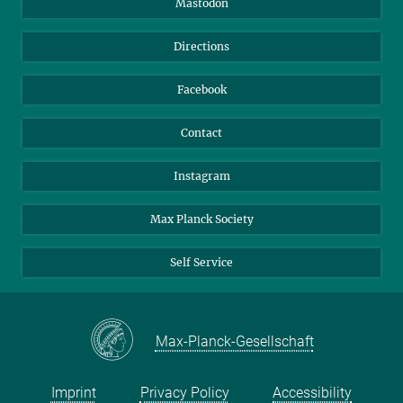
Mastodon
Library
Webmail
Directions
Nextcloud
Travel Magic
Facebook
Contact
Instagram
Max Planck Society
Self Service
Max-Planck-Gesellschaft
Imprint
Privacy Policy
Accessibility