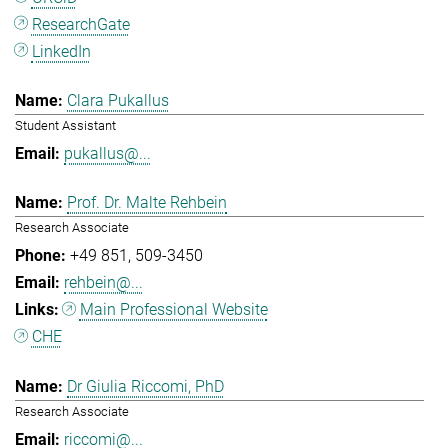
ResearchGate
LinkedIn
Clara Pukallus
Student Assistant
pukallus@...
Prof. Dr. Malte Rehbein
Research Associate
+49 851
509-3450
rehbein@...
Main Professional Website
CHE
Dr Giulia Riccomi, PhD
Research Associate
riccomi@...