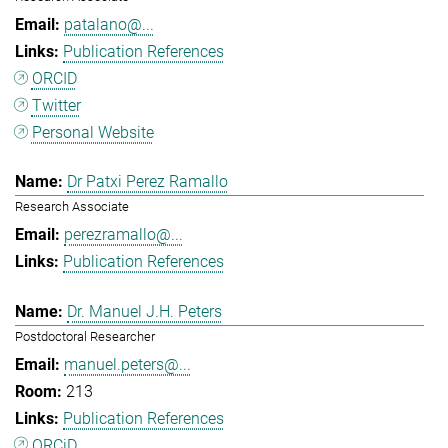
patalano@...
Publication References
ORCID
Twitter
Personal Website
Dr Patxi Perez Ramallo
Research Associate
perezramallo@...
Publication References
Dr. Manuel J.H. Peters
Postdoctoral Researcher
manuel.peters@...
213
Publication References
ORCiD