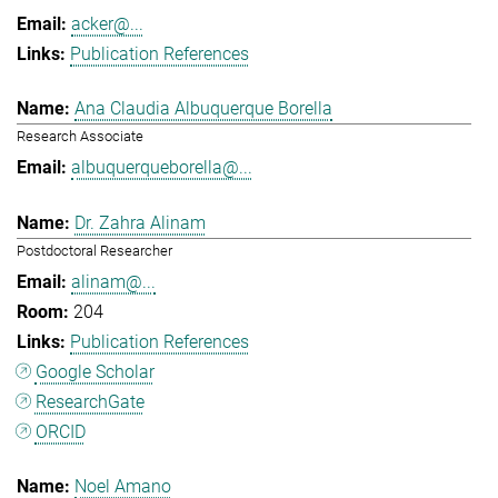
acker@...
Publication References
Ana Claudia Albuquerque Borella
Research Associate
albuquerqueborella@...
Dr. Zahra Alinam
Postdoctoral Researcher
alinam@...
204
Publication References
Google Scholar
ResearchGate
ORCID
Noel Amano