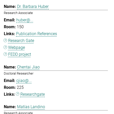
Dr. Barbara Huber
Research Associate
huber@...
150
Publication References
Research Gate
Webpage
FEDD project
Chentai Jiao
Doctoral Researcher
cjiao@...
225
Researchgate
Matías Landino
Research Associate