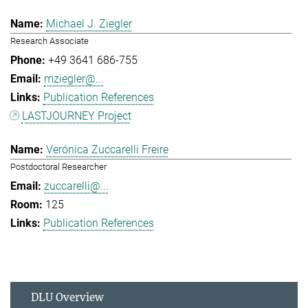
Michael J. Ziegler
Research Associate
+49 3641 686-755
mziegler@...
Publication References
LASTJOURNEY Project
Verónica Zuccarelli Freire
Postdoctoral Researcher
zuccarelli@...
125
Publication References
DLU Overview