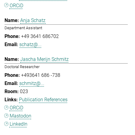
ORCiD
Anja Schatz
Department Assistant
+49 3641 686702
schatz@...
Jascha Merijn Schmitz
Doctoral Researcher
+493641 686 -738
schmitz@...
023
Publication References
ORCiD
Mastodon
LinkedIn