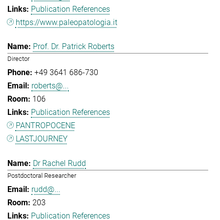
Publication References
https://www.paleopatologia.it
Prof. Dr. Patrick Roberts
Director
+49 3641 686-730
roberts@...
106
Publication References
PANTROPOCENE
LASTJOURNEY
Dr Rachel Rudd
Postdoctoral Researcher
rudd@...
203
Publication References