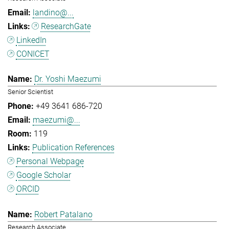
landino@...
ResearchGate
LinkedIn
CONICET
Dr. Yoshi Maezumi
Senior Scientist
+49 3641 686-720
maezumi@...
119
Publication References
Personal Webpage
Google Scholar
ORCID
Robert Patalano
Research Associate