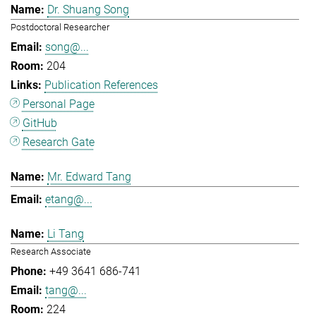
Dr. Shuang Song
Postdoctoral Researcher
song@...
204
Publication References
Personal Page
GitHub
Research Gate
Mr. Edward Tang
etang@...
Li Tang
Research Associate
+49 3641 686-741
tang@...
224