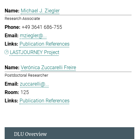
Michael J. Ziegler
Research Associate
+49 3641 686-755
mziegler@...
Publication References
LASTJOURNEY Project
Verónica Zuccarelli Freire
Postdoctoral Researcher
zuccarelli@...
125
Publication References
DLU Overview