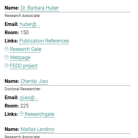
Dr. Barbara Huber
Research Associate
huber@...
150
Publication References
Research Gate
Webpage
FEDD project
Chentai Jiao
Doctoral Researcher
cjiao@...
225
Researchgate
Matías Landino
Research Associate