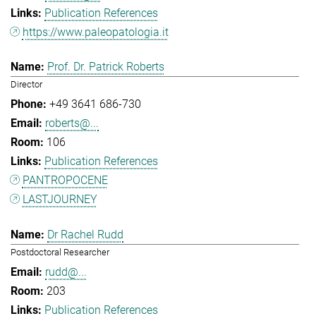
Publication References
https://www.paleopatologia.it
Prof. Dr. Patrick Roberts
Director
+49 3641 686-730
roberts@...
106
Publication References
PANTROPOCENE
LASTJOURNEY
Dr Rachel Rudd
Postdoctoral Researcher
rudd@...
203
Publication References