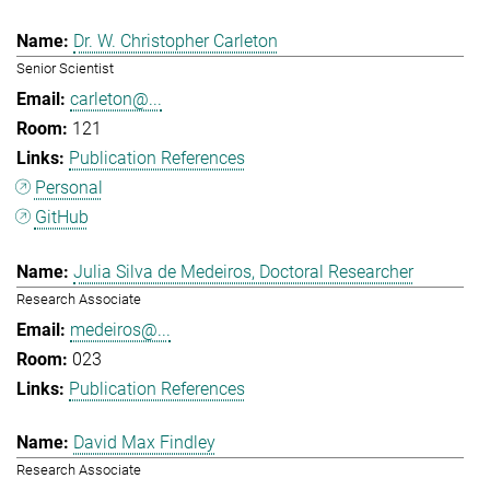
Dr. W. Christopher Carleton
Senior Scientist
carleton@...
121
Publication References
Personal
GitHub
Julia Silva de Medeiros, Doctoral Researcher
Research Associate
medeiros@...
023
Publication References
David Max Findley
Research Associate