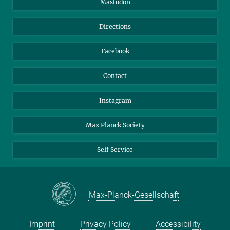
Mastodon
Library
Webmail
Directions
Nextcloud
Travel Magic
Facebook
Contact
Instagram
Max Planck Society
Self Service
Max-Planck-Gesellschaft
Imprint
Privacy Policy
Accessibility