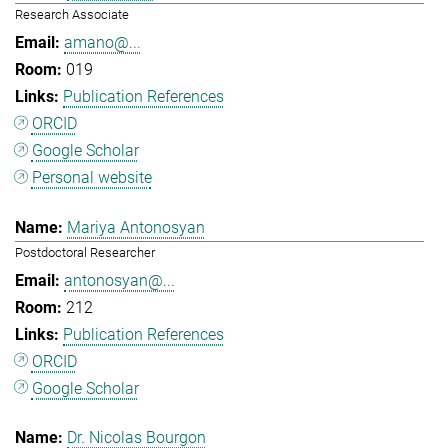
Research Associate
amano@...
019
Publication References
ORCID
Google Scholar
Personal website
Mariya Antonosyan
Postdoctoral Researcher
antonosyan@...
212
Publication References
ORCID
Google Scholar
Dr. Nicolas Bourgon