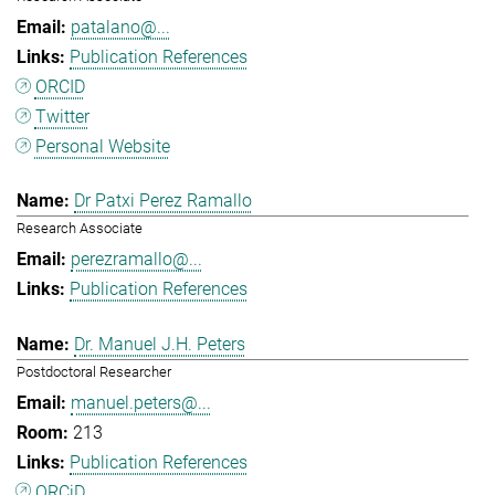
patalano@...
Publication References
ORCID
Twitter
Personal Website
Dr Patxi Perez Ramallo
Research Associate
perezramallo@...
Publication References
Dr. Manuel J.H. Peters
Postdoctoral Researcher
manuel.peters@...
213
Publication References
ORCiD