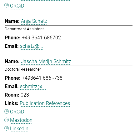
ORCiD
Anja Schatz
Department Assistant
+49 3641 686702
schatz@...
Jascha Merijn Schmitz
Doctoral Researcher
+493641 686 -738
schmitz@...
023
Publication References
ORCiD
Mastodon
LinkedIn