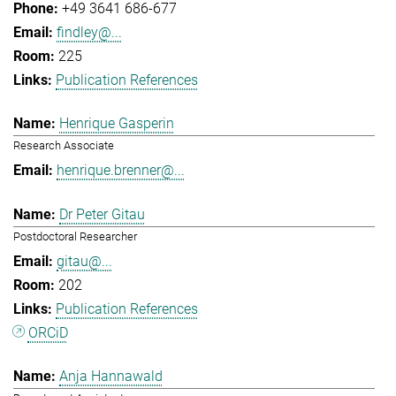
+49 3641 686-677
findley@...
225
Publication References
Henrique Gasperin
Research Associate
henrique.brenner@...
Dr Peter Gitau
Postdoctoral Researcher
gitau@...
202
Publication References
ORCiD
Anja Hannawald