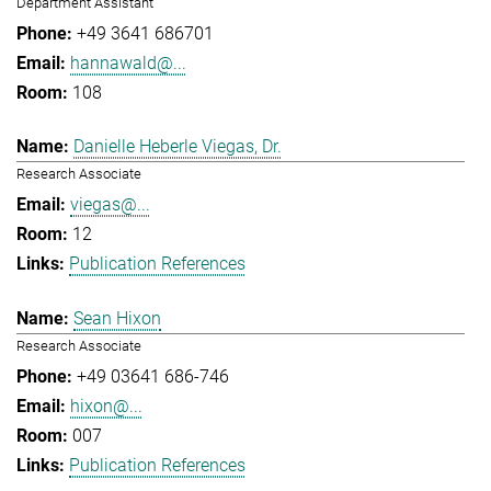
Department Assistant
+49 3641 686701
hannawald@...
108
Danielle Heberle Viegas, Dr.
Research Associate
viegas@...
12
Publication References
Sean Hixon
Research Associate
+49 03641 686-746
hixon@...
007
Publication References