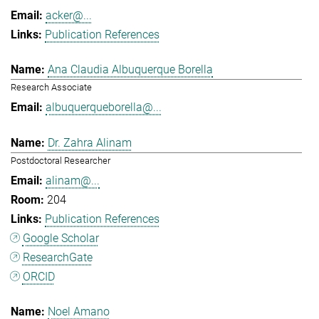
acker@...
Publication References
Ana Claudia Albuquerque Borella
Research Associate
albuquerqueborella@...
Dr. Zahra Alinam
Postdoctoral Researcher
alinam@...
204
Publication References
Google Scholar
ResearchGate
ORCID
Noel Amano