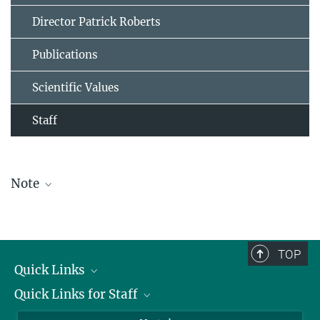
Director Patrick Roberts
Publications
Scientific Values
Staff
Note
The staff list is updated periodically and therefore may not be
complete.
TOP
Quick Links
Quick Links for Staff
Job Offers
Information for Guests
Intranet