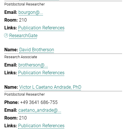
Postdoctoral Researcher
bourgon@...
210
Publication References
ResearchGate
David Brotherson
Research Associate
brotherson@...
Publication References
Victor L Caetano Andrade, PhD
Postdoctoral Researcher
+49 3641 686-755
caetano_andrade@...
210
Publication References