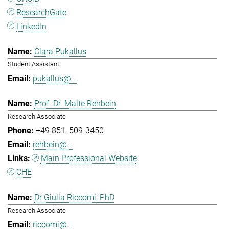
ResearchGate
LinkedIn
Clara Pukallus
Student Assistant
pukallus@...
Prof. Dr. Malte Rehbein
Research Associate
+49 851
509-3450
rehbein@...
Main Professional Website
CHE
Dr Giulia Riccomi, PhD
Research Associate
riccomi@...