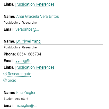
Publication References
Anai Graciela Vera Britos
Postdoctoral Researcher
verabritos@...
Dr. Yiwei Yang
Postdoctoral Researcher
03641686734
yyang@...
Publication References
Researchgate
orcid
Eric Ziegler
Student Assistant
mziegler@...