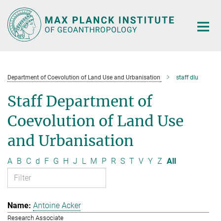
Main-
Content
Department of Coevolution of Land Use and Urbanisation
staff dlu
Staff Department of
Coevolution of Land Use
and Urbanisation
A
B
C
d
F
G
H
J
L
M
P
R
S
T
V
Y
Z
All
Antoine Acker
Research Associate