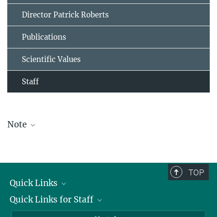
Director Patrick Roberts
Publications
Scientific Values
Staff
Note
The staff list is updated periodically and therefore may not be
complete.
TOP
Quick Links
Quick Links for Staff
Job Offers
Information for Guests
Intranet