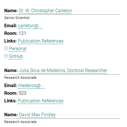
Dr. W. Christopher Carleton
Senior Scientist
carleton@...
121
Publication References
Personal
GitHub
Julia Silva de Medeiros, Doctoral Researcher
Research Associate
medeiros@...
023
Publication References
David Max Findley
Research Associate