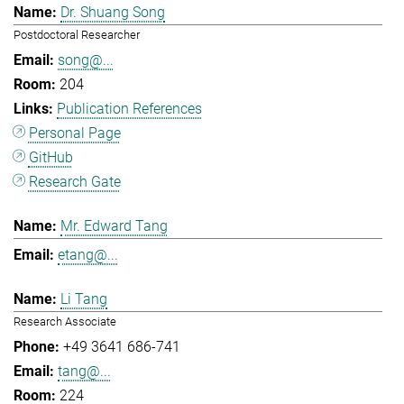
Dr. Shuang Song
Postdoctoral Researcher
song@...
204
Publication References
Personal Page
GitHub
Research Gate
Mr. Edward Tang
etang@...
Li Tang
Research Associate
+49 3641 686-741
tang@...
224