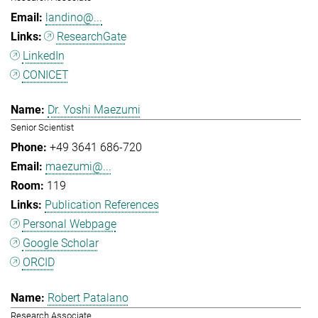
landino@...
ResearchGate
LinkedIn
CONICET
Dr. Yoshi Maezumi
Senior Scientist
+49 3641 686-720
maezumi@...
119
Publication References
Personal Webpage
Google Scholar
ORCID
Robert Patalano
Research Associate