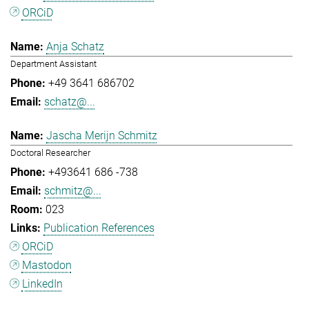
ORCiD
Anja Schatz
Department Assistant
+49 3641 686702
schatz@...
Jascha Merijn Schmitz
Doctoral Researcher
+493641 686 -738
schmitz@...
023
Publication References
ORCiD
Mastodon
LinkedIn