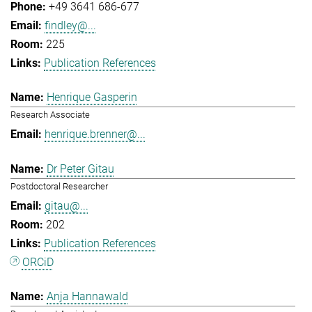
+49 3641 686-677
findley@...
225
Publication References
Henrique Gasperin
Research Associate
henrique.brenner@...
Dr Peter Gitau
Postdoctoral Researcher
gitau@...
202
Publication References
ORCiD
Anja Hannawald