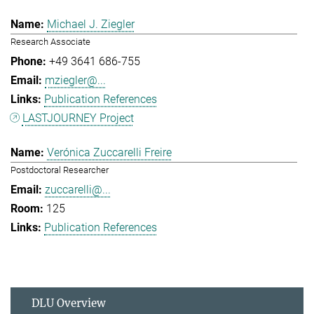
Michael J. Ziegler
Research Associate
+49 3641 686-755
mziegler@...
Publication References
LASTJOURNEY Project
Verónica Zuccarelli Freire
Postdoctoral Researcher
zuccarelli@...
125
Publication References
DLU Overview