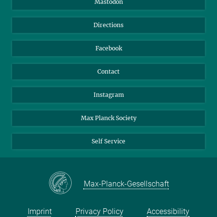
Mastodon
Library
Webmail
Directions
Nextcloud
Travel Magic
Facebook
Contact
Instagram
Max Planck Society
Self Service
Max-Planck-Gesellschaft
Imprint
Privacy Policy
Accessibility