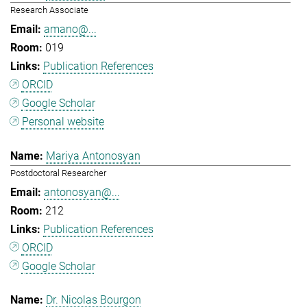
Research Associate
amano@...
019
Publication References
ORCID
Google Scholar
Personal website
Mariya Antonosyan
Postdoctoral Researcher
antonosyan@...
212
Publication References
ORCID
Google Scholar
Dr. Nicolas Bourgon