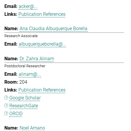
acker@...
Publication References
Ana Claudia Albuquerque Borella
Research Associate
albuquerqueborella@...
Dr. Zahra Alinam
Postdoctoral Researcher
alinam@...
204
Publication References
Google Scholar
ResearchGate
ORCID
Noel Amano