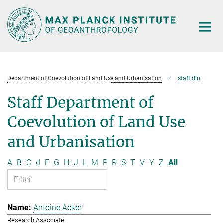
Main-
Content
Department of Coevolution of Land Use and Urbanisation
staff dlu
Staff Department of
Coevolution of Land Use
and Urbanisation
A
B
C
d
F
G
H
J
L
M
P
R
S
T
V
Y
Z
All
Antoine Acker
Research Associate