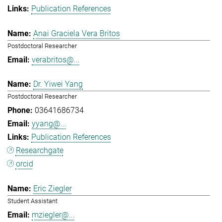
Publication References
Anai Graciela Vera Britos
Postdoctoral Researcher
verabritos@...
Dr. Yiwei Yang
Postdoctoral Researcher
03641686734
yyang@...
Publication References
Researchgate
orcid
Eric Ziegler
Student Assistant
mziegler@...