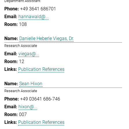
Department Assistant
+49 3641 686701
hannawald@...
108
Danielle Heberle Viegas, Dr.
Research Associate
viegas@...
12
Publication References
Sean Hixon
Research Associate
+49 03641 686-746
hixon@...
007
Publication References