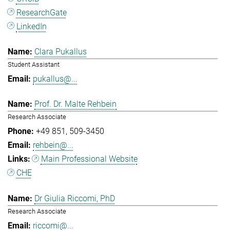
ResearchGate
LinkedIn
Clara Pukallus
Student Assistant
pukallus@...
Prof. Dr. Malte Rehbein
Research Associate
+49 851
509-3450
rehbein@...
Main Professional Website
CHE
Dr Giulia Riccomi, PhD
Research Associate
riccomi@...