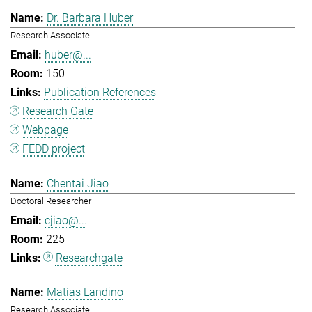
Dr. Barbara Huber
Research Associate
huber@...
150
Publication References
Research Gate
Webpage
FEDD project
Chentai Jiao
Doctoral Researcher
cjiao@...
225
Researchgate
Matías Landino
Research Associate