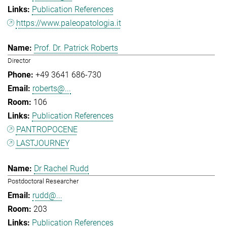
Publication References
https://www.paleopatologia.it
Prof. Dr. Patrick Roberts
Director
+49 3641 686-730
roberts@...
106
Publication References
PANTROPOCENE
LASTJOURNEY
Dr Rachel Rudd
Postdoctoral Researcher
rudd@...
203
Publication References