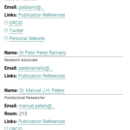
patalano@...
Publication References
ORCID
Twitter
Personal Website
Dr Patxi Perez Ramallo
Research Associate
perezramallo@...
Publication References
Dr. Manuel J.H. Peters
Postdoctoral Researcher
manuel.peters@...
213
Publication References
ORCiD