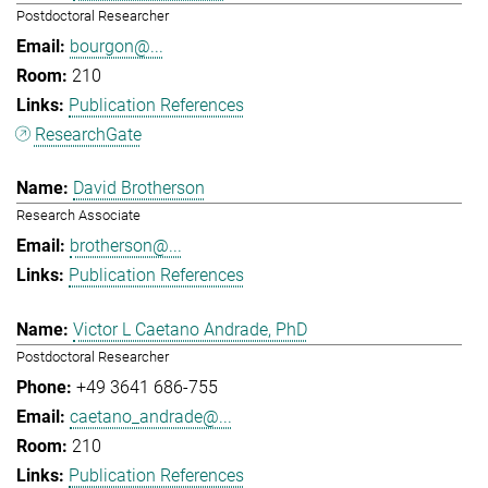
Postdoctoral Researcher
bourgon@...
210
Publication References
ResearchGate
David Brotherson
Research Associate
brotherson@...
Publication References
Victor L Caetano Andrade, PhD
Postdoctoral Researcher
+49 3641 686-755
caetano_andrade@...
210
Publication References