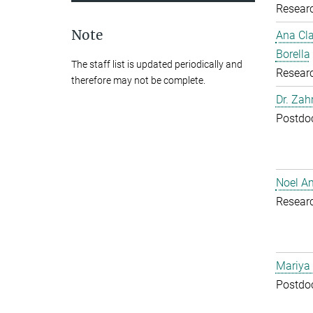
Resear
Note
Ana Cl
Borella
The staff list is updated periodically and
Resear
therefore may not be complete.
Dr. Zah
Postdoc
Noel A
Resear
Mariya
Postdoc