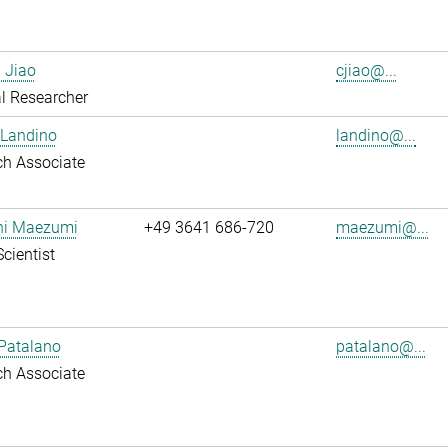
 Jiao
cjiao@...
l Researcher
 Landino
landino@...
ch Associate
shi Maezumi
+49 3641 686-720
maezumi@...
Scientist
Patalano
patalano@...
ch Associate