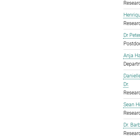
Resear
Henriq
Resear
Dr Pete
Postdoc
Anja H
Departm
Daniell
Dr.
Resear
Sean H
Resear
Dr. Bar
Resear