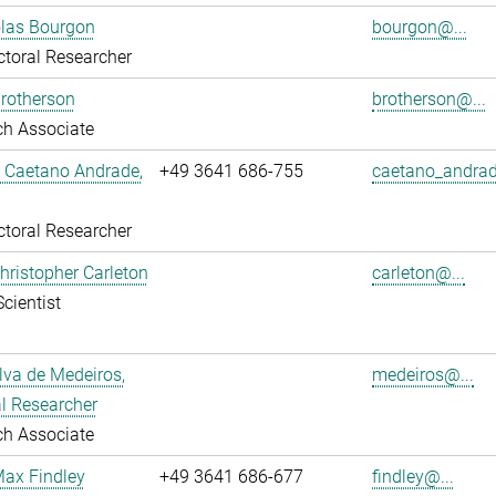
olas Bourgon
bourgon@...
toral Researcher
rotherson
brotherson@...
ch Associate
L Caetano Andrade,
+49 3641 686-755
caetano_andrad
toral Researcher
Christopher Carleton
carleton@...
Scientist
ilva de Medeiros,
medeiros@...
l Researcher
ch Associate
Max Findley
+49 3641 686-677
findley@...