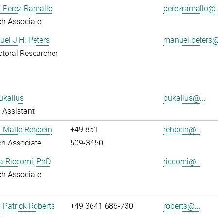
i Perez Ramallo
perezramallo@..
ch Associate
uel J.H. Peters
manuel.peters@
toral Researcher
ukallus
pukallus@...
 Assistant
r. Malte Rehbein
+49 851
rehbein@...
ch Associate
509-3450
ia Riccomi, PhD
riccomi@...
ch Associate
. Patrick Roberts
+49 3641 686-730
roberts@...