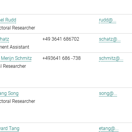
r
hel Rudd
rudd@...
toral Researcher
hatz
+49 3641 686702
schatz@...
ent Assistant
 Merijn Schmitz
+493641 686 -738
schmitz@...
l Researcher
uang Song
song@...
toral Researcher
ward Tang
etang@...