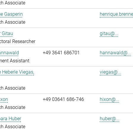
ch Associate
ue Gasperin
henrique.brenne
ch Associate
r Gitau
gitau@...
toral Researcher
annawald
+49 3641 686701
hannawald@...
ent Assistant
e Heberle Viegas,
viegas@...
ch Associate
ixon
+49 03641 686-746
hixon@...
ch Associate
bara Huber
huber@...
ch Associate