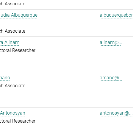
ch Associate
audia Albuquerque
albuquerquebore
ch Associate
ra Alinam
alinam@...
toral Researcher
mano
amano@...
ch Associate
 Antonosyan
antonosyan@...
toral Researcher