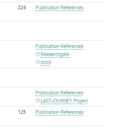
224
Publication References
Publication References
Researchgate
orcid
Publication References
LASTJOURNEY Project
125
Publication References