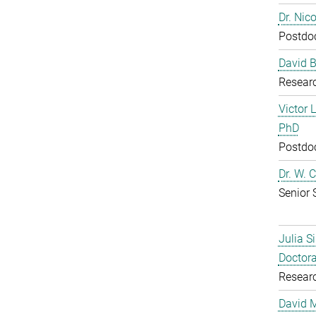
Dr. Nic
Postdoc
David B
Resear
Victor 
PhD
Postdoc
Dr. W. 
Senior 
Julia S
Doctora
Resear
David 