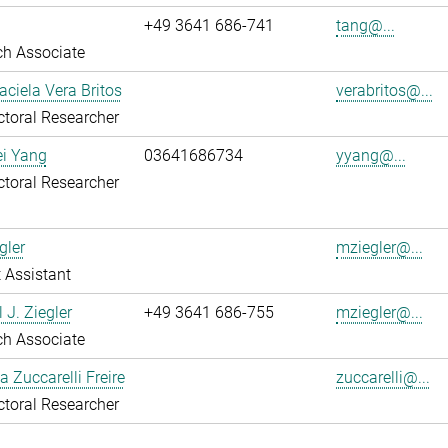
+49 3641 686-741
tang@...
ch Associate
aciela Vera Britos
verabritos@...
toral Researcher
ei Yang
03641686734
yyang@...
toral Researcher
gler
mziegler@...
 Assistant
 J. Ziegler
+49 3641 686-755
mziegler@...
ch Associate
a Zuccarelli Freire
zuccarelli@...
toral Researcher