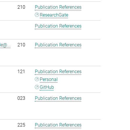
210
Publication References
ResearchGate
Publication References
e@...
210
Publication References
121
Publication References
Personal
GitHub
023
Publication References
225
Publication References