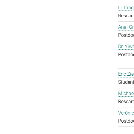
Li Tang
Resear
Anai Gr
Postdoc
Dr. Yiw
Postdoc
Eric Zie
Student
Michael
Resear
Verónic
Postdoc