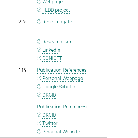
Webpage
FEDD project
225
Researchgate
ResearchGate
LinkedIn
CONICET
119
Publication References
Personal Webpage
Google Scholar
ORCID
Publication References
ORCID
Twitter
Personal Website