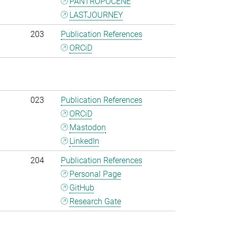
PANTROPOCENE
LASTJOURNEY
203
Publication References
ORCiD
023
Publication References
ORCiD
Mastodon
LinkedIn
204
Publication References
Personal Page
GitHub
Research Gate