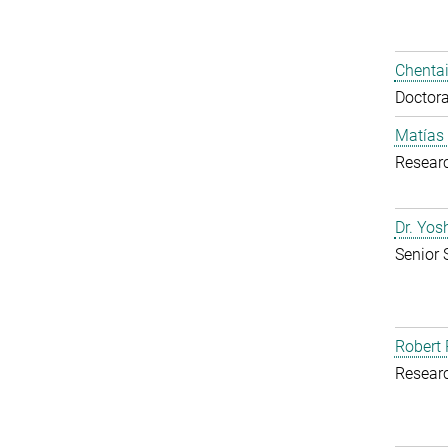
Chentai
Doctora
Matías
Resear
Dr. Yo
Senior 
Robert 
Resear