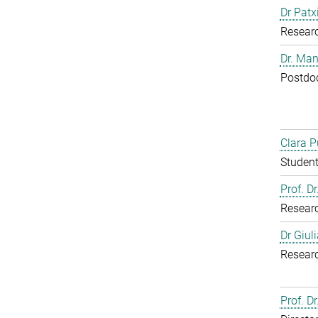
Dr Patx
Resear
Dr. Man
Postdoc
Clara P
Student
Prof. D
Resear
Dr Giul
Resear
Prof. Dr