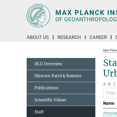
Main-
Content
ABOUT US
RESEARCH
CAREER
Max Planc
Sta
DLU Overview
Ur
Director Patrick Roberts
A
B
C
Publications
Scientific Values
Name
Staff
Antoine