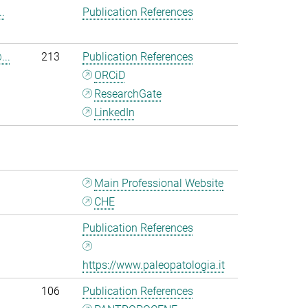
.
Publication References
...
213
Publication References
ORCiD
ResearchGate
LinkedIn
Main Professional Website
CHE
Publication References
https://www.paleopatologia.it
106
Publication References