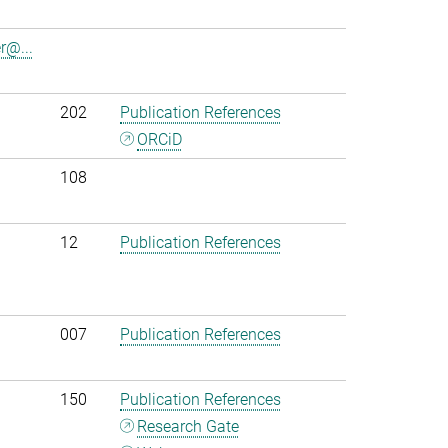
r@...
202
Publication References
ORCiD
108
12
Publication References
007
Publication References
150
Publication References
Research Gate