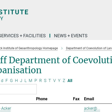
SERVICES + FACILITIES
NEWS + EVENTS
k Institute of Geoanthropology Homepage
Department of Coevolution of Lan
ff Department of Coevolut
banisation
d
F
G
H
J
L
M
P
R
S
T
V
Y
Z
All
Phone
Fax
Email
 Acker
acker@...