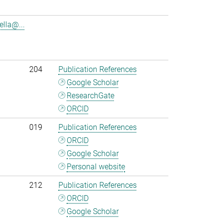
lla@...
204
Publication References
Google Scholar
ResearchGate
ORCID
019
Publication References
ORCID
Google Scholar
Personal website
212
Publication References
ORCID
Google Scholar