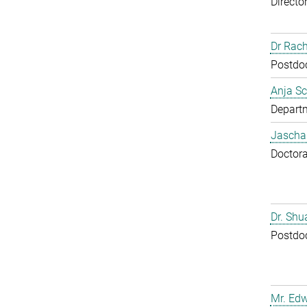
Directo
Dr Rac
Postdoc
Anja Sc
Departm
Jascha
Doctora
Dr. Sh
Postdoc
Mr. Ed