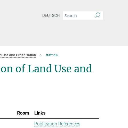
DEUTSCH
d Use and Urbanisation
staff dlu
ion of Land Use and
Room
Links
Publication References