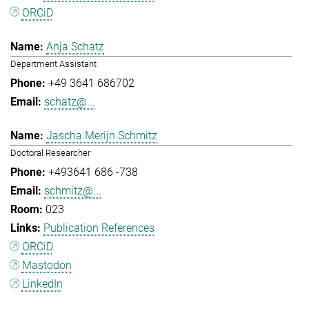
ORCiD
Anja Schatz
Department Assistant
+49 3641 686702
schatz@...
Jascha Merijn Schmitz
Doctoral Researcher
+493641 686 -738
schmitz@...
023
Publication References
ORCiD
Mastodon
LinkedIn