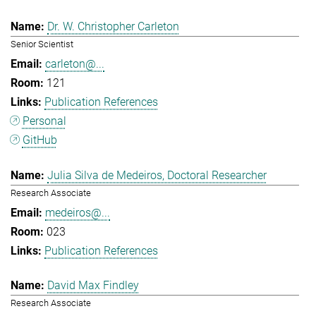
Dr. W. Christopher Carleton
Senior Scientist
carleton@...
121
Publication References
Personal
GitHub
Julia Silva de Medeiros, Doctoral Researcher
Research Associate
medeiros@...
023
Publication References
David Max Findley
Research Associate