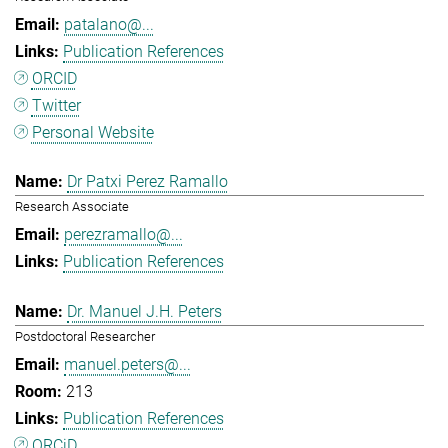
patalano@...
Publication References
ORCID
Twitter
Personal Website
Dr Patxi Perez Ramallo
Research Associate
perezramallo@...
Publication References
Dr. Manuel J.H. Peters
Postdoctoral Researcher
manuel.peters@...
213
Publication References
ORCiD