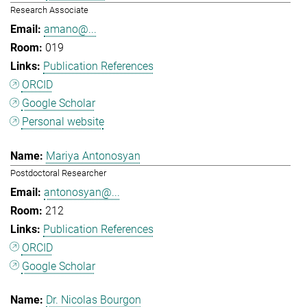
Research Associate
amano@...
019
Publication References
ORCID
Google Scholar
Personal website
Mariya Antonosyan
Postdoctoral Researcher
antonosyan@...
212
Publication References
ORCID
Google Scholar
Dr. Nicolas Bourgon