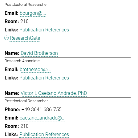
Postdoctoral Researcher
bourgon@...
210
Publication References
ResearchGate
David Brotherson
Research Associate
brotherson@...
Publication References
Victor L Caetano Andrade, PhD
Postdoctoral Researcher
+49 3641 686-755
caetano_andrade@...
210
Publication References