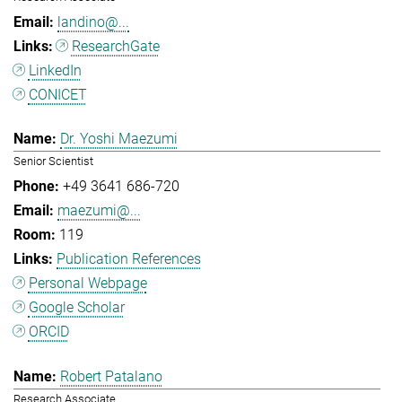
landino@...
ResearchGate
LinkedIn
CONICET
Dr. Yoshi Maezumi
Senior Scientist
+49 3641 686-720
maezumi@...
119
Publication References
Personal Webpage
Google Scholar
ORCID
Robert Patalano
Research Associate