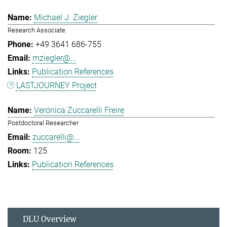
Michael J. Ziegler
Research Associate
+49 3641 686-755
mziegler@...
Publication References
LASTJOURNEY Project
Verónica Zuccarelli Freire
Postdoctoral Researcher
zuccarelli@...
125
Publication References
DLU Overview