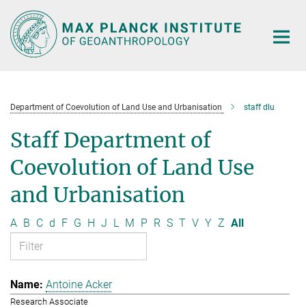
Main-
Content
Department of Coevolution of Land Use and Urbanisation
staff dlu
Staff Department of
Coevolution of Land Use
and Urbanisation
A
B
C
d
F
G
H
J
L
M
P
R
S
T
V
Y
Z
All
Antoine Acker
Research Associate