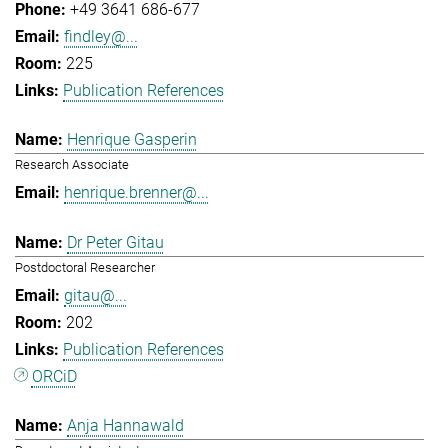
+49 3641 686-677
findley@...
225
Publication References
Henrique Gasperin
Research Associate
henrique.brenner@...
Dr Peter Gitau
Postdoctoral Researcher
gitau@...
202
Publication References
ORCiD
Anja Hannawald