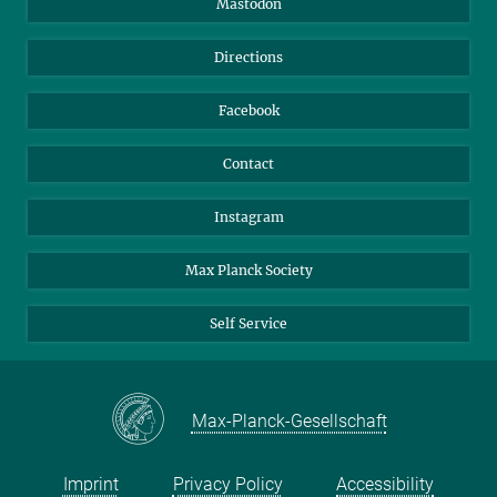
Mastodon
Library
Webmail
Directions
Nextcloud
Travel Magic
Facebook
Contact
Instagram
Max Planck Society
Self Service
Max-Planck-Gesellschaft
Imprint
Privacy Policy
Accessibility