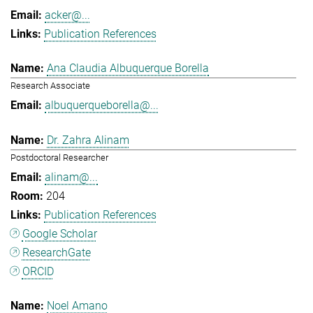
acker@...
Publication References
Ana Claudia Albuquerque Borella
Research Associate
albuquerqueborella@...
Dr. Zahra Alinam
Postdoctoral Researcher
alinam@...
204
Publication References
Google Scholar
ResearchGate
ORCID
Noel Amano