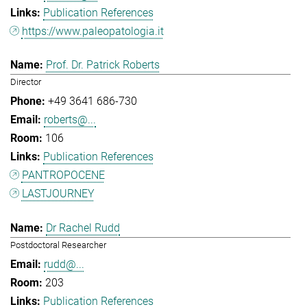
Publication References
https://www.paleopatologia.it
Prof. Dr. Patrick Roberts
Director
+49 3641 686-730
roberts@...
106
Publication References
PANTROPOCENE
LASTJOURNEY
Dr Rachel Rudd
Postdoctoral Researcher
rudd@...
203
Publication References