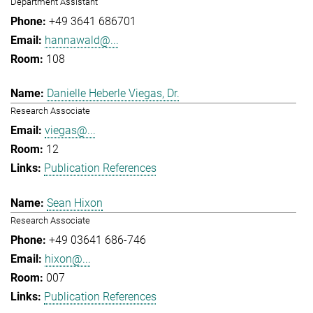
Department Assistant
+49 3641 686701
hannawald@...
108
Danielle Heberle Viegas, Dr.
Research Associate
viegas@...
12
Publication References
Sean Hixon
Research Associate
+49 03641 686-746
hixon@...
007
Publication References