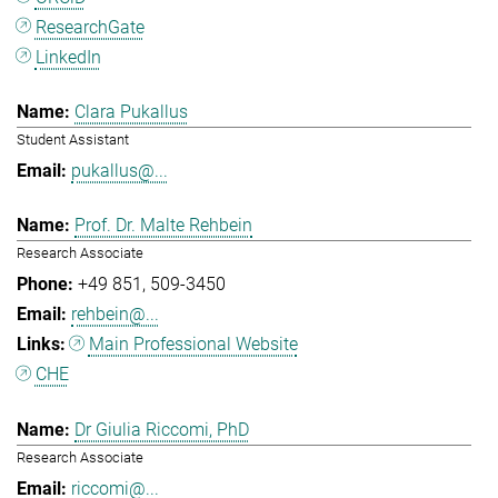
ResearchGate
LinkedIn
Clara Pukallus
Student Assistant
pukallus@...
Prof. Dr. Malte Rehbein
Research Associate
+49 851
509-3450
rehbein@...
Main Professional Website
CHE
Dr Giulia Riccomi, PhD
Research Associate
riccomi@...