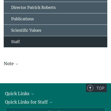
Director Patrick Roberts
Publications
Scientific Values
Staff
Note
The staff list is updated periodically and therefore may not be
complete.
TOP
Quick Links
Quick Links for Staff
Job Offers
Information for Guests
Intranet