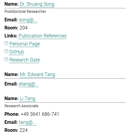
Dr. Shuang Song
Postdoctoral Researcher
song@...
204
Publication References
Personal Page
GitHub
Research Gate
Mr. Edward Tang
etang@...
Li Tang
Research Associate
+49 3641 686-741
tang@...
224