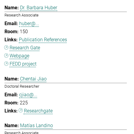
Dr. Barbara Huber
Research Associate
huber@...
150
Publication References
Research Gate
Webpage
FEDD project
Chentai Jiao
Doctoral Researcher
cjiao@...
225
Researchgate
Matías Landino
Research Associate