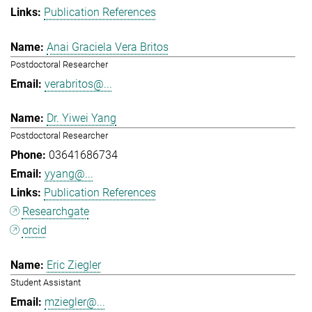
Publication References
Anai Graciela Vera Britos
Postdoctoral Researcher
verabritos@...
Dr. Yiwei Yang
Postdoctoral Researcher
03641686734
yyang@...
Publication References
Researchgate
orcid
Eric Ziegler
Student Assistant
mziegler@...