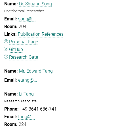
Dr. Shuang Song
Postdoctoral Researcher
song@...
204
Publication References
Personal Page
GitHub
Research Gate
Mr. Edward Tang
etang@...
Li Tang
Research Associate
+49 3641 686-741
tang@...
224