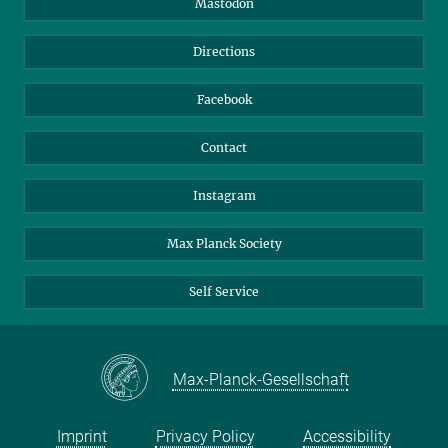
Mastodon
Library
Webmail
Directions
Nextcloud
Travel Magic
Facebook
Contact
Instagram
Max Planck Society
Self Service
Max-Planck-Gesellschaft
Imprint
Privacy Policy
Accessibility