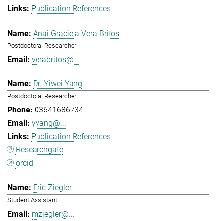
Publication References
Anai Graciela Vera Britos
Postdoctoral Researcher
verabritos@...
Dr. Yiwei Yang
Postdoctoral Researcher
03641686734
yyang@...
Publication References
Researchgate
orcid
Eric Ziegler
Student Assistant
mziegler@...