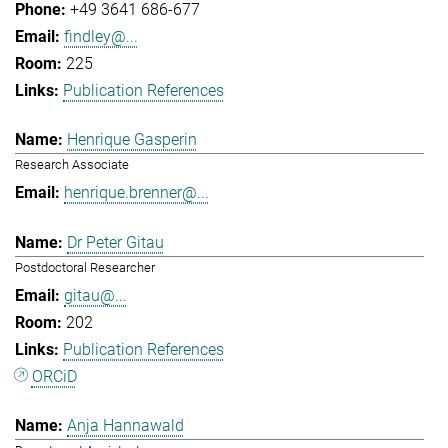
+49 3641 686-677
findley@...
225
Publication References
Henrique Gasperin
Research Associate
henrique.brenner@...
Dr Peter Gitau
Postdoctoral Researcher
gitau@...
202
Publication References
ORCiD
Anja Hannawald