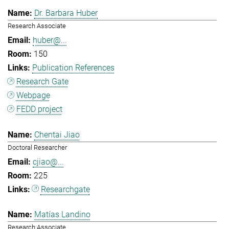
Dr. Barbara Huber
Research Associate
huber@...
150
Publication References
Research Gate
Webpage
FEDD project
Chentai Jiao
Doctoral Researcher
cjiao@...
225
Researchgate
Matías Landino
Research Associate