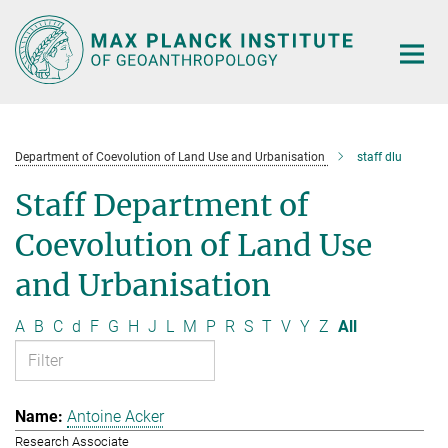
Main-
Content
Department of Coevolution of Land Use and Urbanisation
staff dlu
Staff Department of
Coevolution of Land Use
and Urbanisation
A
B
C
d
F
G
H
J
L
M
P
R
S
T
V
Y
Z
All
Antoine Acker
Research Associate