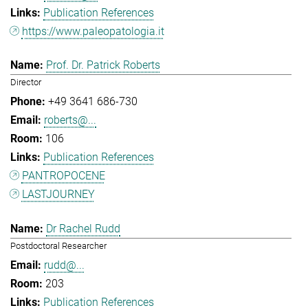
Publication References
https://www.paleopatologia.it
Prof. Dr. Patrick Roberts
Director
+49 3641 686-730
roberts@...
106
Publication References
PANTROPOCENE
LASTJOURNEY
Dr Rachel Rudd
Postdoctoral Researcher
rudd@...
203
Publication References