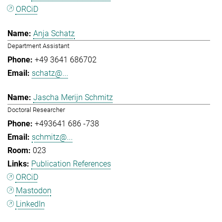
ORCiD
Anja Schatz
Department Assistant
+49 3641 686702
schatz@...
Jascha Merijn Schmitz
Doctoral Researcher
+493641 686 -738
schmitz@...
023
Publication References
ORCiD
Mastodon
LinkedIn