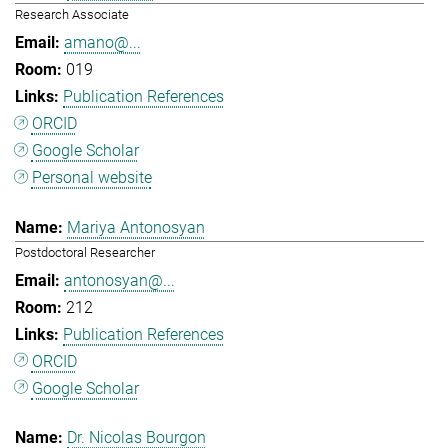
Research Associate
amano@...
019
Publication References
ORCID
Google Scholar
Personal website
Mariya Antonosyan
Postdoctoral Researcher
antonosyan@...
212
Publication References
ORCID
Google Scholar
Dr. Nicolas Bourgon