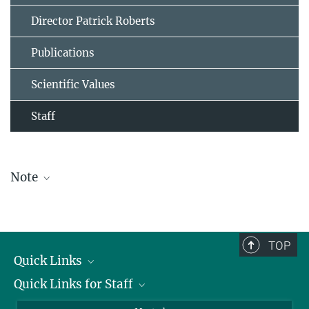
Director Patrick Roberts
Publications
Scientific Values
Staff
Note
The staff list is updated periodically and therefore may not be
complete.
TOP
Quick Links
Quick Links for Staff
Job Offers
Information for Guests
Intranet