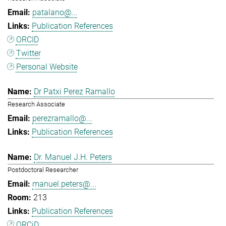
patalano@...
Publication References
ORCID
Twitter
Personal Website
Dr Patxi Perez Ramallo
Research Associate
perezramallo@...
Publication References
Dr. Manuel J.H. Peters
Postdoctoral Researcher
manuel.peters@...
213
Publication References
ORCiD