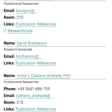
Postdoctoral Researcher
bourgon@...
210
Publication References
ResearchGate
David Brotherson
Research Associate
brotherson@...
Publication References
Victor L Caetano Andrade, PhD
Postdoctoral Researcher
+49 3641 686-755
caetano_andrade@...
210
Publication References