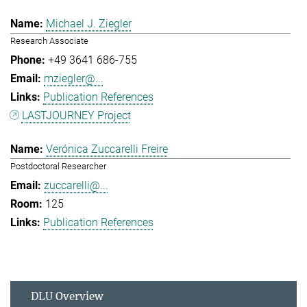
Michael J. Ziegler
Research Associate
+49 3641 686-755
mziegler@...
Publication References
LASTJOURNEY Project
Verónica Zuccarelli Freire
Postdoctoral Researcher
zuccarelli@...
125
Publication References
DLU Overview