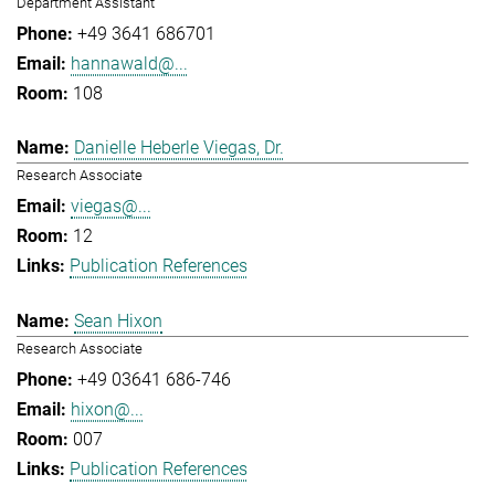
Department Assistant
+49 3641 686701
hannawald@...
108
Danielle Heberle Viegas, Dr.
Research Associate
viegas@...
12
Publication References
Sean Hixon
Research Associate
+49 03641 686-746
hixon@...
007
Publication References