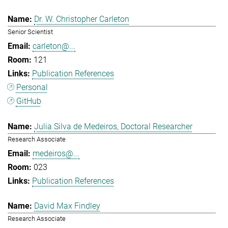
Dr. W. Christopher Carleton
Senior Scientist
carleton@...
121
Publication References
Personal
GitHub
Julia Silva de Medeiros, Doctoral Researcher
Research Associate
medeiros@...
023
Publication References
David Max Findley
Research Associate