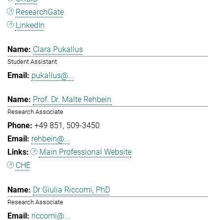
ResearchGate
LinkedIn
Clara Pukallus
Student Assistant
pukallus@...
Prof. Dr. Malte Rehbein
Research Associate
+49 851
509-3450
rehbein@...
Main Professional Website
CHE
Dr Giulia Riccomi, PhD
Research Associate
riccomi@...