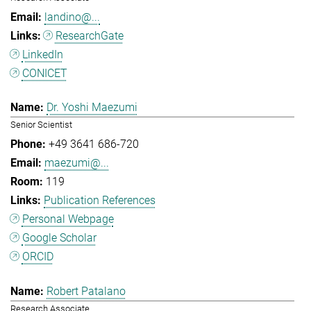
landino@...
ResearchGate
LinkedIn
CONICET
Dr. Yoshi Maezumi
Senior Scientist
+49 3641 686-720
maezumi@...
119
Publication References
Personal Webpage
Google Scholar
ORCID
Robert Patalano
Research Associate