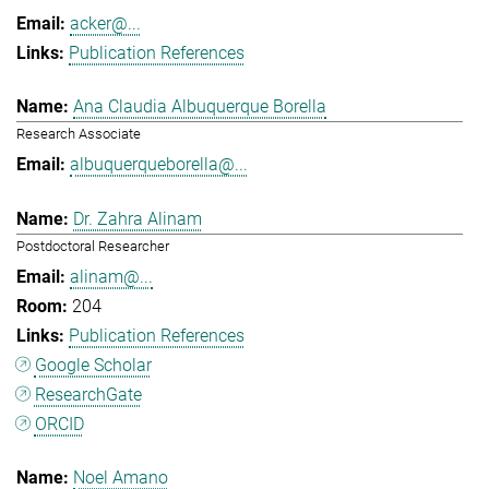
acker@...
Publication References
Ana Claudia Albuquerque Borella
Research Associate
albuquerqueborella@...
Dr. Zahra Alinam
Postdoctoral Researcher
alinam@...
204
Publication References
Google Scholar
ResearchGate
ORCID
Noel Amano