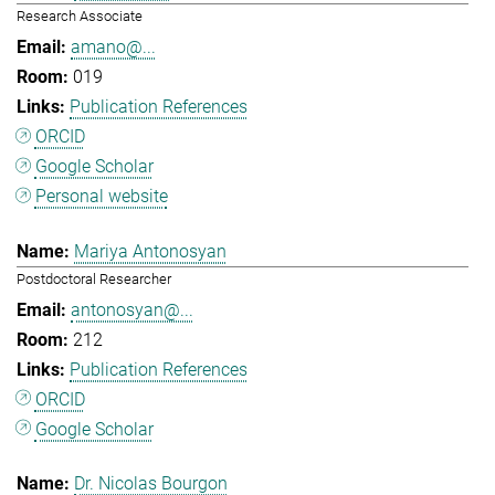
Research Associate
amano@...
019
Publication References
ORCID
Google Scholar
Personal website
Mariya Antonosyan
Postdoctoral Researcher
antonosyan@...
212
Publication References
ORCID
Google Scholar
Dr. Nicolas Bourgon