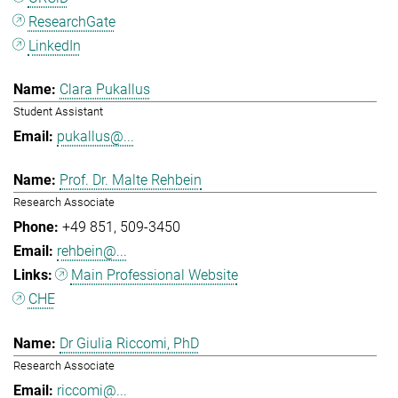
ResearchGate
LinkedIn
Clara Pukallus
Student Assistant
pukallus@...
Prof. Dr. Malte Rehbein
Research Associate
+49 851
509-3450
rehbein@...
Main Professional Website
CHE
Dr Giulia Riccomi, PhD
Research Associate
riccomi@...