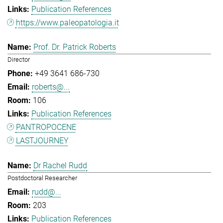
Publication References
https://www.paleopatologia.it
Prof. Dr. Patrick Roberts
Director
+49 3641 686-730
roberts@...
106
Publication References
PANTROPOCENE
LASTJOURNEY
Dr Rachel Rudd
Postdoctoral Researcher
rudd@...
203
Publication References