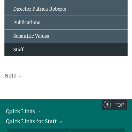
Director Patrick Roberts
Publications
Scientific Values
Staff
Note
The staff list is updated periodically and therefore may not be
complete.
TOP
Quick Links
Quick Links for Staff
Job Offers
Information for Guests
Intranet