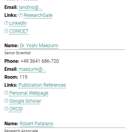
landino@...
ResearchGate
LinkedIn
CONICET
Dr. Yoshi Maezumi
Senior Scientist
+49 3641 686-720
maezumi@...
119
Publication References
Personal Webpage
Google Scholar
ORCID
Robert Patalano
Research Associate