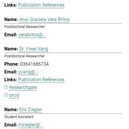
Publication References
Anai Graciela Vera Britos
Postdoctoral Researcher
verabritos@...
Dr. Yiwei Yang
Postdoctoral Researcher
03641686734
yyang@...
Publication References
Researchgate
orcid
Eric Ziegler
Student Assistant
mziegler@...