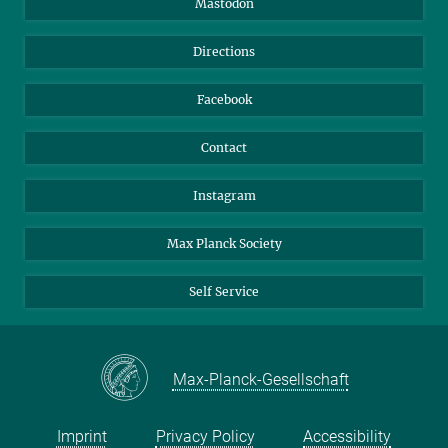
Mastodon
Library
Webmail
Directions
Nextcloud
Travel Magic
Facebook
Contact
Instagram
Max Planck Society
Self Service
Max-Planck-Gesellschaft
Imprint
Privacy Policy
Accessibility