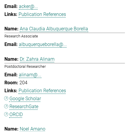
acker@...
Publication References
Ana Claudia Albuquerque Borella
Research Associate
albuquerqueborella@...
Dr. Zahra Alinam
Postdoctoral Researcher
alinam@...
204
Publication References
Google Scholar
ResearchGate
ORCID
Noel Amano