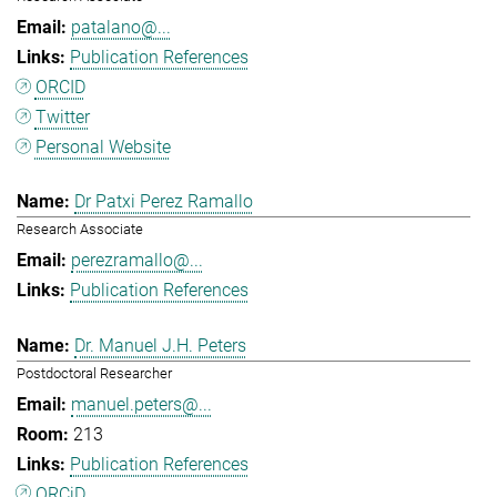
patalano@...
Publication References
ORCID
Twitter
Personal Website
Dr Patxi Perez Ramallo
Research Associate
perezramallo@...
Publication References
Dr. Manuel J.H. Peters
Postdoctoral Researcher
manuel.peters@...
213
Publication References
ORCiD