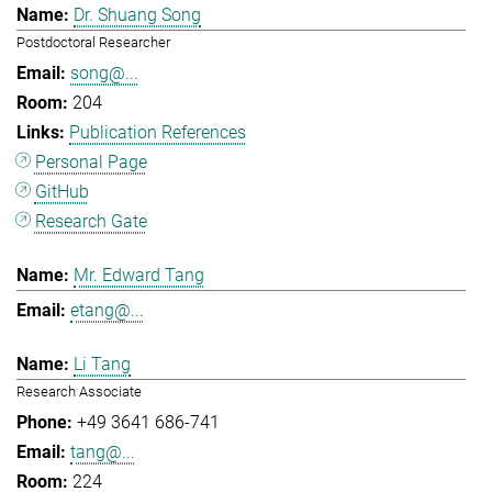
Dr. Shuang Song
Postdoctoral Researcher
song@...
204
Publication References
Personal Page
GitHub
Research Gate
Mr. Edward Tang
etang@...
Li Tang
Research Associate
+49 3641 686-741
tang@...
224