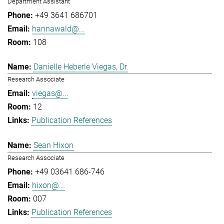
Department Assistant
+49 3641 686701
hannawald@...
108
Danielle Heberle Viegas, Dr.
Research Associate
viegas@...
12
Publication References
Sean Hixon
Research Associate
+49 03641 686-746
hixon@...
007
Publication References