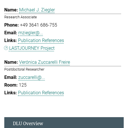
Michael J. Ziegler
Research Associate
+49 3641 686-755
mziegler@...
Publication References
LASTJOURNEY Project
Verónica Zuccarelli Freire
Postdoctoral Researcher
zuccarelli@...
125
Publication References
DLU Overview