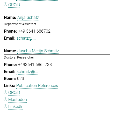
ORCiD
Anja Schatz
Department Assistant
+49 3641 686702
schatz@...
Jascha Merijn Schmitz
Doctoral Researcher
+493641 686 -738
schmitz@...
023
Publication References
ORCiD
Mastodon
LinkedIn