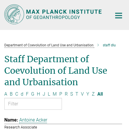
Main-
Content
Department of Coevolution of Land Use and Urbanisation
staff dlu
Staff Department of
Coevolution of Land Use
and Urbanisation
A
B
C
d
F
G
H
J
L
M
P
R
S
T
V
Y
Z
All
Antoine Acker
Research Associate