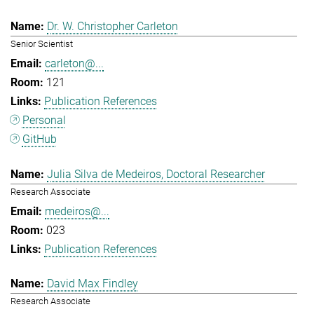
Dr. W. Christopher Carleton
Senior Scientist
carleton@...
121
Publication References
Personal
GitHub
Julia Silva de Medeiros, Doctoral Researcher
Research Associate
medeiros@...
023
Publication References
David Max Findley
Research Associate