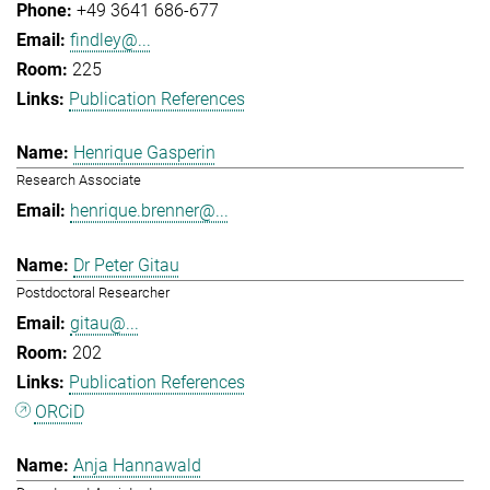
+49 3641 686-677
findley@...
225
Publication References
Henrique Gasperin
Research Associate
henrique.brenner@...
Dr Peter Gitau
Postdoctoral Researcher
gitau@...
202
Publication References
ORCiD
Anja Hannawald