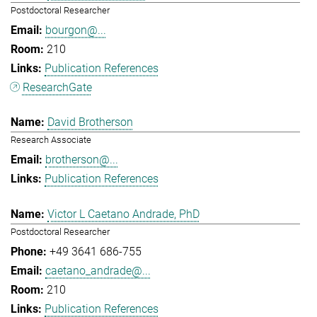
Postdoctoral Researcher
bourgon@...
210
Publication References
ResearchGate
David Brotherson
Research Associate
brotherson@...
Publication References
Victor L Caetano Andrade, PhD
Postdoctoral Researcher
+49 3641 686-755
caetano_andrade@...
210
Publication References