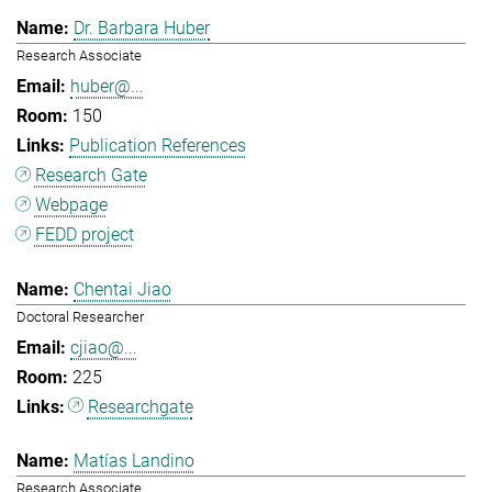
Dr. Barbara Huber
Research Associate
huber@...
150
Publication References
Research Gate
Webpage
FEDD project
Chentai Jiao
Doctoral Researcher
cjiao@...
225
Researchgate
Matías Landino
Research Associate