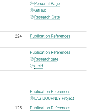
Personal Page
GitHub
Research Gate
224
Publication References
Publication References
Researchgate
orcid
Publication References
LASTJOURNEY Project
125
Publication References