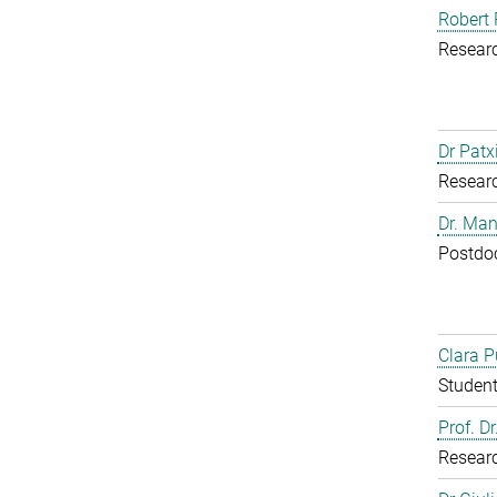
Robert 
Resear
Dr Patx
Resear
Dr. Man
Postdoc
Clara P
Student
Prof. D
Resear