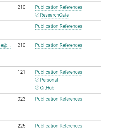
210
Publication References
ResearchGate
Publication References
e@...
210
Publication References
121
Publication References
Personal
GitHub
023
Publication References
225
Publication References