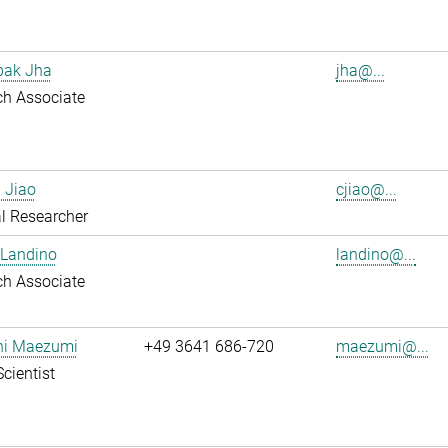
pak Jha
jha@...
ch Associate
 Jiao
cjiao@...
l Researcher
 Landino
landino@...
ch Associate
shi Maezumi
+49 3641 686-720
maezumi@...
Scientist