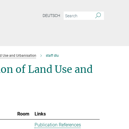
DEUTSCH
d Use and Urbanisation
staff dlu
ion of Land Use and
Room
Links
Publication References