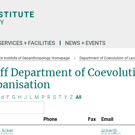
SERVICES + FACILITIES
NEWS + EVENTS
k Institute of Geoanthropology Homepage
Department of Coevolution of Lan
ff Department of Coevolut
banisation
d
F
G
H
J
L
M
P
R
S
T
Y
Z
All
Phone
Fax
Email
 Acker
acker@...