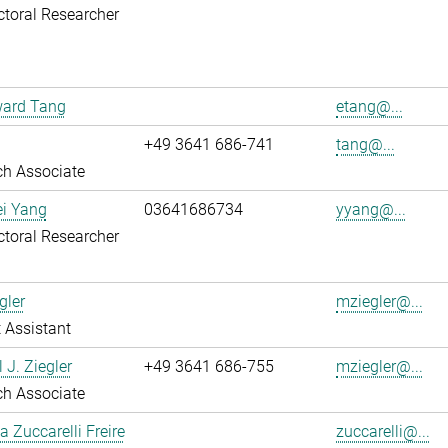
toral Researcher
ward Tang
etang@...
+49 3641 686-741
tang@...
ch Associate
ei Yang
03641686734
yyang@...
toral Researcher
gler
mziegler@...
 Assistant
 J. Ziegler
+49 3641 686-755
mziegler@...
ch Associate
a Zuccarelli Freire
zuccarelli@...