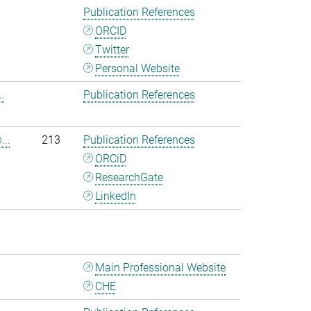
Publication References
ORCID
Twitter
Personal Website
.
Publication References
...
213
Publication References
ORCiD
ResearchGate
LinkedIn
Main Professional Website
CHE