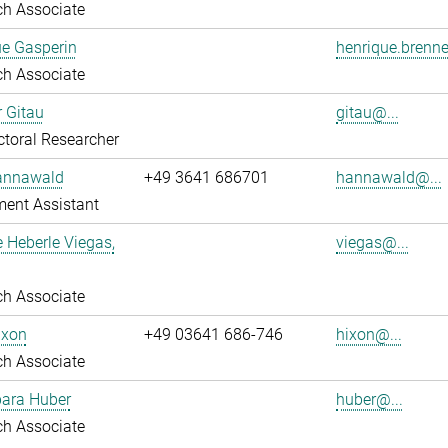
ch Associate
ue Gasperin
henrique.brenne
ch Associate
r Gitau
gitau@...
toral Researcher
annawald
+49 3641 686701
hannawald@...
ent Assistant
e Heberle Viegas,
viegas@...
ch Associate
ixon
+49 03641 686-746
hixon@...
ch Associate
bara Huber
huber@...
ch Associate