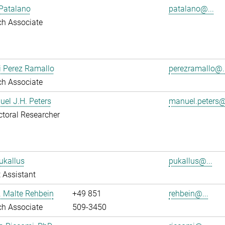
Patalano
patalano@...
ch Associate
i Perez Ramallo
perezramallo@..
ch Associate
uel J.H. Peters
manuel.peters@
toral Researcher
ukallus
pukallus@...
 Assistant
r. Malte Rehbein
+49 851
rehbein@...
ch Associate
509-3450