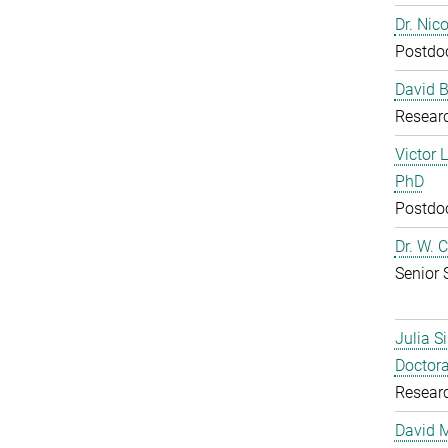
Dr. Nic
Postdoc
David B
Resear
Victor 
PhD
Postdoc
Dr. W. 
Senior 
Julia S
Doctora
Resear
David 