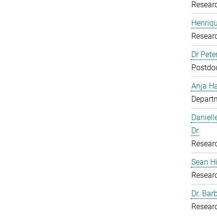
Resear
Henriq
Resear
Dr Pete
Postdoc
Anja H
Departm
Daniell
Dr.
Resear
Sean H
Resear
Dr. Bar
Resear