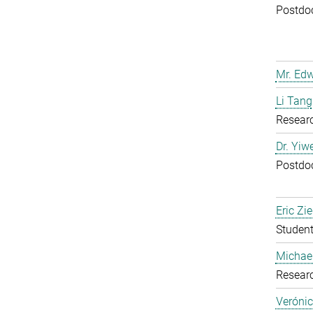
Postdoc
Mr. Ed
Li Tang
Resear
Dr. Yiw
Postdoc
Eric Zie
Student
Michael
Resear
Verónic