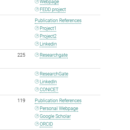
Webpage
FEDD project
Publication References
Project1
Project2
Linkedin
225
Researchgate
ResearchGate
LinkedIn
CONICET
119
Publication References
Personal Webpage
Google Scholar
ORCID