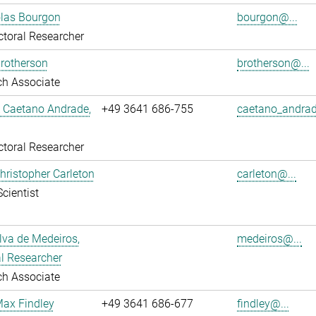
olas Bourgon
bourgon@...
toral Researcher
rotherson
brotherson@...
ch Associate
L Caetano Andrade,
+49 3641 686-755
caetano_andrad
toral Researcher
Christopher Carleton
carleton@...
Scientist
ilva de Medeiros,
medeiros@...
l Researcher
ch Associate
Max Findley
+49 3641 686-677
findley@...