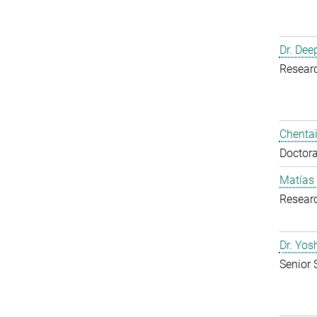
Dr. Dee
Resear
Chentai
Doctora
Matías
Resear
Dr. Yo
Senior 