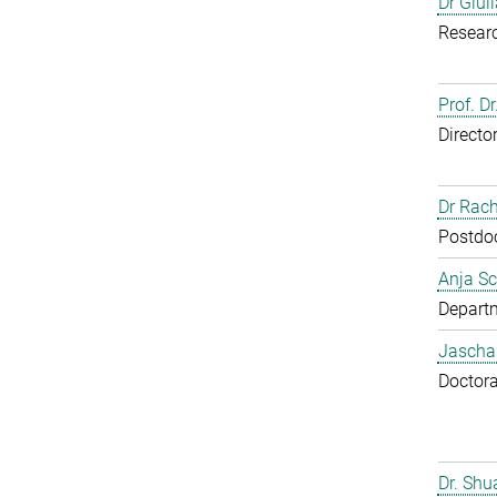
Dr Giul
Resear
Prof. Dr
Directo
Dr Rac
Postdoc
Anja Sc
Departm
Jascha
Doctora
Dr. Sh