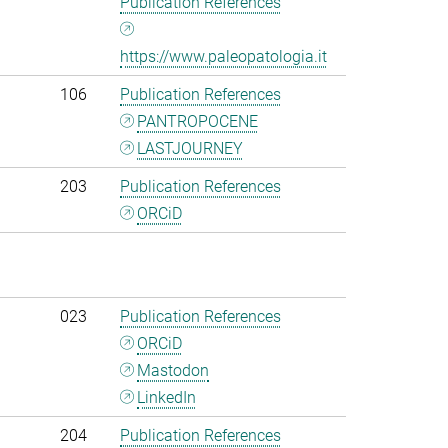
Publication References
https://www.paleopatologia.it
106
Publication References
PANTROPOCENE
LASTJOURNEY
203
Publication References
ORCiD
023
Publication References
ORCiD
Mastodon
LinkedIn
204
Publication References