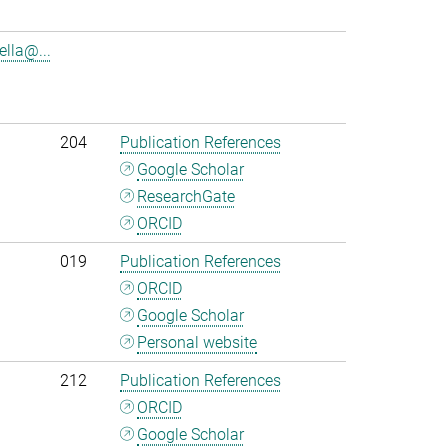
lla@...
204
Publication References
Google Scholar
ResearchGate
ORCID
019
Publication References
ORCID
Google Scholar
Personal website
212
Publication References
ORCID
Google Scholar