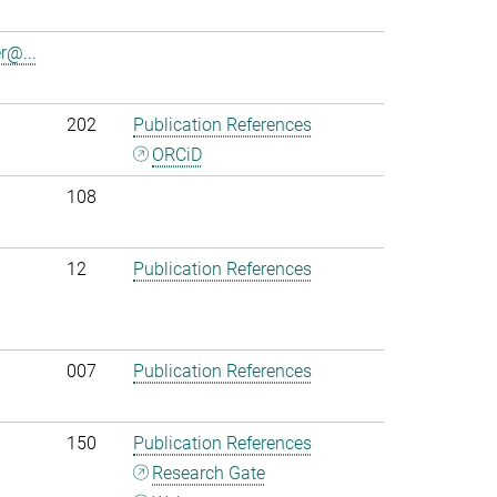
r@...
202
Publication References
ORCiD
108
12
Publication References
007
Publication References
150
Publication References
Research Gate