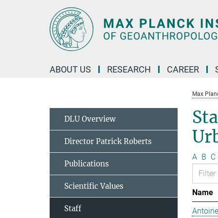
Main-
Content
ABOUT US
RESEARCH
CAREER
Max Planc
Sta
DLU Overview
Ur
Director Patrick Roberts
A
B
C
Publications
Scientific Values
Name
Staff
Antoine