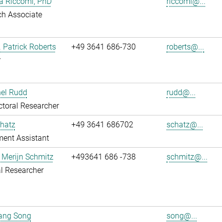
ia Riccomi, PhD
riccomi@...
ch Associate
. Patrick Roberts
+49 3641 686-730
roberts@...
r
hel Rudd
rudd@...
toral Researcher
hatz
+49 3641 686702
schatz@...
ent Assistant
 Merijn Schmitz
+493641 686 -738
schmitz@...
l Researcher
uang Song
song@...