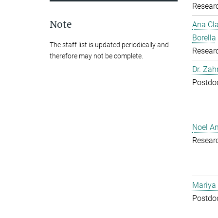
Resear
Note
Ana Cl
Borella
The staff list is updated periodically and
Resear
therefore may not be complete.
Dr. Zah
Postdoc
Noel A
Resear
Mariya
Postdoc