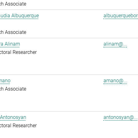
ch Associate
audia Albuquerque
albuquerquebore
ch Associate
ra Alinam
alinam@...
toral Researcher
mano
amano@...
ch Associate
 Antonosyan
antonosyan@...
toral Researcher