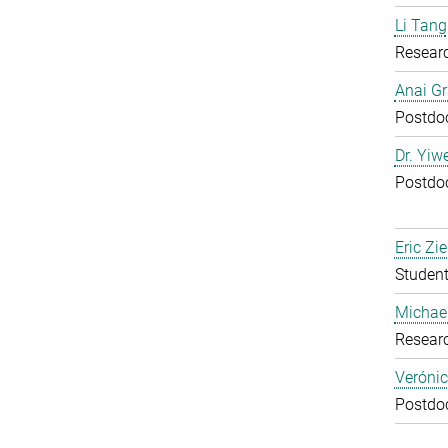
Li Tang
Resear
Anai Gr
Postdoc
Dr. Yiw
Postdoc
Eric Zie
Student
Michael
Resear
Verónic
Postdoc