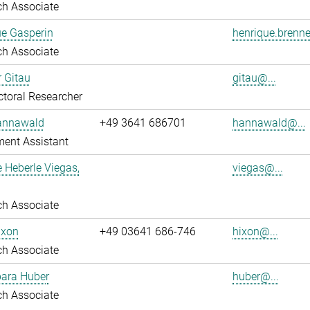
ch Associate
ue Gasperin
henrique.brenne
ch Associate
r Gitau
gitau@...
toral Researcher
annawald
+49 3641 686701
hannawald@...
ent Assistant
e Heberle Viegas,
viegas@...
ch Associate
ixon
+49 03641 686-746
hixon@...
ch Associate
bara Huber
huber@...
ch Associate