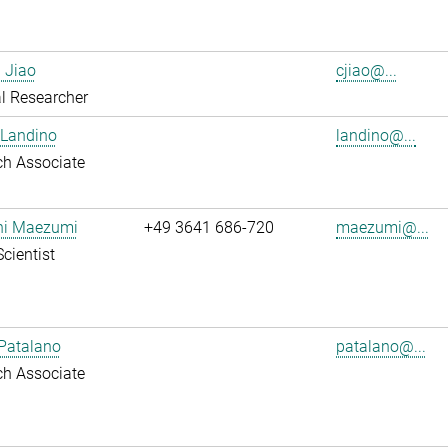
 Jiao
cjiao@...
l Researcher
 Landino
landino@...
ch Associate
shi Maezumi
+49 3641 686-720
maezumi@...
Scientist
Patalano
patalano@...
ch Associate