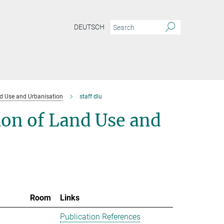
DEUTSCH
d Use and Urbanisation
staff dlu
ion of Land Use and
Room
Links
Publication References