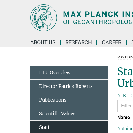
Main-
Content
ABOUT US
RESEARCH
CAREER
Max Planc
Sta
DLU Overview
Ur
Director Patrick Roberts
A
B
C
Publications
Scientific Values
Name
Staff
Antoine