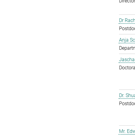
Directo
Dr Rac
Postdoc
Anja Sc
Departm
Jascha
Doctora
Dr. Sh
Postdoc
Mr. Ed