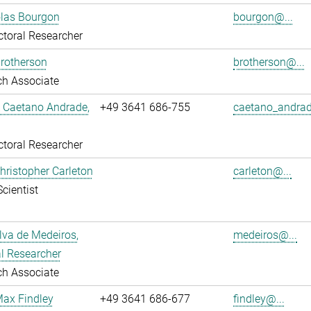
olas Bourgon
bourgon@...
toral Researcher
rotherson
brotherson@...
ch Associate
L Caetano Andrade,
+49 3641 686-755
caetano_andrad
toral Researcher
Christopher Carleton
carleton@...
Scientist
ilva de Medeiros,
medeiros@...
l Researcher
ch Associate
Max Findley
+49 3641 686-677
findley@...