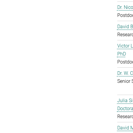
Dr. Nic
Postdoc
David B
Resear
Victor 
PhD
Postdoc
Dr. W. 
Senior 
Julia S
Doctora
Resear
David 