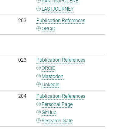
PANTROPOCENE
LASTJOURNEY
203
Publication References
ORCiD
023
Publication References
ORCiD
Mastodon
LinkedIn
204
Publication References
Personal Page
GitHub
Research Gate