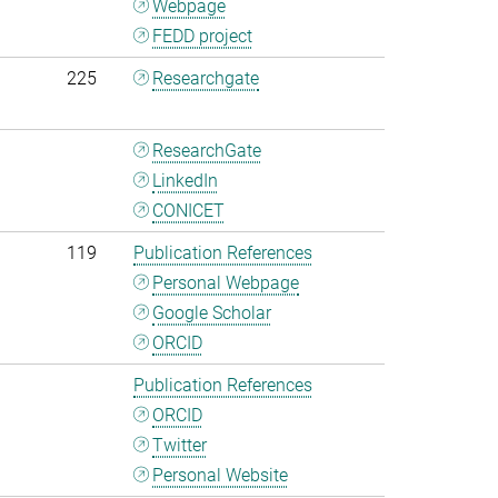
Webpage
FEDD project
225
Researchgate
ResearchGate
LinkedIn
CONICET
119
Publication References
Personal Webpage
Google Scholar
ORCID
Publication References
ORCID
Twitter
Personal Website