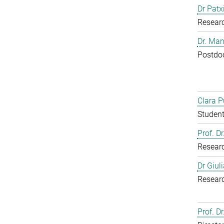
Dr Patx
Resear
Dr. Man
Postdoc
Clara P
Student
Prof. D
Resear
Dr Giul
Resear
Prof. Dr