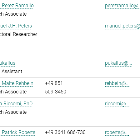
i Perez Ramallo
perezramallo@..
ch Associate
uel J.H. Peters
manuel.peters@
toral Researcher
ukallus
pukallus@...
 Assistant
r. Malte Rehbein
+49 851
rehbein@...
ch Associate
509-3450
ia Riccomi, PhD
riccomi@...
ch Associate
. Patrick Roberts
+49 3641 686-730
roberts@...