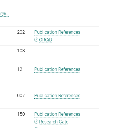
r@...
202
Publication References
ORCiD
108
12
Publication References
007
Publication References
150
Publication References
Research Gate