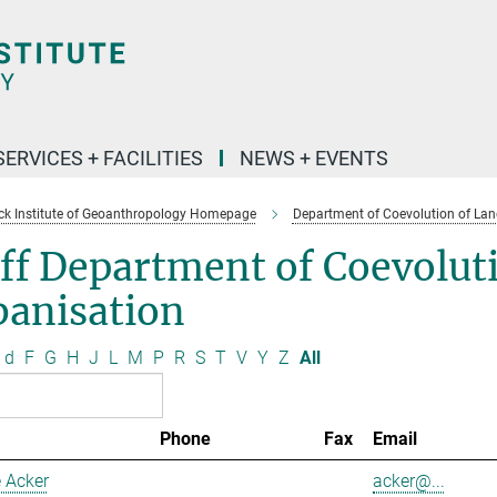
SERVICES + FACILITIES
NEWS + EVENTS
k Institute of Geoanthropology Homepage
Department of Coevolution of Lan
ff Department of Coevolut
banisation
d
F
G
H
J
L
M
P
R
S
T
V
Y
Z
All
Phone
Fax
Email
 Acker
acker@...