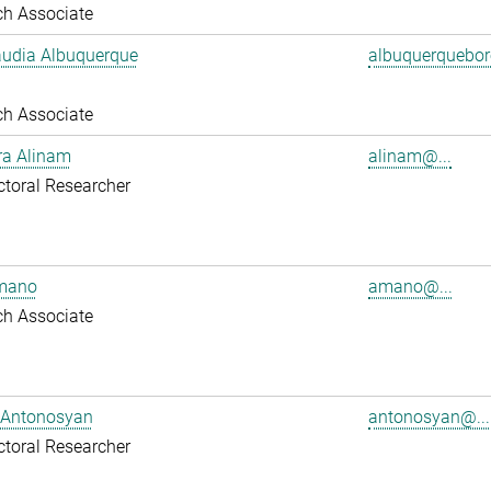
ch Associate
audia Albuquerque
albuquerquebore
ch Associate
ra Alinam
alinam@...
toral Researcher
mano
amano@...
ch Associate
 Antonosyan
antonosyan@...
toral Researcher