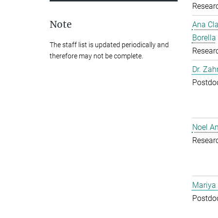
Resear
Note
Ana Cl
Borella
The staff list is updated periodically and
Resear
therefore may not be complete.
Dr. Zah
Postdoc
Noel A
Resear
Mariya
Postdoc