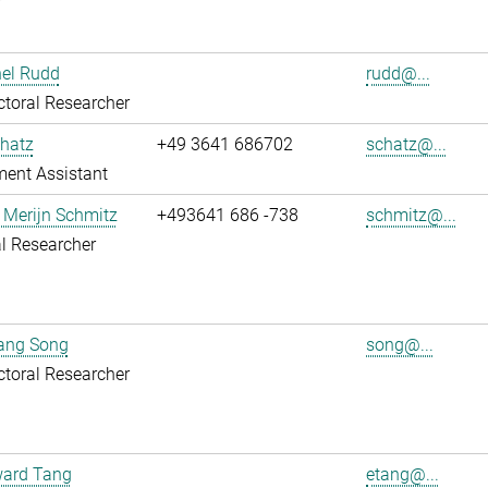
r
hel Rudd
rudd@...
toral Researcher
hatz
+49 3641 686702
schatz@...
ent Assistant
 Merijn Schmitz
+493641 686 -738
schmitz@...
l Researcher
uang Song
song@...
toral Researcher
ward Tang
etang@...