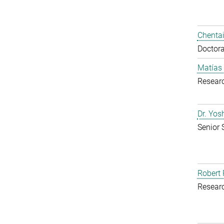
Chentai
Doctora
Matías
Resear
Dr. Yo
Senior 
Robert 
Resear