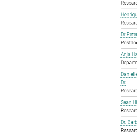
Resear
Henriq
Resear
Dr Pete
Postdoc
Anja H
Departm
Daniell
Dr.
Resear
Sean H
Resear
Dr. Bar
Resear