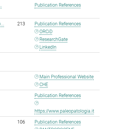
.
Publication References
...
213
Publication References
ORCiD
ResearchGate
LinkedIn
Main Professional Website
CHE
Publication References
https://www.paleopatologia.it
106
Publication References