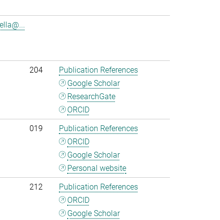
lla@...
204
Publication References
Google Scholar
ResearchGate
ORCID
019
Publication References
ORCID
Google Scholar
Personal website
212
Publication References
ORCID
Google Scholar