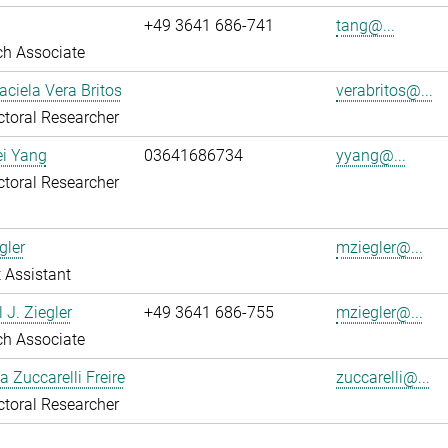
+49 3641 686-741
tang@...
ch Associate
aciela Vera Britos
verabritos@...
toral Researcher
ei Yang
03641686734
yyang@...
toral Researcher
gler
mziegler@...
 Assistant
 J. Ziegler
+49 3641 686-755
mziegler@...
ch Associate
a Zuccarelli Freire
zuccarelli@...
toral Researcher