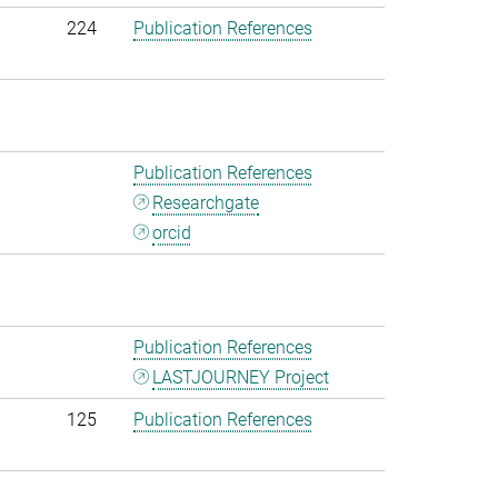
224
Publication References
Publication References
Researchgate
orcid
Publication References
LASTJOURNEY Project
125
Publication References