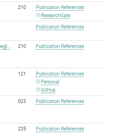
210
Publication References
ResearchGate
Publication References
e@...
210
Publication References
121
Publication References
Personal
GitHub
023
Publication References
225
Publication References