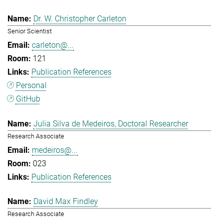
Dr. W. Christopher Carleton
Senior Scientist
carleton@...
121
Publication References
Personal
GitHub
Julia Silva de Medeiros, Doctoral Researcher
Research Associate
medeiros@...
023
Publication References
David Max Findley
Research Associate