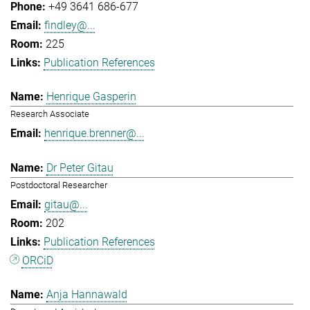
+49 3641 686-677
findley@...
225
Publication References
Henrique Gasperin
Research Associate
henrique.brenner@...
Dr Peter Gitau
Postdoctoral Researcher
gitau@...
202
Publication References
ORCiD
Anja Hannawald