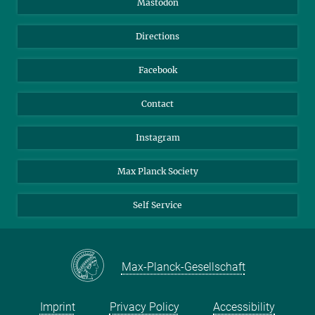
Mastodon
Library
Webmail
Directions
Nextcloud
Travel Magic
Facebook
Contact
Instagram
Max Planck Society
Self Service
Max-Planck-Gesellschaft
Imprint
Privacy Policy
Accessibility