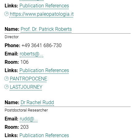
Publication References
https://www.paleopatologia.it
Prof. Dr. Patrick Roberts
Director
+49 3641 686-730
roberts@...
106
Publication References
PANTROPOCENE
LASTJOURNEY
Dr Rachel Rudd
Postdoctoral Researcher
rudd@...
203
Publication References