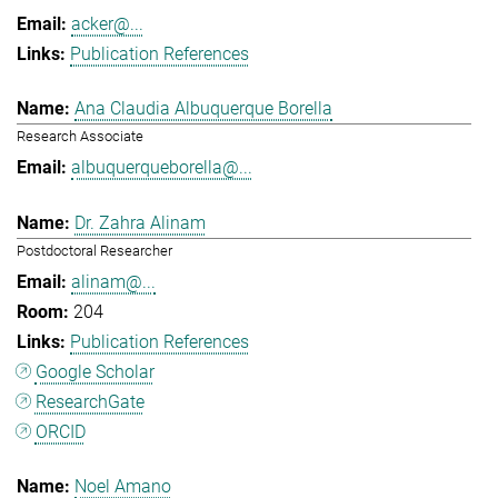
acker@...
Publication References
Ana Claudia Albuquerque Borella
Research Associate
albuquerqueborella@...
Dr. Zahra Alinam
Postdoctoral Researcher
alinam@...
204
Publication References
Google Scholar
ResearchGate
ORCID
Noel Amano