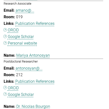
Research Associate
amano@...
019
Publication References
ORCID
Google Scholar
Personal website
Mariya Antonosyan
Postdoctoral Researcher
antonosyan@...
212
Publication References
ORCID
Google Scholar
Dr. Nicolas Bourgon