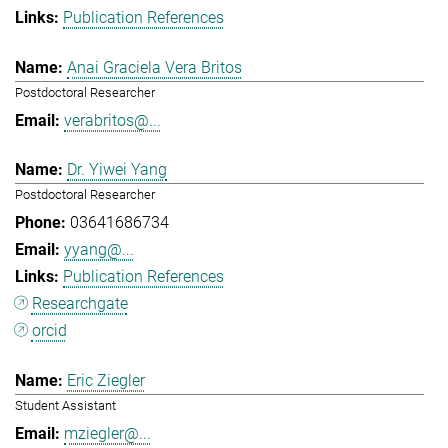
Publication References
Anai Graciela Vera Britos
Postdoctoral Researcher
verabritos@...
Dr. Yiwei Yang
Postdoctoral Researcher
03641686734
yyang@...
Publication References
Researchgate
orcid
Eric Ziegler
Student Assistant
mziegler@...