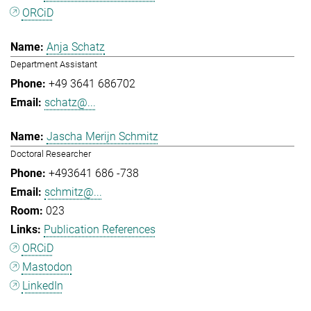
ORCiD
Anja Schatz
Department Assistant
+49 3641 686702
schatz@...
Jascha Merijn Schmitz
Doctoral Researcher
+493641 686 -738
schmitz@...
023
Publication References
ORCiD
Mastodon
LinkedIn