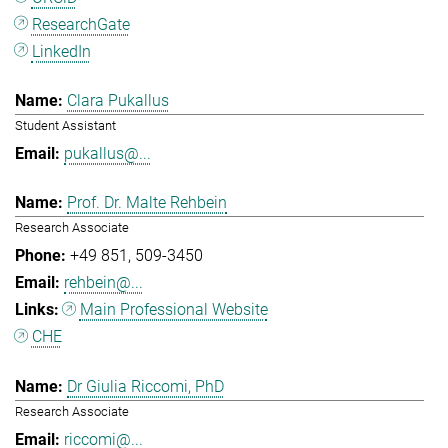
ResearchGate
LinkedIn
Clara Pukallus
Student Assistant
pukallus@...
Prof. Dr. Malte Rehbein
Research Associate
+49 851
509-3450
rehbein@...
Main Professional Website
CHE
Dr Giulia Riccomi, PhD
Research Associate
riccomi@...