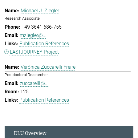
Michael J. Ziegler
Research Associate
+49 3641 686-755
mziegler@...
Publication References
LASTJOURNEY Project
Verónica Zuccarelli Freire
Postdoctoral Researcher
zuccarelli@...
125
Publication References
DLU Overview