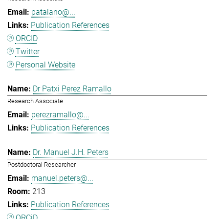
patalano@...
Publication References
ORCID
Twitter
Personal Website
Dr Patxi Perez Ramallo
Research Associate
perezramallo@...
Publication References
Dr. Manuel J.H. Peters
Postdoctoral Researcher
manuel.peters@...
213
Publication References
ORCiD