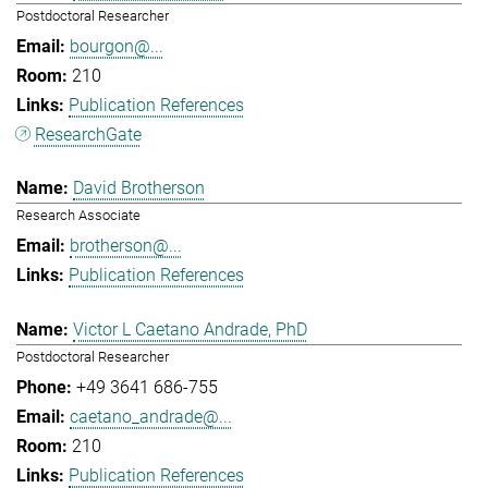
Postdoctoral Researcher
bourgon@...
210
Publication References
ResearchGate
David Brotherson
Research Associate
brotherson@...
Publication References
Victor L Caetano Andrade, PhD
Postdoctoral Researcher
+49 3641 686-755
caetano_andrade@...
210
Publication References