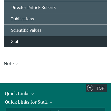
Director Patrick Roberts
Publications
Scientific Values
Staff
Note
The staff list is updated periodically and therefore may not be
complete.
TOP
Quick Links
Quick Links for Staff
Job Offers
Information for Guests
Intranet