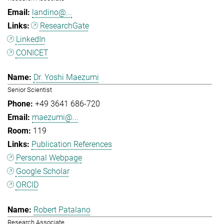
landino@...
ResearchGate
LinkedIn
CONICET
Dr. Yoshi Maezumi
Senior Scientist
+49 3641 686-720
maezumi@...
119
Publication References
Personal Webpage
Google Scholar
ORCID
Robert Patalano
Research Associate