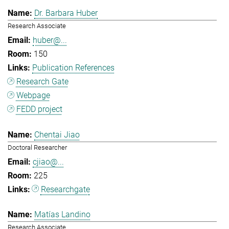
Dr. Barbara Huber
Research Associate
huber@...
150
Publication References
Research Gate
Webpage
FEDD project
Chentai Jiao
Doctoral Researcher
cjiao@...
225
Researchgate
Matías Landino
Research Associate