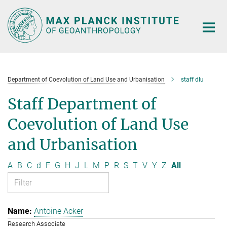
Main-
Content
Department of Coevolution of Land Use and Urbanisation
staff dlu
Staff Department of
Coevolution of Land Use
and Urbanisation
A
B
C
d
F
G
H
J
L
M
P
R
S
T
V
Y
Z
All
Antoine Acker
Research Associate