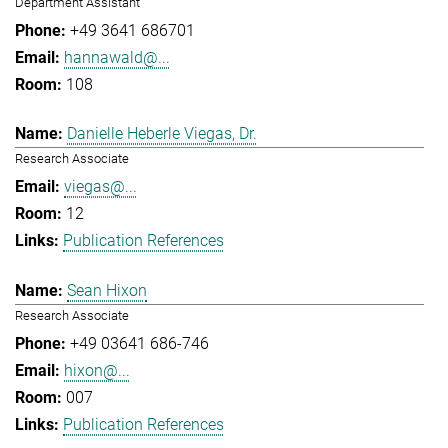
Department Assistant
+49 3641 686701
hannawald@...
108
Danielle Heberle Viegas, Dr.
Research Associate
viegas@...
12
Publication References
Sean Hixon
Research Associate
+49 03641 686-746
hixon@...
007
Publication References