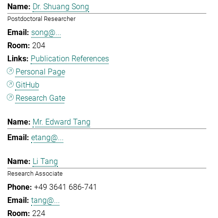
Dr. Shuang Song
Postdoctoral Researcher
song@...
204
Publication References
Personal Page
GitHub
Research Gate
Mr. Edward Tang
etang@...
Li Tang
Research Associate
+49 3641 686-741
tang@...
224