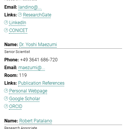
landino@...
ResearchGate
LinkedIn
CONICET
Dr. Yoshi Maezumi
Senior Scientist
+49 3641 686-720
maezumi@...
119
Publication References
Personal Webpage
Google Scholar
ORCID
Robert Patalano
Research Associate