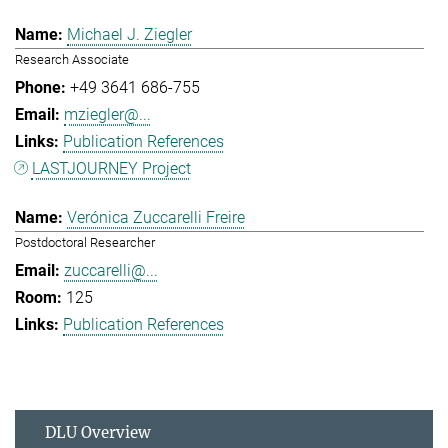
Michael J. Ziegler
Research Associate
+49 3641 686-755
mziegler@...
Publication References
LASTJOURNEY Project
Verónica Zuccarelli Freire
Postdoctoral Researcher
zuccarelli@...
125
Publication References
DLU Overview