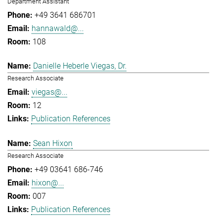
Department Assistant
+49 3641 686701
hannawald@...
108
Danielle Heberle Viegas, Dr.
Research Associate
viegas@...
12
Publication References
Sean Hixon
Research Associate
+49 03641 686-746
hixon@...
007
Publication References