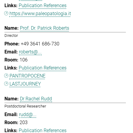
Publication References
https://www.paleopatologia.it
Prof. Dr. Patrick Roberts
Director
+49 3641 686-730
roberts@...
106
Publication References
PANTROPOCENE
LASTJOURNEY
Dr Rachel Rudd
Postdoctoral Researcher
rudd@...
203
Publication References