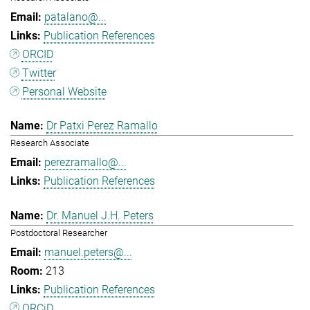
patalano@...
Publication References
ORCID
Twitter
Personal Website
Dr Patxi Perez Ramallo
Research Associate
perezramallo@...
Publication References
Dr. Manuel J.H. Peters
Postdoctoral Researcher
manuel.peters@...
213
Publication References
ORCiD