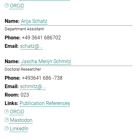
ORCiD
Anja Schatz
Department Assistant
+49 3641 686702
schatz@...
Jascha Merijn Schmitz
Doctoral Researcher
+493641 686 -738
schmitz@...
023
Publication References
ORCiD
Mastodon
LinkedIn