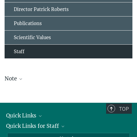
Director Patrick Roberts
Publications
Scientific Values
Staff
Note
The staff list is updated periodically and therefore may not be
complete.
TOP
Quick Links
Quick Links for Staff
Job Offers
Information for Guests
Intranet