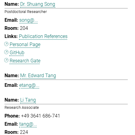
Dr. Shuang Song
Postdoctoral Researcher
song@...
204
Publication References
Personal Page
GitHub
Research Gate
Mr. Edward Tang
etang@...
Li Tang
Research Associate
+49 3641 686-741
tang@...
224