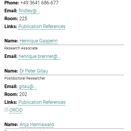
+49 3641 686-677
findley@...
225
Publication References
Henrique Gasperin
Research Associate
henrique.brenner@...
Dr Peter Gitau
Postdoctoral Researcher
gitau@...
202
Publication References
ORCiD
Anja Hannawald