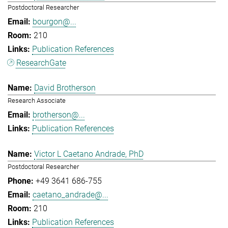
Postdoctoral Researcher
bourgon@...
210
Publication References
ResearchGate
David Brotherson
Research Associate
brotherson@...
Publication References
Victor L Caetano Andrade, PhD
Postdoctoral Researcher
+49 3641 686-755
caetano_andrade@...
210
Publication References