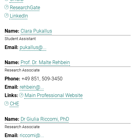
ResearchGate
LinkedIn
Clara Pukallus
Student Assistant
pukallus@...
Prof. Dr. Malte Rehbein
Research Associate
+49 851
509-3450
rehbein@...
Main Professional Website
CHE
Dr Giulia Riccomi, PhD
Research Associate
riccomi@...