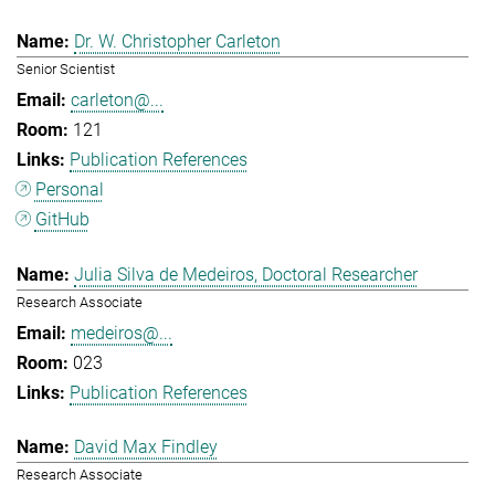
Dr. W. Christopher Carleton
Senior Scientist
carleton@...
121
Publication References
Personal
GitHub
Julia Silva de Medeiros, Doctoral Researcher
Research Associate
medeiros@...
023
Publication References
David Max Findley
Research Associate