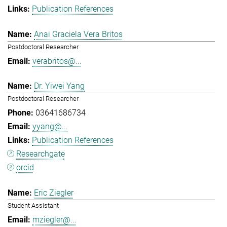
Publication References
Anai Graciela Vera Britos
Postdoctoral Researcher
verabritos@...
Dr. Yiwei Yang
Postdoctoral Researcher
03641686734
yyang@...
Publication References
Researchgate
orcid
Eric Ziegler
Student Assistant
mziegler@...