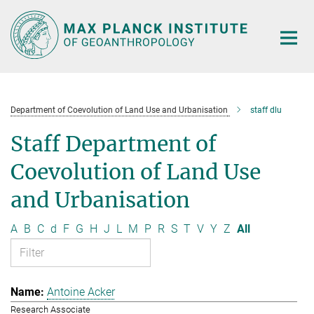
Main-
Content
Department of Coevolution of Land Use and Urbanisation
staff dlu
Staff Department of
Coevolution of Land Use
and Urbanisation
A
B
C
d
F
G
H
J
L
M
P
R
S
T
V
Y
Z
All
Antoine Acker
Research Associate