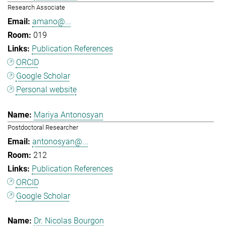
Research Associate
amano@...
019
Publication References
ORCID
Google Scholar
Personal website
Mariya Antonosyan
Postdoctoral Researcher
antonosyan@...
212
Publication References
ORCID
Google Scholar
Dr. Nicolas Bourgon