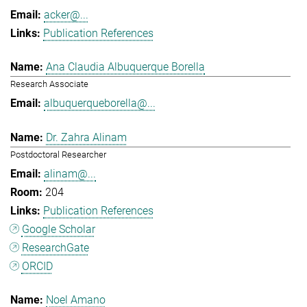
acker@...
Publication References
Ana Claudia Albuquerque Borella
Research Associate
albuquerqueborella@...
Dr. Zahra Alinam
Postdoctoral Researcher
alinam@...
204
Publication References
Google Scholar
ResearchGate
ORCID
Noel Amano