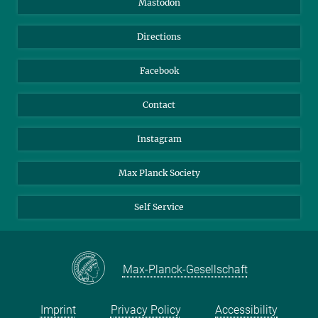
Mastodon
Library
Webmail
Directions
Nextcloud
Travel Magic
Facebook
Contact
Instagram
Max Planck Society
Self Service
Max-Planck-Gesellschaft
Imprint
Privacy Policy
Accessibility