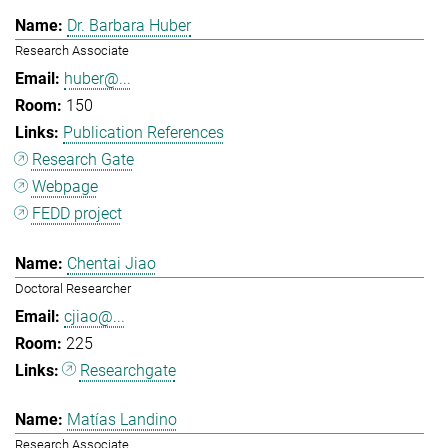
Dr. Barbara Huber
Research Associate
huber@...
150
Publication References
Research Gate
Webpage
FEDD project
Chentai Jiao
Doctoral Researcher
cjiao@...
225
Researchgate
Matías Landino
Research Associate