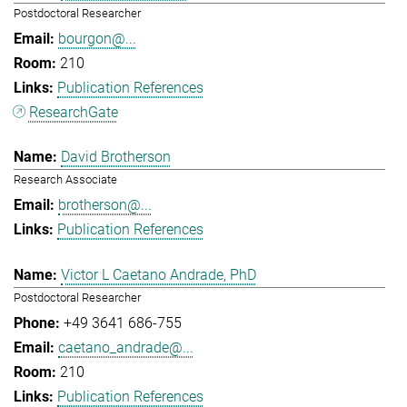
Postdoctoral Researcher
bourgon@...
210
Publication References
ResearchGate
David Brotherson
Research Associate
brotherson@...
Publication References
Victor L Caetano Andrade, PhD
Postdoctoral Researcher
+49 3641 686-755
caetano_andrade@...
210
Publication References