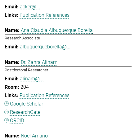
acker@...
Publication References
Ana Claudia Albuquerque Borella
Research Associate
albuquerqueborella@...
Dr. Zahra Alinam
Postdoctoral Researcher
alinam@...
204
Publication References
Google Scholar
ResearchGate
ORCID
Noel Amano