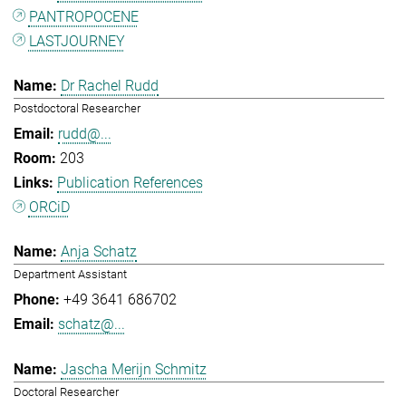
PANTROPOCENE
LASTJOURNEY
Dr Rachel Rudd
Postdoctoral Researcher
rudd@...
203
Publication References
ORCiD
Anja Schatz
Department Assistant
+49 3641 686702
schatz@...
Jascha Merijn Schmitz
Doctoral Researcher