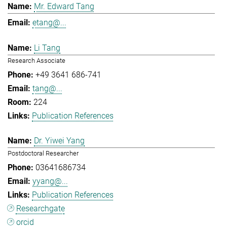
Mr. Edward Tang
etang@...
Li Tang
Research Associate
+49 3641 686-741
tang@...
224
Publication References
Dr. Yiwei Yang
Postdoctoral Researcher
03641686734
yyang@...
Publication References
Researchgate
orcid