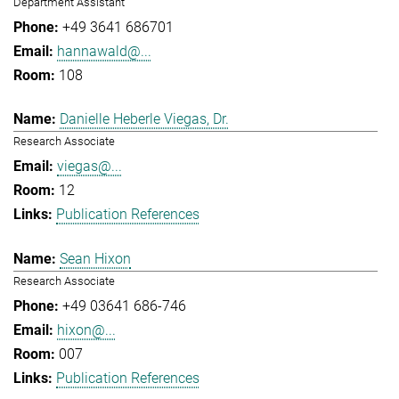
Department Assistant
+49 3641 686701
hannawald@...
108
Danielle Heberle Viegas, Dr.
Research Associate
viegas@...
12
Publication References
Sean Hixon
Research Associate
+49 03641 686-746
hixon@...
007
Publication References