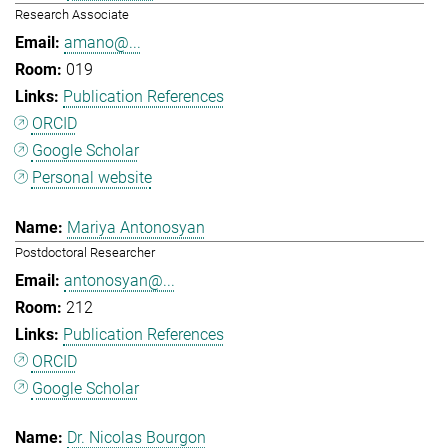
Research Associate
amano@...
019
Publication References
ORCID
Google Scholar
Personal website
Mariya Antonosyan
Postdoctoral Researcher
antonosyan@...
212
Publication References
ORCID
Google Scholar
Dr. Nicolas Bourgon