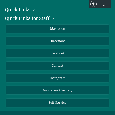
TOP
Quick Links
Quick Links for Staff
Job Offers
Information for Guests
Intranet
Mastodon
Library
Webmail
Directions
Nextcloud
Travel Magic
Facebook
Contact
Instagram
Max Planck Society
Self Service