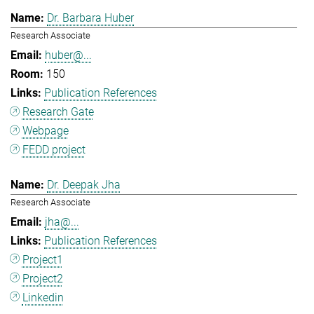
Dr. Barbara Huber
Research Associate
huber@...
150
Publication References
Research Gate
Webpage
FEDD project
Dr. Deepak Jha
Research Associate
jha@...
Publication References
Project1
Project2
Linkedin