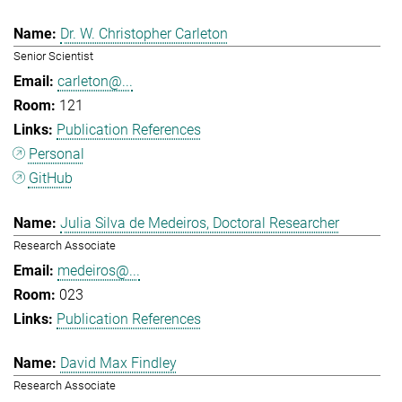
Dr. W. Christopher Carleton
Senior Scientist
carleton@...
121
Publication References
Personal
GitHub
Julia Silva de Medeiros, Doctoral Researcher
Research Associate
medeiros@...
023
Publication References
David Max Findley
Research Associate