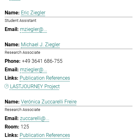
Eric Ziegler
Student Assistant
mziegler@...
Michael J. Ziegler
Research Associate
+49 3641 686-755
mziegler@...
Publication References
LASTJOURNEY Project
Verónica Zuccarelli Freire
Research Associate
zuccarelli@...
125
Publication References