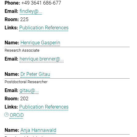
+49 3641 686-677
findley@...
225
Publication References
Henrique Gasperin
Research Associate
henrique.brenner@...
Dr Peter Gitau
Postdoctoral Researcher
gitau@...
202
Publication References
ORCiD
Anja Hannawald