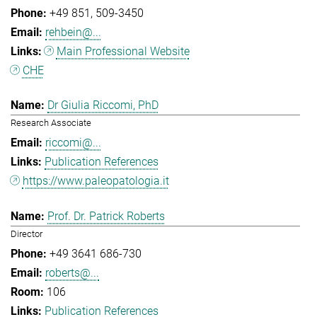
+49 851
509-3450
rehbein@...
Main Professional Website
CHE
Dr Giulia Riccomi, PhD
Research Associate
riccomi@...
Publication References
https://www.paleopatologia.it
Prof. Dr. Patrick Roberts
Director
+49 3641 686-730
roberts@...
106
Publication References