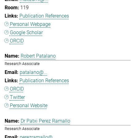
119
Publication References
Personal Webpage
Google Scholar
ORCID
Robert Patalano
Research Associate
patalano@...
Publication References
ORCID
Twitter
Personal Website
Dr Patxi Perez Ramallo
Research Associate
perezramallo@...