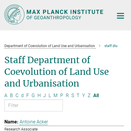
Main-
Content
Department of Coevolution of Land Use and Urbanisation
staff dlu
Staff Department of
Coevolution of Land Use
and Urbanisation
A
B
C
d
F
G
H
J
L
M
P
R
S
T
Y
Z
All
Antoine Acker
Research Associate