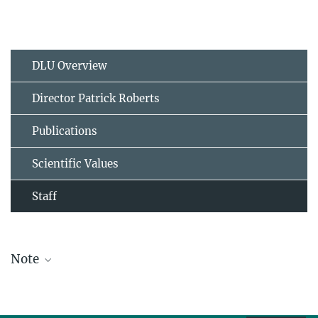
DLU Overview
Director Patrick Roberts
Publications
Scientific Values
Staff
Note
The staff list is updated periodically and therefore may not be
complete.