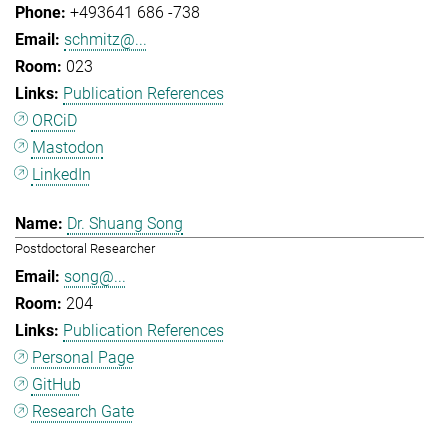
+493641 686 -738
schmitz@...
023
Publication References
ORCiD
Mastodon
LinkedIn
Dr. Shuang Song
Postdoctoral Researcher
song@...
204
Publication References
Personal Page
GitHub
Research Gate