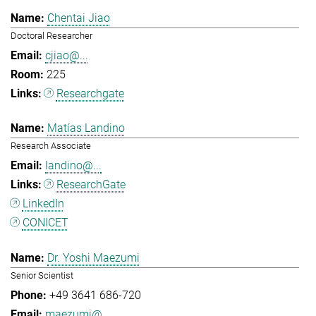
Chentai Jiao
Doctoral Researcher
cjiao@...
225
Researchgate
Matías Landino
Research Associate
landino@...
ResearchGate
LinkedIn
CONICET
Dr. Yoshi Maezumi
Senior Scientist
+49 3641 686-720
maezumi@...