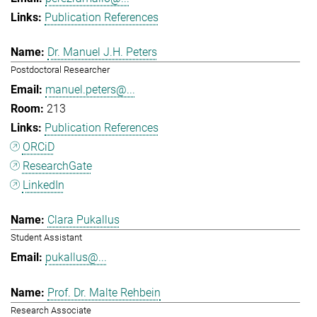
Publication References
Dr. Manuel J.H. Peters
Postdoctoral Researcher
manuel.peters@...
213
Publication References
ORCiD
ResearchGate
LinkedIn
Clara Pukallus
Student Assistant
pukallus@...
Prof. Dr. Malte Rehbein
Research Associate