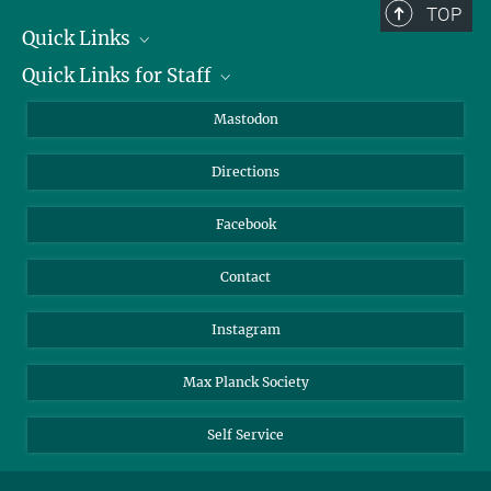
TOP
Quick Links
Quick Links for Staff
Job Offers
Information for Guests
Intranet
Mastodon
Library
Webmail
Directions
Nextcloud
Travel Magic
Facebook
Contact
Instagram
Max Planck Society
Self Service