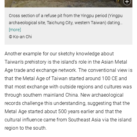
Cross section of a refuse pit from the Yingpu period (Yingpu
archaeological site, Taichung City, western Taiwan) dating
…
[more]
© Ko-an Chi
Another example for our sketchy knowledge about
Taiwan’s prehistory is the island’s role in the Asian Metal
Age trade and exchange network.
The conventional view is
that the Metal Age of Taiwan started around 100 CE and
that most exchange with outside regions and cultures was
through southern mainland China. New archaeological
records challenge this understanding, suggesting that the
Metal Age started about 500 years earlier and that the
cultural influence came from Southeast Asia via the island
region to the south.