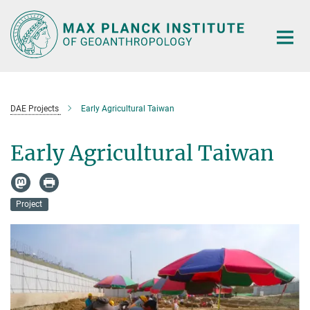
Main-
Content
DAE Projects
Early Agricultural Taiwan
Early Agricultural Taiwan
Project