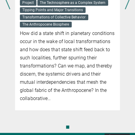
Project
The Technosphere as a Complex System
Tipping Points and Major Transitions
d
Transformations of Collective Behavior
The Anthropocene Biosphere
How did a state shift in planetary conditions
occur in the wake of local transformations
and how does that state shift feed back to
such localities, further spurring their
transformations? Can we map, and thereby
discern, the systemic drivers and their
mutual interdependencies that mesh the
global fabric of the Anthropocene?
In the
collaborative
…
◼