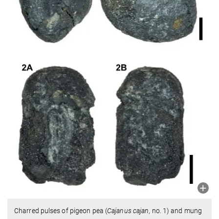
Charred pulses of pigeon pea (
Cajanus cajan
, no. 1) and mung