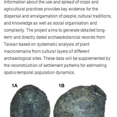
Information about the use and spread of crops and
agricultural practices provides key evidence for the
dispersal and amalgamation of people, cultural traditions,
and knowledge as well as social organisation and
complexity. The project aims to generate detailed long-
term and directly dated archaeobotanical records from
Taiwan based on systematic analysis of plant
macroremains from cultural layers of different
archaeological sites. These data will be supplemented by
the reconstruction of settlement patterns for estimating
spatio-temporal population dynamics.