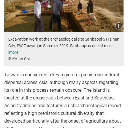
Excavation work at the archaeological site Sanbaopi 5 (Tainan
City, SW Taiwan) in Summer 2019. Sanbaopi is one of more
…
[more]
© Ko-an Chi
Taiwan is considered a key region for prehistoric cultural
dispersal across Asia, although many aspects regarding
its role in this process remain obscure. The island is
located at the crossroads between East and Southeast
Asian traditions and features a rich archaeological record
reflecting a high prehistoric cultural diversity that
developed particularly after the onset of agriculture about