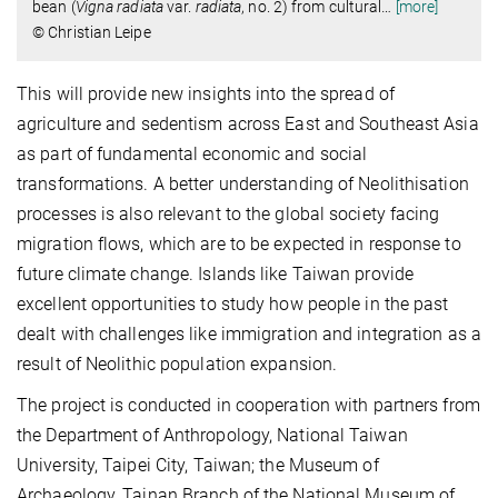
bean (
Vigna radiata
var.
radiata
, no. 2) from cultural
…
[more]
© Christian Leipe
This will provide new insights into the spread of
agriculture and sedentism across East and Southeast Asia
as part of fundamental economic and social
transformations. A better understanding of Neolithisation
processes is also relevant to the global society facing
migration flows, which are to be expected in response to
future climate change. Islands like Taiwan provide
excellent opportunities to study how people in the past
dealt with challenges like immigration and integration as a
result of Neolithic population expansion.
The project is conducted in cooperation with partners from
the Department of Anthropology, National Taiwan
University, Taipei City, Taiwan; the Museum of
Archaeology, Tainan Branch of the National Museum of