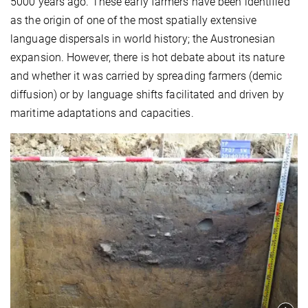
5000 years ago. These early farmers have been identified
as the origin of one of the most spatially extensive
language dispersals in world history; the Austronesian
expansion. However, there is hot debate about its nature
and whether it was carried by spreading farmers (demic
diffusion) or by language shifts facilitated and driven by
maritime adaptations and capacities.