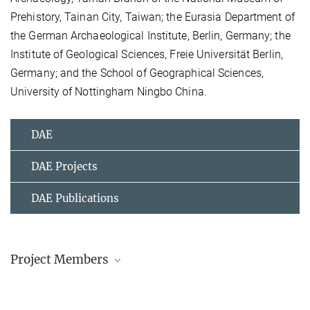
Prehistory, Tainan City, Taiwan; the Eurasia Department of
the German Archaeological Institute, Berlin, Germany; the
Institute of Geological Sciences, Freie Universität Berlin,
Germany; and the School of Geographical Sciences,
University of Nottingham Ningbo China.
DAE
DAE Projects
DAE Publications
Project Members
Dr. Christian Leipe
Research Associate