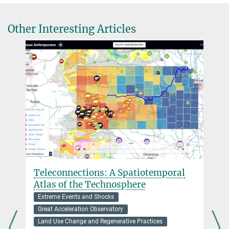
+49 3641 686-967
leipe@...
Other Interesting Articles
c.leipe@...
Dr. Robert N. Spengler
Research Group Leader
+49 3641 686-722
spengler@...
junominerva@...
Teleconnections: A Spatiotemporal
Atlas of the Technosphere
Extreme Events and Shocks
Great Acceleration Observatory
Land Use Change and Regenerative Practices