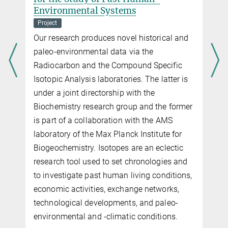
Environmental Systems
Project
Our research produces novel historical and
paleo-environmental data via the
Radiocarbon and the Compound Specific
Isotopic Analysis laboratories. The latter is
under a joint directorship with the
Biochemistry research group and the former
is part of a collaboration with the AMS
laboratory of the Max Planck Institute for
Biogeochemistry. Isotopes are an eclectic
research tool used to set chronologies and
to investigate past human living conditions,
economic activities, exchange networks,
technological developments, and paleo-
environmental and -climatic conditions.