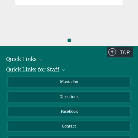
◼
TOP
Quick Links
Quick Links for Staff
Job Offers
Information for Guests
Intranet
Mastodon
Library
Webmail
Directions
Nextcloud
Travel Magic
Facebook
Contact