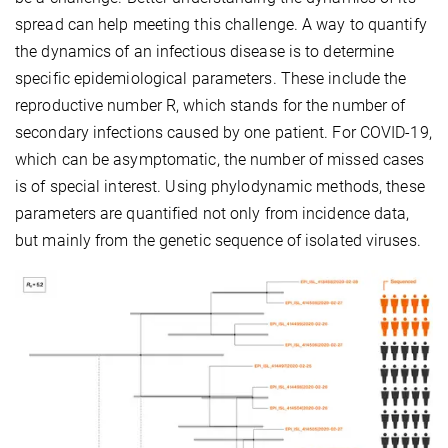
spread can help meeting this challenge. A way to quantify
the dynamics of an infectious disease is to determine
specific epidemiological parameters. These include the
reproductive number R, which stands for the number of
secondary infections caused by one patient. For COVID-19,
which can be asymptomatic, the number of missed cases
is of special interest. Using phylodynamic methods, these
parameters are quantified not only from incidence data,
but mainly from the genetic sequence of isolated viruses.