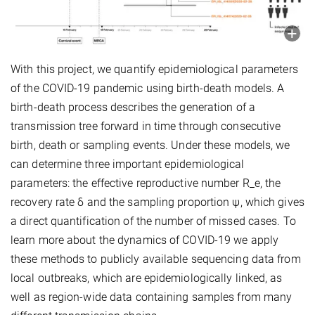
With this project, we quantify epidemiological parameters
of the COVID-19 pandemic using birth-death models. A
birth-death process describes the generation of a
transmission tree forward in time through consecutive
birth, death or sampling events. Under these models, we
can determine three important epidemiological
parameters: the effective reproductive number R_e, the
recovery rate δ and the sampling proportion ψ, which gives
a direct quantification of the number of missed cases. To
learn more about the dynamics of COVID-19 we apply
these methods to publicly available sequencing data from
local outbreaks, which are epidemiologically linked, as
well as region-wide data containing samples from many