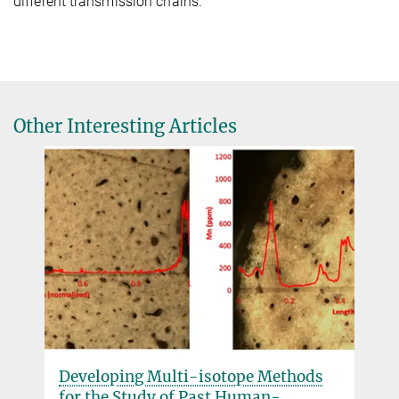
different transmission chains.
Other Interesting Articles
Developing Multi-isotope Methods
for the Study of Past Human-