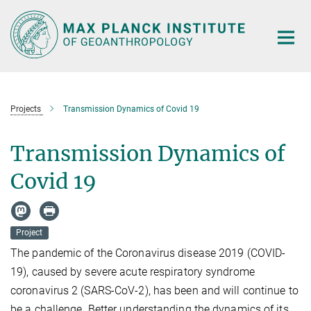
Main-
Content
Projects
Transmission Dynamics of Covid 19
Transmission Dynamics of
Covid 19
Project
The pandemic of the Coronavirus disease 2019 (COVID-
19), caused by severe acute respiratory syndrome
coronavirus 2 (SARS-CoV-2), has been and will continue to
be a challenge. Better understanding the dynamics of its