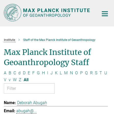
Main-
Content
Institute
Staff of the Max Planck Institute of Geoanthropology
Max Planck Institute of
Geoanthropology Staff
A
B
C
d
D
E
F
G
H
I
J
K
L
M
N
O
P
Q
R
S
T
U
V
v
W
Z
All
Deborah Abugah
abugah@...