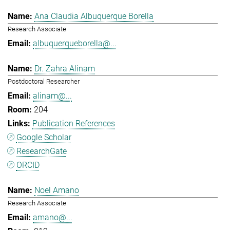
Ana Claudia Albuquerque Borella
Research Associate
albuquerqueborella@...
Dr. Zahra Alinam
Postdoctoral Researcher
alinam@...
204
Publication References
Google Scholar
ResearchGate
ORCID
Noel Amano
Research Associate
amano@...