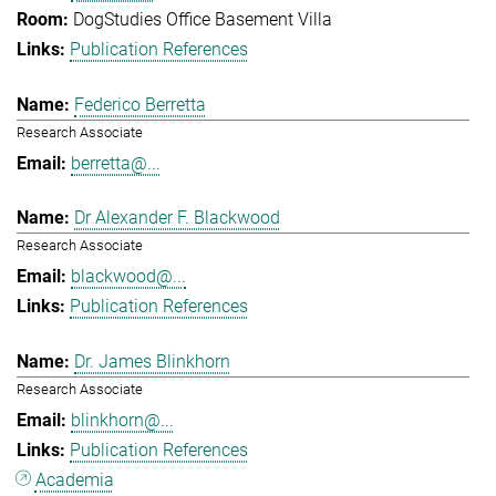
DogStudies Office Basement Villa
Publication References
Federico Berretta
Research Associate
berretta@...
Dr Alexander F. Blackwood
Research Associate
blackwood@...
Publication References
Dr. James Blinkhorn
Research Associate
blinkhorn@...
Publication References
Academia