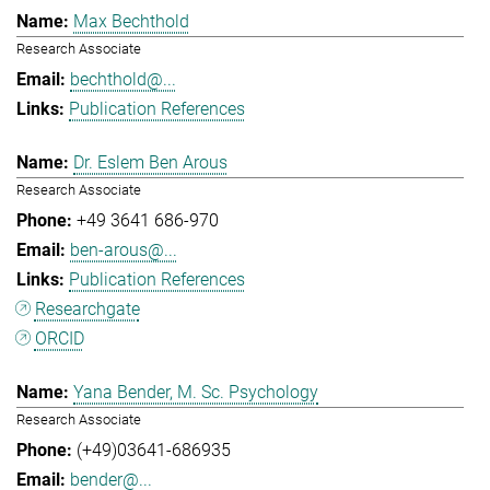
Max Bechthold
Research Associate
bechthold@...
Publication References
Dr. Eslem Ben Arous
Research Associate
+49 3641 686-970
ben-arous@...
Publication References
Researchgate
ORCID
Yana Bender, M. Sc. Psychology
Research Associate
(+49)03641-686935
bender@...