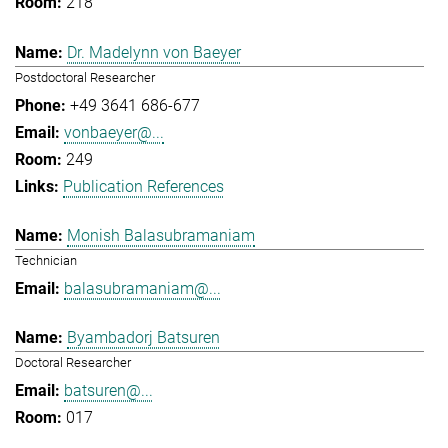
218
Dr. Madelynn von Baeyer
Postdoctoral Researcher
+49 3641 686-677
vonbaeyer@...
249
Publication References
Monish Balasubramaniam
Technician
balasubramaniam@...
Byambadorj Batsuren
Doctoral Researcher
batsuren@...
017