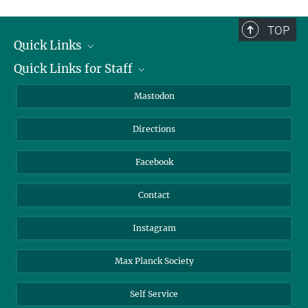
complete.
TOP
Quick Links
Quick Links for Staff
Job Offers
Information for Guests
Intranet
Mastodon
Library
Webmail
Directions
Nextcloud
Travel Magic
Facebook
Contact
Instagram
Max Planck Society
Self Service