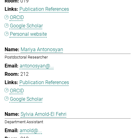
019
Publication References
ORCID
Google Scholar
Personal website
Mariya Antonosyan
Postdoctoral Researcher
antonosyan@...
212
Publication References
ORCID
Google Scholar
Sylvia Arnold-El Fehri
Department Assistant
arnold@...