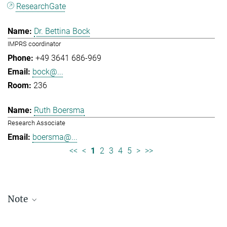
ResearchGate
Dr. Bettina Bock
IMPRS coordinator
+49 3641 686-969
bock@...
236
Ruth Boersma
Research Associate
boersma@...
<<
<
1
2
3
4
5
>
>>
Note
Staff lists are updated periodically and therefore may not be