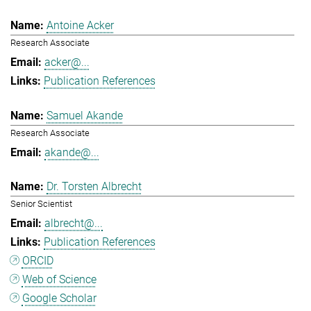
Antoine Acker
Research Associate
acker@...
Publication References
Samuel Akande
Research Associate
akande@...
Dr. Torsten Albrecht
Senior Scientist
albrecht@...
Publication References
ORCID
Web of Science
Google Scholar