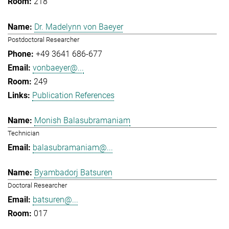
218
Dr. Madelynn von Baeyer
Postdoctoral Researcher
+49 3641 686-677
vonbaeyer@...
249
Publication References
Monish Balasubramaniam
Technician
balasubramaniam@...
Byambadorj Batsuren
Doctoral Researcher
batsuren@...
017