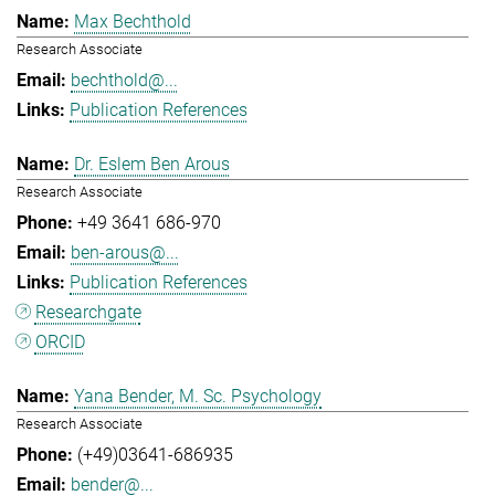
Max Bechthold
Research Associate
bechthold@...
Publication References
Dr. Eslem Ben Arous
Research Associate
+49 3641 686-970
ben-arous@...
Publication References
Researchgate
ORCID
Yana Bender, M. Sc. Psychology
Research Associate
(+49)03641-686935
bender@...