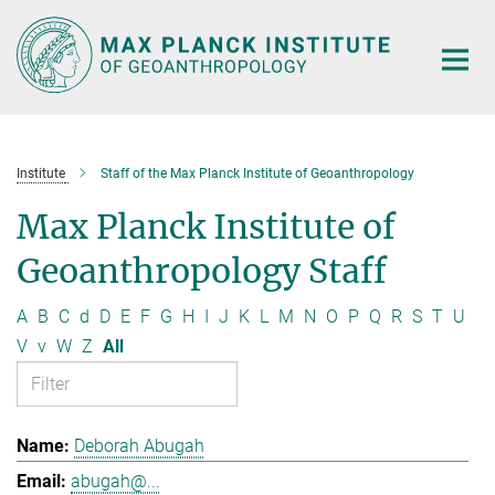
Main-
Content
Institute
Staff of the Max Planck Institute of Geoanthropology
Max Planck Institute of
Geoanthropology Staff
A
B
C
d
D
E
F
G
H
I
J
K
L
M
N
O
P
Q
R
S
T
U
V
v
W
Z
All
Deborah Abugah
abugah@...