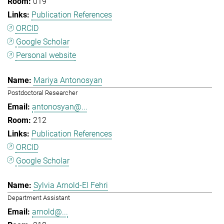
019
Publication References
ORCID
Google Scholar
Personal website
Mariya Antonosyan
Postdoctoral Researcher
antonosyan@...
212
Publication References
ORCID
Google Scholar
Sylvia Arnold-El Fehri
Department Assistant
arnold@...