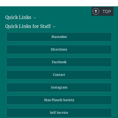
complete.
TOP
Quick Links
Quick Links for Staff
Job Offers
Information for Guests
Intranet
Mastodon
Library
Webmail
Directions
Nextcloud
Travel Magic
Facebook
Contact
Instagram
Max Planck Society
Self Service