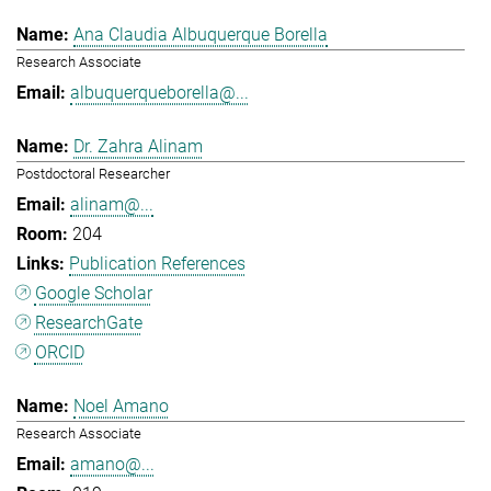
Ana Claudia Albuquerque Borella
Research Associate
albuquerqueborella@...
Dr. Zahra Alinam
Postdoctoral Researcher
alinam@...
204
Publication References
Google Scholar
ResearchGate
ORCID
Noel Amano
Research Associate
amano@...