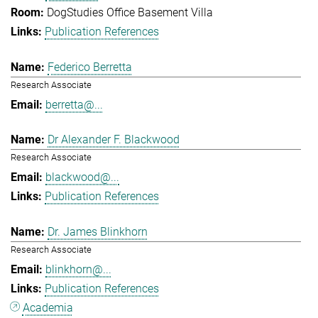
DogStudies Office Basement Villa
Publication References
Federico Berretta
Research Associate
berretta@...
Dr Alexander F. Blackwood
Research Associate
blackwood@...
Publication References
Dr. James Blinkhorn
Research Associate
blinkhorn@...
Publication References
Academia