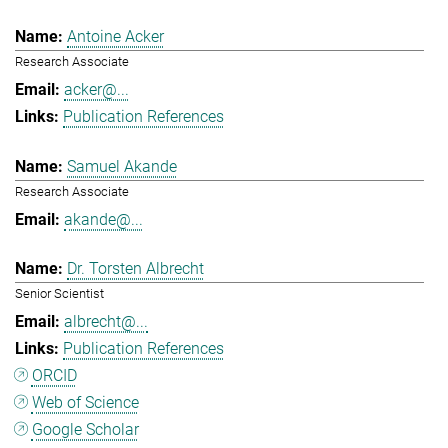
Antoine Acker
Research Associate
acker@...
Publication References
Samuel Akande
Research Associate
akande@...
Dr. Torsten Albrecht
Senior Scientist
albrecht@...
Publication References
ORCID
Web of Science
Google Scholar