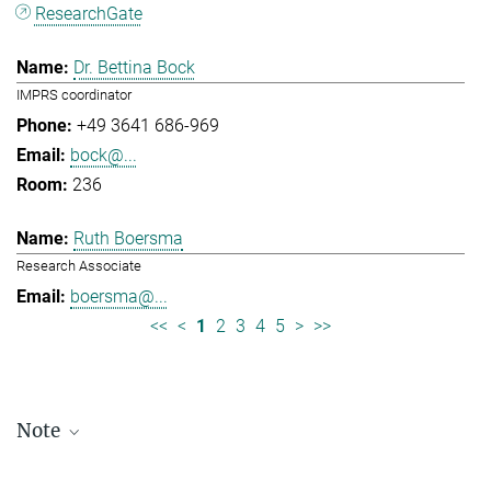
ResearchGate
Dr. Bettina Bock
IMPRS coordinator
+49 3641 686-969
bock@...
236
Ruth Boersma
Research Associate
boersma@...
<<
<
1
2
3
4
5
>
>>
Note
Staff lists are updated periodically and therefore may not be