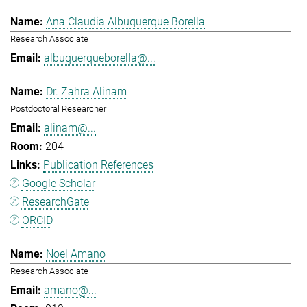
Ana Claudia Albuquerque Borella
Research Associate
albuquerqueborella@...
Dr. Zahra Alinam
Postdoctoral Researcher
alinam@...
204
Publication References
Google Scholar
ResearchGate
ORCID
Noel Amano
Research Associate
amano@...