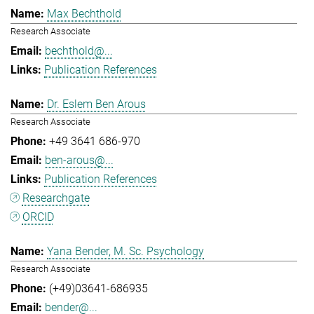
Max Bechthold
Research Associate
bechthold@...
Publication References
Dr. Eslem Ben Arous
Research Associate
+49 3641 686-970
ben-arous@...
Publication References
Researchgate
ORCID
Yana Bender, M. Sc. Psychology
Research Associate
(+49)03641-686935
bender@...