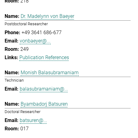
218
Dr. Madelynn von Baeyer
Postdoctoral Researcher
+49 3641 686-677
vonbaeyer@...
249
Publication References
Monish Balasubramaniam
Technician
balasubramaniam@...
Byambadorj Batsuren
Doctoral Researcher
batsuren@...
017