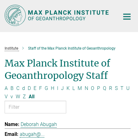
Main-
Content
Institute
Staff of the Max Planck Institute of Geoanthropology
Max Planck Institute of
Geoanthropology Staff
A
B
C
d
D
E
F
G
H
I
J
K
L
M
N
O
P
Q
R
S
T
U
V
v
W
Z
All
Deborah Abugah
abugah@...