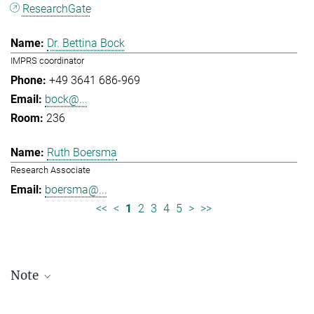
ResearchGate
Dr. Bettina Bock
IMPRS coordinator
+49 3641 686-969
bock@...
236
Ruth Boersma
Research Associate
boersma@...
<<
<
1
2
3
4
5
>
>>
Note
Staff lists are updated periodically and therefore may not be