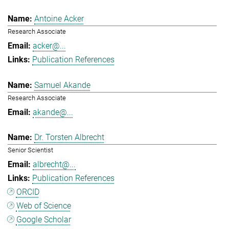
Antoine Acker
Research Associate
acker@...
Publication References
Samuel Akande
Research Associate
akande@...
Dr. Torsten Albrecht
Senior Scientist
albrecht@...
Publication References
ORCID
Web of Science
Google Scholar