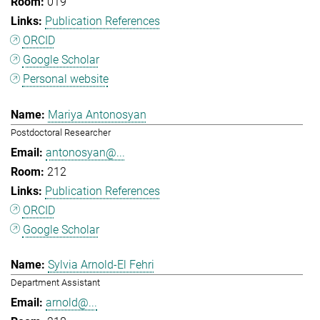
019
Publication References
ORCID
Google Scholar
Personal website
Mariya Antonosyan
Postdoctoral Researcher
antonosyan@...
212
Publication References
ORCID
Google Scholar
Sylvia Arnold-El Fehri
Department Assistant
arnold@...