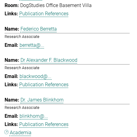
DogStudies Office Basement Villa
Publication References
Federico Berretta
Research Associate
berretta@...
Dr Alexander F. Blackwood
Research Associate
blackwood@...
Publication References
Dr. James Blinkhorn
Research Associate
blinkhorn@...
Publication References
Academia