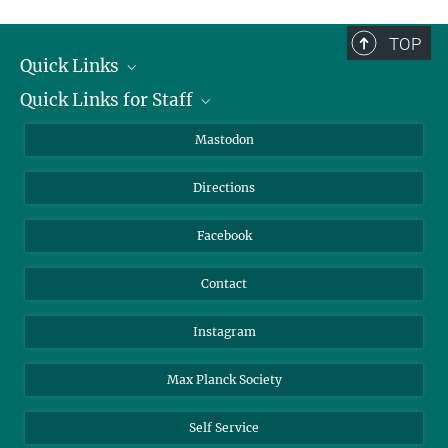
complete.
TOP
Quick Links
Quick Links for Staff
Job Offers
Information for Guests
Intranet
Mastodon
Library
Webmail
Directions
Nextcloud
Travel Magic
Facebook
Contact
Instagram
Max Planck Society
Self Service