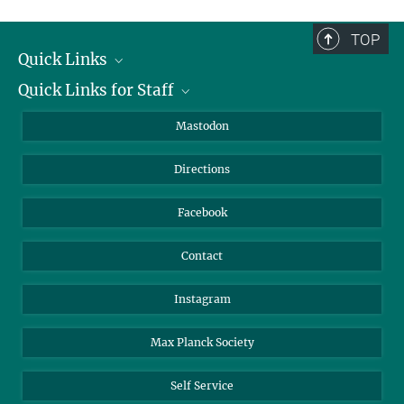
complete.
TOP
Quick Links
Quick Links for Staff
Job Offers
Information for Guests
Intranet
Mastodon
Library
Webmail
Directions
Nextcloud
Travel Magic
Facebook
Contact
Instagram
Max Planck Society
Self Service