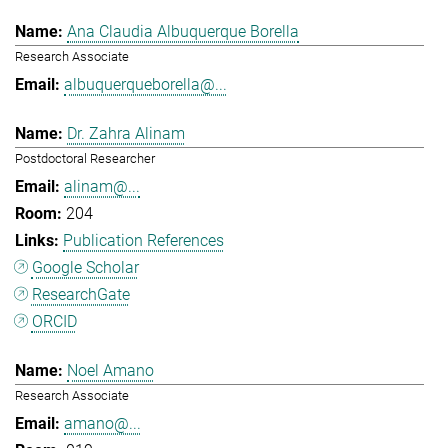
Ana Claudia Albuquerque Borella
Research Associate
albuquerqueborella@...
Dr. Zahra Alinam
Postdoctoral Researcher
alinam@...
204
Publication References
Google Scholar
ResearchGate
ORCID
Noel Amano
Research Associate
amano@...