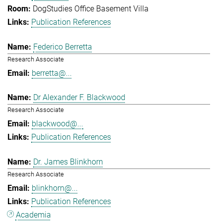
DogStudies Office Basement Villa
Publication References
Federico Berretta
Research Associate
berretta@...
Dr Alexander F. Blackwood
Research Associate
blackwood@...
Publication References
Dr. James Blinkhorn
Research Associate
blinkhorn@...
Publication References
Academia