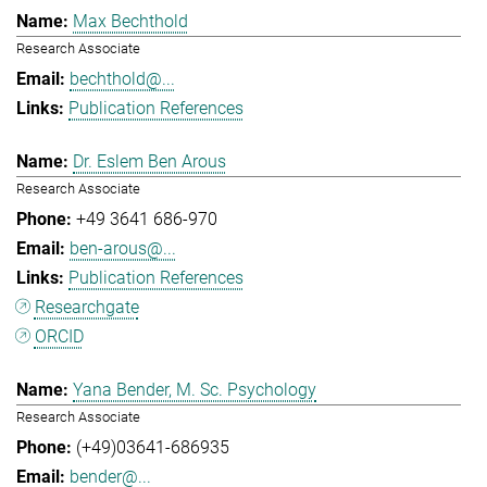
Max Bechthold
Research Associate
bechthold@...
Publication References
Dr. Eslem Ben Arous
Research Associate
+49 3641 686-970
ben-arous@...
Publication References
Researchgate
ORCID
Yana Bender, M. Sc. Psychology
Research Associate
(+49)03641-686935
bender@...