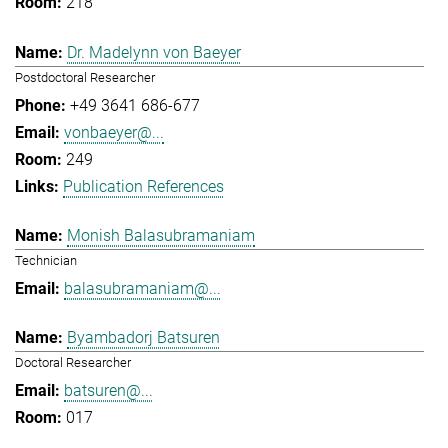
218
Dr. Madelynn von Baeyer
Postdoctoral Researcher
+49 3641 686-677
vonbaeyer@...
249
Publication References
Monish Balasubramaniam
Technician
balasubramaniam@...
Byambadorj Batsuren
Doctoral Researcher
batsuren@...
017