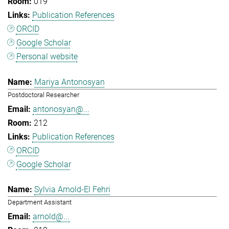
019
Publication References
ORCID
Google Scholar
Personal website
Mariya Antonosyan
Postdoctoral Researcher
antonosyan@...
212
Publication References
ORCID
Google Scholar
Sylvia Arnold-El Fehri
Department Assistant
arnold@...