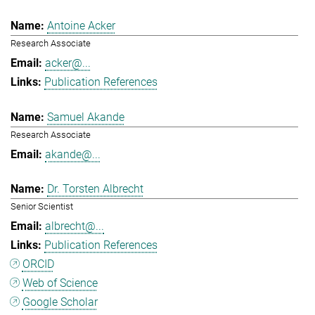
Antoine Acker
Research Associate
acker@...
Publication References
Samuel Akande
Research Associate
akande@...
Dr. Torsten Albrecht
Senior Scientist
albrecht@...
Publication References
ORCID
Web of Science
Google Scholar