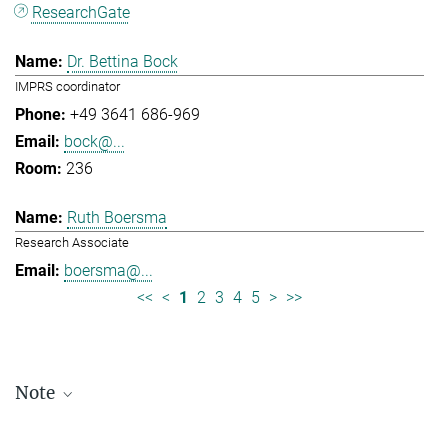
ResearchGate
Dr. Bettina Bock
IMPRS coordinator
+49 3641 686-969
bock@...
236
Ruth Boersma
Research Associate
boersma@...
<<
<
1
2
3
4
5
>
>>
Note
Staff lists are updated periodically and therefore may not be