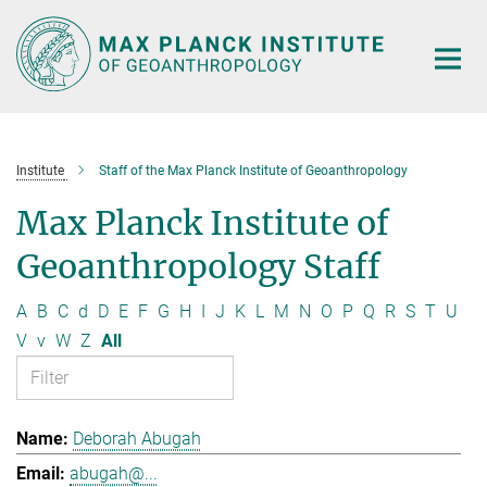
Main-
Content
Institute
Staff of the Max Planck Institute of Geoanthropology
Max Planck Institute of
Geoanthropology Staff
A
B
C
d
D
E
F
G
H
I
J
K
L
M
N
O
P
Q
R
S
T
U
V
v
W
Z
All
Deborah Abugah
abugah@...