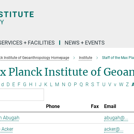
SERVICES + FACILITIES
NEWS + EVENTS
k Institute of Geoanthropology Homepage
Institute
Staff of the Max Pl
 Planck Institute of Geoa
d
D
E
F
G
H
I
J
K
L
M
N
O
P
Q
R
S
T
U
V
v
W
Z
A
Phone
Fax
Email
h Abugah
abugah@...
 Acker
acker@...