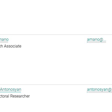
mano
amano@...
ch Associate
 Antonosyan
antonosyan@.
toral Researcher