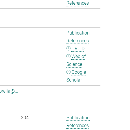
References
Publication
References
ORCID
Web of
Science
Google
Scholar
rella@...
204
Publication
References