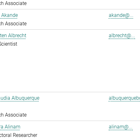
ch Associate
 Akande
akande@...
ch Associate
sten Albrecht
albrecht@...
Scientist
audia Albuquerque
albuquerquebo
ch Associate
ra Alinam
alinam@...
toral Researcher