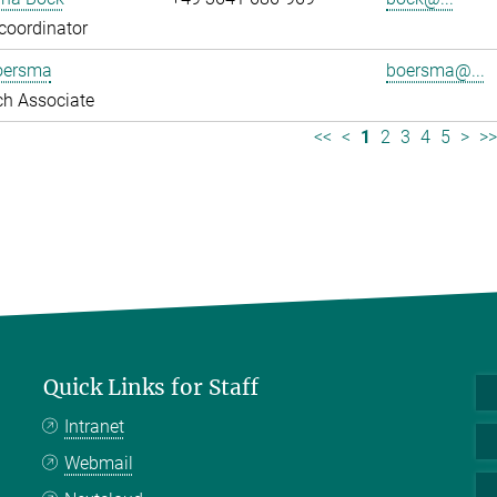
coordinator
oersma
boersma@...
ch Associate
<<
<
1
2
3
4
5
>
>
Quick Links for Staff
Intranet
Webmail