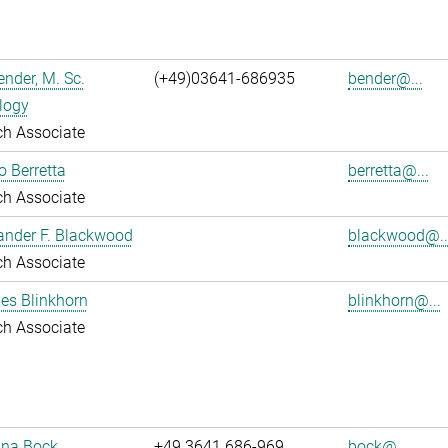
nder, M. Sc.
(+49)03641-686935
bender@...
logy
ch Associate
o Berretta
berretta@...
ch Associate
ander F. Blackwood
blackwood@..
ch Associate
es Blinkhorn
blinkhorn@...
ch Associate
tina Bock
+49 3641 686-969
bock@...