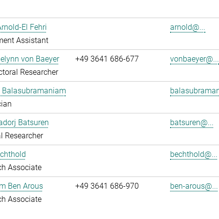
Arnold-El Fehri
arnold@...
ent Assistant
elynn von Baeyer
+49 3641 686-677
vonbaeyer@..
toral Researcher
 Balasubramaniam
balasubraman
cian
dorj Batsuren
batsuren@...
l Researcher
chthold
bechthold@...
ch Associate
em Ben Arous
+49 3641 686-970
ben-arous@...
ch Associate