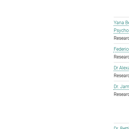
Yana Be
Psycho
Resear
Federic
Resear
Dr Alex
Resear
Dr. Jam
Resear
Dr. Bet