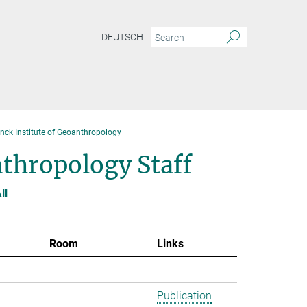
DEUTSCH
anck Institute of Geoanthropology
nthropology Staff
ll
Room
Links
Publication