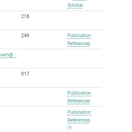
Scholar
218
.
249
Publication
References
iam@...
017
Publication
References
Publication
References