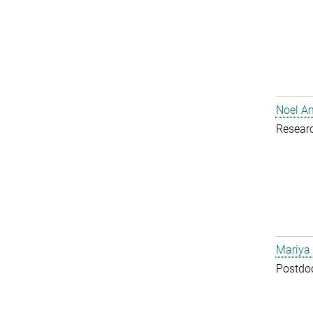
Noel A
Resear
Mariya
Postdoc