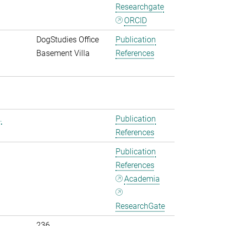
Researchgate
ORCID
DogStudies Office
Publication
Basement Villa
References
.
Publication
References
Publication
References
Academia
ResearchGate
236