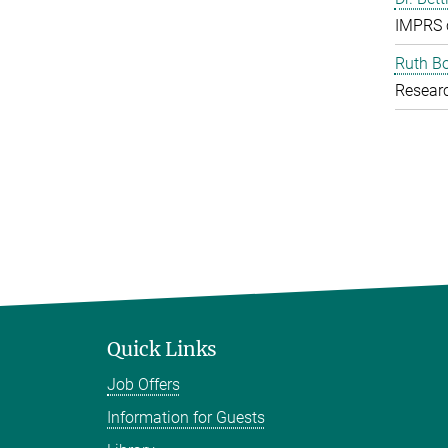
IMPRS 
Ruth B
Resear
Quick Links
Job Offers
Information for Guests