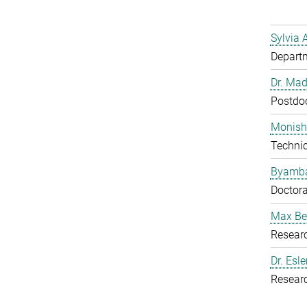
Sylvia 
Departm
Dr. Mad
Postdoc
Monish
Techni
Byamba
Doctora
Max Be
Resear
Dr. Esl
Resear