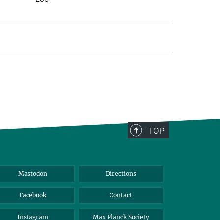
>
TOP
Mastodon
Directions
Facebook
Contact
Instagram
Max Planck Society