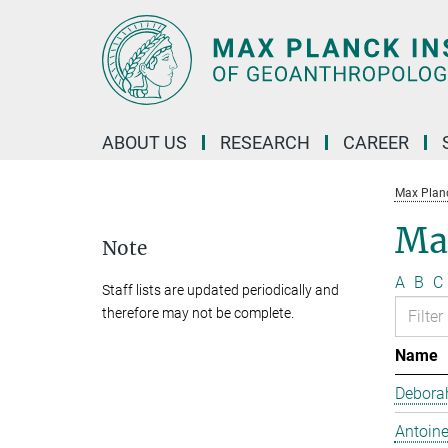
Main-
Content
ABOUT US
RESEARCH
CAREER
Max Planc
Max
Note
A
B
C
Staff lists are updated periodically and
therefore may not be complete.
Name
Debora
Antoine