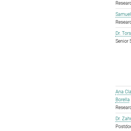
Resear
Samuel
Resear
Dr. Tor
Senior 
Ana Cl
Borella
Resear
Dr. Zah
Postdoc