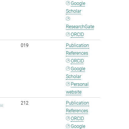
Google
Scholar
ResearchGate
ORCID
019
Publication
References
ORCID
Google
Scholar
Personal
website
..
212
Publication
References
ORCID
Google