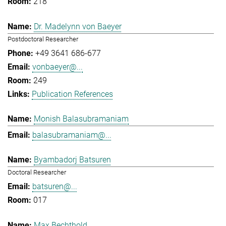
218
Dr. Madelynn von Baeyer
Postdoctoral Researcher
+49 3641 686-677
vonbaeyer@...
249
Publication References
Monish Balasubramaniam
balasubramaniam@...
Byambadorj Batsuren
Doctoral Researcher
batsuren@...
017
Max Bechthold