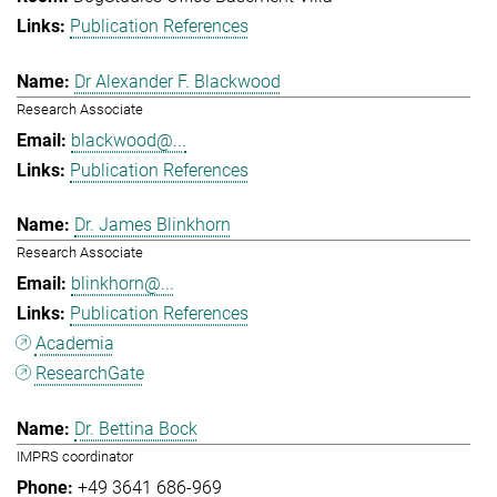
Publication References
Dr Alexander F. Blackwood
Research Associate
blackwood@...
Publication References
Dr. James Blinkhorn
Research Associate
blinkhorn@...
Publication References
Academia
ResearchGate
Dr. Bettina Bock
IMPRS coordinator
+49 3641 686-969