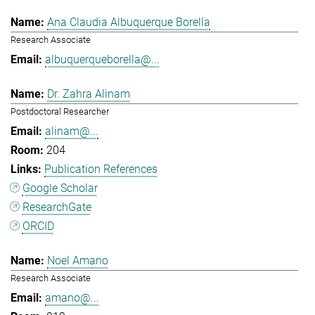
Ana Claudia Albuquerque Borella
Research Associate
albuquerqueborella@...
Dr. Zahra Alinam
Postdoctoral Researcher
alinam@...
204
Publication References
Google Scholar
ResearchGate
ORCID
Noel Amano
Research Associate
amano@...