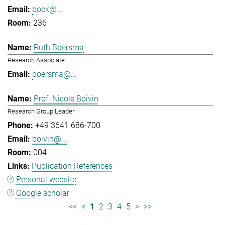
bock@...
236
Ruth Boersma
Research Associate
boersma@...
Prof. Nicole Boivin
Research Group Leader
+49 3641 686-700
boivin@...
004
Publication References
Personal website
Google scholar
<<
<
1
2
3
4
5
>
>>