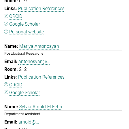
019
Publication References
ORCID
Google Scholar
Personal website
Mariya Antonosyan
Postdoctoral Researcher
antonosyan@...
212
Publication References
ORCID
Google Scholar
Sylvia Arnold-El Fehri
Department Assistant
arnold@...