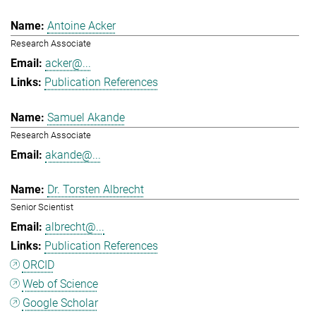
Antoine Acker
Research Associate
acker@...
Publication References
Samuel Akande
Research Associate
akande@...
Dr. Torsten Albrecht
Senior Scientist
albrecht@...
Publication References
ORCID
Web of Science
Google Scholar