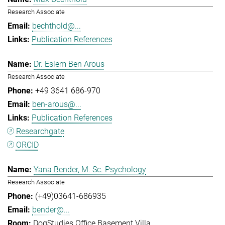
Research Associate
bechthold@...
Publication References
Dr. Eslem Ben Arous
Research Associate
+49 3641 686-970
ben-arous@...
Publication References
Researchgate
ORCID
Yana Bender, M. Sc. Psychology
Research Associate
(+49)03641-686935
bender@...
DogStudies Office Basement Villa