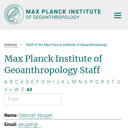
Main-
Content
Institute
Staff of the Max Planck Institute of Geoanthropology
Max Planck Institute of
Geoanthropology Staff
A
B
C
d
D
E
F
G
H
I
J
K
L
M
N
O
P
Q
R
S
T
U
V
v
W
Z
All
Deborah Abugah
abugah@...