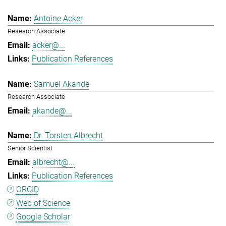
Antoine Acker
Research Associate
acker@...
Publication References
Samuel Akande
Research Associate
akande@...
Dr. Torsten Albrecht
Senior Scientist
albrecht@...
Publication References
ORCID
Web of Science
Google Scholar