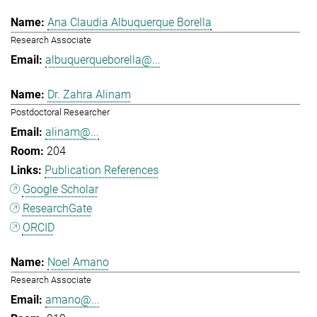
Ana Claudia Albuquerque Borella
Research Associate
albuquerqueborella@...
Dr. Zahra Alinam
Postdoctoral Researcher
alinam@...
204
Publication References
Google Scholar
ResearchGate
ORCID
Noel Amano
Research Associate
amano@...