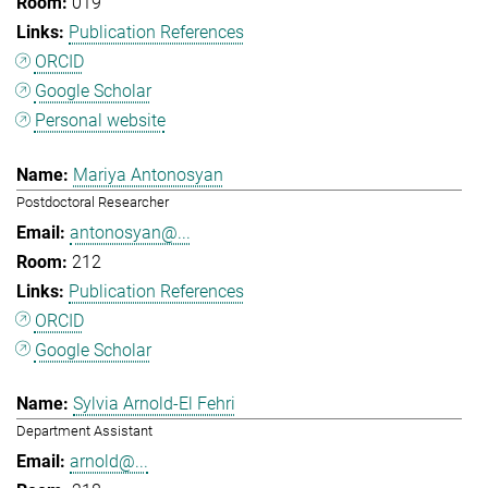
019
Publication References
ORCID
Google Scholar
Personal website
Mariya Antonosyan
Postdoctoral Researcher
antonosyan@...
212
Publication References
ORCID
Google Scholar
Sylvia Arnold-El Fehri
Department Assistant
arnold@...