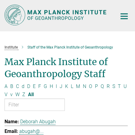
Main-
Content
Institute
Staff of the Max Planck Institute of Geoanthropology
Max Planck Institute of
Geoanthropology Staff
A
B
C
d
D
E
F
G
H
I
J
K
L
M
N
O
P
Q
R
S
T
U
V
v
W
Z
All
Deborah Abugah
abugah@...