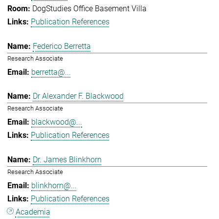
DogStudies Office Basement Villa
Publication References
Federico Berretta
Research Associate
berretta@...
Dr Alexander F. Blackwood
Research Associate
blackwood@...
Publication References
Dr. James Blinkhorn
Research Associate
blinkhorn@...
Publication References
Academia