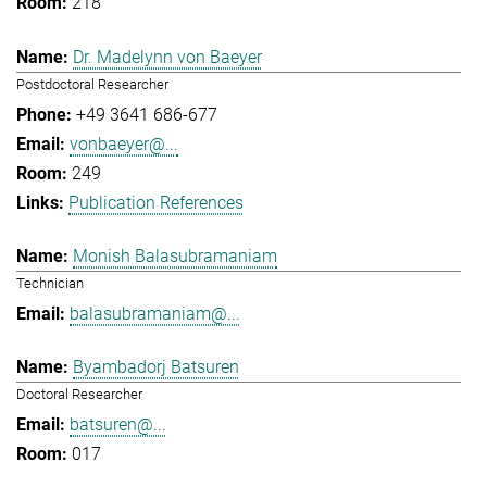
218
Dr. Madelynn von Baeyer
Postdoctoral Researcher
+49 3641 686-677
vonbaeyer@...
249
Publication References
Monish Balasubramaniam
Technician
balasubramaniam@...
Byambadorj Batsuren
Doctoral Researcher
batsuren@...
017