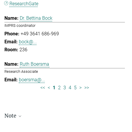
ResearchGate
Dr. Bettina Bock
IMPRS coordinator
+49 3641 686-969
bock@...
236
Ruth Boersma
Research Associate
boersma@...
<<
<
1
2
3
4
5
>
>>
Note
Staff lists are updated periodically and therefore may not be