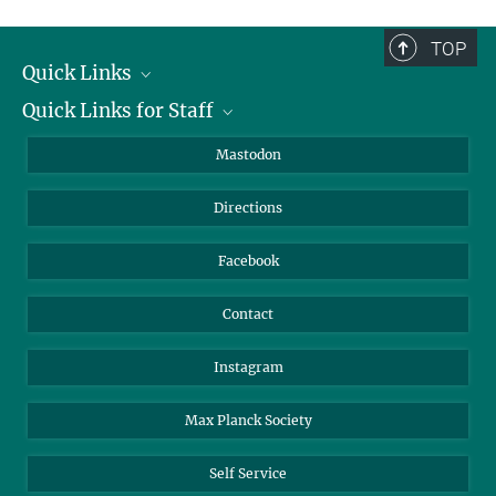
complete.
TOP
Quick Links
Quick Links for Staff
Job Offers
Information for Guests
Intranet
Mastodon
Library
Webmail
Directions
Nextcloud
Travel Magic
Facebook
Contact
Instagram
Max Planck Society
Self Service