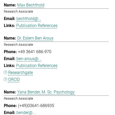
Max Bechthold
Research Associate
bechthold@...
Publication References
Dr. Eslem Ben Arous
Research Associate
+49 3641 686-970
ben-arous@...
Publication References
Researchgate
ORCID
Yana Bender, M. Sc. Psychology
Research Associate
(+49)03641-686935
bender@...