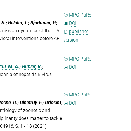
MPG.PuRe
 S.; Balcha, T.; Björkman, P.;
DOI
smission dynamics of the HIV-
publisher-
vioral interventions before ART
version
MPG.PuRe
ou, M. A.
;
Hübler, R.
;
DOI
lennia of hepatitis B virus
MPG.PuRe
oche, B.; Binetruy, F.; Briolant,
DOI
emiology of zoonotic and
plinarity does matter to tackle
104916, S. 1 - 18 (2021)