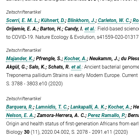
Zeitschriftenartikel
Scerri, E. M. L.
;
Kühnert, D.
;
Blinkhorn, J.
;
Carleton, W. C.
;
Ro
Orijemie, E. A.; Barton, H.; Candy, I.
et al.
:
Field-based scienc
to COVID-19. Nature Ecology & Evolution, s41559-020-01317
Zeitschriftenartikel
Majander, K.
; Pfrengle, S.;
Kocher, A.
; Neukamm, J.; du Plessi
Akgül, G.; Salo, K.; Schats, R.
et al.
:
Ancient bacterial genomes
Treponema pallidum Strains in early Modern Europe. Current
S. 3788 - 3803.e10 (2020)
Zeitschriftenartikel
Barquera, R.
;
Lamnidis, T. C.
;
Lankapalli, A. K.
;
Kocher, A.
; H
Nelson, E. A.
; Zamora-Herrera, A. C.;
Perez Ramallo, P.
; Bern
Origin and health status of first-generation Africans from ear
Biology
30
(11), 2020.04.002, S. 2078 - 2091.e11 (2020)