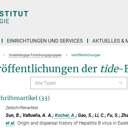
EINRICHTUNGEN UND SERVICES
AKTUELLES & 
Unabhängige Forschungsgruppen
Veröffentlichungen
röffentlichungen der
tide
-
Alle Typen
chriftenartikel (33)
Zeitschriftenartikel
Sun, B.; Valtueña, A. A.;
Kocher, A.
; Gao, S.; Li, C.; Fu, S.; Zh
et al.
:
Origin and dispersal history of Hepatitis B virus in East