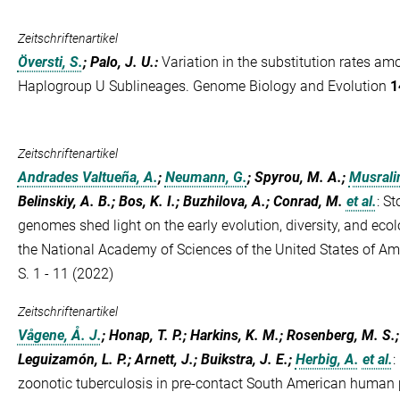
Zeitschriftenartikel
Översti, S.
; Palo, J. U.
:
Variation in the substitution rates 
Haplogroup U Sublineages. Genome Biology and Evolution
1
Zeitschriftenartikel
Andrades Valtueña, A.
;
Neumann, G.
; Spyrou, M. A.;
Musralin
Belinskiy, A. B.; Bos, K. I.; Buzhilova, A.; Conrad, M.
et al.
:
St
genomes shed light on the early evolution, diversity, and eco
the National Academy of Sciences of the United States of A
S. 1 - 11 (2022)
Zeitschriftenartikel
Vågene, Å. J.
; Honap, T. P.; Harkins, K. M.; Rosenberg, M. S.
Leguizamón, L. P.; Arnett, J.; Buikstra, J. E.;
Herbig, A.
et al.
:
zoonotic tuberculosis in pre-contact South American human 