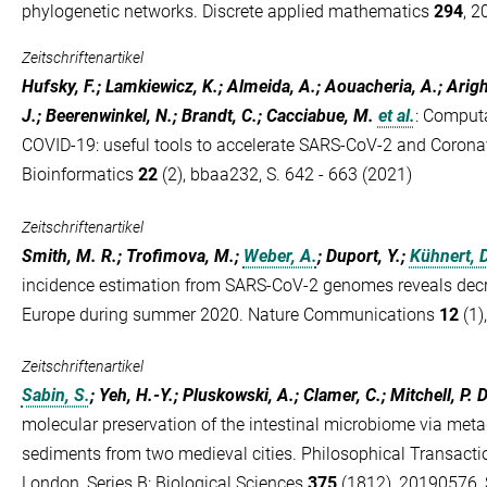
phylogenetic networks. Discrete applied mathematics
294
, 2
Zeitschriftenartikel
Hufsky, F.; Lamkiewicz, K.; Almeida, A.; Aouacheria, A.; Arig
J.; Beerenwinkel, N.; Brandt, C.; Cacciabue, M.
et al.
:
Computa
COVID-19: useful tools to accelerate SARS-CoV-2 and Coronavi
Bioinformatics
22
(2), bbaa232, S. 642 - 663 (2021)
Zeitschriftenartikel
Smith, M. R.; Trofimova, M.;
Weber, A.
; Duport, Y.;
Kühnert, D
incidence estimation from SARS-CoV-2 genomes reveals decr
Europe during summer 2020. Nature Communications
12
(1)
Zeitschriftenartikel
Sabin, S.
; Yeh, H.-Y.; Pluskowski, A.; Clamer, C.; Mitchell, P. D
molecular preservation of the intestinal microbiome via meta
sediments from two medieval cities. Philosophical Transactio
London, Series B: Biological Sciences
375
(1812), 20190576, S