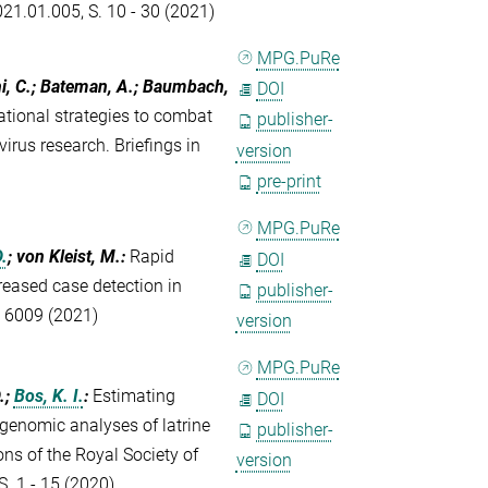
021.01.005, S. 10 - 30 (2021)
MPG.PuRe
hi, C.; Bateman, A.; Baumbach,
DOI
tional strategies to combat
publisher-
rus research. Briefings in
version
pre-print
MPG.PuRe
.
; von Kleist, M.
:
Rapid
DOI
eased case detection in
publisher-
, 6009 (2021)
version
MPG.PuRe
.;
Bos, K. I.
:
Estimating
DOI
genomic analyses of latrine
publisher-
ns of the Royal Society of
version
. 1 - 15 (2020)