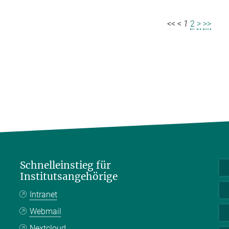
<<
<
1
2
>
>>
Schnelleinstieg für
Institutsangehörige
Intranet
Webmail
Nextcloud