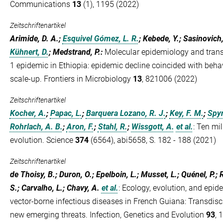
Communications
13
(1), 1195 (2022)
Zeitschriftenartikel
Arimide, D. A.;
Esquivel Gómez, L. R.
; Kebede, Y.; Sasinovich,
Kühnert, D.
; Medstrand, P.
:
Molecular epidemiology and tran
1 epidemic in Ethiopia: epidemic decline coincided with beha
scale-up. Frontiers in Microbiology
13
, 821006 (2022)
Zeitschriftenartikel
Kocher, A.
;
Papac, L.
;
Barquera Lozano, R. J.
;
Key, F. M.
;
Spyr
Rohrlach, A. B.
;
Aron, F.
;
Stahl, R.
;
Wissgott, A.
et al.
:
Ten mil
evolution. Science
374
(6564), abi5658, S. 182 - 188 (2021)
Zeitschriftenartikel
de Thoisy, B.; Duron, O.; Epelboin, L.; Musset, L.; Quénel, P.; R
S.; Carvalho, L.; Chavy, A.
et al.
:
Ecology, evolution, and epid
vector-borne infectious diseases in French Guiana: Transdisci
new emerging threats. Infection, Genetics and Evolution
93
, 