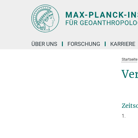
Hauptinhalt
ÜBER UNS
FORSCHUNG
KARRIERE
Startseite
Ve
Zeits
1.