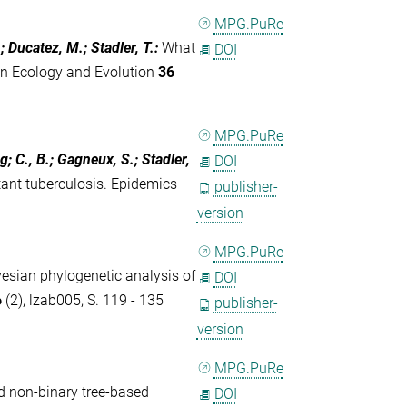
MPG.PuRe
; Ducatez, M.; Stadler, T.
:
What
DOI
in Ecology and Evolution
36
MPG.PuRe
; C., B.; Gagneux, S.; Stadler,
DOI
tant tuberculosis. Epidemics
publisher-
version
MPG.PuRe
esian phylogenetic analysis of
DOI
6
(2), lzab005, S. 119 - 135
publisher-
version
MPG.PuRe
d non-binary tree-based
DOI