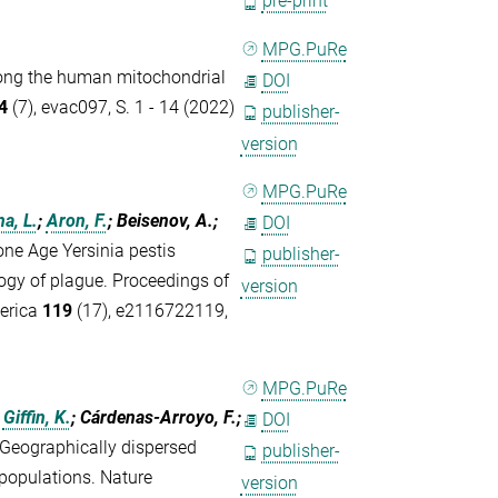
pre-print
MPG.PuRe
among the human mitochondrial
DOI
4
(7), evac097, S. 1 - 14 (2022)
publisher-
version
MPG.PuRe
a, L.
;
Aron, F.
; Beisenov, A.;
DOI
one Age Yersinia pestis
publisher-
logy of plague. Proceedings of
version
merica
119
(17), e2116722119,
MPG.PuRe
;
Giffin, K.
; Cárdenas-Arroyo, F.;
DOI
Geographically dispersed
publisher-
populations. Nature
version