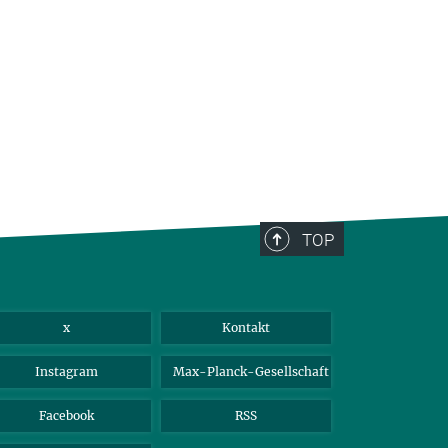
TOP
x
Kontakt
Instagram
Max-Planck-Gesellschaft
Facebook
RSS