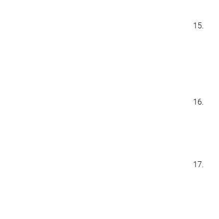
15.
16.
17.