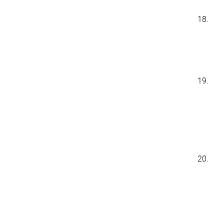
18.
19.
20.