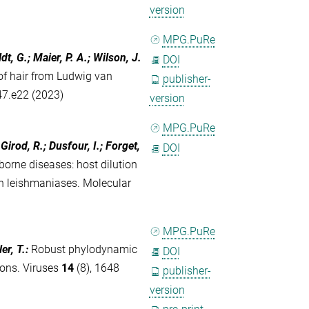
version
MPG.PuRe
t, G.; Maier, P. A.; Wilson, J.
DOI
f hair from Ludwig van
publisher-
47.e22 (2023)
version
MPG.PuRe
 Girod, R.; Dusfour, I.; Forget,
DOI
borne diseases: host dilution
n leishmaniases. Molecular
MPG.PuRe
er, T.
:
Robust phylodynamic
DOI
ions. Viruses
14
(8), 1648
publisher-
version