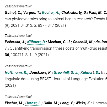
Zeitschriftenartikel
Guinat, C.; Vergne, T.;
Kocher, A.
; Chakraborty, D.; Paul, M. C.
can phylodynamics bring to animal health research? Trends 
(9), 2021.04.013, S. 837 - 847 (2021)
Zeitschriftenartikel
Pečerska, J.;
Kühnert, D.
; Meehan, C. J.; Coscollá, M.; de Jong
T.
:
Quantifying transmission fitness costs of multi-drug resis
36
, 100471, S. 1 - 9 (2021)
Zeitschriftenartikel
Hoffmann, K.
; Bouckaert, R.;
Greenhill, S. J.
;
Kühnert, D.
:
Bay
linguistic data using BEAST. Journal of Language Evolution
(2021)
Zeitschriftenartikel
Fischer, M.;
Herbst, L.
; Galla, M.; Long, Y.; Wicke, K.
:
Unroote