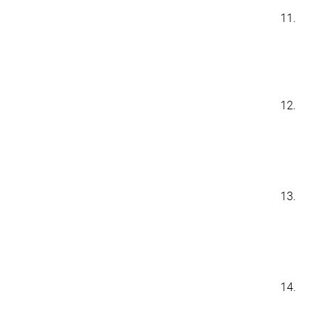
11.
12.
13.
14.