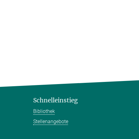
Schnelleinstieg
Bibliothek
Stellenangebote