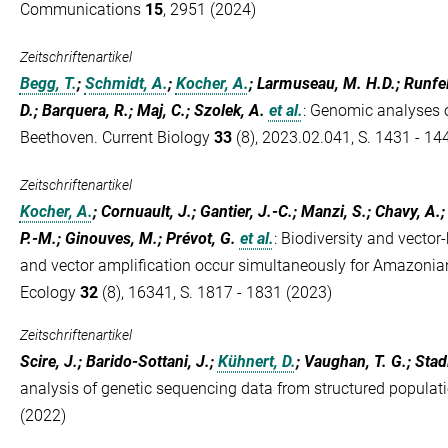
Communications
15
, 2951 (2024)
Zeitschriftenartikel
Begg, T.
;
Schmidt, A.
;
Kocher, A.
; Larmuseau, M. H.D.; Runfeld
D.; Barquera, R.; Maj, C.; Szolek, A.
et al.
:
Genomic analyses o
Beethoven. Current Biology
33
(8), 2023.02.041, S. 1431 - 14
Zeitschriftenartikel
Kocher, A.
; Cornuault, J.; Gantier, J.-C.; Manzi, S.; Chavy, A.;
P.-M.; Ginouves, M.; Prévot, G.
et al.
:
Biodiversity and vector-
and vector amplification occur simultaneously for Amazonia
Ecology
32
(8), 16341, S. 1817 - 1831 (2023)
Zeitschriftenartikel
Scire, J.; Barido-Sottani, J.;
Kühnert, D.
; Vaughan, T. G.; Stadl
analysis of genetic sequencing data from structured populat
(2022)