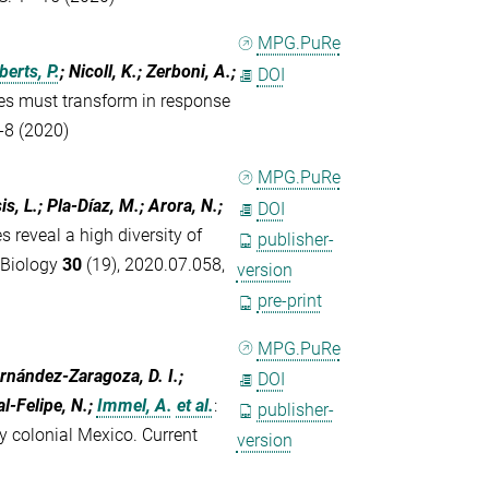
MPG.PuRe
berts, P.
; Nicoll, K.; Zerboni, A.;
DOI
es must transform in response
-8 (2020)
MPG.PuRe
s, L.; Pla-Díaz, M.; Arora, N.;
DOI
 reveal a high diversity of
publisher-
 Biology
30
(19), 2020.07.058,
version
pre-print
MPG.PuRe
ernández-Zaragoza, D. I.;
DOI
al-Felipe, N.;
Immel, A.
et al.
:
publisher-
ly colonial Mexico. Current
version