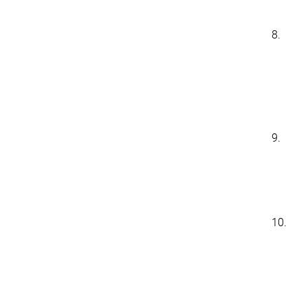
8.
9.
10.