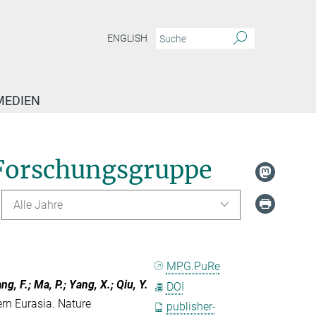
ENGLISH
MEDIEN
Forschungsgruppe
Alle Jahre
MPG.PuRe
ang, F.; Ma, P.; Yang, X.; Qiu, Y.
DOI
ern Eurasia. Nature
publisher-