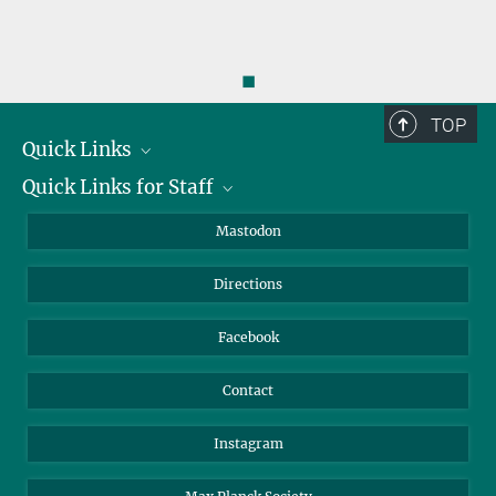
◼
TOP
Quick Links
Quick Links for Staff
Job Offers
Information for Guests
Intranet
Mastodon
Library
Webmail
Directions
Nextcloud
Travel Magic
Facebook
Contact
Instagram