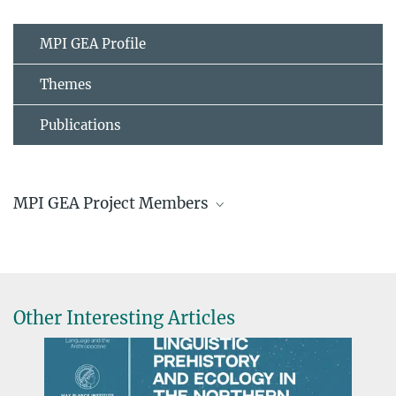
MPI GEA Profile
Themes
Publications
MPI GEA Project Members
Other Interesting Articles