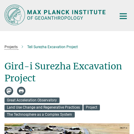
Main-
Content
Projects
Tell Surezha Excavation Project
Gird-i Surezha Excavation
Project
Great Acceleration Observatory
Land Use Change and Regenerative Practices
Project
The Technosphere as a Complex System