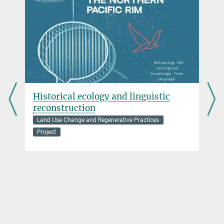
Historical ecology and linguistic
reconstruction
Land Use Change and Regenerative Practices
Project