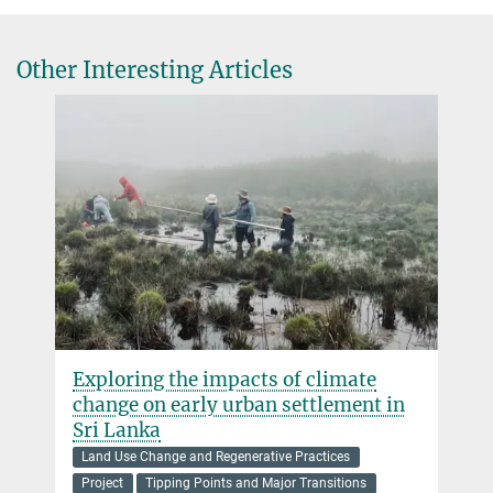
Other Interesting Articles
Exploring the impacts of climate
change on early urban settlement in
Sri Lanka
Land Use Change and Regenerative Practices
Project
Tipping Points and Major Transitions