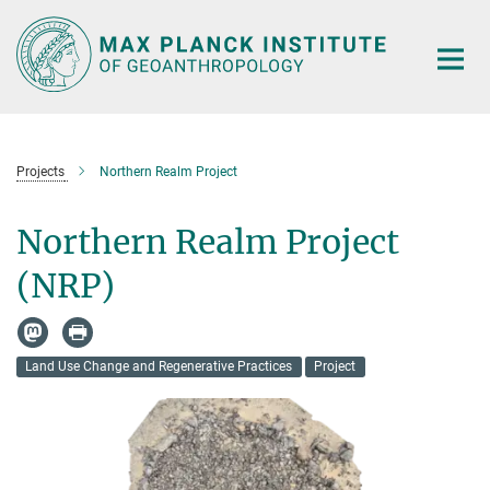
Main-
Content
Projects
Northern Realm Project
Northern Realm Project
(NRP)
Land Use Change and Regenerative Practices
Project