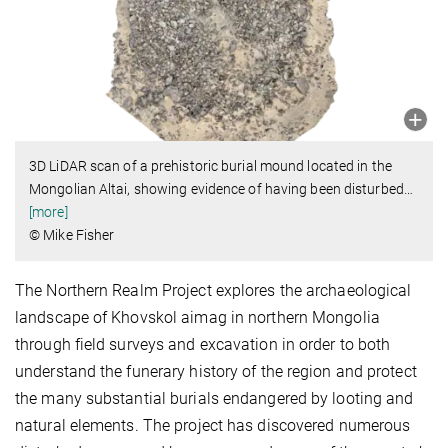
3D LiDAR scan of a prehistoric burial mound located in the
Mongolian Altai, showing evidence of having been disturbed
…
[more]
© Mike Fisher
The Northern Realm Project explores the archaeological
landscape of Khovskol aimag in northern Mongolia
through field surveys and excavation in order to both
understand the funerary history of the region and protect
the many substantial burials endangered by looting and
natural elements. The project has discovered numerous