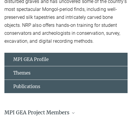
disturbed graves and has uncovered some of the country’s
most spectacular Mongol-period finds, including well-
preserved silk tapestries and intricately carved bone
objects. NRP also offers hands-on training for student
conservators and archeologists in conservation, survey,
excavation, and digital recording methods.
MPI GEA Profile
Themes
Publications
MPI GEA Project Members