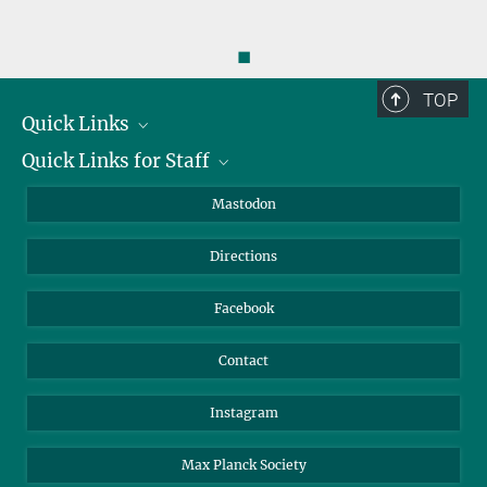
◼
TOP
Quick Links
Quick Links for Staff
Job Offers
Information for Guests
Intranet
Mastodon
Library
Webmail
Directions
Nextcloud
Travel Magic
Facebook
Contact
Instagram
Max Planck Society