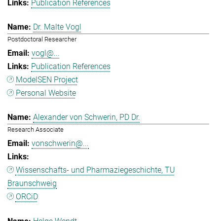
Publication References
Dr. Malte Vogl
Postdoctoral Researcher
vogl@...
Publication References
ModelSEN Project
Personal Website
Alexander von Schwerin, PD Dr.
Research Associate
vonschwerin@...
Wissenschafts- und Pharmaziegeschichte, TU
Braunschweig
ORCiD