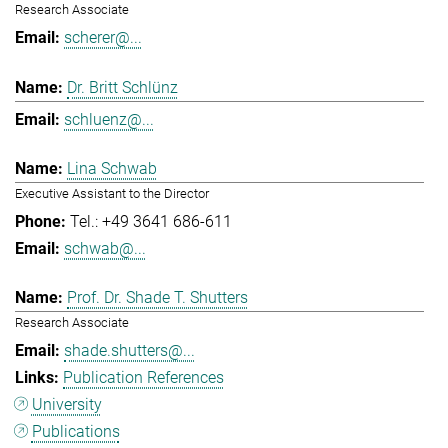
Research Associate
scherer@...
Dr. Britt Schlünz
schluenz@...
Lina Schwab
Executive Assistant to the Director
Tel.: +49 3641 686-611
schwab@...
Prof. Dr. Shade T. Shutters
Research Associate
shade.shutters@...
Publication References
University
Publications