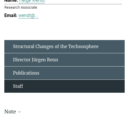
Helge Wendt
Research Associate
wendt@...
Structural Changes of the Technosphere
Director Jürgen Renn
Publications
Staff
Note
The staff list is updated periodically and therefore may not be