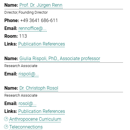
Prof. Dr. Jürgen Renn
Director, Founding Director
+49 3641 686-611
rennoffice@...
113
Publication References
Giulia Rispoli, PhD., Associate professor
Research Associate
rispoli@...
Dr. Christoph Rosol
Research Associate
rosol@...
Publication References
Anthropocene Curriculum
Teleconnections