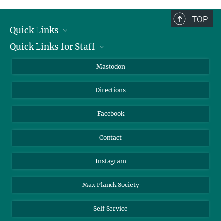
complete.
TOP
Quick Links
Quick Links for Staff
Job Offers
Information for Guests
Intranet
Mastodon
Library
Webmail
Directions
Nextcloud
Travel Magic
Facebook
Contact
Instagram
Max Planck Society
Self Service