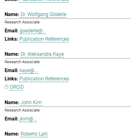
Dr. Wolfgang Göderle
Research Associate
goederle@...
Publication References
Dr. Aleksandra Kaye
Research Associate
kaye@...
Publication References
ORCiD
John Kim
Research Associate
jkim@...
Roberto Lalli