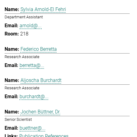
Sylvia Arnold-El Fehri
Department Assistant
arnold@...
218
Federico Berretta
Research Associate
berretta@...
Aljoscha Burchardt
Research Associate
burchardt@...
Jochen Büttner, Dr.
Senior Scientist
buettner@...
Publication References