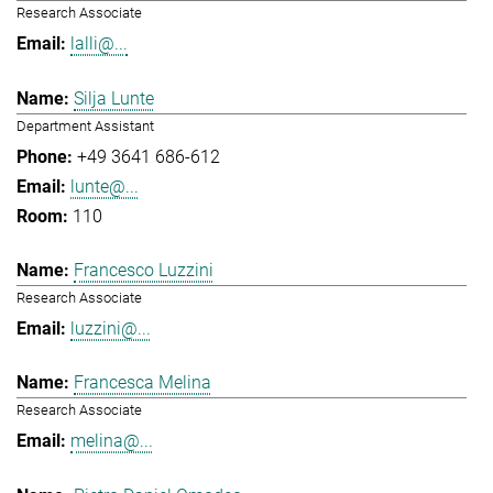
Research Associate
lalli@...
Silja Lunte
Department Assistant
+49 3641 686-612
lunte@...
110
Francesco Luzzini
Research Associate
luzzini@...
Francesca Melina
Research Associate
melina@...