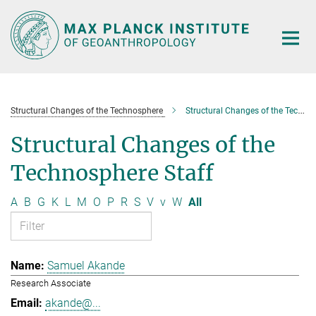
Main-
Content
Structural Changes of the Technosphere
Structural Changes of the Technosphere Staff
Structural Changes of the
Technosphere Staff
A
B
G
K
L
M
O
P
R
S
V
v
W
All
Samuel Akande
Research Associate
akande@...