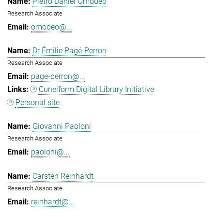
Pietro Daniel Omodeo
Research Associate
omodeo@...
Dr Émilie Pagé-Perron
Research Associate
page-perron@...
Cuneiform Digital Library Initiative
Personal site
Giovanni Paoloni
Research Associate
paoloni@...
Carsten Reinhardt
Research Associate
reinhardt@...