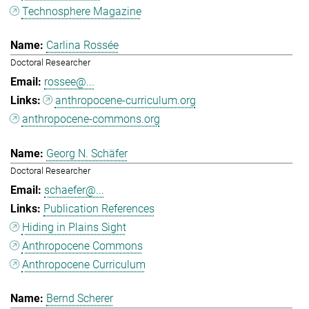
Technosphere Magazine
Carlina Rossée
Doctoral Researcher
rossee@...
anthropocene-curriculum.org
anthropocene-commons.org
Georg N. Schäfer
Doctoral Researcher
schaefer@...
Publication References
Hiding in Plains Sight
Anthropocene Commons
Anthropocene Curriculum
Bernd Scherer