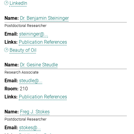
LinkedIn
Dr. Benjamin Steininger
Postdoctoral Researcher
steininger@...
Publication References
Beauty of Oil
Dr. Gesine Steudle
Research Associate
steudle@...
210
Publication References
Freg J. Stokes
Postdoctoral Researcher
stokes@...