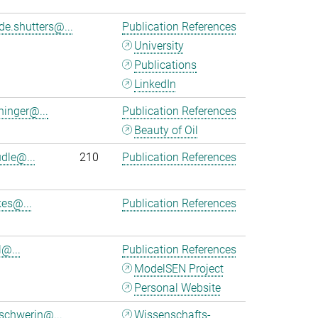
de.shutters@...
Publication References
University
Publications
LinkedIn
ninger@...
Publication References
Beauty of Oil
udle@...
210
Publication References
kes@...
Publication References
l@...
Publication References
ModelSEN Project
Personal Website
schwerin@...
Wissenschafts-