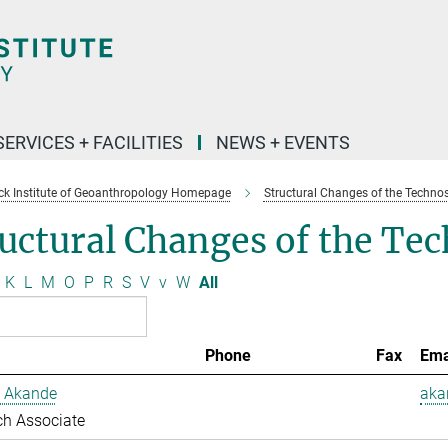
SERVICES + FACILITIES
NEWS + EVENTS
k Institute of Geoanthropology Homepage
Structural Changes of the Techno
uctural Changes of the Te
K
L
M
O
P
R
S
V
v
W
All
Phone
Fax
Ema
 Akande
aka
ch Associate