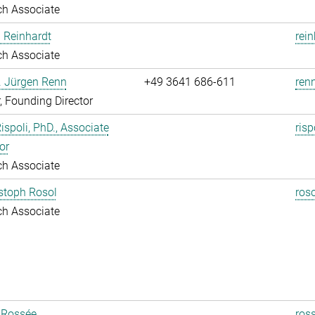
ch Associate
 Reinhardt
rei
ch Associate
r. Jürgen Renn
+49 3641 686-611
renn
r, Founding Director
Rispoli, PhD., Associate
risp
or
ch Associate
istoph Rosol
roso
ch Associate
 Rossée
ros