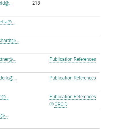
old@...
218
etta@...
chardt@...
ttner@...
Publication References
derle@...
Publication References
e@...
Publication References
ORCiD
m@...