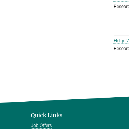
Resear
Helge 
Resear
Quick Links
Job Offers