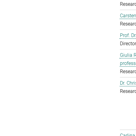
Resear
Carsten
Resear
Prof. D
Directo
Giulia 
profess
Resear
Dr. Chr
Resear
Carlina