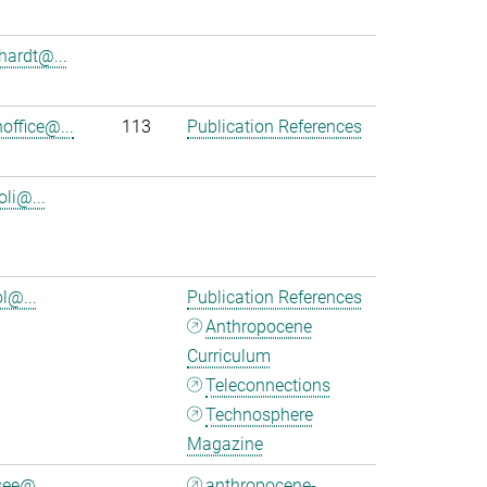
nhardt@...
office@...
113
Publication References
oli@...
l@...
Publication References
Anthropocene
Curriculum
Teleconnections
Technosphere
Magazine
see@...
anthropocene-