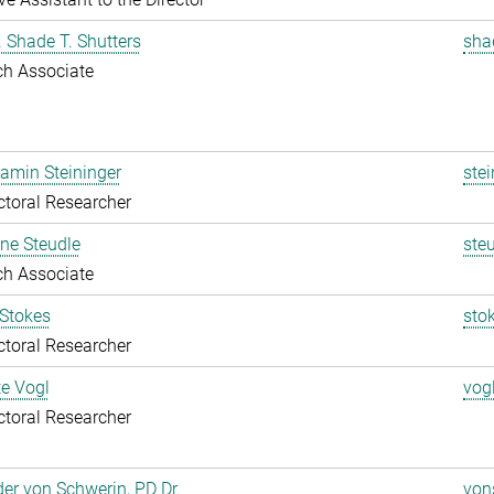
r. Shade T. Shutters
sha
ch Associate
jamin Steininger
stei
toral Researcher
ine Steudle
ste
ch Associate
 Stokes
sto
toral Researcher
te Vogl
vog
toral Researcher
er von Schwerin, PD Dr.
von