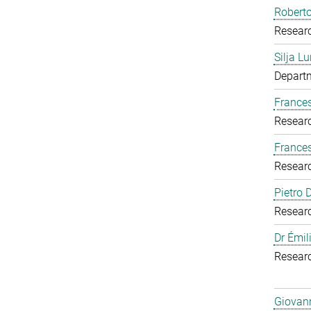
Roberto
Resear
Silja Lu
Departm
Frances
Resear
France
Resear
Pietro
Resear
Dr Émil
Resear
Giovann