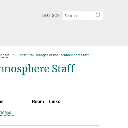
DEUTSCH
sphere
Structural Changes of the Technosphere Staff
chnosphere Staff
il
Room
Links
nde@...