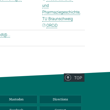
und
Pharmaziegeschichte,
TU Braunschweig
ORCiD
dt@...
TOP
Mastodon
Directions