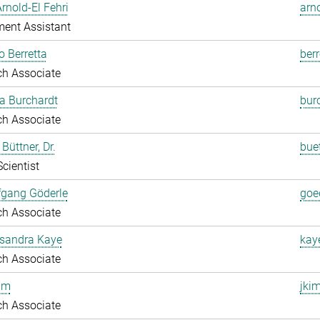
Arnold-El Fehri
arn
ent Assistant
o Berretta
berr
ch Associate
a Burchardt
bur
ch Associate
Büttner, Dr.
bue
Scientist
fgang Göderle
goe
ch Associate
ksandra Kaye
kay
ch Associate
im
jki
ch Associate