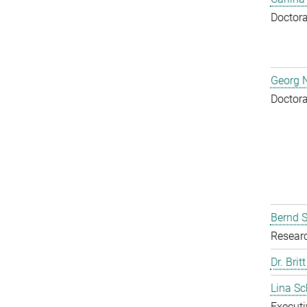
Doctora
Georg N
Doctora
Bernd S
Resear
Dr. Brit
Lina S
Executi