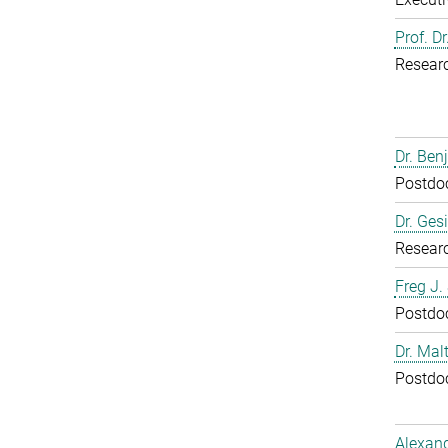
Prof. D
Resear
Dr. Ben
Postdoc
Dr. Ges
Resear
Freg J.
Postdoc
Dr. Mal
Postdoc
Alexand