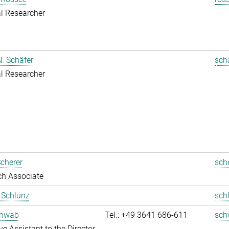
l Researcher
. Schäfer
sch
l Researcher
cherer
sch
ch Associate
t Schlünz
sch
chwab
Tel.: +49 3641 686-611
sch
ve Assistant to the Director