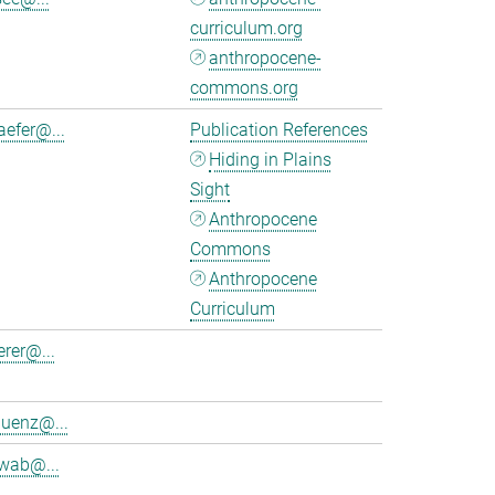
curriculum.org
anthropocene-
commons.org
aefer@...
Publication References
Hiding in Plains
Sight
Anthropocene
Commons
Anthropocene
Curriculum
erer@...
luenz@...
wab@...