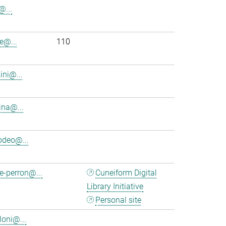
i@...
e@...
110
ini@...
ina@...
deo@...
e-perron@...
Cuneiform Digital
Library Initiative
Personal site
loni@...