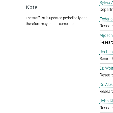
Sylvia 
Note
Departm
The staff list is updated periodically and
Federic
therefore may not be complete.
Resear
Aljosch
Resear
Jochen 
Senior 
Dr. Wol
Resear
Dr. Ale
Resear
John K
Resear