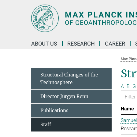
Main-
Content
ABOUT US
RESEARCH
CAREER
Max Planc
Str
Structural Changes of the
Technosphere
A
B
G
Director Jürgen Renn
Name
Publications
Samuel
Staff
Resear