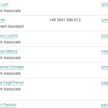
 Lalli
lall
ch Associate
nte
+49 3641 686-612
lunt
ent Assistant
co Luzzini
luzz
ch Associate
sca Melina
mel
ch Associate
 Daniel Omodeo
omo
ch Associate
ie Pagé-Perron
pag
ch Associate
i Paoloni
pao