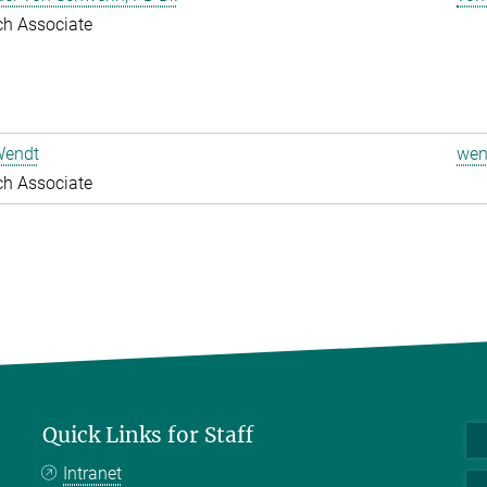
ch Associate
Wendt
wen
ch Associate
Quick Links for Staff
Intranet