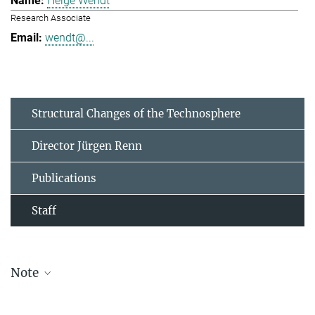
Helge Wendt
Research Associate
wendt@...
Structural Changes of the Technosphere
Director Jürgen Renn
Publications
Staff
Note
The staff list is updated periodically and therefore may not be