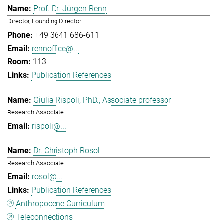
Prof. Dr. Jürgen Renn
Director, Founding Director
+49 3641 686-611
rennoffice@...
113
Publication References
Giulia Rispoli, PhD., Associate professor
Research Associate
rispoli@...
Dr. Christoph Rosol
Research Associate
rosol@...
Publication References
Anthropocene Curriculum
Teleconnections