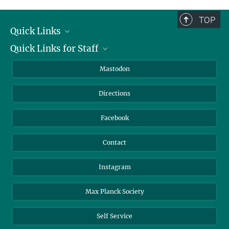
complete.
TOP
Quick Links
Quick Links for Staff
Job Offers
Information for Guests
Intranet
Mastodon
Library
Webmail
Directions
Nextcloud
Travel Magic
Facebook
Contact
Instagram
Max Planck Society
Self Service