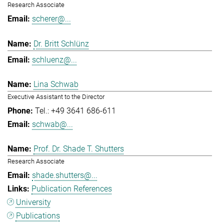
Research Associate
scherer@...
Dr. Britt Schlünz
schluenz@...
Lina Schwab
Executive Assistant to the Director
Tel.: +49 3641 686-611
schwab@...
Prof. Dr. Shade T. Shutters
Research Associate
shade.shutters@...
Publication References
University
Publications