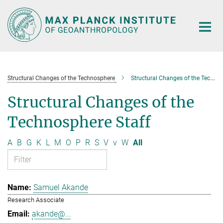
Main-
Content
Structural Changes of the Technosphere
Structural Changes of the Technosphere Staff
Structural Changes of the
Technosphere Staff
A
B
G
K
L
M
O
P
R
S
V
v
W
All
Samuel Akande
Research Associate
akande@...