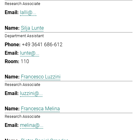
Research Associate
lalli@...
Silja Lunte
Department Assistant
+49 3641 686-612
lunte@...
110
Francesco Luzzini
Research Associate
luzzini@...
Francesca Melina
Research Associate
melina@...