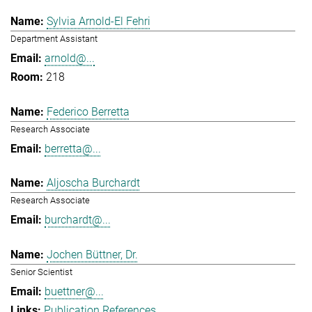
Sylvia Arnold-El Fehri
Department Assistant
arnold@...
218
Federico Berretta
Research Associate
berretta@...
Aljoscha Burchardt
Research Associate
burchardt@...
Jochen Büttner, Dr.
Senior Scientist
buettner@...
Publication References