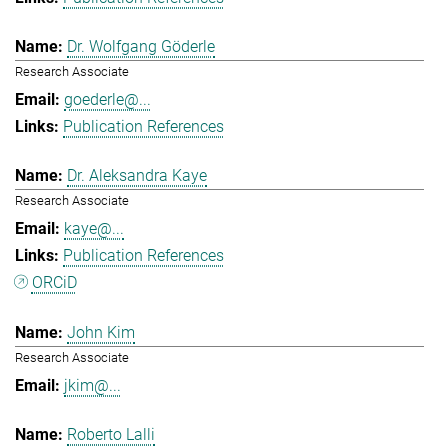
Dr. Wolfgang Göderle
Research Associate
goederle@...
Publication References
Dr. Aleksandra Kaye
Research Associate
kaye@...
Publication References
ORCiD
John Kim
Research Associate
jkim@...
Roberto Lalli