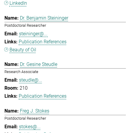
LinkedIn
Dr. Benjamin Steininger
Postdoctoral Researcher
steininger@...
Publication References
Beauty of Oil
Dr. Gesine Steudle
Research Associate
steudle@...
210
Publication References
Freg J. Stokes
Postdoctoral Researcher
stokes@...