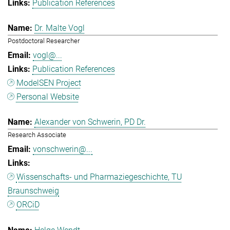
Publication References
Dr. Malte Vogl
Postdoctoral Researcher
vogl@...
Publication References
ModelSEN Project
Personal Website
Alexander von Schwerin, PD Dr.
Research Associate
vonschwerin@...
Wissenschafts- und Pharmaziegeschichte, TU
Braunschweig
ORCiD