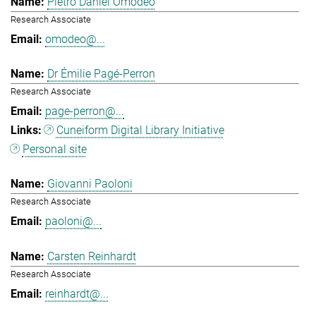
Pietro Daniel Omodeo
Research Associate
omodeo@...
Dr Émilie Pagé-Perron
Research Associate
page-perron@...
Cuneiform Digital Library Initiative
Personal site
Giovanni Paoloni
Research Associate
paoloni@...
Carsten Reinhardt
Research Associate
reinhardt@...