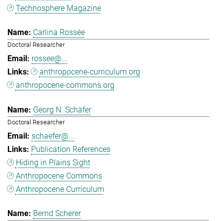
Technosphere Magazine
Carlina Rossée
Doctoral Researcher
rossee@...
anthropocene-curriculum.org
anthropocene-commons.org
Georg N. Schäfer
Doctoral Researcher
schaefer@...
Publication References
Hiding in Plains Sight
Anthropocene Commons
Anthropocene Curriculum
Bernd Scherer