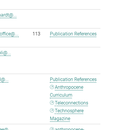
hardt@...
office@...
113
Publication References
oli@...
l@...
Publication References
Anthropocene
Curriculum
Teleconnections
Technosphere
Magazine
ee@...
anthropocene-