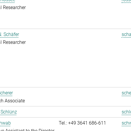
l Researcher
. Schäfer
scha
l Researcher
cherer
sche
ch Associate
t Schlünz
schl
chwab
Tel.: +49 3641 686-611
sch
ve Assistant to the Director