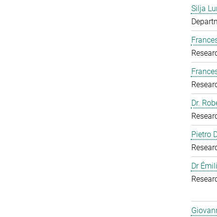
Silja Lu
Departm
Frances
Resear
France
Resear
Dr. Rob
Resear
Pietro
Resear
Dr Émil
Resear
Giovann