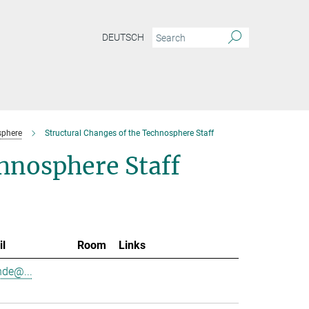
DEUTSCH
sphere
Structural Changes of the Technosphere Staff
chnosphere Staff
il
Room
Links
nde@...