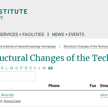
SERVICES + FACILITIES
NEWS + EVENTS
k Institute of Geoanthropology Homepage
Structural Changes of the Techno
uctural Changes of the Te
K
L
M
O
P
R
S
V
v
W
All
Phone
Fax
Ema
 Akande
aka
ch Associate