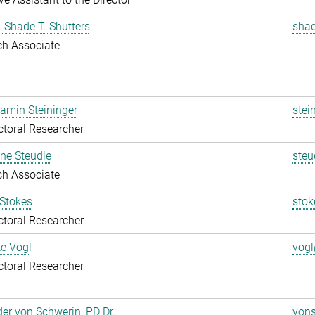
r. Shade T. Shutters
shad
ch Associate
jamin Steininger
stei
toral Researcher
ine Steudle
steu
ch Associate
 Stokes
stok
toral Researcher
te Vogl
vogl
toral Researcher
er von Schwerin, PD Dr.
vons