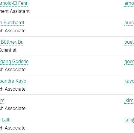
Arnold-El Fehri
arno
ent Assistant
a Burchardt
burc
ch Associate
Büttner, Dr.
buet
Scientist
fgang Göderle
goed
ch Associate
ksandra Kaye
kaye
ch Associate
im
jkim
ch Associate
 Lalli
lalli
ch Associate