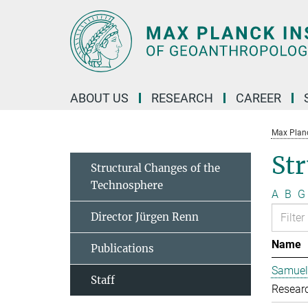
Main-
Content
ABOUT US
RESEARCH
CAREER
Max Planc
Str
Structural Changes of the
Technosphere
A
B
G
Director Jürgen Renn
Name
Publications
Samuel
Staff
Resear