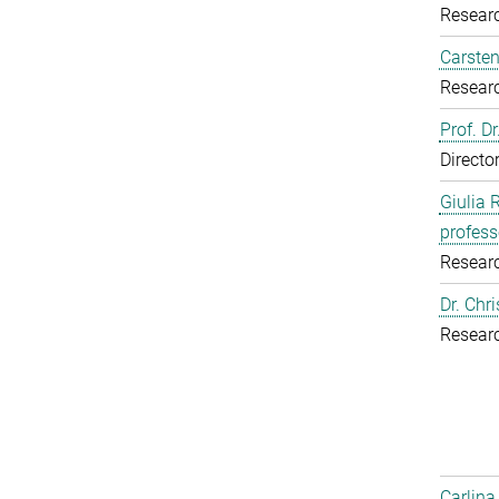
Resear
Carsten
Resear
Prof. D
Directo
Giulia 
profess
Resear
Dr. Chr
Resear
Carlina