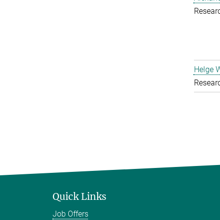
Resear
Helge 
Resear
Quick Links
Job Offers