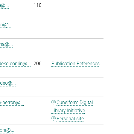
e@...
110
ini@...
na@...
eke-conlin@...
206
Publication References
deo@...
-perron@...
Cuneiform Digital
Library Initiative
Personal site
oni@...