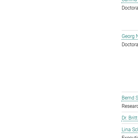
Doctora
Georg N
Doctora
Bernd S
Resear
Dr. Brit
Lina S
Executi