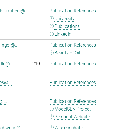
e.shutters@...
Publication References
University
Publications
LinkedIn
ninger@...
Publication References
Beauty of Oil
dle@...
210
Publication References
es@...
Publication References
@...
Publication References
ModelSEN Project
Personal Website
chwerin@...
Wissenschafts-