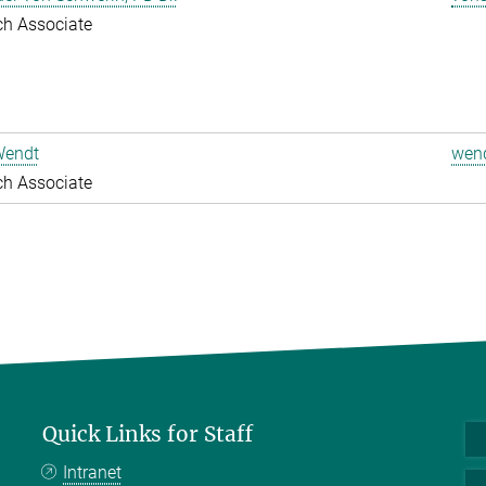
ch Associate
Wendt
wend
ch Associate
Quick Links for Staff
Intranet