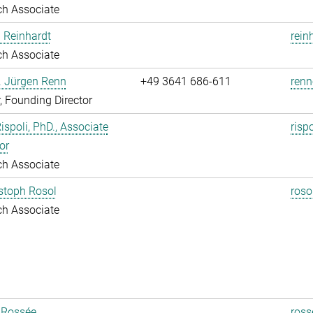
ch Associate
 Reinhardt
rein
ch Associate
r. Jürgen Renn
+49 3641 686-611
renn
r, Founding Director
Rispoli, PhD., Associate
risp
or
ch Associate
istoph Rosol
roso
ch Associate
 Rossée
ross