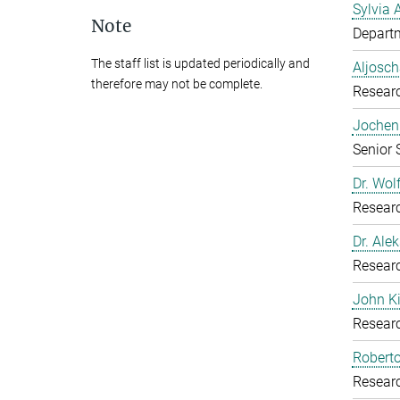
Sylvia 
Note
Departm
The staff list is updated periodically and
Aljosch
therefore may not be complete.
Resear
Jochen 
Senior 
Dr. Wol
Resear
Dr. Ale
Resear
John K
Resear
Roberto
Resear