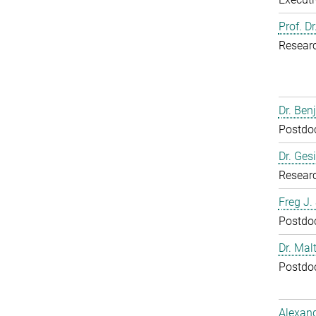
Prof. D
Resear
Dr. Ben
Postdoc
Dr. Ges
Resear
Freg J.
Postdoc
Dr. Mal
Postdoc
Alexand