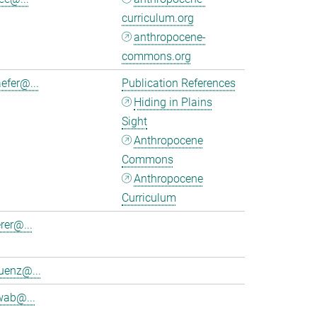
curriculum.org
anthropocene-
commons.org
efer@...
Publication References
Hiding in Plains
Sight
Anthropocene
Commons
Anthropocene
Curriculum
rer@...
uenz@...
wab@...