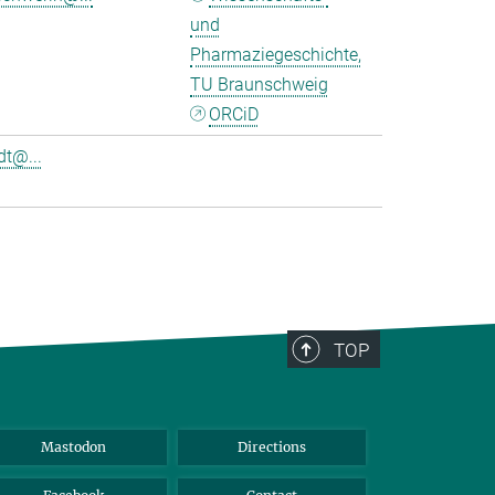
und
Pharmaziegeschichte,
TU Braunschweig
ORCiD
t@...
TOP
Mastodon
Directions