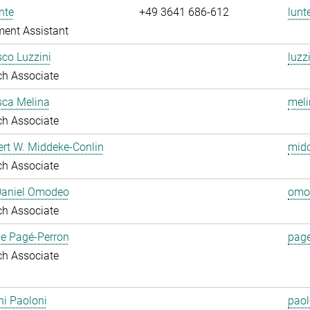
nte
+49 3641 686-612
lunt
ent Assistant
co Luzzini
luzz
ch Associate
sca Melina
meli
ch Associate
ert W. Middeke-Conlin
midd
ch Associate
 Daniel Omodeo
omo
ch Associate
ie Pagé-Perron
page
ch Associate
i Paoloni
paol