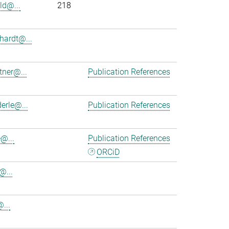
ld@...
218
hardt@...
tner@...
Publication References
erle@...
Publication References
@...
Publication References
ORCiD
@...
@...