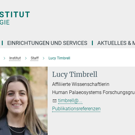
EINRICHTUNGEN UND SERVICES
AKTUELLES & 
Institut
Staff
Lucy Timbrell
Lucy Timbrell
Affiliierte Wissenschaftlerin
Human Palaeosystems Forschungsgr
timbrell@...
Publikationsreferenzen