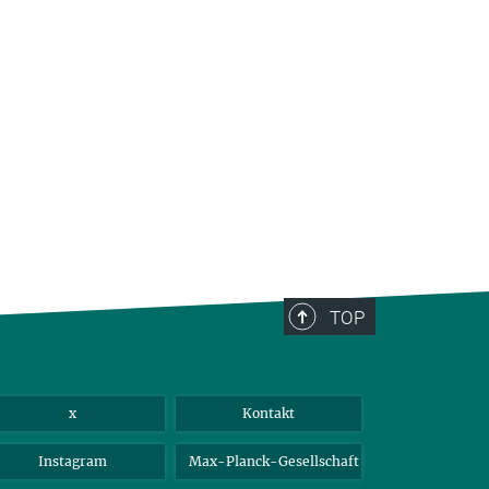
TOP
x
Kontakt
Instagram
Max-Planck-Gesellschaft