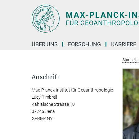
Hauptinhalt
ÜBER UNS
FORSCHUNG
KARRIERE
Startseite
Anschrift
Max-Planck-Institut für Geoanthropologie
Lucy Timbrell
Kahlaische Strasse 10
07745 Jena
GERMANY