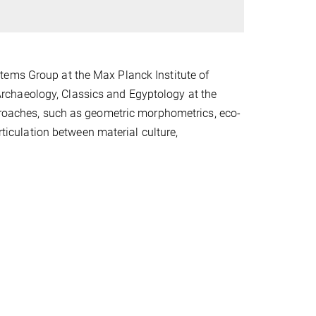
tems Group at the Max Planck Institute of
rchaeology, Classics and Egyptology at the
pproaches, such as geometric morphometrics, eco-
rticulation between material culture,
.