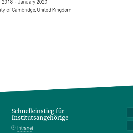
r 2018 - January 2020
ity of Cambridge, United Kingdom
Schnelleinstieg für
Institutsangehörige
Intranet