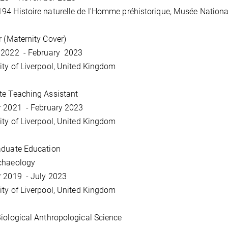
4 Histoire naturelle de l'Homme préhistorique, Musée National 
r (Maternity Cover)
 2022 - February 2023
ity of Liverpool, United Kingdom
te Teaching Assistant
r 2021 - February 2023
ity of Liverpool, United Kingdom
aduate Education
chaeology
r 2019 - July 2023
ity of Liverpool, United Kingdom
iological Anthropological Science