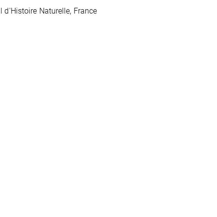
d'Histoire Naturelle, France