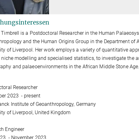
hungsinteressen
 Timbrell is a Postdoctoral Researcher in the Human Palaeosys
ropology and the Human Origins Group in the Department of A
ity of Liverpool. Her work employs a variety of quantitative a
l niche modelling and specialised statistics, to investigate the a
phy and palaeoenvironments in the African Middle Stone Age
toral Researcher
er 2023 - present
nck Institute of Geoanthropology, Germany
ity of Liverpool, United Kingdom
ch Engineer
23 - November 2023