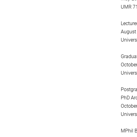
UMR 719
Lecture
August
Univers
Gradua
Octobe
Univers
Postgr
PhD Ar
Octobe
Univers
MPhil B