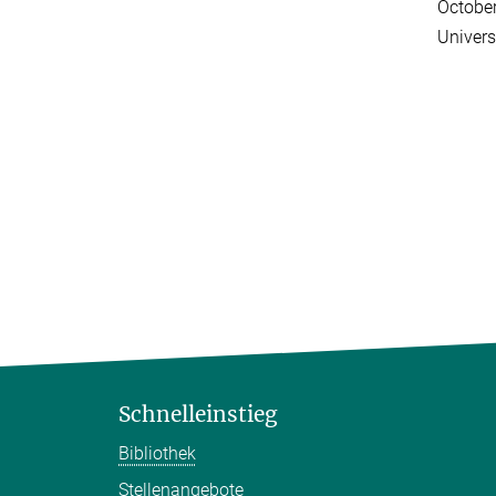
Octobe
Univers
Schnelleinstieg
Bibliothek
Stellenangebote