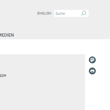
ENGLISH
MEDIEN
uppe