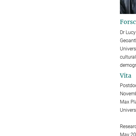
Forsc
Dr Lucy
Geoanth
Univers
cultura
demogra
Vita
Postdoc
Novemb
Max Pla
Univers
Resear
May 20