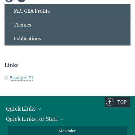
MPI GEA Profile
Themes
Publications
Links
Beauty of Oil
TOP
Quick Links
Quick Links for Staff
Job Offers
Information for Guests
Intranet
Mastodon