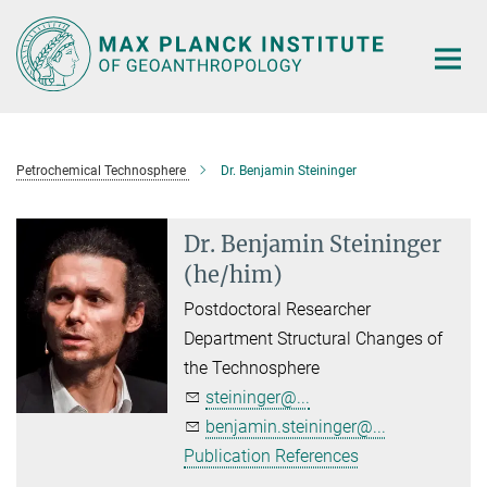
Main-
Content
Petrochemical Technosphere
Dr. Benjamin Steininger
Dr. Benjamin Steininger
(he/him)
Postdoctoral Researcher
Department Structural Changes of
the Technosphere
steininger@...
benjamin.steininger@...
Publication References