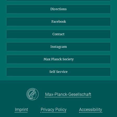
Library
Webmail
Directions
Nextcloud
Travel Magic
Facebook
Contact
Instagram
Max Planck Society
Self Service
Max-Planck-Gesellschaft
Imprint
Privacy Policy
Accessibility