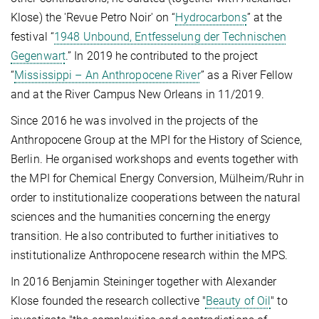
Klose) the 'Revue Petro Noir' on “
Hydrocarbons
” at the
festival “
1948 Unbound, Entfesselung der Technischen
Gegenwart
.” In 2019 he contributed to the project
“
Mississippi – An Anthropocene River
” as a River Fellow
and at the River Campus New Orleans in 11/2019.
Since 2016 he was involved in the projects of the
Anthropocene Group at the MPI for the History of Science,
Berlin. He organised workshops and events together with
the MPI for Chemical Energy Conversion, Mülheim/Ruhr in
order to institutionalize cooperations between the natural
sciences and the humanities concerning the energy
transition. He also contributed to further initiatives to
institutionalize Anthropocene research within the MPS.
In 2016 Benjamin Steininger together with Alexander
Klose founded the research collective "
Beauty of Oil
" to