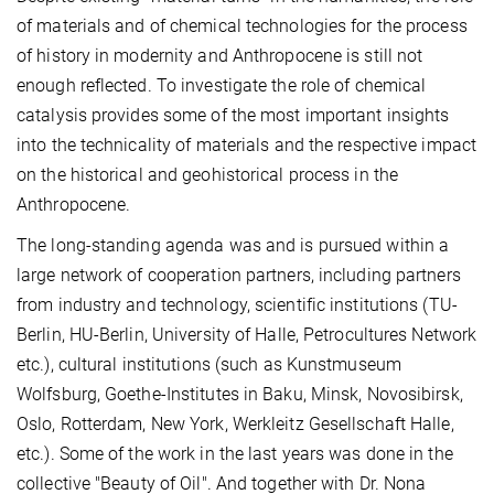
of materials and of chemical technologies for the process
of history in modernity and Anthropocene is still not
enough reflected. To investigate the role of chemical
catalysis provides some of the most important insights
into the technicality of materials and the respective impact
on the historical and geohistorical process in the
Anthropocene.
The long-standing agenda was and is pursued within a
large network of cooperation partners, including partners
from industry and technology, scientific institutions (TU-
Berlin, HU-Berlin, University of Halle, Petrocultures Network
etc.), cultural institutions (such as Kunstmuseum
Wolfsburg, Goethe-Institutes in Baku, Minsk, Novosibirsk,
Oslo, Rotterdam, New York, Werkleitz Gesellschaft Halle,
etc.). Some of the work in the last years was done in the
collective "Beauty of Oil". And together with Dr. Nona