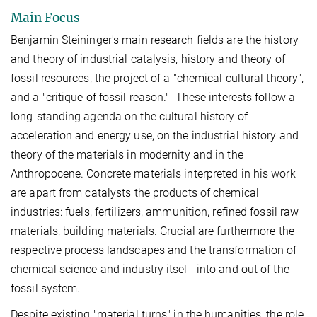
Main Focus
Benjamin Steininger's main research fields are the history
and theory of industrial catalysis, history and theory of
fossil resources, the project of a "chemical cultural theory",
and a "critique of fossil reason." These interests follow a
long-standing agenda on the cultural history of
acceleration and energy use, on the industrial history and
theory of the materials in modernity and in the
Anthropocene. Concrete materials interpreted in his work
are apart from catalysts the products of chemical
industries: fuels, fertilizers, ammunition, refined fossil raw
materials, building materials. Crucial are furthermore the
respective process landscapes and the transformation of
chemical science and industry itsel - into and out of the
fossil system.
Despite existing "material turns" in the humanities, the role