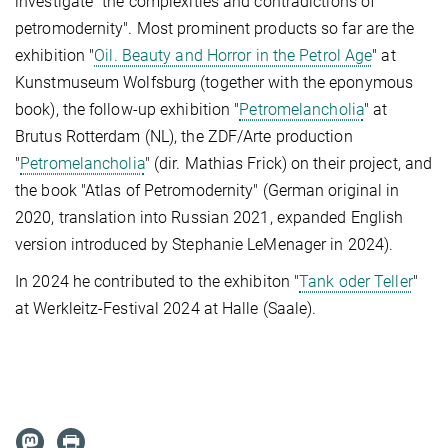
investigate "the complexities and contradictions of
petromodernity". Most prominent products so far are the
exhibition "
Oil. Beauty and Horror in the Petrol Age
" at
Kunstmuseum Wolfsburg (together with the eponymous
book), the follow-up exhibition "
Petromelancholia
" at
Brutus Rotterdam (NL), the ZDF/Arte production
"
Petromelancholia
" (dir. Mathias Frick) on their project, and
the book "Atlas of Petromodernity" (German original in
2020, translation into Russian 2021, expanded English
version introduced by Stephanie LeMenager in 2024).
In 2024 he contributed to the exhibiton "
Tank oder Teller
"
at Werkleitz-Festival 2024 at Halle (Saale).