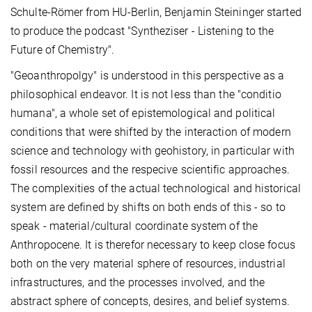
Schulte-Römer from HU-Berlin, Benjamin Steininger started
to produce the podcast "Syntheziser - Listening to the
Future of Chemistry".
"Geoanthropolgy" is understood in this perspective as a
philosophical endeavor. It is not less than the "conditio
humana", a whole set of epistemological and political
conditions that were shifted by the interaction of modern
science and technology with geohistory, in particular with
fossil resources and the respecive scientific approaches.
The complexities of the actual technological and historical
system are defined by shifts on both ends of this - so to
speak - material/cultural coordinate system of the
Anthropocene. It is therefor necessary to keep close focus
both on the very material sphere of resources, industrial
infrastructures, and the processes involved, and the
abstract sphere of concepts, desires, and belief systems.