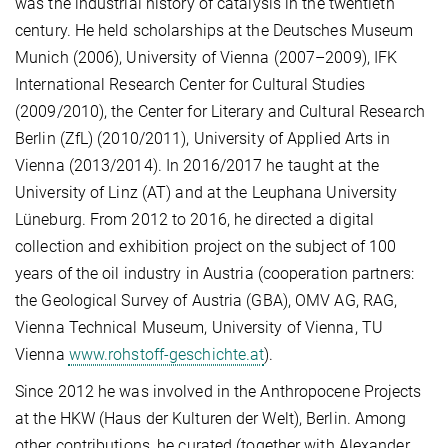
was the industrial history of catalysis in the twentieth
century. He held scholarships at the Deutsches Museum
Munich (2006), University of Vienna (2007–2009), IFK
International Research Center for Cultural Studies
(2009/2010), the Center for Literary and Cultural Research
Berlin (ZfL) (2010/2011), University of Applied Arts in
Vienna (2013/2014). In 2016/2017 he taught at the
University of Linz (AT) and at the Leuphana University
Lüneburg. From 2012 to 2016, he directed a digital
collection and exhibition project on the subject of 100
years of the oil industry in Austria (cooperation partners:
the Geological Survey of Austria (GBA), OMV AG, RAG,
Vienna Technical Museum, University of Vienna, TU
Vienna
www.rohstoff-geschichte.at
).
Since 2012 he was involved in the Anthropocene Projects
at the HKW (Haus der Kulturen der Welt), Berlin. Among
other contributions, he curated (together with Alexander