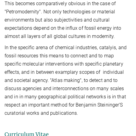
This becomes comparatively obvious in the case of
"Petromodernity". Not only technologies or material
environments but also subjectivities and cultural
expectations depend on the influx of fossil energy into
almost all layers of all global cultures in modernity.
In the specific arena of chemical industries, catalyis, and
fossil resources this means to connect and to map
specific molecular interventions with specific planetary
effects, and in between examplary scopes of individual
and societal agency.
"Atlas making", to detect and to
discuss agencies and interconnections on many scales
and in in many geographical political networks is in that
respect an important method for Benjamin Steininger'S
curatorial works and publications.
Curriculum Vitae