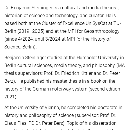
Dr. Benjamin Steininger is a cultural and media theorist,
historian of science and technology, and curator. He is
based both at the Cluster of Excellence UniSysCat at TU-
Berlin (2019–2025) and at the MPI for Geoanthropology
(since 4/2024, until 3/2024 at MPI for the History of
Science, Berlin).
Benjamin Steininger studied at the Humboldt University in
Berlin cultural sciences, media theory, and philosophy (MA
thesis supervisors: Prof. Dr. Friedrich Kittler and Dr. Peter
Berz). He published his master thesis in a book on the
history of the German motorway system (second edition
2021).
At the University of Vienna, he completed his doctorate in
history and philosophy of science (supervisor: Prof. Dr.
Claus Pias, PD Dr. Peter Berz). Topic of his dissertation