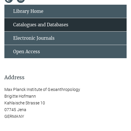
Library Home
Catalogues and Databases
Electronic Journals
Open Access
Address
Max Planck Institute of Geoanthropology
Brigitte Hofmann
Kahlaische Strasse 10
07745 Jena
GERMANY