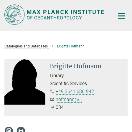
Main-
Content
Catalogues and Databases
Brigitte Hofmann
Brigitte Hofmann
Library
Scientific Services
+49 3641 686-942
hofmann@...
034