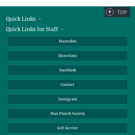
TOP
Quick Links
Quick Links for Staff
Job Offers
Information for Guests
Intranet
Mastodon
Library
Webmail
Directions
Nextcloud
Travel Magic
Facebook
Contact
Instagram
Max Planck Society
Self Service