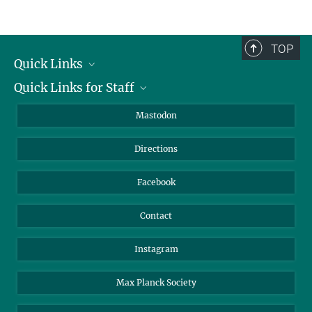
TOP
Quick Links
Quick Links for Staff
Job Offers
Information for Guests
Intranet
Mastodon
Library
Webmail
Directions
Nextcloud
Travel Magic
Facebook
Contact
Instagram
Max Planck Society