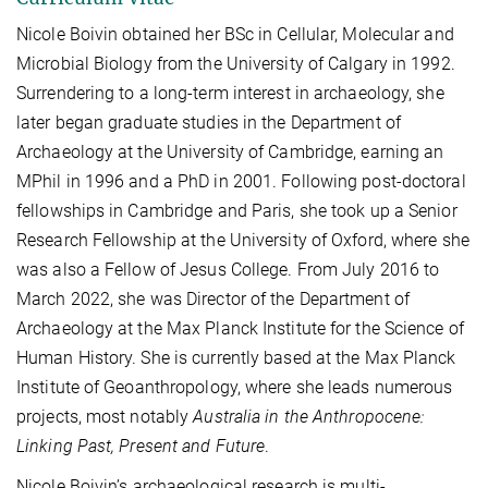
Nicole Boivin obtained her BSc in Cellular, Molecular and
Microbial Biology from the University of Calgary in 1992.
Surrendering to a long-term interest in archaeology, she
later began graduate studies in the Department of
Archaeology at the University of Cambridge, earning an
MPhil in 1996 and a PhD in 2001. Following post-doctoral
fellowships in Cambridge and Paris, she took up a Senior
Research Fellowship at the University of Oxford, where she
was also a Fellow of Jesus College.
From July 2016 to
March 2022, she was Director of the Department of
Archaeology at the Max Planck Institute for the Science of
Human History. She is currently based at the Max Planck
Institute of Geoanthropology, where she leads numerous
projects, most notably
Australia in the Anthropocene:
Linking Past, Present and Future
.
Nicole Boivin’s archaeological research is multi-