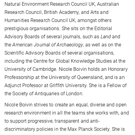
Natural Environment Research Council UK, Australian
Research Council, British Academy, and Arts and
Humanities Research Council UK, amongst others
prestigious organisations. She sits on the Editorial
Advisory Boards of several journals, such as
Land
and
the
American Journal of Archaeology
, as well as on the
Scientific Advisory Boards of several organisations,
including the Centre for Global Knowledge Studies at the
University of Cambridge. Nicole Boivin holds an Honorary
Professorship at the University of Queensland, and is an
Adjunct Professor at Griffith University. She is a Fellow of
the Society of Antiquaries of London.
Nicole Boivin strives to create an equal, diverse and open
research environment in all the teams she works with, and
to support progressive, transparent and anti-
discriminatory policies in the Max Planck Society. She is