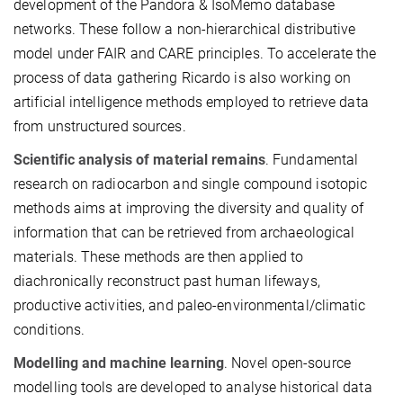
development of the Pandora & IsoMemo database
networks. These follow a non-hierarchical distributive
model under FAIR and CARE principles. To accelerate the
process of data gathering Ricardo is also working on
artificial intelligence methods employed to retrieve data
from unstructured sources.
Scientific analysis of material remains
. Fundamental
research on radiocarbon and single compound isotopic
methods aims at improving the diversity and quality of
information that can be retrieved from archaeological
materials. These methods are then applied to
diachronically reconstruct past human lifeways,
productive activities, and paleo-environmental/climatic
conditions.
Modelling and machine learning
. Novel open-source
modelling tools are developed to analyse historical data