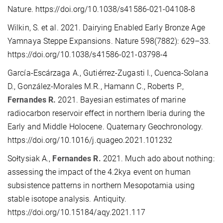
Nature. https://doi.org/10.1038/s41586-021-04108-8
Wilkin, S. et al. 2021. Dairying Enabled Early Bronze Age
Yamnaya Steppe Expansions. Nature 598(7882): 629–33.
https://doi.org/10.1038/s41586-021-03798-4
García-Escárzaga A., Gutiérrez-Zugasti I., Cuenca-Solana
D., González-Morales M.R., Hamann C., Roberts P.,
Fernandes R.
2021. Bayesian estimates of marine
radiocarbon reservoir effect in northern Iberia during the
Early and Middle Holocene. Quaternary Geochronology.
https://doi.org/10.1016/j.quageo.2021.101232
Sołtysiak A.,
Fernandes R.
2021. Much ado about nothing:
assessing the impact of the 4.2kya event on human
subsistence patterns in northern Mesopotamia using
stable isotope analysis. Antiquity.
https://doi.org/10.15184/aqy.2021.117