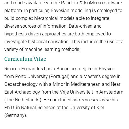
and made available via the Pandora & IsoMemo software
platform. In particular, Bayesian modelling is employed to
build complex hierarchical models able to integrate
diverse sources of information. Data-driven and
hypothesis-driven approaches are both employed to
investigate historical causation. This includes the use of a
variety of machine learning methods.
Curriculum Vitae
Ricardo Fernandes has a Bachelor's degree in Physics
from Porto University (Portugal) and a Master’s degree in
Geoarchaeology with a Minor in Mediterranean and Near
East Archaeology from the Vrije Universiteit in Amsterdam
(The Netherlands). He concluded
summa cum laude
his
Ph.D. in Natural Sciences at the University of Kiel
(Germany).