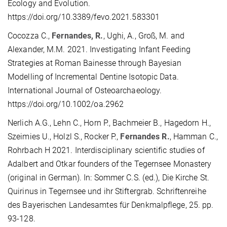
Ecology and Evolution.
https://doi.org/10.3389/fevo.2021.583301
Cocozza C.,
Fernandes, R.
, Ughi, A., Groß, M. and
Alexander, M.M. 2021. Investigating Infant Feeding
Strategies at Roman Bainesse through Bayesian
Modelling of Incremental Dentine Isotopic Data.
International Journal of Osteoarchaeology.
https://doi.org/10.1002/oa.2962
Nerlich A.G., Lehn C., Horn P., Bachmeier B., Hagedorn H.,
Szeimies U., Holzl S., Rocker P.,
Fernandes R.
, Hamman C.,
Rohrbach H 2021. Interdisciplinary scientific studies of
Adalbert and Otkar founders of the Tegernsee Monastery
(original in German). In: Sommer C.S. (ed.), Die Kirche St.
Quirinus in Tegernsee und ihr Stiftergrab. Schriftenreihe
des Bayerischen Landesamtes für Denkmalpflege, 25. pp.
93-128.