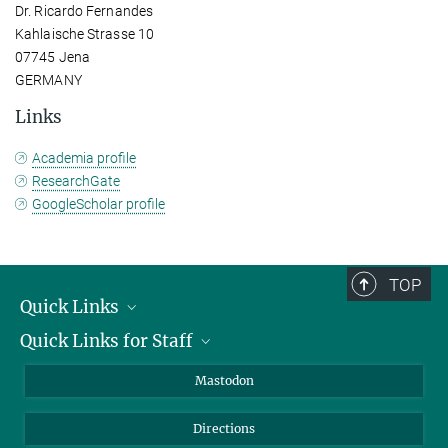
Dr. Ricardo Fernandes
Kahlaische Strasse 10
07745 Jena
GERMANY
Links
Academia profile
ResearchGate
GoogleScholar profile
TOP
Quick Links
Quick Links for Staff
Job Offers
Information for Guests
Intranet
Mastodon
Library
Webmail
Directions
Nextcloud