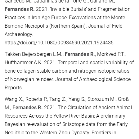
Gancedo M., Cabanillas de la Torre G., Galiano M.,
Fernandes R.
2021. ‘Invisible Burials’ and Fragmentation
Practices in Iron Age Europe: Excavations at the Monte
Bernorio Necropolis (Northern Spain). Journal of Field
Archaeology.
https://doi.org/10.1080/00934690.2021.1924435
Takken Beijersbergen L.M.,
Fernandes R.
, Mørkved P.T.,
Hufthammer A.K. 2021. Temporal and spatial variability of
bone collagen stable carbon and nitrogen isotopic ratios
of Norwegian reindeer. Journal of Archaeological Science
Reports.
Wang X., Roberts P., Tang Z., Yang S., Storozum M., Groß
M.,
Fernandes R.
2021. The Circulation of Ancient Animal
Resources Across the Yellow River Basin: A preliminary
Bayesian re-evaluation of Sr isotope data from the Early
Neolithic to the Western Zhou Dynasty. Frontiers in