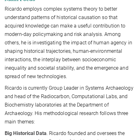
Ricardo employs complex systems theory to better
understand patterns of historical causation so that
acquired knowledge can make a useful contribution to
modern-day policymaking and risk analysis. Among
others, he is investigating the impact of human agency in
shaping historical trajectories, human-environmental
interactions, the interplay between socioeconomic
inequality and societal stability, and the emergence and
spread of new technologies.
Ricardo is currently Group Leader in Systems Archaeology
and head of the Radiocarbon, Computational
Labs,
and
Biochemistry laboratories at the Department of
Archaeology. His methodological research follows three
main themes:
Big Historical Data
. Ricardo founded and oversees the