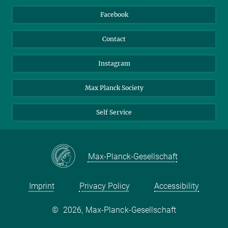
Travel Magic
Facebook
Contact
Instagram
Max Planck Society
Self Service
Max-Planck-Gesellschaft
Imprint
Privacy Policy
Accessibility
©
2026, Max-Planck-Gesellschaft