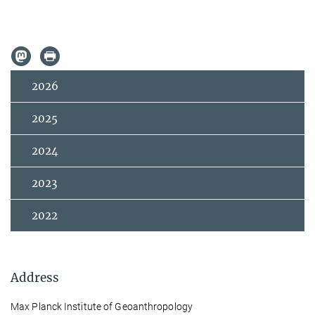
2026
2025
2024
2023
2022
Address
Max Planck Institute of Geoanthropology