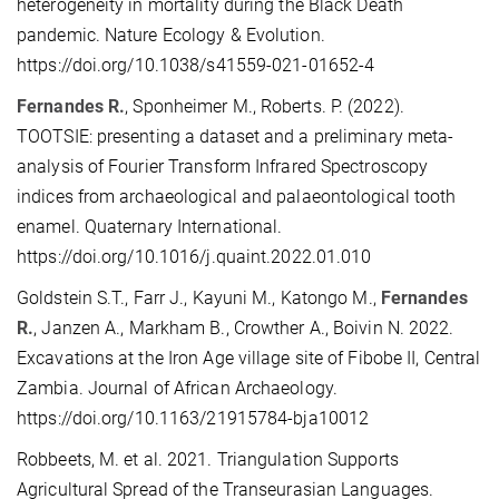
heterogeneity in mortality during the Black Death
pandemic. Nature Ecology & Evolution.
https://doi.org/10.1038/s41559-021-01652-4
Fernandes R.
, Sponheimer M., Roberts. P. (2022).
TOOTSIE: presenting a dataset and a preliminary meta-
analysis of Fourier Transform Infrared Spectroscopy
indices from archaeological and palaeontological tooth
enamel. Quaternary International.
https://doi.org/10.1016/j.quaint.2022.01.010
Goldstein S.T., Farr J., Kayuni M., Katongo M.,
Fernandes
R.
, Janzen A., Markham B., Crowther A., Boivin N. 2022.
Excavations at the Iron Age village site of Fibobe II, Central
Zambia. Journal of African Archaeology.
https://doi.org/10.1163/21915784-bja10012
Robbeets, M. et al. 2021. Triangulation Supports
Agricultural Spread of the Transeurasian Languages.