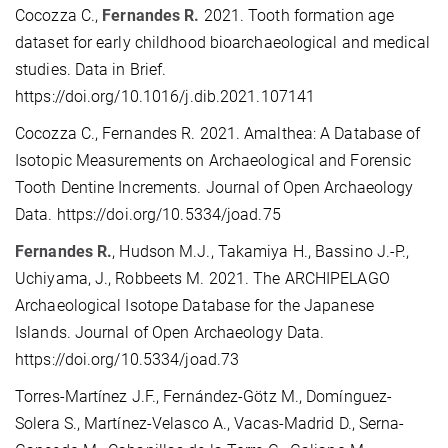
Cocozza C.,
Fernandes R.
2021. Tooth formation age
dataset for early childhood bioarchaeological and medical
studies. Data in Brief.
https://doi.org/10.1016/j.dib.2021.107141
Cocozza C., Fernandes R. 2021. Amalthea: A Database of
Isotopic Measurements on Archaeological and Forensic
Tooth Dentine Increments. Journal of Open Archaeology
Data. https://doi.org/10.5334/joad.75
Fernandes R.
, Hudson M.J., Takamiya H., Bassino J.-P.,
Uchiyama, J., Robbeets M. 2021. The ARCHIPELAGO
Archaeological Isotope Database for the Japanese
Islands. Journal of Open Archaeology Data.
https://doi.org/10.5334/joad.73
Torres-Martínez J.F., Fernández-Götz M., Domínguez-
Solera S., Martínez-Velasco A., Vacas-Madrid D., Serna-