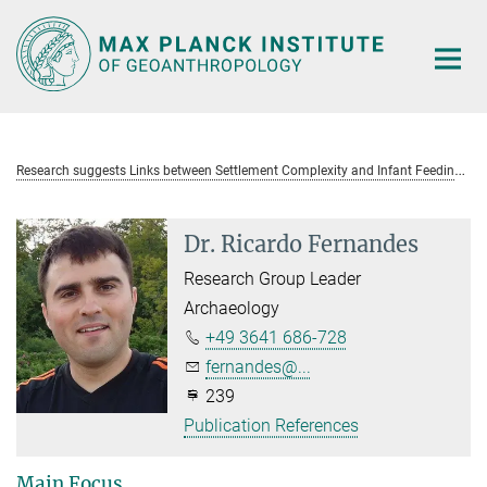
Main-
Content
R
esearch suggests Links between Settlement Complexity and Infant Feeding Practices in the Roman Empire
Dr. Ricardo Fernandes
Research Group Leader
Archaeology
+49 3641 686-728
fernandes@...
239
Publication References
Main Focus