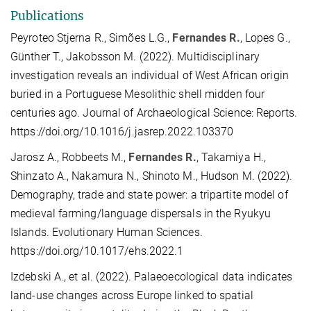
Publications
Peyroteo Stjerna R., Simões L.G.,
Fernandes R.
, Lopes G.,
Günther T., Jakobsson M. (2022). Multidisciplinary
investigation reveals an individual of West African origin
buried in a Portuguese Mesolithic shell midden four
centuries ago. Journal of Archaeological Science: Reports.
https://doi.org/10.1016/j.jasrep.2022.103370
Jarosz A., Robbeets M.,
Fernandes R.
, Takamiya H.,
Shinzato A., Nakamura N., Shinoto M., Hudson M. (2022).
Demography, trade and state power: a tripartite model of
medieval farming/language dispersals in the Ryukyu
Islands. Evolutionary Human Sciences.
https://doi.org/10.1017/ehs.2022.1
Izdebski A., et al. (2022). Palaeoecological data indicates
land-use changes across Europe linked to spatial