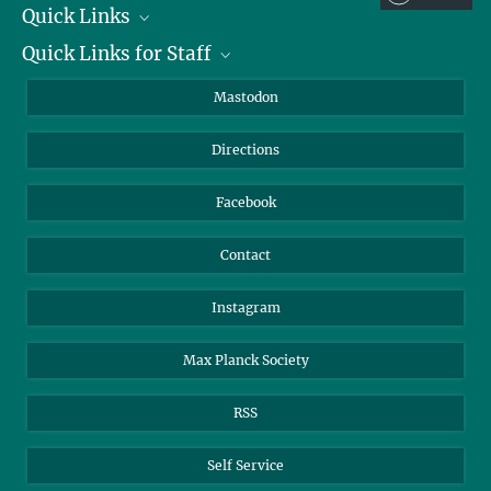
+49 3641 686-606
Quick Links
presse@...
Quick Links for Staff
Job Offers
Max Planck Institute of Geoanthropology, Kahlaische Straße 10,
07745 Jena
Information for Guests
Intranet
Mastodon
Library
Webmail
Directions
Nextcloud
Travel Magic
Facebook
Contact
Instagram
Max Planck Society
RSS
Self Service