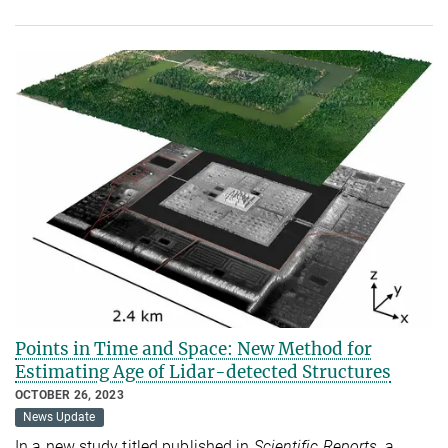
Points in Time and Space: New Method for
Estimating Age of Lidar-detected Structures
OCTOBER 26, 2023
News Update
In a new study titled published in
Scientific Reports,
a