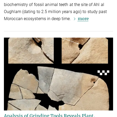
biochemistry of fossil animal teeth at the site of Ahl al
Oughlam (dating to 2.5 million years ago) to study past
more
Moroccan ecosystems in deep time.
Analysis of Grinding Tools Reveals Plant,