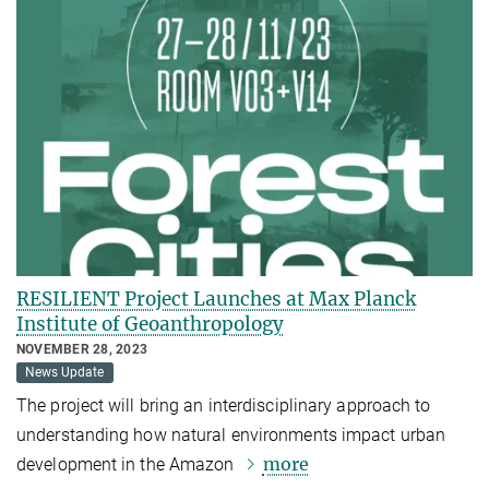
RESILIENT Project Launches at Max Planck
Institute of Geoanthropology
NOVEMBER 28, 2023
News Update
The project will bring an interdisciplinary approach to
understanding how natural environments impact urban
more
development in the Amazon