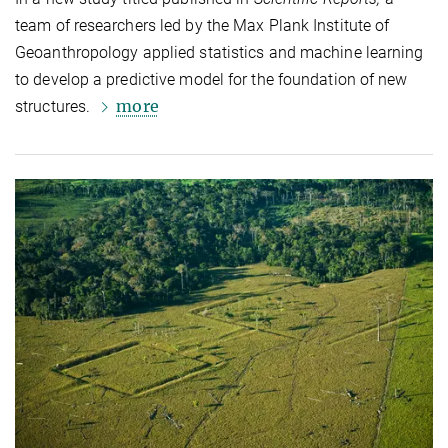
team of researchers led by the Max Plank Institute of
Geoanthropology applied statistics and machine learning
to develop a predictive model for the foundation of new
more
structures.