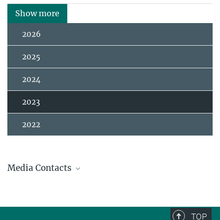
Show more
2026
2025
2024
2023
2022
Media Contacts
Andrew (AJ) Zeilstra / Johanna Knop
Press and Public Relations
+49 3641 686-950
TOP