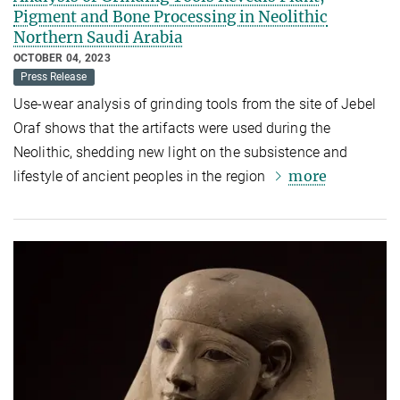
Pigment and Bone Processing in Neolithic
Northern Saudi Arabia
OCTOBER 04, 2023
Press Release
Use-wear analysis of grinding tools from the site of Jebel
Oraf shows that the artifacts were used during the
Neolithic, shedding new light on the subsistence and
more
lifestyle of ancient peoples in the region