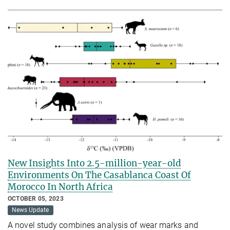
New Insights Into 2.5-million-year-old
Environments On The Casablanca Coast Of
Morocco In North Africa
OCTOBER 05, 2023
News Update
A novel study combines analysis of wear marks and