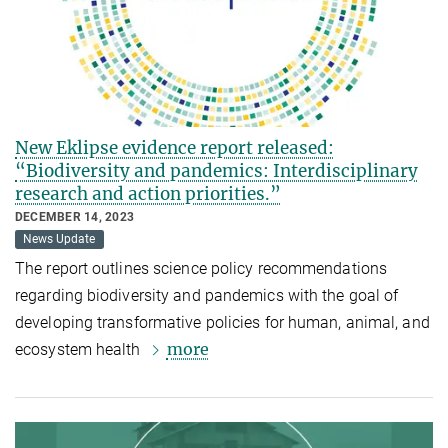
New Eklipse evidence report released:
“Biodiversity and pandemics: Interdisciplinary
research and action priorities.”
DECEMBER 14, 2023
News Update
The report outlines science policy recommendations
regarding biodiversity and pandemics with the goal of
developing transformative policies for human, animal, and
more
ecosystem health