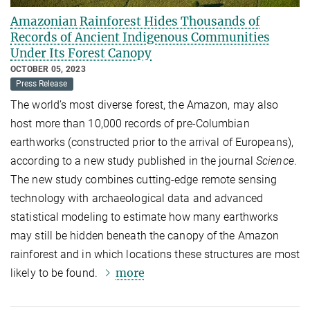
Amazonian Rainforest Hides Thousands of
Records of Ancient Indigenous Communities
Under Its Forest Canopy
OCTOBER 05, 2023
Press Release
The world’s most diverse forest, the Amazon, may also
host more than 10,000 records of pre-Columbian
earthworks (constructed prior to the arrival of Europeans),
according to a new study published in the journal
Science
.
The new study combines cutting-edge remote sensing
technology with archaeological data and advanced
statistical modeling to estimate how many earthworks
may still be hidden beneath the canopy of the Amazon
rainforest and in which locations these structures are most
more
likely to be found.