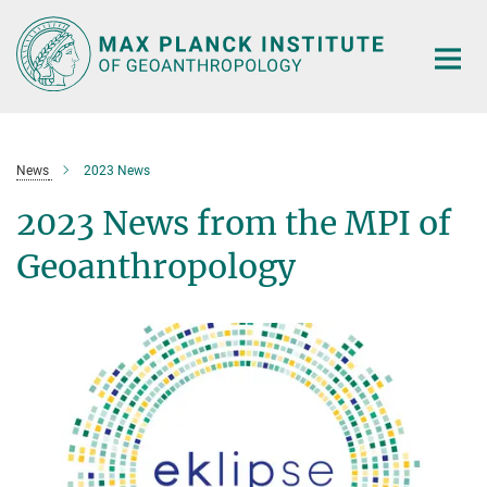
Main-
Content
News
2023 News
2023 News from the MPI of
Geoanthropology