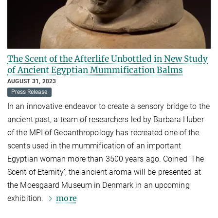
The Scent of the Afterlife Unbottled in New Study
of Ancient Egyptian Mummification Balms
AUGUST 31, 2023
Press Release
In an innovative endeavor to create a sensory bridge to the
ancient past, a team of researchers led by Barbara Huber
of the MPI of Geoanthropology has recreated one of the
scents used in the mummification of an important
Egyptian woman more than 3500 years ago. Coined 'The
Scent of Eternity’, the ancient aroma will be presented at
the Moesgaard Museum in Denmark in an upcoming
more
exhibition.