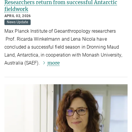
Researchers return from successful Antarctic
fieldwork
APRIL 02, 2026
News Update
Max Planck Institute of Geoanthropology researchers
Prof. Ricarda Winkelmann and Lena Nicola have
concluded a successful field season in Dronning Maud
Land, Antarctica, in cooperation with Monash University,
more
Australia (SAEF).