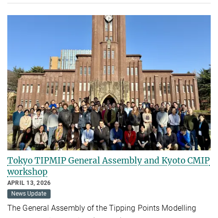
Tokyo TIPMIP General Assembly and Kyoto CMIP
workshop
APRIL 13, 2026
News Update
The General Assembly of the Tipping Points Modelling