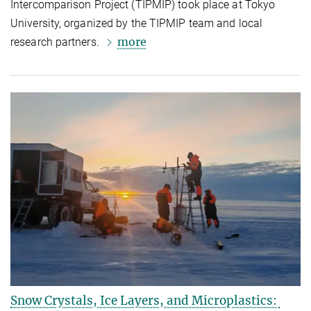
Intercomparison Project (TIPMIP) took place at Tokyo
University, organized by the TIPMIP team and local
more
research partners.
Snow Crystals, Ice Layers, and Microplastics: