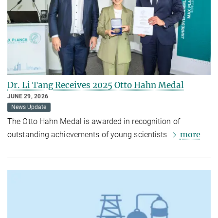
Dr. Li Tang Receives 2025 Otto Hahn Medal
JUNE 29, 2026
News Update
The Otto Hahn Medal is awarded in recognition of
more
outstanding achievements of young scientists