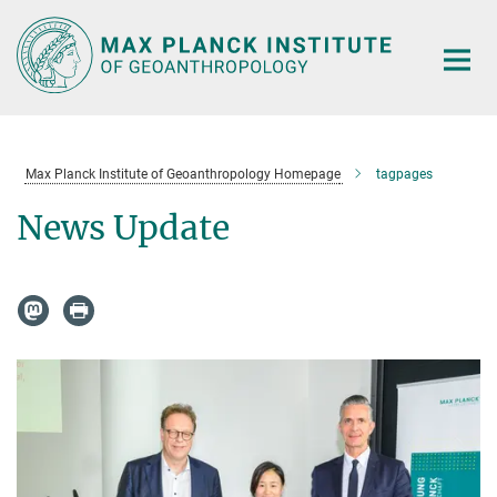
Main-
Content
Max Planck Institute of Geoanthropology Homepage
tagpages
News Update