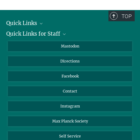
TOP
Quick Links
Quick Links for Staff
Job Offers
Information for Guests
Intranet
Mastodon
Library
Webmail
Directions
Nextcloud
Travel Magic
Facebook
Contact
Instagram
Max Planck Society
Self Service