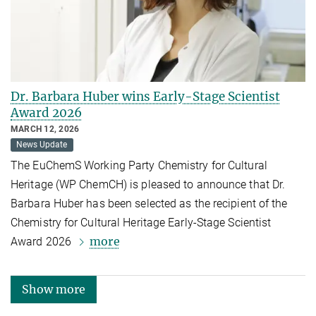
Dr. Barbara Huber wins Early-Stage Scientist
Award 2026
MARCH 12, 2026
News Update
The EuChemS Working Party Chemistry for Cultural
Heritage (WP ChemCH) is pleased to announce that Dr.
Barbara Huber has been selected as the recipient of the
Chemistry for Cultural Heritage Early-Stage Scientist
more
Award 2026
Show more