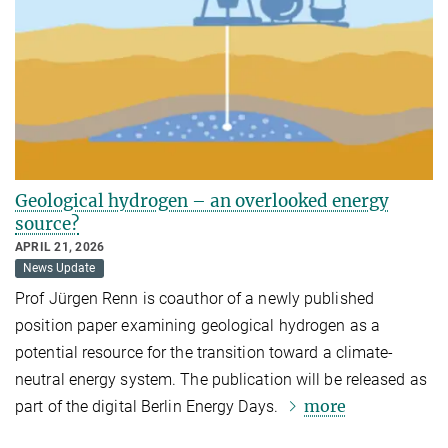
Geological hydrogen – an overlooked energy
source?
APRIL 21, 2026
News Update
Prof Jürgen Renn is coauthor of a newly published
position paper examining geological hydrogen as a
potential resource for the transition toward a climate-
neutral energy system. The publication will be released as
more
part of the digital Berlin Energy Days.