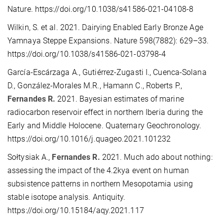
Nature. https://doi.org/10.1038/s41586-021-04108-8
Wilkin, S. et al. 2021. Dairying Enabled Early Bronze Age
Yamnaya Steppe Expansions. Nature 598(7882): 629–33.
https://doi.org/10.1038/s41586-021-03798-4
García-Escárzaga A., Gutiérrez-Zugasti I., Cuenca-Solana
D., González-Morales M.R., Hamann C., Roberts P.,
Fernandes R.
2021. Bayesian estimates of marine
radiocarbon reservoir effect in northern Iberia during the
Early and Middle Holocene. Quaternary Geochronology.
https://doi.org/10.1016/j.quageo.2021.101232
Sołtysiak A.,
Fernandes R.
2021. Much ado about nothing:
assessing the impact of the 4.2kya event on human
subsistence patterns in northern Mesopotamia using
stable isotope analysis. Antiquity.
https://doi.org/10.15184/aqy.2021.117