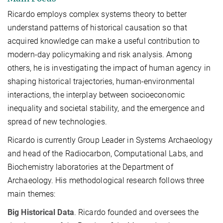
Ricardo employs complex systems theory to better
understand patterns of historical causation so that
acquired knowledge can make a useful contribution to
modern-day policymaking and risk analysis. Among
others, he is investigating the impact of human agency in
shaping historical trajectories, human-environmental
interactions, the interplay between socioeconomic
inequality and societal stability, and the emergence and
spread of new technologies.
Ricardo is currently Group Leader in Systems Archaeology
and head of the Radiocarbon, Computational
Labs,
and
Biochemistry laboratories at the Department of
Archaeology. His methodological research follows three
main themes:
Big Historical Data
. Ricardo founded and oversees the