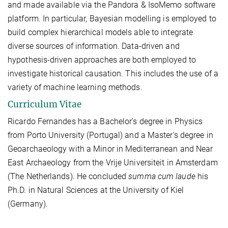
and made available via the Pandora & IsoMemo software
platform. In particular, Bayesian modelling is employed to
build complex hierarchical models able to integrate
diverse sources of information. Data-driven and
hypothesis-driven approaches are both employed to
investigate historical causation. This includes the use of a
variety of machine learning methods.
Curriculum Vitae
Ricardo Fernandes has a Bachelor's degree in Physics
from Porto University (Portugal) and a Master’s degree in
Geoarchaeology with a Minor in Mediterranean and Near
East Archaeology from the Vrije Universiteit in Amsterdam
(The Netherlands). He concluded
summa cum laude
his
Ph.D. in Natural Sciences at the University of Kiel
(Germany).