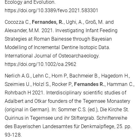
Ecology and Evolution.
https://doi.org/10.3389/fevo.2021.583301
Cocozza C.,
Fernandes, R.
, Ughi, A., Groß, M. and
Alexander, M.M. 2021. Investigating Infant Feeding
Strategies at Roman Bainesse through Bayesian
Modelling of Incremental Dentine Isotopic Data.
International Journal of Osteoarchaeology.
https://doi.org/10.1002/oa.2962
Nerlich A.G., Lehn C., Horn P., Bachmeier B., Hagedorn H.,
Szeimies U., Holzl S., Rocker P.,
Fernandes R.
, Hamman C.,
Rohrbach H 2021. Interdisciplinary scientific studies of
Adalbert and Otkar founders of the Tegernsee Monastery
(original in German). In: Sommer C.S. (ed.), Die Kirche St.
Quirinus in Tegernsee und ihr Stiftergrab. Schriftenreihe
des Bayerischen Landesamtes für Denkmalpflege, 25. pp.
93-128.