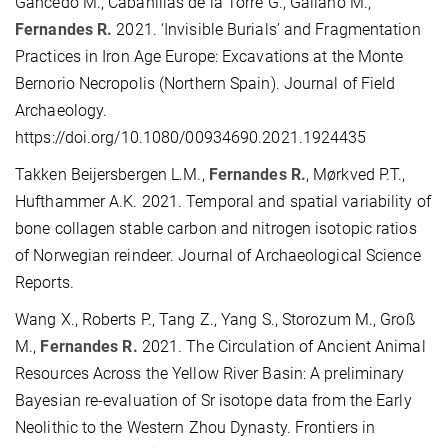
Gancedo M., Cabanillas de la Torre G., Galiano M.,
Fernandes R.
2021. ‘Invisible Burials’ and Fragmentation
Practices in Iron Age Europe: Excavations at the Monte
Bernorio Necropolis (Northern Spain). Journal of Field
Archaeology.
https://doi.org/10.1080/00934690.2021.1924435
Takken Beijersbergen L.M.,
Fernandes R.
, Mørkved P.T.,
Hufthammer A.K. 2021. Temporal and spatial variability of
bone collagen stable carbon and nitrogen isotopic ratios
of Norwegian reindeer. Journal of Archaeological Science
Reports.
Wang X., Roberts P., Tang Z., Yang S., Storozum M., Groß
M.,
Fernandes R.
2021. The Circulation of Ancient Animal
Resources Across the Yellow River Basin: A preliminary
Bayesian re-evaluation of Sr isotope data from the Early
Neolithic to the Western Zhou Dynasty. Frontiers in