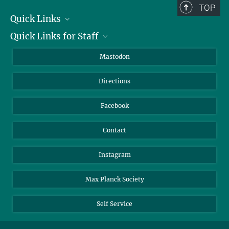
TOP
Quick Links
Quick Links for Staff
Job Offers
Information for Guests
Intranet
Mastodon
Library
Webmail
Directions
Nextcloud
Travel Magic
Facebook
Contact
Instagram
Max Planck Society
Self Service