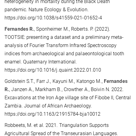
heterogeneity in mortality during the Black Death
pandemic. Nature Ecology & Evolution.
https://doi.org/10.1038/s41559-021-01652-4
Fernandes R.
, Sponheimer M., Roberts. P. (2022).
TOOTSIE: presenting a dataset and a preliminary meta-
analysis of Fourier Transform Infrared Spectroscopy
indices from archaeological and palaeontological tooth
enamel. Quaternary International.
https://doi.org/10.1016/j.quaint.2022.01.010
Goldstein S.T., Farr J., Kayuni M., Katongo M.,
Fernandes
R.
, Janzen A., Markham B., Crowther A., Boivin N. 2022.
Excavations at the Iron Age village site of Fibobe II, Central
Zambia. Journal of African Archaeology.
https://doi.org/10.1163/21915784-bja10012
Robbeets, M. et al. 2021. Triangulation Supports
Agricultural Spread of the Transeurasian Languages.