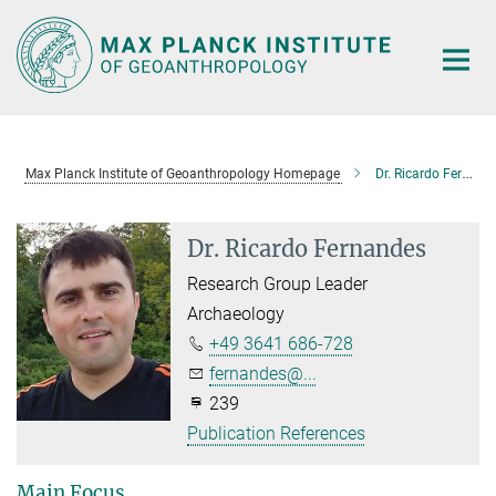
Main-
Content
Max Planck Institute of Geoanthropology Homepage
Dr. Ricardo Fernandes
Dr. Ricardo Fernandes
Research Group Leader
Archaeology
+49 3641 686-728
fernandes@...
239
Publication References
Main Focus