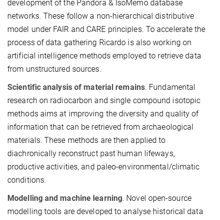
development of the Pandora & IsoMemo database
networks. These follow a non-hierarchical distributive
model under FAIR and CARE principles. To accelerate the
process of data gathering Ricardo is also working on
artificial intelligence methods employed to retrieve data
from unstructured sources.
Scientific analysis of material remains
. Fundamental
research on radiocarbon and single compound isotopic
methods aims at improving the diversity and quality of
information that can be retrieved from archaeological
materials. These methods are then applied to
diachronically reconstruct past human lifeways,
productive activities, and paleo-environmental/climatic
conditions.
Modelling and machine learning
. Novel open-source
modelling tools are developed to analyse historical data