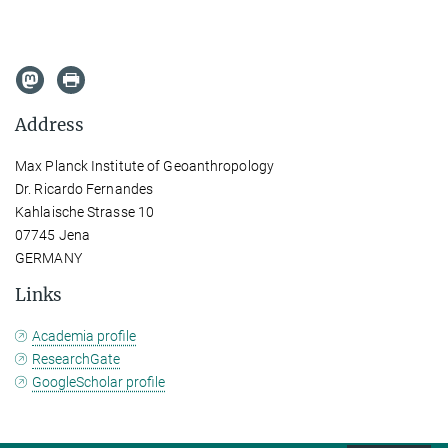
Address
Max Planck Institute of Geoanthropology
Dr. Ricardo Fernandes
Kahlaische Strasse 10
07745 Jena
GERMANY
Links
Academia profile
ResearchGate
GoogleScholar profile