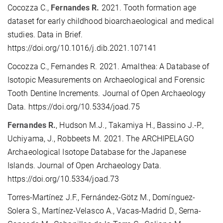
Cocozza C.,
Fernandes R.
2021. Tooth formation age
dataset for early childhood bioarchaeological and medical
studies. Data in Brief.
https://doi.org/10.1016/j.dib.2021.107141
Cocozza C., Fernandes R. 2021. Amalthea: A Database of
Isotopic Measurements on Archaeological and Forensic
Tooth Dentine Increments. Journal of Open Archaeology
Data. https://doi.org/10.5334/joad.75
Fernandes R.
, Hudson M.J., Takamiya H., Bassino J.-P.,
Uchiyama, J., Robbeets M. 2021. The ARCHIPELAGO
Archaeological Isotope Database for the Japanese
Islands. Journal of Open Archaeology Data.
https://doi.org/10.5334/joad.73
Torres-Martínez J.F., Fernández-Götz M., Domínguez-
Solera S., Martínez-Velasco A., Vacas-Madrid D., Serna-