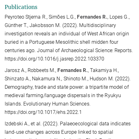
Publications
Peyroteo Stjerna R., Simões L.G.,
Fernandes R.
, Lopes G.,
Günther T., Jakobsson M. (2022). Multidisciplinary
investigation reveals an individual of West African origin
buried in a Portuguese Mesolithic shell midden four
centuries ago. Journal of Archaeological Science: Reports.
https://doi.org/10.1016/j.jasrep.2022.103370
Jarosz A., Robbeets M.,
Fernandes R.
, Takamiya H.,
Shinzato A., Nakamura N., Shinoto M., Hudson M. (2022).
Demography, trade and state power: a tripartite model of
medieval farming/language dispersals in the Ryukyu
Islands. Evolutionary Human Sciences.
https://doi.org/10.1017/ehs.2022.1
Izdebski A., et al. (2022). Palaeoecological data indicates
land-use changes across Europe linked to spatial