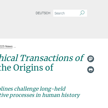
DEUTSCH
025 News
New Special Issue in Philosophical Transactions of the Royal Socie
hical Transactions of
he Origins of
plines challenge long-held
ive processes in human history