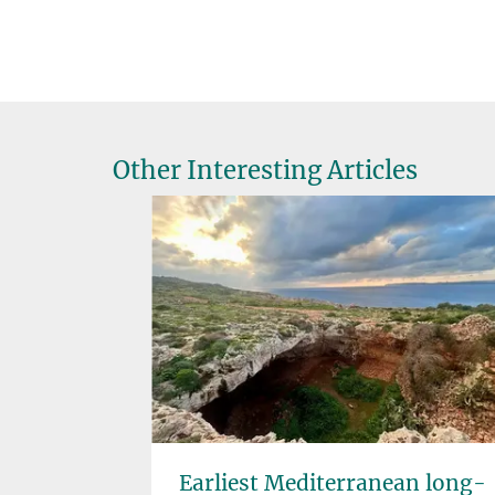
Other Interesting Articles
d Cereal
Earliest Mediterranean long-