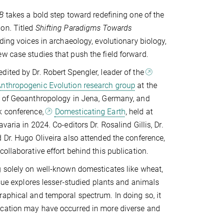
 B
takes a bold step toward redefining one of the
on. Titled
Shifting Paradigms Towards
ading voices in archaeology, evolutionary biology,
w case studies that push the field forward.
ited by Dr. Robert Spengler, leader of the
nthropogenic Evolution research group
at the
e of Geoanthropology in Jena, Germany, and
k conference,
Domesticating Earth
, held at
varia in 2024. Co-editors Dr. Rosalind Gillis, Dr.
 Dr. Hugo Oliveira also attended the conference,
ollaborative effort behind this publication.
 solely on well-known domesticates like wheat,
ssue explores lesser-studied plants and animals
aphical and temporal spectrum. In doing so, it
cation may have occurred in more diverse and