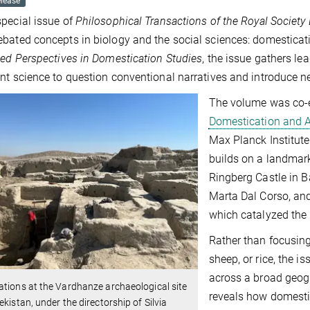
elease
pecial issue of
Philosophical Transactions of the Royal Society
bated concepts in biology and the social sciences: domesticati
ted Perspectives in Domestication Studies
, the issue gathers le
nt science to question conventional narratives and introduce ne
The volume was co-ed
Domestication and A
Max Planck Institut
builds on a landmar
Ringberg Castle in Ba
Marta Dal Corso, and
which catalyzed the c
Rather than focusing
sheep, or rice, the i
across a broad geogr
tions at the Vardhanze archaeological site
reveals how domesti
ekistan, under the directorship of Silvia