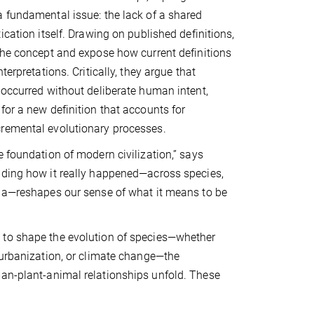
 fundamental issue: the lack of a shared
ication itself. Drawing on published definitions,
the concept and expose how current definitions
terpretations. Critically, they argue that
 occurred without deliberate human intent,
for a new definition that accounts for
remental evolutionary processes.
e foundation of modern civilization,” says
nding how it really happened—across species,
nia—reshapes our sense of what it means to be
to shape the evolution of species—whether
 urbanization, or climate change—the
man-plant-animal relationships unfold. These