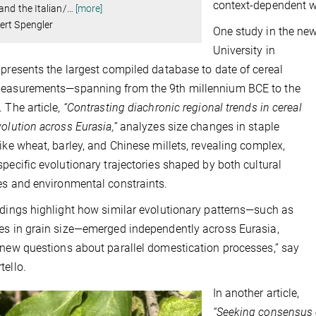
context-dependent w
and the Italian/
…
[more]
ert Spengler
One study in the new 
University in
 presents the largest compiled database to date of cereal
measurements—spanning from the 9th millennium BCE to the
. The article,
“Contrasting diachronic regional trends in cereal
volution across Eurasia,”
analyzes size changes in staple
like wheat, barley, and Chinese millets, revealing complex,
specific evolutionary trajectories shaped by both cultural
es and environmental constraints.
ndings highlight how similar evolutionary patterns—such as
es in grain size—emerged independently across Eurasia,
 new questions about parallel domestication processes,” say
tello.
In another article,
“Seeking consensus 