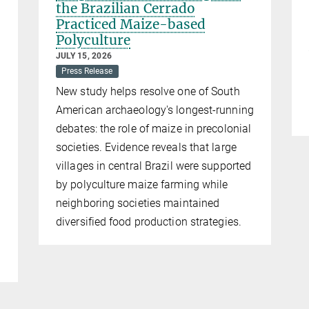
the Brazilian Cerrado
Practiced Maize-based
Polyculture
JULY 15, 2026
Press Release
New study helps resolve one of South
American archaeology's longest-running
debates: the role of maize in precolonial
societies. Evidence reveals that large
villages in central Brazil were supported
by polyculture maize farming while
neighboring societies maintained
diversified food production strategies.