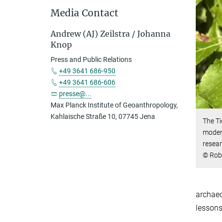
Media Contact
Andrew (AJ) Zeilstra / Johanna
Knop
Press and Public Relations
+49 3641 686-950
+49 3641 686-606
presse@...
Max Planck Institute of Geoanthropology,
Kahlaische Straße 10, 07745 Jena
The Ti
modern
resear
© Rob
archaeo
lessons