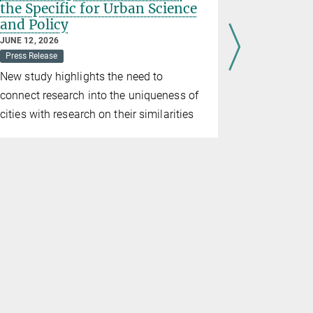
the Specific for Urban Science
intensif
and Policy
before a
JUNE 12, 2026
MAY 20, 2026
Press Release
Press Releas
New study highlights the need to
New resear
connect research into the uniqueness of
intensificat
cities with research on their similarities
Pleistocene