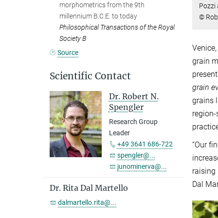
morphometrics from the 9th
Pozzi 
millennium B.C.E. to today
© Rob
Philosophical Transactions of the Royal
Society B
Venice,
Source
grain 
present
Scientific Contact
grain e
Dr. Robert N.
grains 
Spengler
region-
Research Group
practic
Leader
+49 3641 686-722
“Our fi
spengler@...
increas
junominerva@...
raising
Dal Mar
Dr. Rita Dal Martello
dalmartello.rita@...