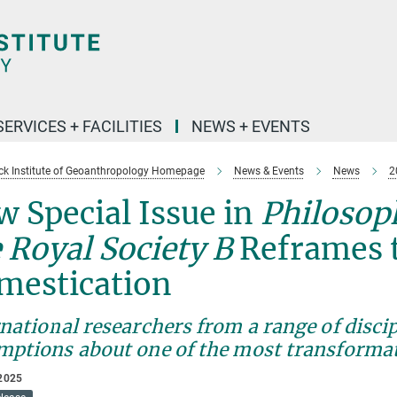
SERVICES + FACILITIES
NEWS + EVENTS
k Institute of Geoanthropology Homepage
News & Events
News
2
 Special Issue in
Philosop
 Royal Society B
Reframes t
mestication
national researchers from a range of disci
mptions about one of the most transformat
2025