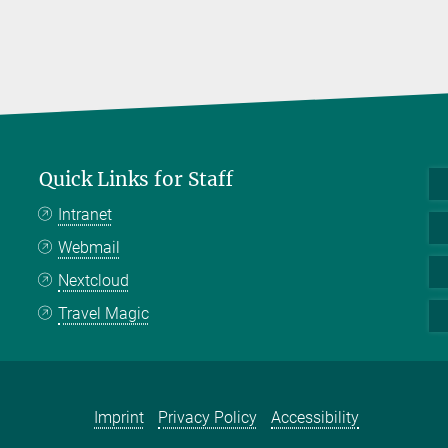
Quick Links for Staff
Intranet
Webmail
Nextcloud
Travel Magic
Imprint
Privacy Policy
Accessibility