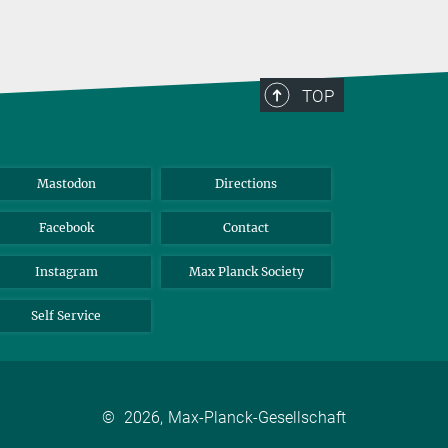
TOP
Mastodon
Directions
Facebook
Contact
Instagram
Max Planck Society
Self Service
©
2026, Max-Planck-Gesellschaft