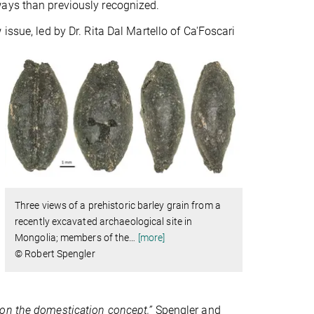
ays than previously recognized.
issue, led by Dr. Rita Dal Martello of Ca'Foscari
Three views of a prehistoric barley grain from a
recently excavated archaeological site in
Mongolia; members of the
…
[more]
© Robert Spengler
on the domestication concept,”
Spengler and