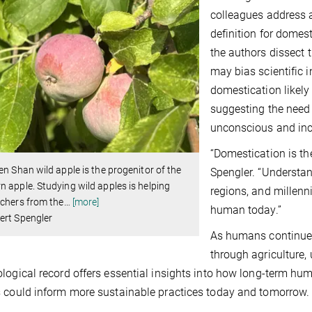
colleagues address a
definition for domest
the authors dissect 
may bias scientific in
domestication likely
suggesting the need 
unconscious and inc
“Domestication is th
en Shan wild apple is the progenitor of the
Spengler. “Understa
 apple. Studying wild apples is helping
regions, and millen
chers from the
…
[more]
human today.”
ert Spengler
As humans continue 
through agriculture,
logical record offers essential insights into how long-term hu
 could inform more sustainable practices today and tomorrow.