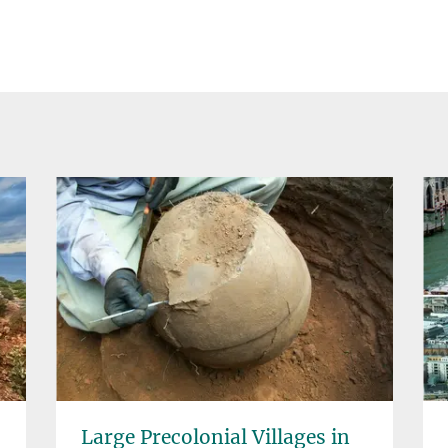
Large Precolonial Villages in