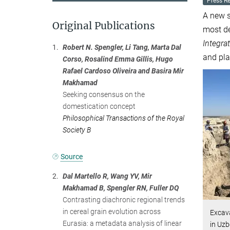
Press R
A new s
Original Publications
most de
Integra
1.
Robert N. Spengler, Li Tang, Marta Dal
and pla
Corso, Rosalind Emma Gillis, Hugo
Rafael Cardoso Oliveira and Basira Mir
Makhamad
Seeking consensus on the
domestication concept
Philosophical Transactions of the Royal
Society B
Source
2.
Dal Martello R, Wang YV, Mir
Makhamad B, Spengler RN, Fuller DQ
Contrasting diachronic regional trends
in cereal grain evolution across
Excava
Eurasia: a metadata analysis of linear
in Uzb