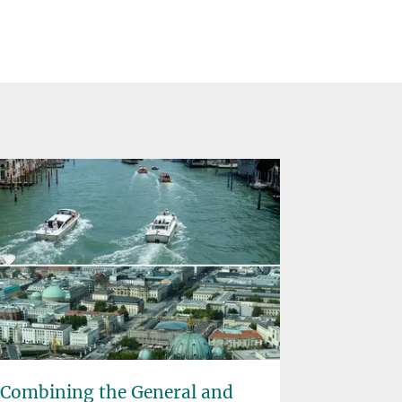
Combining the General and
Rainfore