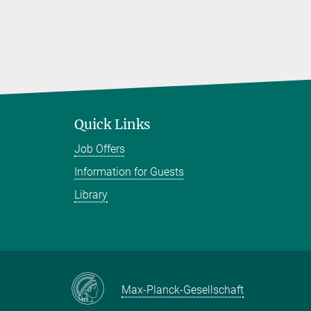
Quick Links
Job Offers
Information for Guests
Library
Max-Planck-Gesellschaft