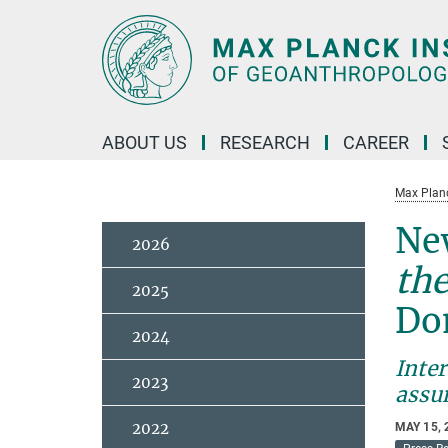
Main-
Content
ABOUT US
RESEARCH
CAREER
Max Planc
New
2026
the
2025
Do
2024
Inter
2023
assu
2022
MAY 15, 