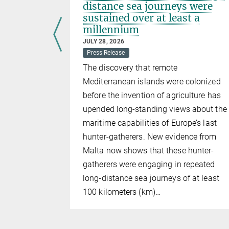
or to
distance sea journeys were
m the
sustained over at least a
millennium
JULY 28, 2026
Press Release
oceedings
The discovery that remote
Sciences
by
Mediterranean islands were colonized
researchers
before the invention of agriculture has
ptions
upended long-standing views about the
ure
maritime capabilities of Europe’s last
hunter-gatherers. New evidence from
Malta now shows that these hunter-
gatherers were engaging in repeated
long-distance sea journeys of at least
100 kilometers (km)…