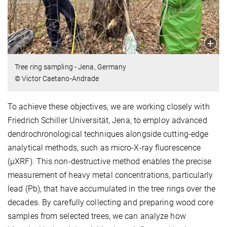
Tree ring sampling - Jena, Germany
© Victor Caetano-Andrade
To achieve these objectives, we are working closely with
Friedrich Schiller Universität, Jena, to employ advanced
dendrochronological techniques alongside cutting-edge
analytical methods, such as micro-X-ray fluorescence
(µXRF). This non-destructive method enables the precise
measurement of heavy metal concentrations, particularly
lead (Pb), that have accumulated in the tree rings over the
decades. By carefully collecting and preparing wood core
samples from selected trees, we can analyze how