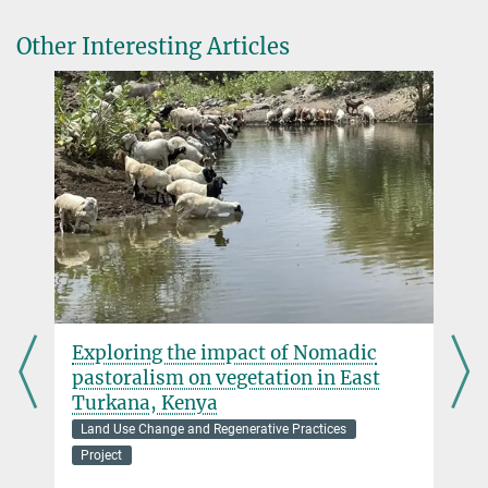
Prof. Dr. Patrick Roberts
Other Interesting Articles
Director
+49 3641 686-730
roberts@...
Dr. Barbara Huber
Research Associate
huber@...
:
Exploring the impact of Nomadic
pastoralism on vegetation in East
Turkana, Kenya
Land Use Change and Regenerative Practices
Project