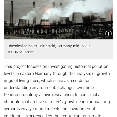
Chemical complex - Bitterfeld, Germany, mid 1970s
© DDR Museum
This project focuses on investigating historical pollution
levels in eastern Germany through the analysis of growth
rings of living trees, which serve as records for
understanding environmental changes over time.
Dendrochronology allows researchers to construct a
chronological archive of a tree's growth; each annual ring
symbolizes a year and reflects the environmental
conditions experienced by the tree, including climate