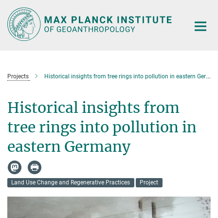
Main-
Content
Projects
Historical insights from tree rings into pollution in eastern Germany
Historical insights from
tree rings into pollution in
eastern Germany
Land Use Change and Regenerative Practices
Project