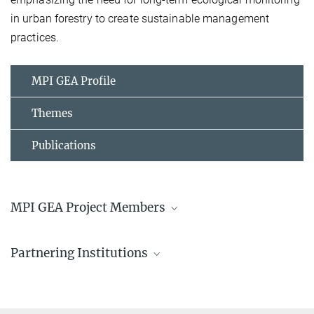
in urban forestry to create sustainable management
practices.
MPI GEA Profile
Themes
Publications
MPI GEA Project Members
Victor L Caetano Andrade, PhD
Partnering Institutions
Postdoctoral Researcher
+49 3641 686-755
Friedrich Schiller University Jena
caetano_andrade@...