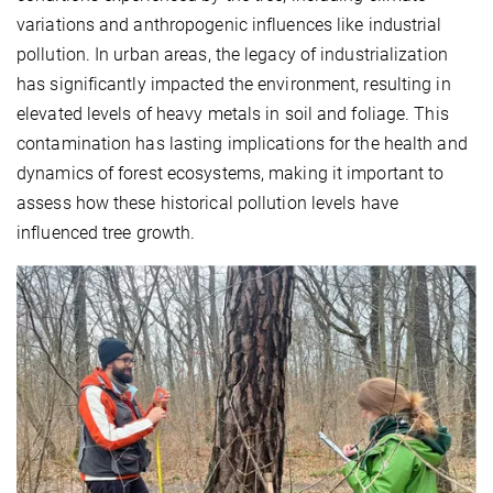
variations and anthropogenic influences like industrial
pollution. In urban areas, the legacy of industrialization
has significantly impacted the environment, resulting in
elevated levels of heavy metals in soil and foliage. This
contamination has lasting implications for the health and
dynamics of forest ecosystems, making it important to
assess how these historical pollution levels have
influenced tree growth.