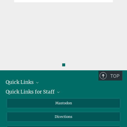
◼
TOP
Quick Links
Quick Links for Staff
Job Offers
Information for Guests
Intranet
Mastodon
Library
Webmail
Directions
Nextcloud