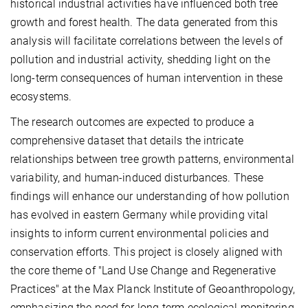
historical industrial activities have influenced both tree
growth and forest health. The data generated from this
analysis will facilitate correlations between the levels of
pollution and industrial activity, shedding light on the
long-term consequences of human intervention in these
ecosystems.
The research outcomes are expected to produce a
comprehensive dataset that details the intricate
relationships between tree growth patterns, environmental
variability, and human-induced disturbances. These
findings will enhance our understanding of how pollution
has evolved in eastern Germany while providing vital
insights to inform current environmental policies and
conservation efforts. This project is closely aligned with
the core theme of "Land Use Change and Regenerative
Practices" at the Max Planck Institute of Geoanthropology,
emphasizing the need for long-term ecological monitoring