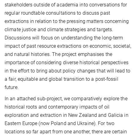
stakeholders outside of academia into conversations for
regular roundtable consultations to discuss past
extractions in relation to the pressing matters concerning
climate justice and climate strategies and targets.
Discussions will focus on understanding the long-term
impact of past resource extractions on economic, societal,
and natural histories. The project emphasises the
importance of considering diverse historical perspectives
in the effort to bring about policy changes that will lead to
a fair, equitable and global transition to a post-fossil
future.
In an attached sub-project, we comparatively explore the
historical roots and contemporary impacts of oil
exploration and extraction in New Zealand and Galicia in
Eastern Europe (now Poland and Ukraine). For two
locations so far apart from one another, there are certain