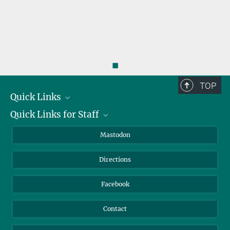
◼
TOP
Quick Links
Quick Links for Staff
Job Offers
Information for Guests
Intranet
Mastodon
Library
Webmail
Directions
Nextcloud
Travel Magic
Facebook
Contact