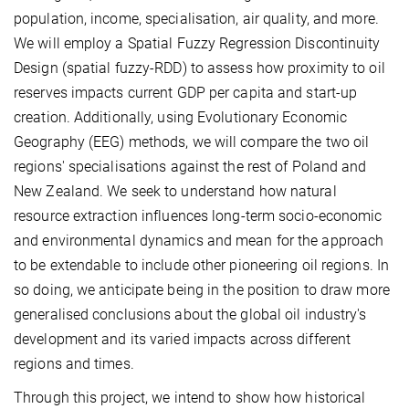
population, income, specialisation, air quality, and more.
We will employ a Spatial Fuzzy Regression Discontinuity
Design (spatial fuzzy-RDD) to assess how proximity to oil
reserves impacts current GDP per capita and start-up
creation. Additionally, using Evolutionary Economic
Geography (EEG) methods, we will compare the two oil
regions' specialisations against the rest of Poland and
New Zealand. We seek to understand how natural
resource extraction influences long-term socio-economic
and environmental dynamics and mean for the approach
to be extendable to include other pioneering oil regions. In
so doing, we anticipate being in the position to draw more
generalised conclusions about the global oil industry's
development and its varied impacts across different
regions and times.
Through this project, we intend to show how historical