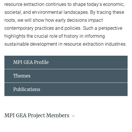
resource extraction continues to shape today's economic,
societal, and environmental landscapes. By tracing these
roots, we will show how early decisions impact
contemporary practices and policies. Such a perspective
highlights the crucial role of history in informing
sustainable development in resource extraction industries.
MPI GEA Profile
Themes
Publications
MPI GEA Project Members
Dr. Aleksandra Kaye