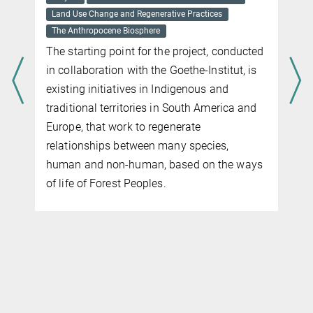
Land Use Change and Regenerative Practices
The Anthropocene Biosphere
The starting point for the project, conducted
in collaboration with the Goethe-Institut, is
existing initiatives in Indigenous and
traditional territories in South America and
Europe, that work to regenerate
r
relationships between many species,
human and non-human, based on the ways
of life of
Forest
Peoples.