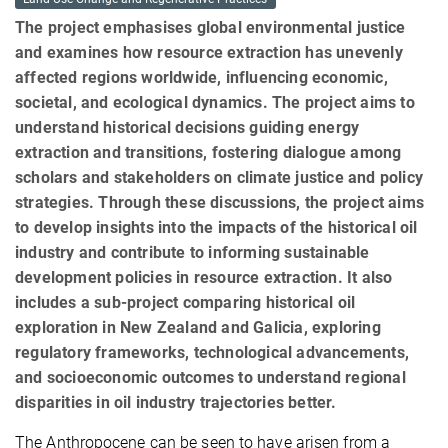
The project emphasises global environmental justice
and examines how resource extraction has unevenly
affected regions worldwide, influencing economic,
societal, and ecological dynamics. The project aims to
understand historical decisions guiding energy
extraction and transitions, fostering dialogue among
scholars and stakeholders on climate justice and policy
strategies. Through these discussions, the project aims
to develop insights into the impacts of the historical oil
industry and contribute to informing sustainable
development policies in resource extraction. It also
includes a sub-project comparing historical oil
exploration in New Zealand and Galicia, exploring
regulatory frameworks, technological advancements,
and socioeconomic outcomes to understand regional
disparities in oil industry trajectories better.
The Anthropocene can be seen to have arisen from a