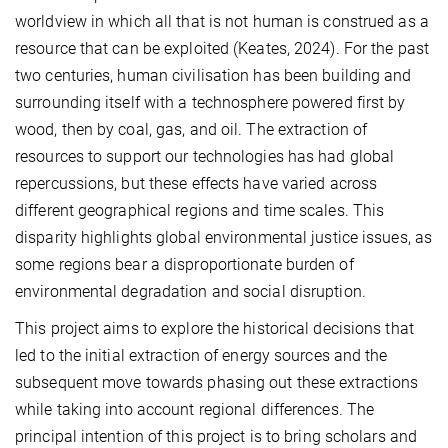
worldview in which all that is not human is construed as a
resource that can be exploited (Keates, 2024). For the past
two centuries, human civilisation has been building and
surrounding itself with a technosphere powered first by
wood, then by coal, gas, and oil. The extraction of
resources to support our technologies has had global
repercussions, but these effects have varied across
different geographical regions and time scales. This
disparity highlights global environmental justice issues, as
some regions bear a disproportionate burden of
environmental degradation and social disruption.
This project aims to explore the historical decisions that
led to the initial extraction of energy sources and the
subsequent move towards phasing out these extractions
while taking into account regional differences. The
principal intention of this project is to bring scholars and