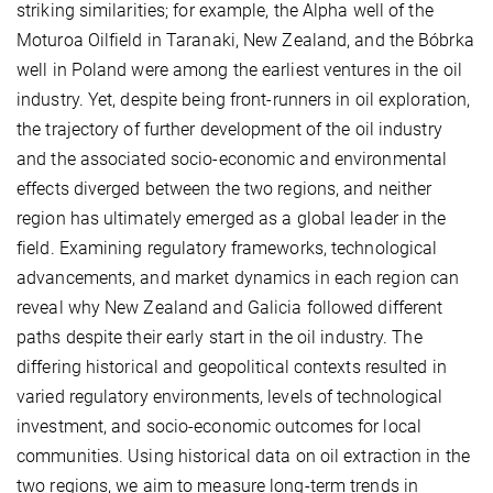
striking similarities; for example, the Alpha well of the
Moturoa Oilfield in Taranaki, New Zealand, and the Bóbrka
well in Poland were among the earliest ventures in the oil
industry. Yet, despite being front-runners in oil exploration,
the trajectory of further development of the oil industry
and the associated socio-economic and environmental
effects diverged between the two regions, and neither
region has ultimately emerged as a global leader in the
field. Examining regulatory frameworks, technological
advancements, and market dynamics in each region can
reveal why New Zealand and Galicia followed different
paths despite their early start in the oil industry. The
differing historical and geopolitical contexts resulted in
varied regulatory environments, levels of technological
investment, and socio-economic outcomes for local
communities. Using historical data on oil extraction in the
two regions, we aim to measure long-term trends in