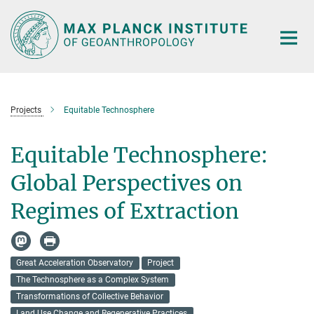
Main-
Content
Projects
Equitable Technosphere
Equitable Technosphere:
Global Perspectives on
Regimes of Extraction
Great Acceleration Observatory
Project
The Technosphere as a Complex System
Transformations of Collective Behavior
Land Use Change and Regenerative Practices