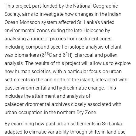
This project, part-funded by the National Geographic
Society, aims to investigate how changes in the Indian
Ocean Monsoon system affected Sri Lanka’s varied
environmental zones during the late Holocene by
analysing a range of proxies from sediment cores,
including compound specific isotope analysis of plant
13
2
wax biomarkers (δ
C and δ
H), charcoal and pollen
analysis. The results of this project will allow us to explore
how human societies, with a particular focus on urban
settlements in the arid north of the island, interacted with
past environmental and hydroclimatic change. This
includes the attainment and analysis of
palaeoenvironmental archives closely associated with
urban occupation in the northern Dry Zone.
By examining how past urban settlements in Sri Lanka
adapted to climatic variability through shifts in land use,