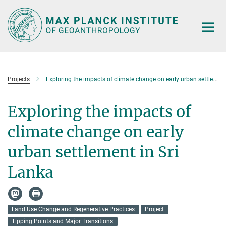
Main-
Content
Projects
Exploring the impacts of climate change on early urban settlement in Sri Lanka
Exploring the impacts of
climate change on early
urban settlement in Sri
Lanka
Land Use Change and Regenerative Practices
Project
Tipping Points and Major Transitions