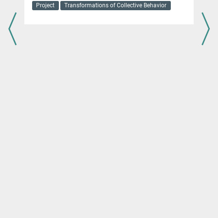
Project
Transformations of Collective Behavior