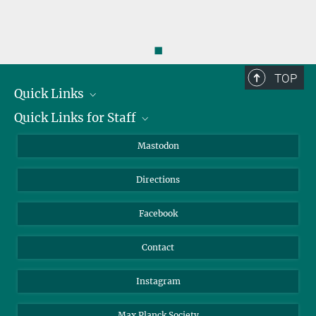
◼
TOP
Quick Links
Quick Links for Staff
Job Offers
Information for Guests
Intranet
Mastodon
Library
Webmail
Directions
Nextcloud
Travel Magic
Facebook
Contact
Instagram
Max Planck Society