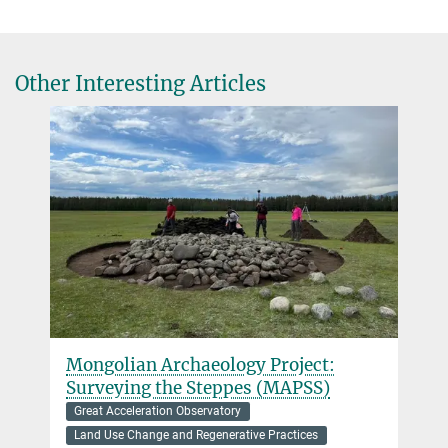
roberts@...
University of Peradeniya
Dr. Yoshi Maezumi
Other Interesting Articles
Senior Scientist
+49 3641 686-720
maezumi@...
Dr Rachel Rudd
Postdoctoral Researcher
rudd@...
Mongolian Archaeology Project:
Surveying the Steppes (MAPSS)
Great Acceleration Observatory
Land Use Change and Regenerative Practices