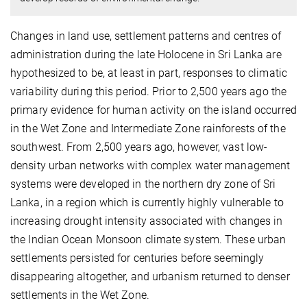
Changes in land use, settlement patterns and centres of
administration during the late Holocene in Sri Lanka are
hypothesized to be, at least in part, responses to climatic
variability during this period. Prior to 2,500 years ago the
primary evidence for human activity on the island occurred
in the Wet Zone and Intermediate Zone rainforests of the
southwest. From 2,500 years ago, however, vast low-
density urban networks with complex water management
systems were developed in the northern dry zone of Sri
Lanka, in a region which is currently highly vulnerable to
increasing drought intensity associated with changes in
the Indian Ocean Monsoon climate system. These urban
settlements persisted for centuries before seemingly
disappearing altogether, and urbanism returned to denser
settlements in the Wet Zone.