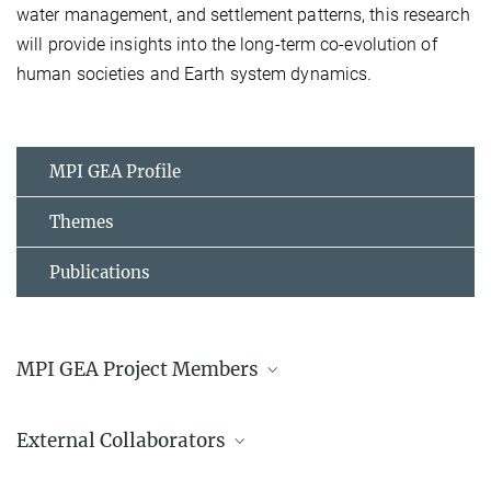
water management, and settlement patterns, this research
will provide insights into the long-term co-evolution of
human societies and Earth system dynamics.
MPI GEA Profile
Themes
Publications
MPI GEA Project Members
Prof. Dr. Patrick Roberts
External Collaborators
Director
+49 3641 686-730
University of Sri Jayewardenepura