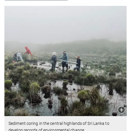
Sediment coring in the central highlands of Sri Lanka to
develop records of environmental change.