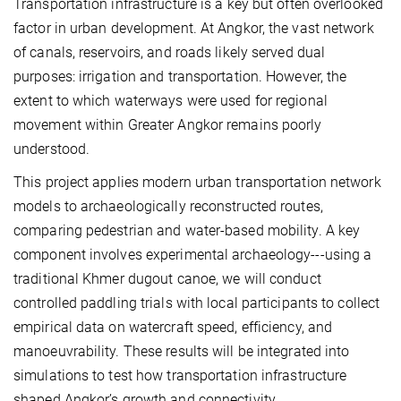
Transportation infrastructure is a key but often overlooked
factor in urban development. At Angkor, the vast network
of canals, reservoirs, and roads likely served dual
purposes: irrigation and transportation. However, the
extent to which waterways were used for regional
movement within Greater Angkor remains poorly
understood.
This project applies modern urban transportation network
models to archaeologically reconstructed routes,
comparing pedestrian and water-based mobility. A key
component involves experimental archaeology
---
using a
traditional Khmer dugout canoe, we will conduct
controlled paddling trials with local participants to collect
empirical data on watercraft speed, efficiency, and
manoeuvrability. These results will be integrated into
simulations to test how transportation infrastructure
shaped Angkor’s growth and connectivity.