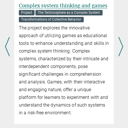
Complex system thinking and games
Project
The Technosphere as a Complex System
Transformations of Collective Behavior
The project explores the innovative
approach of utilizing games as educational
tools to enhance understanding and skills in
complex system thinking. Complex
systems, characterized by their intricate and
interdependent components, pose
significant challenges in comprehension
and analysis. Games, with their interactive
and engaging nature, offer a unique
platform for learners to experiment with and
understand the dynamics of such systems
in a risk-free environment.