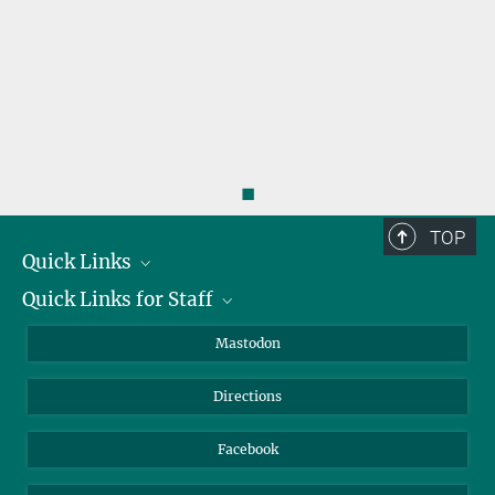
◼
TOP
Quick Links
Quick Links for Staff
Job Offers
Information for Guests
Intranet
Mastodon
Library
Webmail
Directions
Nextcloud
Travel Magic
Facebook