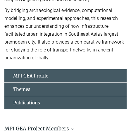
By bridging archaeological evidence, computational
model
l
ing, and experimental approaches, this research
enhances our understanding of how infrastructure
facilitated urban integration in Southeast Asia’s largest
premodern city. It also provides a comparative framework
for studying the role of transport networks in ancient
urbanization globally.
MPI GEA Profile
Themes
Publications
MPI GEA Project Members