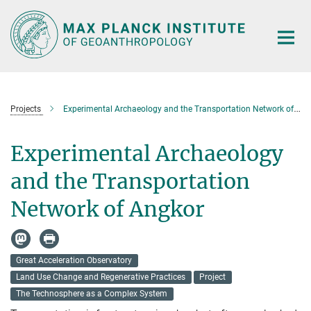
Main-
Content
Projects
Experimental Archaeology and the Transportation Network of Angkor
Experimental Archaeology
and the Transportation
Network of Angkor
Great Acceleration Observatory
Land Use Change and Regenerative Practices
Project
The Technosphere as a Complex System