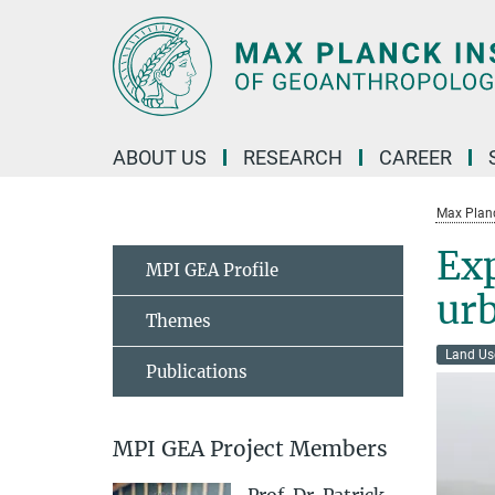
Main-
Content
ABOUT US
RESEARCH
CAREER
Max Planc
Exp
MPI GEA Profile
urb
Themes
Land Us
Publications
MPI GEA Project Members