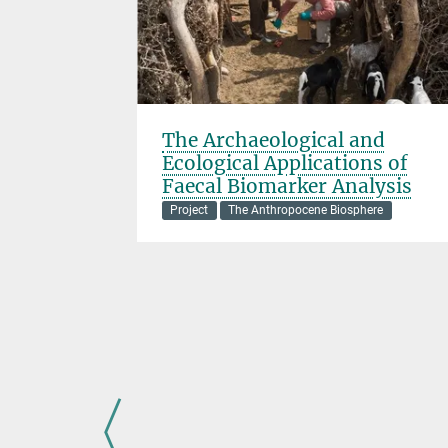
The Archaeological and
Ecological Applications of
ere
Faecal Biomarker Analysis
nded
Project
The Anthropocene Biosphere
ates late
 (LP-EH)
n, and
 varied
uth America
d how our
 shaped, the
l diversity.