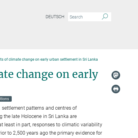
DEUTSCH
ts of climate change on early urban settlement in Sri Lanka
ate change on early
itions
 settlement patterns and centres of
g the late Holocene in Sri Lanka are
t least in part, responses to climatic variability
rior to 2,500 years ago the primary evidence for