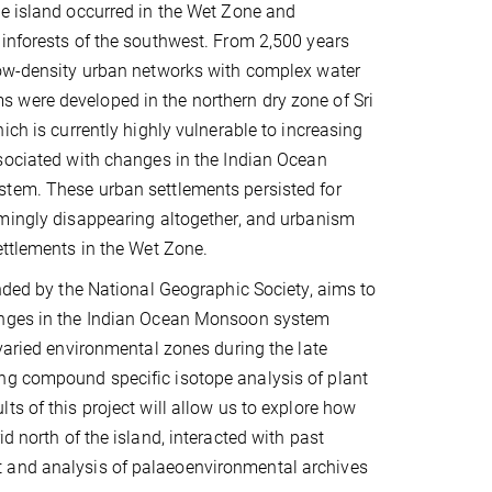
e island occurred in the Wet Zone and
inforests of the southwest. From 2,500 years
low-density urban networks with complex water
were developed in the northern dry zone of Sri
ich is currently highly vulnerable to increasing
sociated with changes in the Indian Ocean
tem. These urban settlements persisted for
emingly disappearing altogether, and urbanism
ettlements in the Wet Zone.
unded by the National Geographic Society, aims to
nges in the Indian Ocean Monsoon system
 varied environmental zones during the late
ing compound specific isotope analysis of plant
lts of this project will allow us to explore how
d north of the island, interacted with past
t and analysis of palaeoenvironmental archives