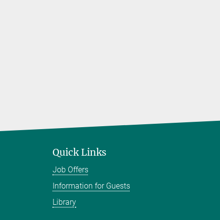
Quick Links
Job Offers
Information for Guests
Library