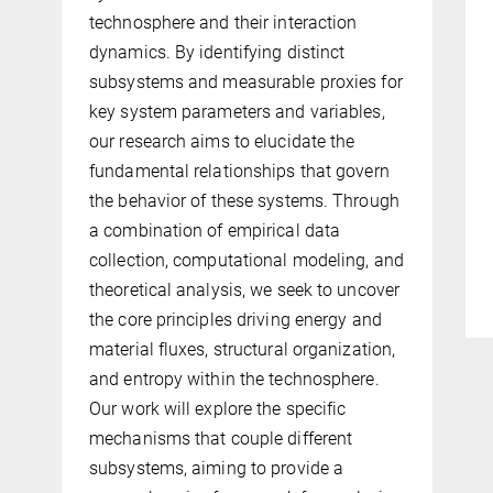
technosphere and their interaction
dynamics. By identifying distinct
subsystems and measurable proxies for
key system parameters and variables,
our research aims to elucidate the
fundamental relationships that govern
the behavior of these systems. Through
a combination of empirical data
collection, computational modeling, and
theoretical analysis, we seek to uncover
the core principles driving energy and
material fluxes, structural organization,
and entropy within the technosphere.
Our work will explore the specific
mechanisms that couple different
subsystems, aiming to provide a