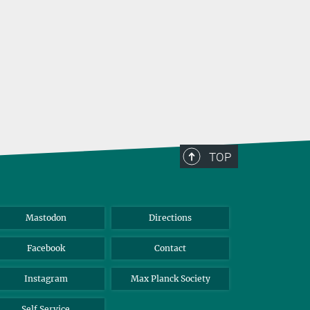
TOP
Mastodon
Directions
Facebook
Contact
Instagram
Max Planck Society
Self Service