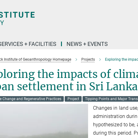
SERVICES + FACILITIES
NEWS + EVENTS
k Institute of Geoanthropology Homepage
Projects
Exploring the impac
loring the impacts of clim
an settlement in Sri Lanka
e Change and Regenerative Practices
Project
Tipping Points and Major Trans
Changes in land use,
administration durin
hypothesized to be, a
during this period. P