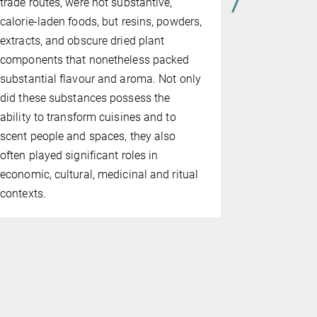
trade routes, were not substantive,
calorie-laden foods, but resins, powders,
extracts, and obscure dried plant
components that nonetheless packed
substantial flavour and aroma. Not only
did these substances possess the
ability to transform cuisines and to
scent people and spaces, they also
often played significant roles in
economic, cultural, medicinal and ritual
contexts.