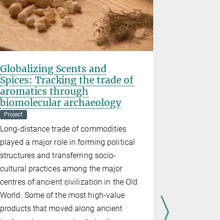
Globalizing Scents and
TRACE
Spices: Tracking the trade of
Land Use Cha
aromatics through
Project
Th
biomolecular archaeology
Project
Long-distance trade of commodities
played a major role in forming political
structures and transferring socio-
cultural practices among the major
centres of ancient civilization in the Old
World. Some of the most high-value
products that moved along ancient