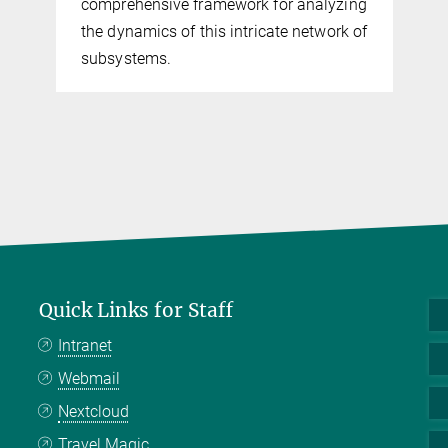
comprehensive framework for analyzing
the dynamics of this intricate network of
subsystems.
Quick Links for Staff
Intranet
Webmail
Nextcloud
Travel Magic