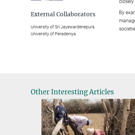
closely
By exam
External Collaborators
managem
University of Sri Jayewardenepura
societi
University of Peradeniya
Other Interesting Articles