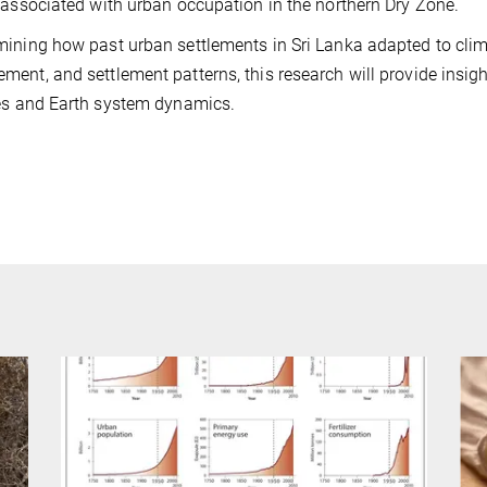
 associated with urban occupation in the northern Dry Zone.
ining how past urban settlements in Sri Lanka adapted to climat
ent, and settlement patterns, this research will provide insig
es and Earth system dynamics.