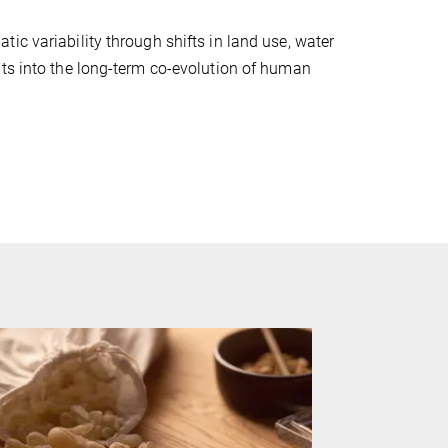
ic variability through shifts in land use, water
hts into the long-term co-evolution of human