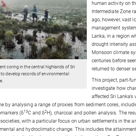
human activity on th
Intermediate Zone ra
ago, however, vast 
management systems 
Lanka, in a region wh
drought intensity as
Monsoon climate sys
centuries before se
nt coring in the central highlands of Sri
returned to denser s
to develop records of environmental
This project, part-f
e.
investigate how cha
affected Sri Lanka’s
e by analysing a range of proxies from sediment cores, includ
13
2
omarkers (δ
C and δ
H), charcoal and pollen analysis. The resu
ocieties, with a particular focus on urban settlements in the ari
mental and hydroclimatic change. This includes the attainmen