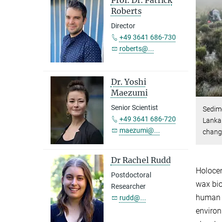
Prof. Dr. Patrick
Roberts
Director
+49 3641 686-730
roberts@...
Dr. Yoshi
Maezumi
Senior Scientist
Sedime
+49 3641 686-720
Lanka 
maezumi@...
chang
Dr Rachel Rudd
Holocen
Postdoctoral
wax bi
Researcher
human s
rudd@...
environ