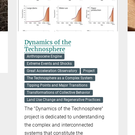
Dynamics of the
Technosphere
Anthropocene Engine
Extreme Events and Shocks
Great Acceleration Observatory
Project
The Technosphere as a Complex System
Tipping Points and Major Transitions
Transformations of Collective Behavior
Land Use Change and Regenerative Practices
The "Dynamics of the Technosphere"
project is dedicated to understanding
the complex and interconnected
systems that constitute the